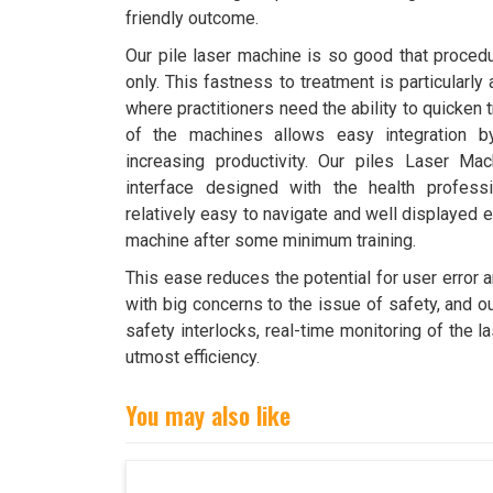
friendly outcome.
Our pile laser machine is so good that proced
only. This fastness to treatment is particularly
where practitioners need the ability to quicken
of the machines allows easy integration by
increasing productivity. Our piles Laser Mac
interface designed with the health profess
relatively easy to navigate and well displayed e
machine after some minimum training.
This ease reduces the potential for user error 
with big concerns to the issue of safety, and o
safety interlocks, real-time monitoring of the 
utmost efficiency.
You may also like