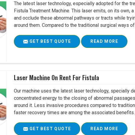
The latest laser technology, especially adopted for the tre
Fistula Treatment Machine. This laser emits, on its own, a
and occlude these abnormal pathways or tracts while tryin
around them. Compared to the traditional surgical ways of tr
GET BEST QUOTE
READ MORE
Laser Machine On Rent For Fistula
Our machine uses the latest laser technology, specially dev
concentrated energy to the closing of abnormal passages
around it. Less invasive procedures compared to tradition
faster recovery times are among the associated benefits. 
GET BEST QUOTE
READ MORE