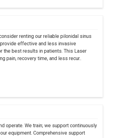
onsider renting our reliable pilonidal sinus
provide effective and less invasive
r the best results in patients. This Laser
ng pain, recovery time, and less recur..
 and operate. We train; we support continuously
se our equipment. Comprehensive support