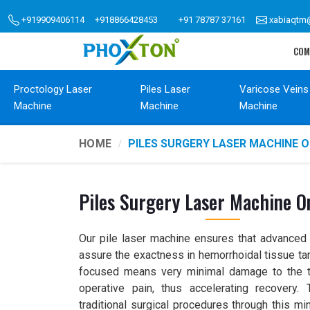
+919909406114
+918866428453
+91 78787 37161
xabiaqtm
COM
Proctology Laser
Piles Laser
Varicose Veins
Machine
Machine
Machine
HOME
PILES SURGERY LASER MACHINE 
Piles Surgery Laser Machine O
Our pile laser machine ensures that advanced l
assure the exactness in hemorrhoidal tissue tar
focused means very minimal damage to the t
operative pain, thus accelerating recovery
traditional surgical procedures through this mi