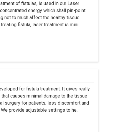
atment of fistulas, is used in our Laser
 concentrated energy which shall pin-point
g not to much affect the healthy tissue
eating fistula, laser treatment is mini..
eloped for fistula treatment. It gives really
 that causes minimal damage to the tissue
al surgery for patients; less discomfort and
We provide adjustable settings to he..