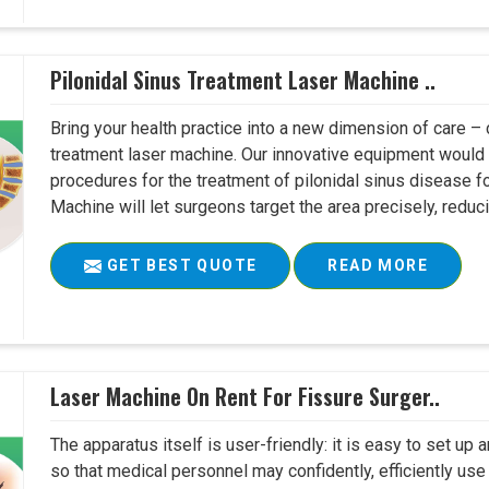
Pilonidal Sinus Treatment Laser Machine ..
Bring your health practice into a new dimension of care – c
treatment laser machine. Our innovative equipment would 
procedures for the treatment of pilonidal sinus disease fo
Machine will let surgeons target the area precisely, reduci
GET BEST QUOTE
READ MORE
Laser Machine On Rent For Fissure Surger..
The apparatus itself is user-friendly: it is easy to set up
so that medical personnel may confidently, efficiently u