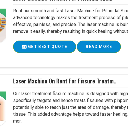
Rent our smooth and fast Laser Machine for Pilonidal Sinu
advanced technology makes the treatment process of pilo
effective, painless, and precise. The laser machine is buil
remove it easily, thereby resulting in quick healing witho
GET BEST QUOTE
READ MORE
Laser Machine On Rent For Fissure Treatm..
Our laser treatment fissure machine is designed with high
specifically targets and hence treats fissures with pinpoi
potentially able to reach just the area of damage, thereb
tissue. This added advantage helps toward faster healing
mor..