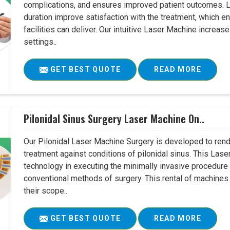
complications, and ensures improved patient outcomes. Le
duration improve satisfaction with the treatment, which en
facilities can deliver. Our intuitive Laser Machine increase
settings..
GET BEST QUOTE
READ MORE
Pilonidal Sinus Surgery Laser Machine On..
Our Pilonidal Laser Machine Surgery is developed to rend
treatment against conditions of pilonidal sinus. This Lase
technology in executing the minimally invasive procedure in
conventional methods of surgery. This rental of machines
their scope..
GET BEST QUOTE
READ MORE