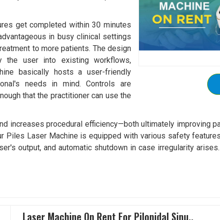
ures get completed within 30 minutes
 advantageous in busy clinical settings
 treatment to more patients. The design
 the user into existing workflows,
hine basically hosts a user-friendly
ional's needs in mind. Controls are
nough that the practitioner can use the
and increases procedural efficiency—both ultimately improving p
ur Piles Laser Machine is equipped with various safety features
laser's output, and automatic shutdown in case irregularity arise
Laser Machine On Rent For Pilonidal Sinu..