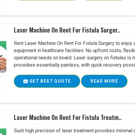
Laser Machine On Rent For Fistula Surger..
Rent Laser Machine On Rent For Fistula Surgery to enjoy 
equipment in healthcare facilities. No upfront costs, flexi
operational needs on board. Laser surgery on fistulas is 
procedure essentially painless, with quick recovery possib
GET BEST QUOTE
READ MORE
Laser Machine On Rent For Fistula Treatm..
Such high precision of laser treatment provokes minimal