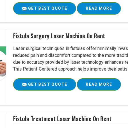
GET BEST QUOTE
READ MORE
Fistula Surgery Laser Machine On Rent
Laser surgical techniques in fistulas offer minimally inv
reduced pain and discomfort compared to the more tradit
due to accuracy provided by laser technology enhances r
This Patient-Centered approach helps improve their satisfac
GET BEST QUOTE
READ MORE
Fistula Treatment Laser Machine On Rent