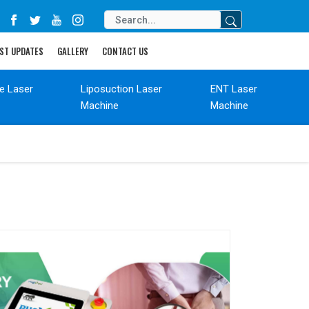
ST UPDATES
GALLERY
CONTACT US
de Laser
Liposuction Laser
ENT Laser
Machine
Machine