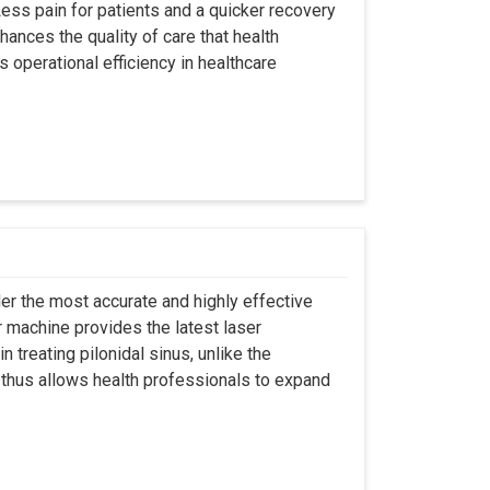
ss pain for patients and a quicker recovery
hances the quality of care that health
s operational efficiency in healthcare
er the most accurate and highly effective
r machine provides the latest laser
 treating pilonidal sinus, unlike the
 thus allows health professionals to expand