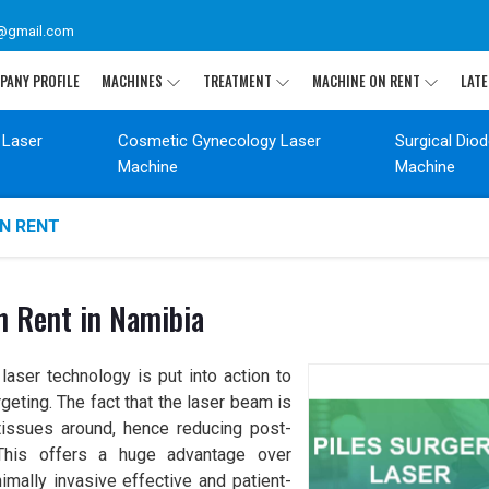
@gmail.com
PANY PROFILE
MACHINES
TREATMENT
MACHINE ON RENT
LATE
 Laser
Cosmetic Gynecology Laser
Surgical Dio
Machine
Machine
ON RENT
n Rent in Namibia
aser technology is put into action to
geting. The fact that the laser beam is
issues around, hence reducing post-
. This offers a huge advantage over
nimally invasive effective and patient-