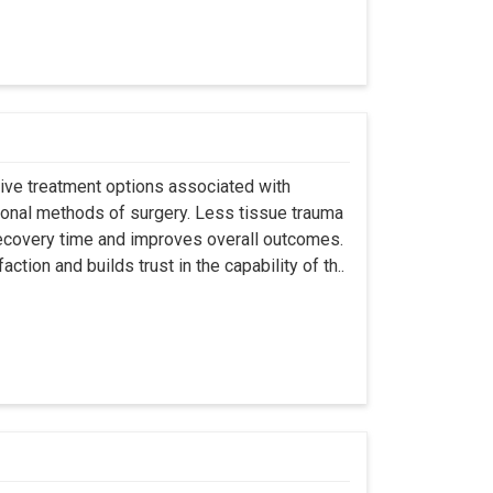
asive treatment options associated with
ional methods of surgery. Less tissue trauma
ecovery time and improves overall outcomes.
tion and builds trust in the capability of th..