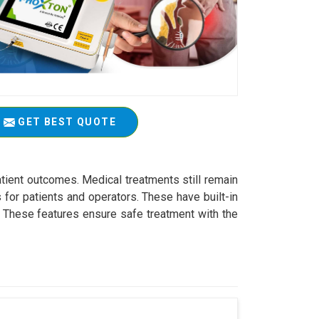
GET BEST QUOTE
atient outcomes. Medical treatments still remain
 for patients and operators. These have built-in
s. These features ensure safe treatment with the