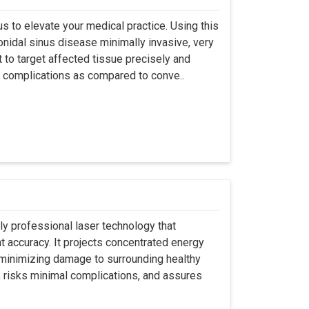
s to elevate your medical practice. Using this
nidal sinus disease minimally invasive, very
t to target affected tissue precisely and
ut complications as compared to conve..
ly professional laser technology that
nt accuracy. It projects concentrated energy
y minimizing damage to surrounding healthy
, risks minimal complications, and assures