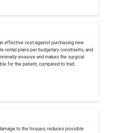
an effective cost against purchasing new
ble rental plans per budgetary constraints, and
minimally invasive and makes the surgical
le for the patient, compared to trad..
 damage to the tissues, reduces possible