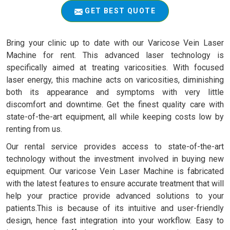
GET BEST QUOTE
Bring your clinic up to date with our Varicose Vein Laser
Machine for rent. This advanced laser technology is
specifically aimed at treating varicosities. With focused
laser energy, this machine acts on varicosities, diminishing
both its appearance and symptoms with very little
discomfort and downtime. Get the finest quality care with
state-of-the-art equipment, all while keeping costs low by
renting from us.
Our rental service provides access to state-of-the-art
technology without the investment involved in buying new
equipment. Our varicose Vein Laser Machine is fabricated
with the latest features to ensure accurate treatment that will
help your practice provide advanced solutions to your
patients.This is because of its intuitive and user-friendly
design, hence fast integration into your workflow. Easy to