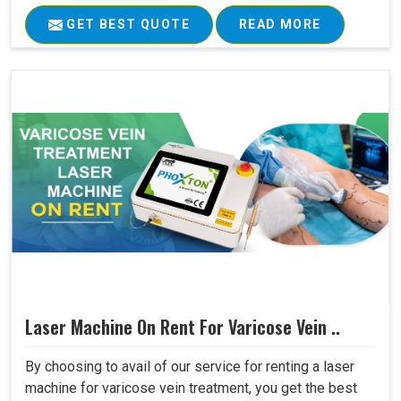
GET BEST QUOTE
READ MORE
Laser Machine On Rent For Varicose Vein ..
By choosing to avail of our service for renting a laser
machine for varicose vein treatment, you get the best