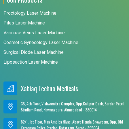
Proctology Laser Machine
Piles Laser Machine
Varicose Veins Laser Machine
Cosmetic Gynecology Laser Machine
Surgical Diode Laser Machine
Liposuction Laser Machine
Xabiaq Techno Medicals
35, 4th Floor, Vishwamitra Complex, Opp.Kalupur Bank, Sardar Patel
Stadium Road, Navrangpura, Ahmedabad - 380014
82/1, 1st Floor, Maa Ambica Nivas, Above Honda Showroom, Opp. Old
Katargam Police Station, Katargam, Surat - 395004