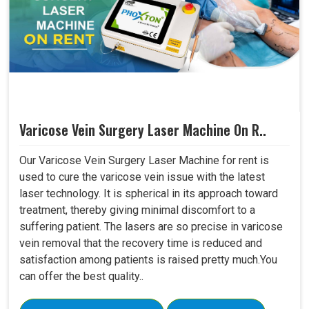
Varicose Vein Surgery Laser Machine On R..
Our Varicose Vein Surgery Laser Machine for rent is
used to cure the varicose vein issue with the latest
laser technology. It is spherical in its approach toward
treatment, thereby giving minimal discomfort to a
suffering patient. The lasers are so precise in varicose
vein removal that the recovery time is reduced and
satisfaction among patients is raised pretty much.You
can offer the best quality..