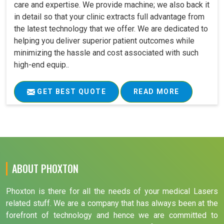
care and expertise. We provide machine; we also back it
in detail so that your clinic extracts full advantage from
the latest technology that we offer. We are dedicated to
helping you deliver superior patient outcomes while
minimizing the hassle and cost associated with such
high-end equip..
GET BEST QUOTE
READ MORE
ABOUT PHOXTON
Phoxton is there for all the needs of your medical Lasers
related stuff. We are a company that has always been at the
forefront of technology and hence we are committed to