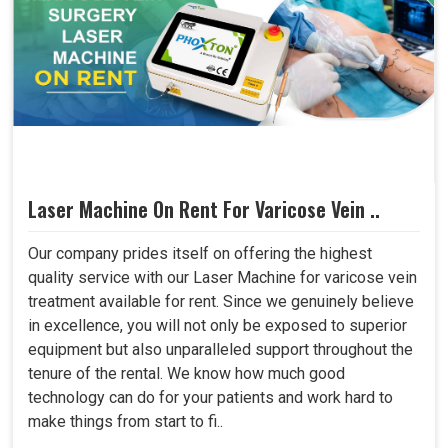
Laser Machine On Rent For Varicose Vein ..
Our company prides itself on offering the highest
quality service with our Laser Machine for varicose vein
treatment available for rent. Since we genuinely believe
in excellence, you will not only be exposed to superior
equipment but also unparalleled support throughout the
tenure of the rental. We know how much good
technology can do for your patients and work hard to
make things from start to fi..