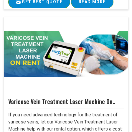
GET BEST QUOTE
READ MORE
Varicose Vein Treatment Laser Machine On..
If you need advanced technology for the treatment of
varicose veins, let our Varicose Vein Treatment Laser
Machine help with our rental option, which offers a cost-