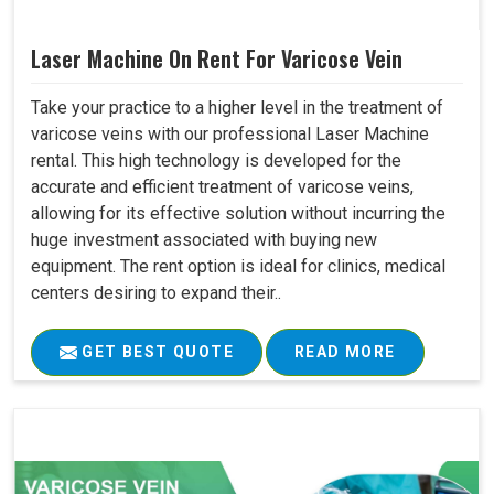
Laser Machine On Rent For Varicose Vein
Take your practice to a higher level in the treatment of
varicose veins with our professional Laser Machine
rental. This high technology is developed for the
accurate and efficient treatment of varicose veins,
allowing for its effective solution without incurring the
huge investment associated with buying new
equipment. The rent option is ideal for clinics, medical
centers desiring to expand their..
GET BEST QUOTE
READ MORE