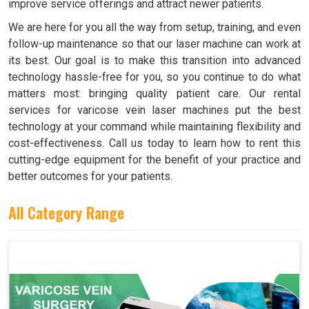
improve service offerings and attract newer patients.
We are here for you all the way from setup, training, and even
follow-up maintenance so that our laser machine can work at
its best. Our goal is to make this transition into advanced
technology hassle-free for you, so you continue to do what
matters most: bringing quality patient care. Our rental
services for varicose vein laser machines put the best
technology at your command while maintaining flexibility and
cost-effectiveness. Call us today to learn how to rent this
cutting-edge equipment for the benefit of your practice and
better outcomes for your patients.
All Category Range