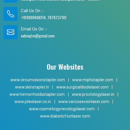
Call Us On :-
+919909406114, 7878737161
Email Us On :-
xabiaqtm@gmail.com
Our Websites
www.circumcisionstapler.com
|
www.miphstapler.com
|
www.skinstapler.in
|
www.surgicaldiodelaser.com
|
www.hemorrhoidsstapler.com
|
www.proctologylaser.in
|
www.pileslaser.co.in
|
www.varicoseveinlaser.com
|
www.cosmeticgynecologylaser.com
|
www.diabeticfootlaser.com