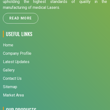
upholding the highest standards of quality in the
manufacturing of medical Lasers.
READ MORE
USEFUL LINKS
Home
Company Profile
Latest Updates
Gallery
Contact Us
Sitemap
Market Area
OUR PRODUCTS