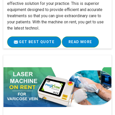
effective solution for your practice. This is superior
equipment designed to provide efficient and accurate
treatments so that you can give extraordinary care to
your patients. With the machine on rent, you get to use
the latest technol..
GET BEST QUOTE
READ MORE