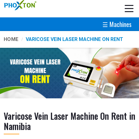
☰ Machines
HOME
VARICOSE VEIN LASER MACHINE ON RENT
Varicose Vein Laser Machine On Rent in
Namibia