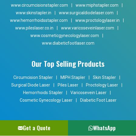
www.circumcisionstapler.com
|
www.miphstapler.com
|
www.skinstapler.in
|
www.surgicaldiodelaser.com
|
www.hemorrhoidsstapler.com
|
www.proctologylaser.in
|
www.pileslaser.co.in
|
www.varicoseveinlaser.com
|
www.cosmeticgynecologylaser.com
|
www.diabeticfootlaser.com
Our Top Selling Products
Circumcision Stapler
|
MIPH Stapler
|
Skin Stapler
|
Surgical Diode Laser
|
Piles Laser
|
Proctology Laser
|
Hemorrhoids Stapler
|
Varicosevein Laser
|
Cosmetic Gynecology Laser
|
Diabetic Foot Laser
Get a Quote
WhatsApp