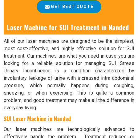
GET BEST QUOTE
Laser Machine for SUI Treatment in Nanded
All of our laser machines are designed to be the simplest,
most cost-effective, and highly effective solution for SUI
treatment. Our machines are what you need in case you are
looking for a reliable solution for managing SUI. Stress
Urinary Incontinence is a condition characterized by
involuntary leakage of urine with increased intra-abdominal
pressure, which normally happens during coughing,
sneezing, or when exercising. This is quite a common
problem, and good treatment may make all the difference in
everyday living.
SUI Laser Machine in Nanded
Our laser machines are technologically advanced to
effectively handle the problem. Treatment reduces or