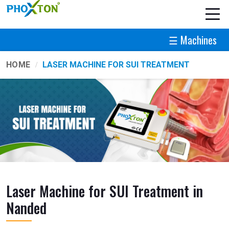
☰ Machines
HOME
LASER MACHINE FOR SUI TREATMENT
Laser Machine for SUI Treatment in
Nanded