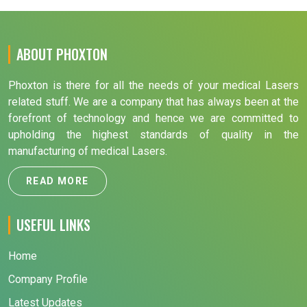
ABOUT PHOXTON
Phoxton is there for all the needs of your medical Lasers
related stuff. We are a company that has always been at the
forefront of technology and hence we are committed to
upholding the highest standards of quality in the
manufacturing of medical Lasers.
READ MORE
USEFUL LINKS
Home
Company Profile
Latest Updates