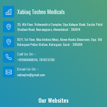
Xabiaq Techno Medicals
35, 4th Floor, Vishwamitra Complex, Opp.Kalupur Bank, Sardar Patel
Stadium Road, Navrangpura, Ahmedabad - 380014
82/1, 1st Floor, Maa Ambica Nivas, Above Honda Showroom, Opp. Old
Katargam Police Station, Katargam, Surat - 395004
Call Us On :-
+919909406114, 7878737161
Email Us On :-
xabiaqtm@gmail.com
Our Websites