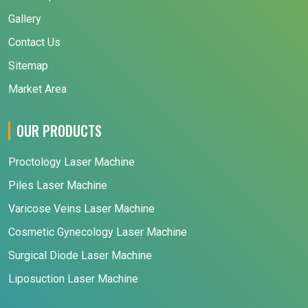
Gallery
Contact Us
Sitemap
Market Area
OUR PRODUCTS
Proctology Laser Machine
Piles Laser Machine
Varicose Veins Laser Machine
Cosmetic Gynecology Laser Machine
Surgical Diode Laser Machine
Liposuction Laser Machine