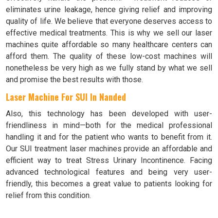
eliminates urine leakage, hence giving relief and improving
quality of life. We believe that everyone deserves access to
effective medical treatments. This is why we sell our laser
machines quite affordable so many healthcare centers can
afford them. The quality of these low-cost machines will
nonetheless be very high as we fully stand by what we sell
and promise the best results with those.
Laser Machine For SUI In Nanded
Also, this technology has been developed with user-
friendliness in mind—both for the medical professional
handling it and for the patient who wants to benefit from it.
Our SUI treatment laser machines provide an affordable and
efficient way to treat Stress Urinary Incontinence. Facing
advanced technological features and being very user-
friendly, this becomes a great value to patients looking for
relief from this condition.