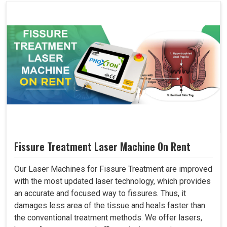
Fissure Treatment Laser Machine On Rent
Our Laser Machines for Fissure Treatment are improved
with the most updated laser technology, which provides
an accurate and focused way to fissures. Thus, it
damages less area of the tissue and heals faster than
the conventional treatment methods. We offer lasers,