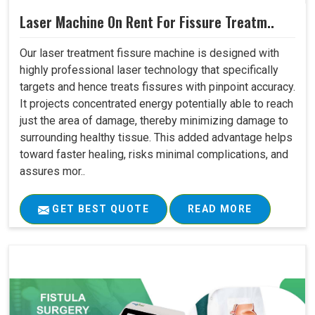
Laser Machine On Rent For Fissure Treatm..
Our laser treatment fissure machine is designed with
highly professional laser technology that specifically
targets and hence treats fissures with pinpoint accuracy.
It projects concentrated energy potentially able to reach
just the area of damage, thereby minimizing damage to
surrounding healthy tissue. This added advantage helps
toward faster healing, risks minimal complications, and
assures mor..
GET BEST QUOTE
READ MORE