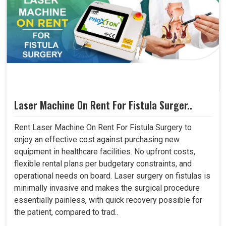
Laser Machine On Rent For Fistula Surger..
Rent Laser Machine On Rent For Fistula Surgery to
enjoy an effective cost against purchasing new
equipment in healthcare facilities. No upfront costs,
flexible rental plans per budgetary constraints, and
operational needs on board. Laser surgery on fistulas is
minimally invasive and makes the surgical procedure
essentially painless, with quick recovery possible for
the patient, compared to trad..