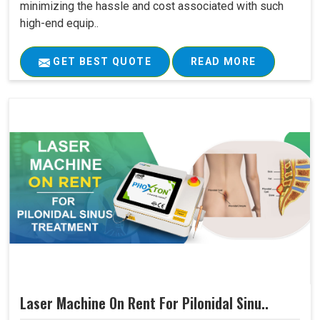
minimizing the hassle and cost associated with such
high-end equip..
GET BEST QUOTE
READ MORE
Laser Machine On Rent For Pilonidal Sinu..