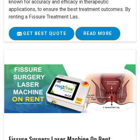
known for accuracy and efficacy in therapeutic
applications, to ensure the best treatment outcomes. By
renting a Fissure Treatment Las..
GET BEST QUOTE
READ MORE
Fissure Surgery Laser Machine On Rent