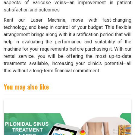
aspects of varicose veins—an improvement in patient
satisfaction and outcomes.
Rent our Laser Machine, move with fast-changing
technology, and keep in control of your budget. This flexible
arrangement brings along with it a ratification period that will
help in evaluating the performance and suitability of the
machine for your requirements before purchasing it. With our
rental service, you will be offering the most up-to-date
treatments available, increasing your clinic's potential—all
this without a long-term financial commitment.
You may also like