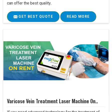
can offer the best quality..
GET BEST QUOTE
READ MORE
Varicose Vein Treatment Laser Machine On..