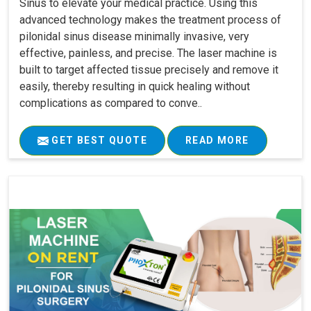
Sinus to elevate your medical practice. Using this
advanced technology makes the treatment process of
pilonidal sinus disease minimally invasive, very
effective, painless, and precise. The laser machine is
built to target affected tissue precisely and remove it
easily, thereby resulting in quick healing without
complications as compared to conve..
GET BEST QUOTE
READ MORE