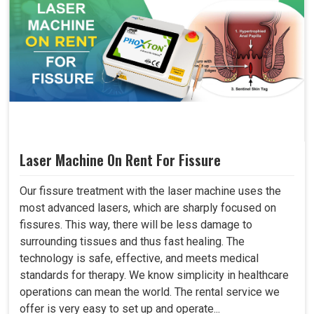
Laser Machine On Rent For Fissure
Our fissure treatment with the laser machine uses the
most advanced lasers, which are sharply focused on
fissures. This way, there will be less damage to
surrounding tissues and thus fast healing. The
technology is safe, effective, and meets medical
standards for therapy. We know simplicity in healthcare
operations can mean the world. The rental service we
offer is very easy to set up and operate...