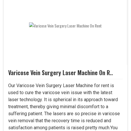
Varicose Vein Surgery Laser Machine On R..
Our Varicose Vein Surgery Laser Machine for rent is
used to cure the varicose vein issue with the latest
laser technology. It is spherical in its approach toward
treatment, thereby giving minimal discomfort to a
suffering patient. The lasers are so precise in varicose
vein removal that the recovery time is reduced and
satisfaction among patients is raised pretty much.You