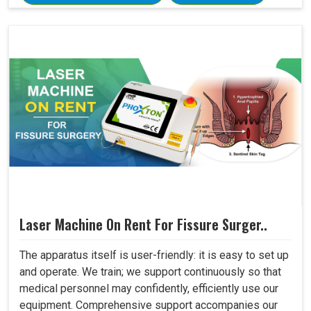
Laser Machine On Rent For Fissure Surger..
The apparatus itself is user-friendly: it is easy to set up
and operate. We train; we support continuously so that
medical personnel may confidently, efficiently use our
equipment. Comprehensive support accompanies our