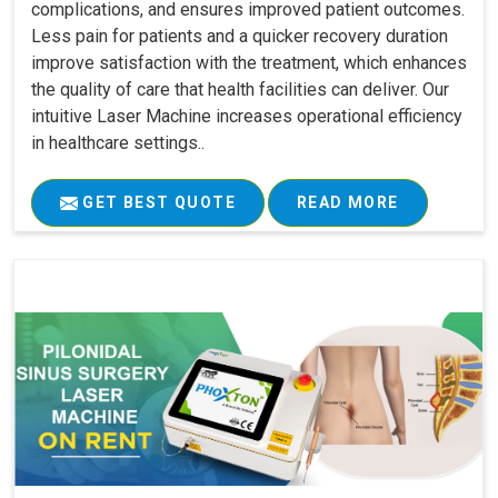
complications, and ensures improved patient outcomes.
Less pain for patients and a quicker recovery duration
improve satisfaction with the treatment, which enhances
the quality of care that health facilities can deliver. Our
intuitive Laser Machine increases operational efficiency
in healthcare settings..
GET BEST QUOTE
READ MORE