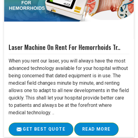
Laser Machine On Rent For Hemorrhoids Tr..
When you rent our laser, you will always have the most
advanced technology available for your hospital without
being concerned that dated equipment is in use. The
medical field changes minute by minute, and renting
allows one to adapt to all new developments in the field
quickly. This shall let your hospital provide better care
to patients and always be at the forefront where
medical technology. ..
GET BEST QUOTE
READ MORE