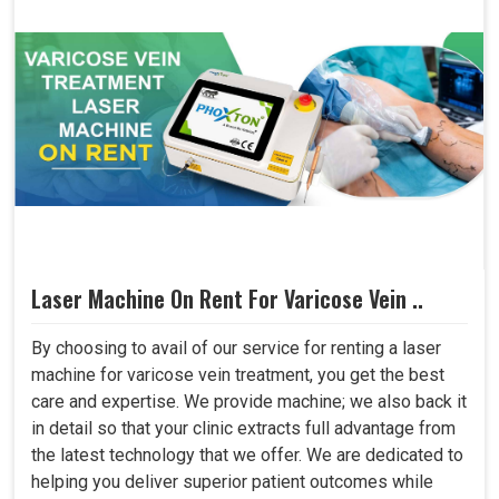
Laser Machine On Rent For Varicose Vein ..
By choosing to avail of our service for renting a laser
machine for varicose vein treatment, you get the best
care and expertise. We provide machine; we also back it
in detail so that your clinic extracts full advantage from
the latest technology that we offer. We are dedicated to
helping you deliver superior patient outcomes while