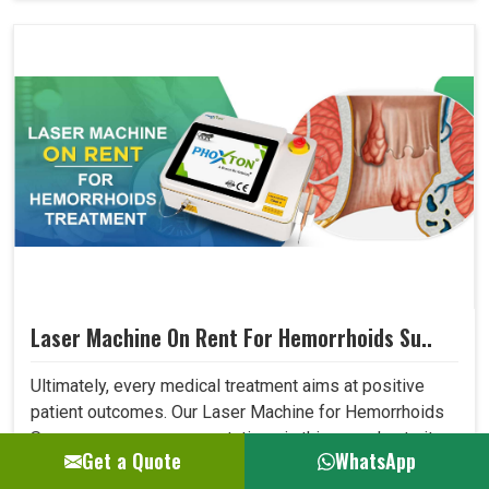
Laser Machine On Rent For Hemorrhoids Su..
Ultimately, every medical treatment aims at positive
patient outcomes. Our Laser Machine for Hemorrhoids
Surgery surpasses expectations in this area due to its
Get a Quote
WhatsApp
high precision, low invasiveness, and short recovery