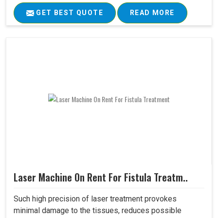
GET BEST QUOTE
READ MORE
Laser Machine On Rent For Fistula Treatm..
Such high precision of laser treatment provokes
minimal damage to the tissues, reduces possible