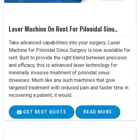
Laser Machine On Rent For Pilonidal Sinu..
Take advanced capabilities into your surgery; Laser
Machine for Pilonidal Sinus Surgery is now available for
rent. Built to provide the right blend between precision
and efficacy, this is advanced laser technology for
minimally invasive treatment of pilonidal sinus
diseases. Much like any such machines that give
targeted treatment with reduced pain and faster time in
recovering a patient, it would..
GET BEST QUOTE
READ MORE