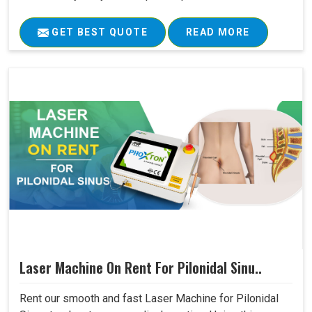
GET BEST QUOTE
READ MORE
Laser Machine On Rent For Pilonidal Sinu..
Rent our smooth and fast Laser Machine for Pilonidal