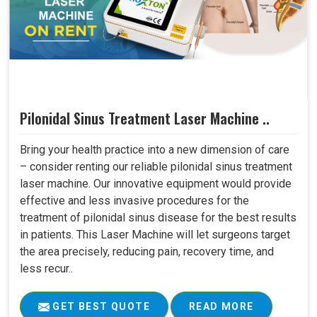
Pilonidal Sinus Treatment Laser Machine ..
Bring your health practice into a new dimension of care
– consider renting our reliable pilonidal sinus treatment
laser machine. Our innovative equipment would provide
effective and less invasive procedures for the
treatment of pilonidal sinus disease for the best results
in patients. This Laser Machine will let surgeons target
the area precisely, reducing pain, recovery time, and
less recur..
GET BEST QUOTE
READ MORE