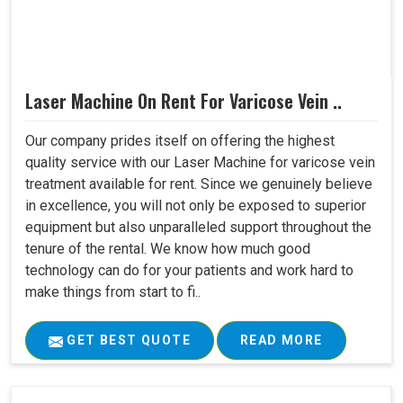
Laser Machine On Rent For Varicose Vein ..
Our company prides itself on offering the highest
quality service with our Laser Machine for varicose vein
treatment available for rent. Since we genuinely believe
in excellence, you will not only be exposed to superior
equipment but also unparalleled support throughout the
tenure of the rental. We know how much good
technology can do for your patients and work hard to
make things from start to fi..
GET BEST QUOTE
READ MORE