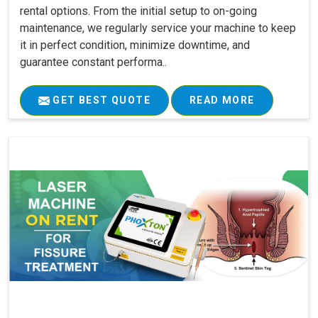
rental options. From the initial setup to on-going
maintenance, we regularly service your machine to keep
it in perfect condition, minimize downtime, and
guarantee constant performa..
GET BEST QUOTE
READ MORE