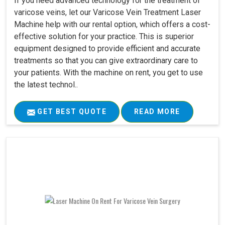
If you need advanced technology for the treatment of
varicose veins, let our Varicose Vein Treatment Laser
Machine help with our rental option, which offers a cost-
effective solution for your practice. This is superior
equipment designed to provide efficient and accurate
treatments so that you can give extraordinary care to
your patients. With the machine on rent, you get to use
the latest technol..
GET BEST QUOTE
READ MORE