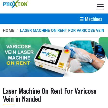
☰ Machines
HOME
LASER MACHINE ON RENT FOR VARICOSE VEIN
Laser Machine On Rent For Varicose
Vein in Nanded