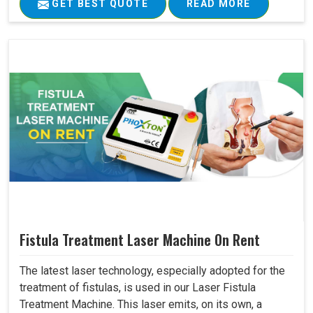
GET BEST QUOTE
READ MORE
Fistula Treatment Laser Machine On Rent
The latest laser technology, especially adopted for the
treatment of fistulas, is used in our Laser Fistula
Treatment Machine. This laser emits, on its own, a