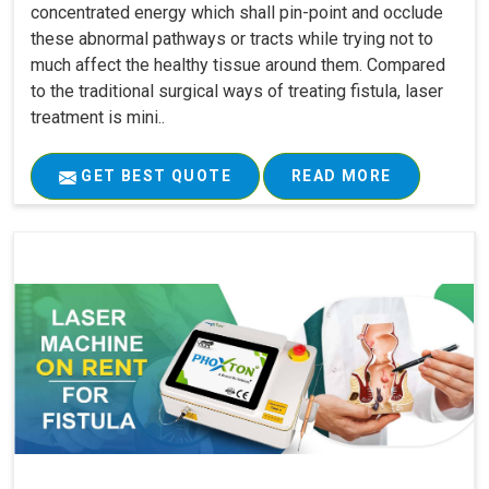
concentrated energy which shall pin-point and occlude
these abnormal pathways or tracts while trying not to
much affect the healthy tissue around them. Compared
to the traditional surgical ways of treating fistula, laser
treatment is mini..
GET BEST QUOTE
READ MORE