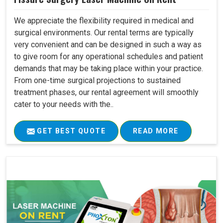
We appreciate the flexibility required in medical and
surgical environments. Our rental terms are typically
very convenient and can be designed in such a way as
to give room for any operational schedules and patient
demands that may be taking place within your practice.
From one-time surgical projections to sustained
treatment phases, our rental agreement will smoothly
cater to your needs with the..
GET BEST QUOTE
READ MORE