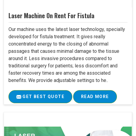
Laser Machine On Rent For Fistula
Our machine uses the latest laser technology, specially
developed for fistula treatment. It gives really
concentrated energy to the closing of abnormal
passages that causes minimal damage to the tissue
around it. Less invasive procedures compared to
traditional surgery for patients; less discomfort and
faster recovery times are among the associated
benefits. We provide adjustable settings to he..
GET BEST QUOTE
READ MORE