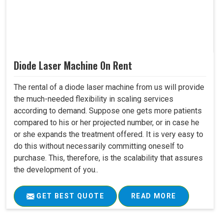
Diode Laser Machine On Rent
The rental of a diode laser machine from us will provide
the much-needed flexibility in scaling services
according to demand. Suppose one gets more patients
compared to his or her projected number, or in case he
or she expands the treatment offered. It is very easy to
do this without necessarily committing oneself to
purchase. This, therefore, is the scalability that assures
the development of you..
GET BEST QUOTE
READ MORE