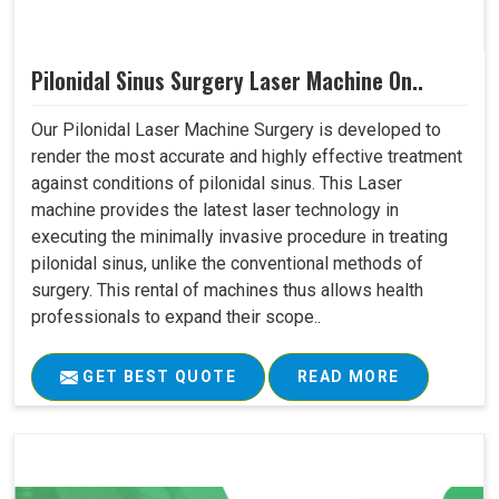
Pilonidal Sinus Surgery Laser Machine On..
Our Pilonidal Laser Machine Surgery is developed to
render the most accurate and highly effective treatment
against conditions of pilonidal sinus. This Laser
machine provides the latest laser technology in
executing the minimally invasive procedure in treating
pilonidal sinus, unlike the conventional methods of
surgery. This rental of machines thus allows health
professionals to expand their scope..
GET BEST QUOTE
READ MORE