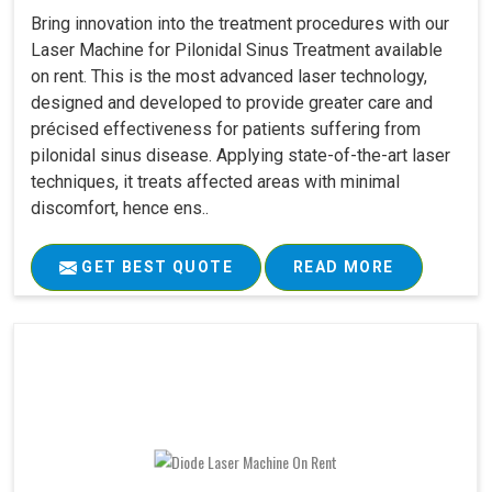
Bring innovation into the treatment procedures with our
Laser Machine for Pilonidal Sinus Treatment available
on rent. This is the most advanced laser technology,
designed and developed to provide greater care and
précised effectiveness for patients suffering from
pilonidal sinus disease. Applying state-of-the-art laser
techniques, it treats affected areas with minimal
discomfort, hence ens..
GET BEST QUOTE
READ MORE