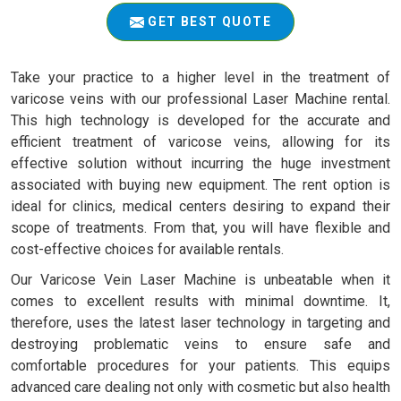
GET BEST QUOTE
Take your practice to a higher level in the treatment of
varicose veins with our professional Laser Machine rental.
This high technology is developed for the accurate and
efficient treatment of varicose veins, allowing for its
effective solution without incurring the huge investment
associated with buying new equipment. The rent option is
ideal for clinics, medical centers desiring to expand their
scope of treatments. From that, you will have flexible and
cost-effective choices for available rentals.
Our Varicose Vein Laser Machine is unbeatable when it
comes to excellent results with minimal downtime. It,
therefore, uses the latest laser technology in targeting and
destroying problematic veins to ensure safe and
comfortable procedures for your patients. This equips
advanced care dealing not only with cosmetic but also health