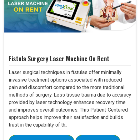
Fistula Surgery Laser Machine On Rent
Laser surgical techniques in fistulas offer minimally
invasive treatment options associated with reduced
pain and discomfort compared to the more traditional
methods of surgery. Less tissue trauma due to accuracy
provided by laser technology enhances recovery time
and improves overall outcomes. This Patient-Centered
approach helps improve their satisfaction and builds
trust in the capability of th..