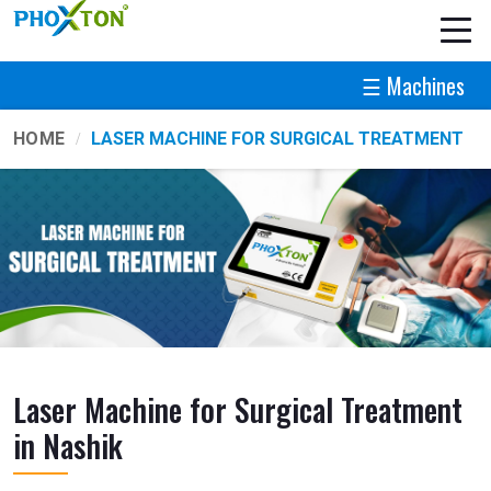
☰ Machines
HOME
LASER MACHINE FOR SURGICAL TREATMENT
Laser Machine for Surgical Treatment
in Nashik