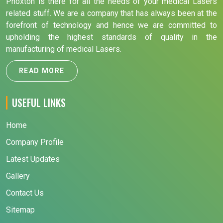
Phoxton is there for all the needs of your medical Lasers
related stuff. We are a company that has always been at the
forefront of technology and hence we are committed to
upholding the highest standards of quality in the
manufacturing of medical Lasers.
READ MORE
USEFUL LINKS
Home
Company Profile
Latest Updates
Gallery
Contact Us
Sitemap