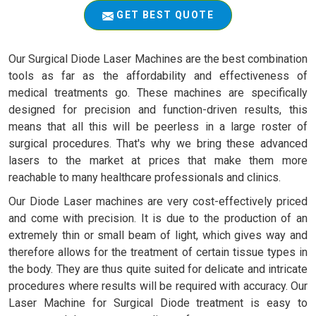
GET BEST QUOTE
Our Surgical Diode Laser Machines are the best combination
tools as far as the affordability and effectiveness of
medical treatments go. These machines are specifically
designed for precision and function-driven results, this
means that all this will be peerless in a large roster of
surgical procedures. That's why we bring these advanced
lasers to the market at prices that make them more
reachable to many healthcare professionals and clinics.
Our Diode Laser machines are very cost-effectively priced
and come with precision. It is due to the production of an
extremely thin or small beam of light, which gives way and
therefore allows for the treatment of certain tissue types in
the body. They are thus quite suited for delicate and intricate
procedures where results will be required with accuracy. Our
Laser Machine for Surgical Diode treatment is easy to