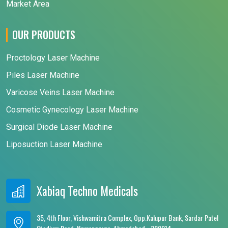
Market Area
OUR PRODUCTS
Proctology Laser Machine
Piles Laser Machine
Varicose Veins Laser Machine
Cosmetic Gynecology Laser Machine
Surgical Diode Laser Machine
Liposuction Laser Machine
Xabiaq Techno Medicals
35, 4th Floor, Vishwamitra Complex, Opp.Kalupur Bank, Sardar Patel