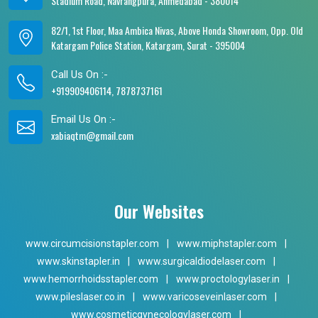
Stadium Road, Navrangpura, Ahmedabad - 380014
82/1, 1st Floor, Maa Ambica Nivas, Above Honda Showroom, Opp. Old
Katargam Police Station, Katargam, Surat - 395004
Call Us On :-
+919909406114, 7878737161
Email Us On :-
xabiaqtm@gmail.com
Our Websites
www.circumcisionstapler.com
|
www.miphstapler.com
|
www.skinstapler.in
|
www.surgicaldiodelaser.com
|
www.hemorrhoidsstapler.com
|
www.proctologylaser.in
|
www.pileslaser.co.in
|
www.varicoseveinlaser.com
|
www.cosmeticgynecologylaser.com
|