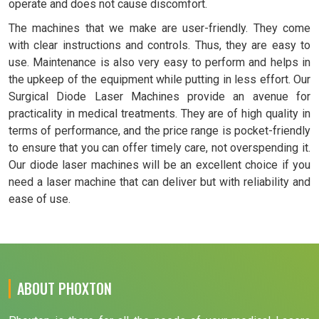
operate and does not cause discomfort.
The machines that we make are user-friendly. They come
with clear instructions and controls. Thus, they are easy to
use. Maintenance is also very easy to perform and helps in
the upkeep of the equipment while putting in less effort. Our
Surgical Diode Laser Machines provide an avenue for
practicality in medical treatments. They are of high quality in
terms of performance, and the price range is pocket-friendly
to ensure that you can offer timely care, not overspending it.
Our diode laser machines will be an excellent choice if you
need a laser machine that can deliver but with reliability and
ease of use.
ABOUT PHOXTON