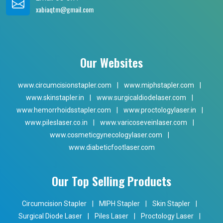
xabiaqtm@gmail.com
Our Websites
www.circumcisionstapler.com
|
www.miphstapler.com
|
www.skinstapler.in
|
www.surgicaldiodelaser.com
|
www.hemorrhoidsstapler.com
|
www.proctologylaser.in
|
www.pileslaser.co.in
|
www.varicoseveinlaser.com
|
www.cosmeticgynecologylaser.com
|
www.diabeticfootlaser.com
Our Top Selling Products
Circumcision Stapler
|
MIPH Stapler
|
Skin Stapler
|
Surgical Diode Laser
|
Piles Laser
|
Proctology Laser
|