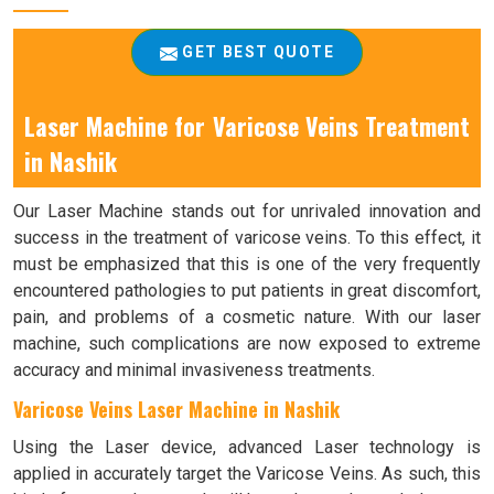
GET BEST QUOTE
Laser Machine for Varicose Veins Treatment
in Nashik
Our Laser Machine stands out for unrivaled innovation and
success in the treatment of varicose veins. To this effect, it
must be emphasized that this is one of the very frequently
encountered pathologies to put patients in great discomfort,
pain, and problems of a cosmetic nature. With our laser
machine, such complications are now exposed to extreme
accuracy and minimal invasiveness treatments.
Varicose Veins Laser Machine in Nashik
Using the Laser device, advanced Laser technology is
applied in accurately target the Varicose Veins. As such, this