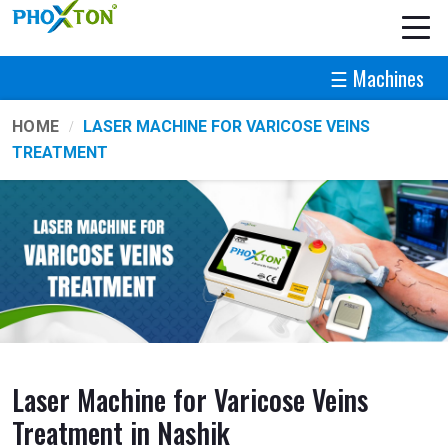
☰ Machines
HOME
LASER MACHINE FOR VARICOSE VEINS
TREATMENT
Laser Machine for Varicose Veins
Treatment in Nashik