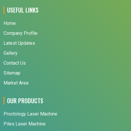
USEFUL LINKS
Home
Company Profile
Latest Updates
Gallery
Contact Us
Sitemap
Market Area
OUR PRODUCTS
Proctology Laser Machine
Piles Laser Machine