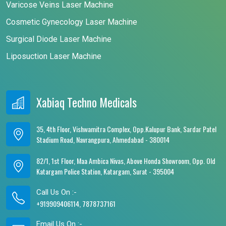
Varicose Veins Laser Machine
Cosmetic Gynecology Laser Machine
Surgical Diode Laser Machine
Liposuction Laser Machine
Xabiaq Techno Medicals
35, 4th Floor, Vishwamitra Complex, Opp.Kalupur Bank, Sardar Patel
Stadium Road, Navrangpura, Ahmedabad - 380014
82/1, 1st Floor, Maa Ambica Nivas, Above Honda Showroom, Opp. Old
Katargam Police Station, Katargam, Surat - 395004
Call Us On :-
+919909406114, 7878737161
Email Us On :-