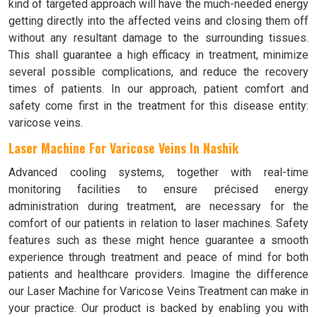
kind of targeted approach will have the much-needed energy
getting directly into the affected veins and closing them off
without any resultant damage to the surrounding tissues.
This shall guarantee a high efficacy in treatment, minimize
several possible complications, and reduce the recovery
times of patients. In our approach, patient comfort and
safety come first in the treatment for this disease entity:
varicose veins.
Laser Machine For Varicose Veins In Nashik
Advanced cooling systems, together with real-time
monitoring facilities to ensure précised energy
administration during treatment, are necessary for the
comfort of our patients in relation to laser machines. Safety
features such as these might hence guarantee a smooth
experience through treatment and peace of mind for both
patients and healthcare providers. Imagine the difference
our Laser Machine for Varicose Veins Treatment can make in
your practice. Our product is backed by enabling you with