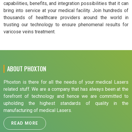
capabilities, benefits, and integration possibilities that it can
bring into service at your medical facility. Join hundreds of
thousands of healthcare providers around the world in
trusting our technology to ensure phenomenal results for
varicose veins treatment.
ABOUT PHOXTON
Phoxton is there for all the needs of your medical Lasers
related stuff. We are a company that has always been at the
forefront of technology and hence we are committed to
upholding the highest standards of quality in the
manufacturing of medical Lasers.
READ MORE