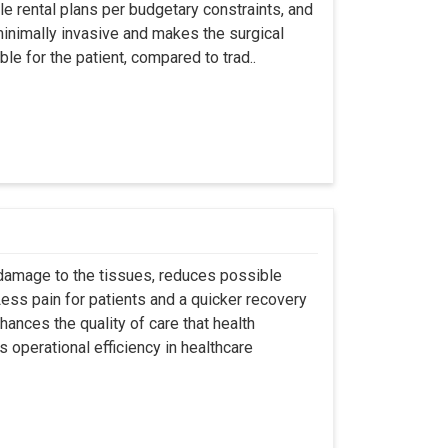
ble rental plans per budgetary constraints, and
minimally invasive and makes the surgical
le for the patient, compared to trad..
 damage to the tissues, reduces possible
ss pain for patients and a quicker recovery
hances the quality of care that health
s operational efficiency in healthcare