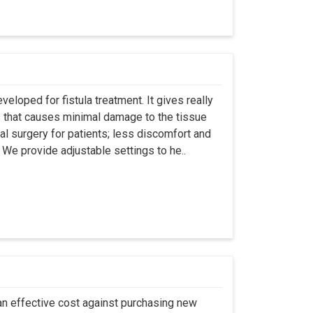
eloped for fistula treatment. It gives really
 that causes minimal damage to the tissue
al surgery for patients; less discomfort and
We provide adjustable settings to he..
an effective cost against purchasing new