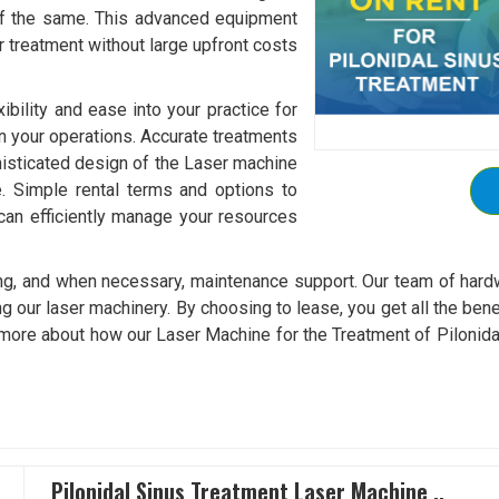
of the same. This advanced equipment
r treatment without large upfront costs
xibility and ease into your practice for
in your operations. Accurate treatments
isticated design of the Laser machine
re. Simple rental terms and options to
can efficiently manage your resources
ining, and when necessary, maintenance support. Our team of hard
g our laser machinery. By choosing to lease, you get all the bene
 more about how our Laser Machine for the Treatment of Pilonidal 
Pilonidal Sinus Treatment Laser Machine ..