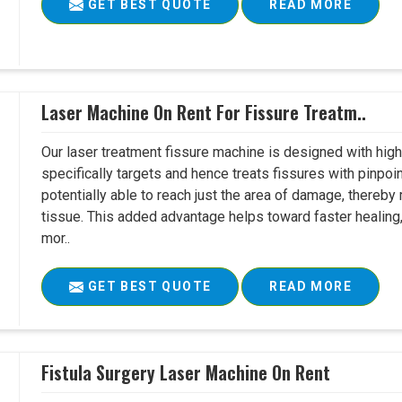
GET BEST QUOTE
READ MORE
Laser Machine On Rent For Fissure Treatm..
Our laser treatment fissure machine is designed with high
specifically targets and hence treats fissures with pinpoi
potentially able to reach just the area of damage, thereb
tissue. This added advantage helps toward faster healing
mor..
GET BEST QUOTE
READ MORE
Fistula Surgery Laser Machine On Rent