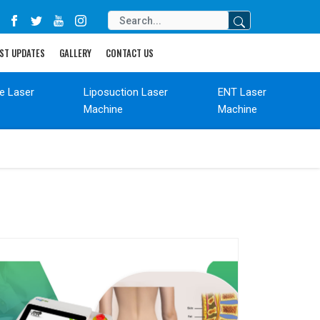
ST UPDATES
GALLERY
CONTACT US
de Laser
Liposuction Laser
ENT Laser
Machine
Machine