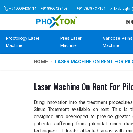
+919909406114
+918866428453
+91 78787 37161
xabiaqtm
COM
Proctology Laser
Piles Laser
Varicose Veins
Machine
Machine
Machine
HOME
LASER MACHINE ON RENT FOR PI
Laser Machine On Rent For Pilo
Bring innovation into the treatment procedures
Sinus Treatment available on rent. This is 
designed and developed to provide greater 
patients suffering from pilonidal sinus dise
techniques, it treats affected areas with mi