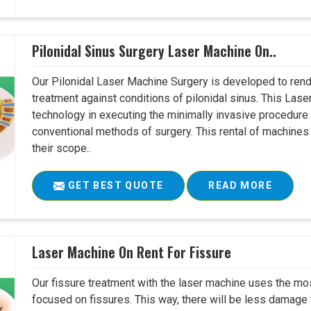
Pilonidal Sinus Surgery Laser Machine On..
Our Pilonidal Laser Machine Surgery is developed to rend
treatment against conditions of pilonidal sinus. This Lase
technology in executing the minimally invasive procedure in
conventional methods of surgery. This rental of machines
their scope..
GET BEST QUOTE
READ MORE
Laser Machine On Rent For Fissure
Our fissure treatment with the laser machine uses the mo
focused on fissures. This way, there will be less damage 