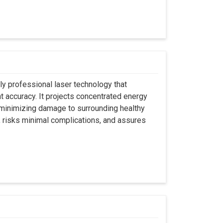
ly professional laser technology that
nt accuracy. It projects concentrated energy
y minimizing damage to surrounding healthy
, risks minimal complications, and assures