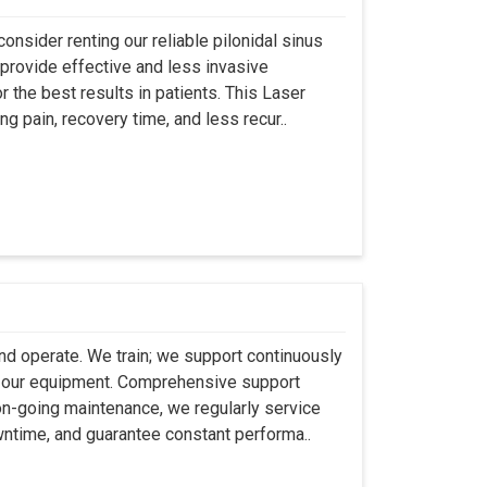
onsider renting our reliable pilonidal sinus
provide effective and less invasive
r the best results in patients. This Laser
ng pain, recovery time, and less recur..
 and operate. We train; we support continuously
se our equipment. Comprehensive support
 on-going maintenance, we regularly service
wntime, and guarantee constant performa..