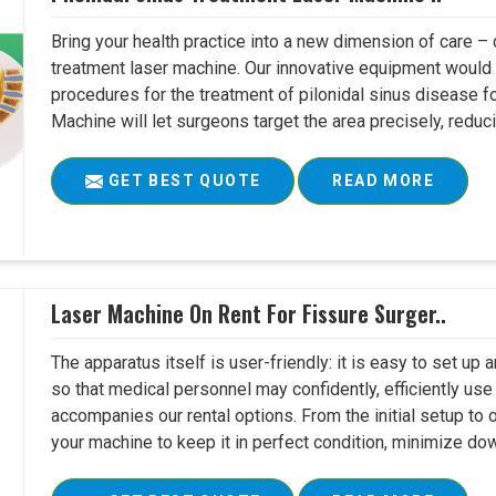
Bring your health practice into a new dimension of care – c
treatment laser machine. Our innovative equipment would 
procedures for the treatment of pilonidal sinus disease fo
Machine will let surgeons target the area precisely, reduci
GET BEST QUOTE
READ MORE
Laser Machine On Rent For Fissure Surger..
The apparatus itself is user-friendly: it is easy to set up
so that medical personnel may confidently, efficiently u
accompanies our rental options. From the initial setup to
your machine to keep it in perfect condition, minimize do