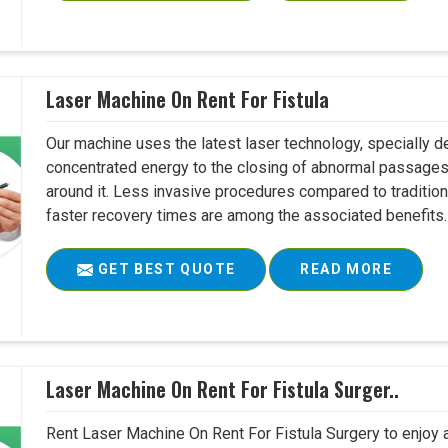
Laser Machine On Rent For Fistula
Our machine uses the latest laser technology, specially dev
concentrated energy to the closing of abnormal passages
around it. Less invasive procedures compared to tradition
faster recovery times are among the associated benefits. 
GET BEST QUOTE
READ MORE
Laser Machine On Rent For Fistula Surger..
Rent Laser Machine On Rent For Fistula Surgery to enjoy 