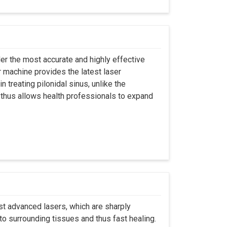
er the most accurate and highly effective
r machine provides the latest laser
 treating pilonidal sinus, unlike the
 thus allows health professionals to expand
st advanced lasers, which are sharply
to surrounding tissues and thus fast healing.