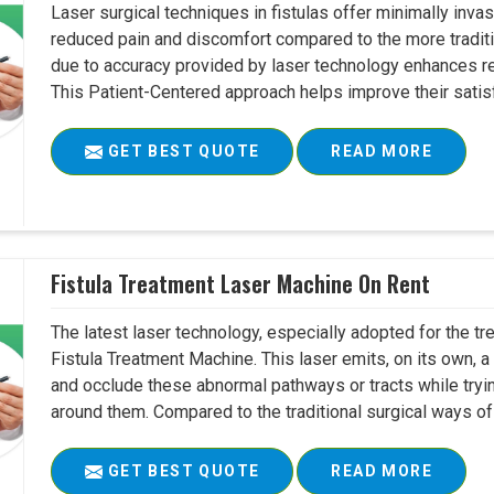
Laser surgical techniques in fistulas offer minimally inv
reduced pain and discomfort compared to the more tradit
due to accuracy provided by laser technology enhances r
This Patient-Centered approach helps improve their satisfac
GET BEST QUOTE
READ MORE
Fistula Treatment Laser Machine On Rent
The latest laser technology, especially adopted for the tre
Fistula Treatment Machine. This laser emits, on its own, a
and occlude these abnormal pathways or tracts while tryin
around them. Compared to the traditional surgical ways of tr
GET BEST QUOTE
READ MORE