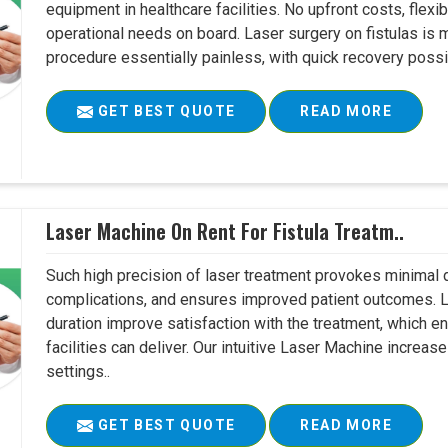
equipment in healthcare facilities. No upfront costs, flexi
operational needs on board. Laser surgery on fistulas is 
procedure essentially painless, with quick recovery possib
GET BEST QUOTE
READ MORE
Laser Machine On Rent For Fistula Treatm..
Such high precision of laser treatment provokes minimal
complications, and ensures improved patient outcomes. Le
duration improve satisfaction with the treatment, which en
facilities can deliver. Our intuitive Laser Machine increase
settings..
GET BEST QUOTE
READ MORE