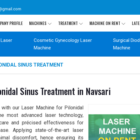
@gmail.com
PANY PROFILE
MACHINES
TREATMENT
MACHINE ON RENT
LATE
 Laser
Cosmetic Gynecology Laser
Surgical Dio
Machine
Machine
LONIDAL SINUS TREATMENT
nidal Sinus Treatment in Navsari
 with our Laser Machine for Pilonidal
the most advanced laser technology,
care and précised effectiveness for
ase. Applying state-of-the-art laser
nimal discomfort, hence ensuring its