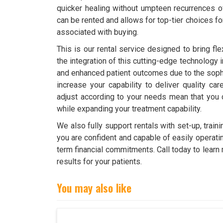
quicker healing without umpteen recurrences 
can be rented and allows for top-tier choices fo
associated with buying.
This is our rental service designed to bring fle
the integration of this cutting-edge technology 
and enhanced patient outcomes due to the soph
increase your capability to deliver quality ca
adjust according to your needs mean that you 
while expanding your treatment capability.
We also fully support rentals with set-up, tra
you are confident and capable of easily operatin
term financial commitments. Call today to learn
results for your patients.
You may also like