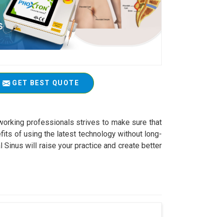
GET BEST QUOTE
working professionals strives to make sure that
fits of using the latest technology without long-
Sinus will raise your practice and create better