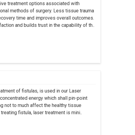
asive treatment options associated with
ional methods of surgery. Less tissue trauma
ecovery time and improves overall outcomes.
tion and builds trust in the capability of th..
atment of fistulas, is used in our Laser
 concentrated energy which shall pin-point
g not to much affect the healthy tissue
eating fistula, laser treatment is mini..