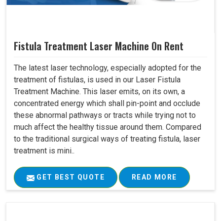
Fistula Treatment Laser Machine On Rent
The latest laser technology, especially adopted for the
treatment of fistulas, is used in our Laser Fistula
Treatment Machine. This laser emits, on its own, a
concentrated energy which shall pin-point and occlude
these abnormal pathways or tracts while trying not to
much affect the healthy tissue around them. Compared
to the traditional surgical ways of treating fistula, laser
treatment is mini..
GET BEST QUOTE
READ MORE