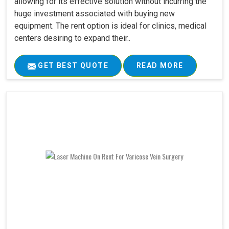
allowing for its effective solution without incurring the
huge investment associated with buying new
equipment. The rent option is ideal for clinics, medical
centers desiring to expand their..
GET BEST QUOTE
READ MORE