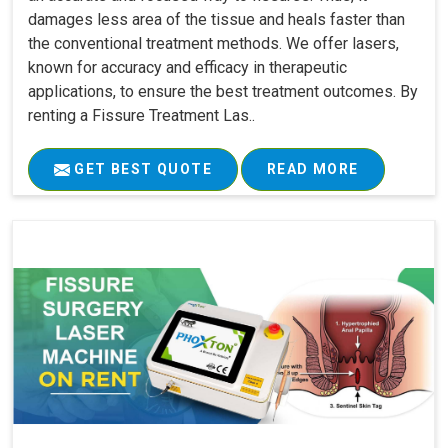
damages less area of the tissue and heals faster than
the conventional treatment methods. We offer lasers,
known for accuracy and efficacy in therapeutic
applications, to ensure the best treatment outcomes. By
renting a Fissure Treatment Las..
GET BEST QUOTE
READ MORE