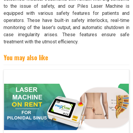
to the issue of safety, and our Piles Laser Machine is
equipped with various safety features for patients and
operators. These have built-in safety interlocks, real-time
monitoring of the laser's output, and automatic shutdown in
case irregularity arises. These features ensure safe
treatment with the utmost efficiency.
You may also like