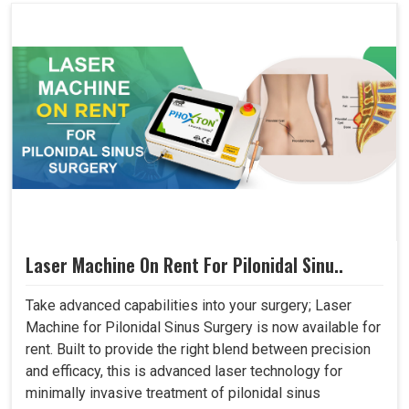
Laser Machine On Rent For Pilonidal Sinu..
Take advanced capabilities into your surgery; Laser
Machine for Pilonidal Sinus Surgery is now available for
rent. Built to provide the right blend between precision
and efficacy, this is advanced laser technology for
minimally invasive treatment of pilonidal sinus