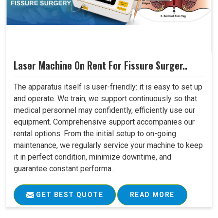
Laser Machine On Rent For Fissure Surger..
The apparatus itself is user-friendly: it is easy to set up
and operate. We train; we support continuously so that
medical personnel may confidently, efficiently use our
equipment. Comprehensive support accompanies our
rental options. From the initial setup to on-going
maintenance, we regularly service your machine to keep
it in perfect condition, minimize downtime, and
guarantee constant performa..
GET BEST QUOTE
READ MORE