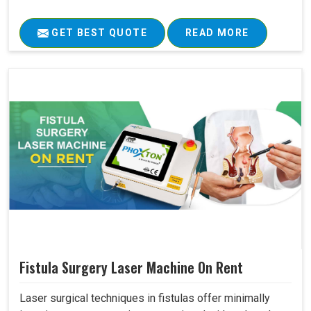
GET BEST QUOTE
READ MORE
Fistula Surgery Laser Machine On Rent
Laser surgical techniques in fistulas offer minimally