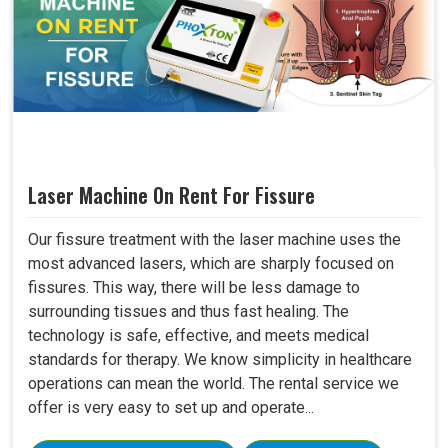
Laser Machine On Rent For Fissure
Our fissure treatment with the laser machine uses the
most advanced lasers, which are sharply focused on
fissures. This way, there will be less damage to
surrounding tissues and thus fast healing. The
technology is safe, effective, and meets medical
standards for therapy. We know simplicity in healthcare
operations can mean the world. The rental service we
offer is very easy to set up and operate...