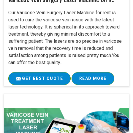
Our Varicose Vein Surgery Laser Machine for rent is
used to cure the varicose vein issue with the latest
laser technology. It is spherical in its approach toward
treatment, thereby giving minimal discomfort to a
suffering patient. The lasers are so precise in varicose
vein removal that the recovery time is reduced and
satisfaction among patients is raised pretty much.You
can offer the best quality..
GET BEST QUOTE
READ MORE