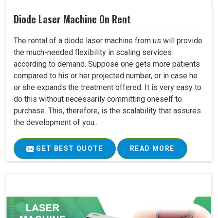
Diode Laser Machine On Rent
The rental of a diode laser machine from us will provide
the much-needed flexibility in scaling services
according to demand. Suppose one gets more patients
compared to his or her projected number, or in case he
or she expands the treatment offered. It is very easy to
do this without necessarily committing oneself to
purchase. This, therefore, is the scalability that assures
the development of you..
GET BEST QUOTE
READ MORE