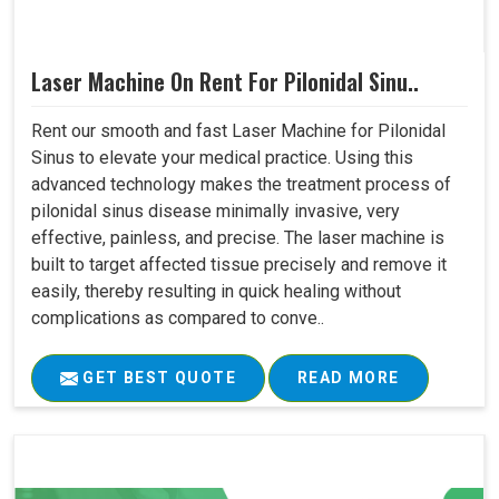
Laser Machine On Rent For Pilonidal Sinu..
Rent our smooth and fast Laser Machine for Pilonidal
Sinus to elevate your medical practice. Using this
advanced technology makes the treatment process of
pilonidal sinus disease minimally invasive, very
effective, painless, and precise. The laser machine is
built to target affected tissue precisely and remove it
easily, thereby resulting in quick healing without
complications as compared to conve..
GET BEST QUOTE
READ MORE