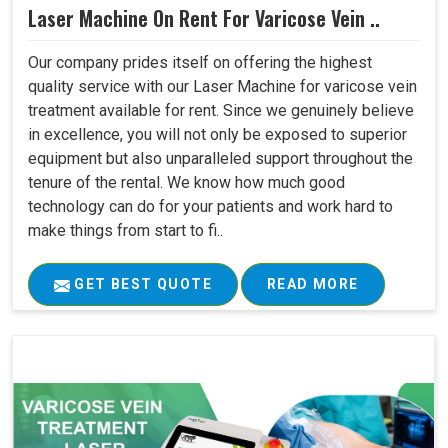
Laser Machine On Rent For Varicose Vein ..
Our company prides itself on offering the highest
quality service with our Laser Machine for varicose vein
treatment available for rent. Since we genuinely believe
in excellence, you will not only be exposed to superior
equipment but also unparalleled support throughout the
tenure of the rental. We know how much good
technology can do for your patients and work hard to
make things from start to fi..
GET BEST QUOTE
READ MORE