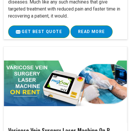
diseases. Much like any such machines that give
targeted treatment with reduced pain and faster time in
recovering a patient, it would..
GET BEST QUOTE
READ MORE
Varicose Vein Surgery Laser Machine On R..