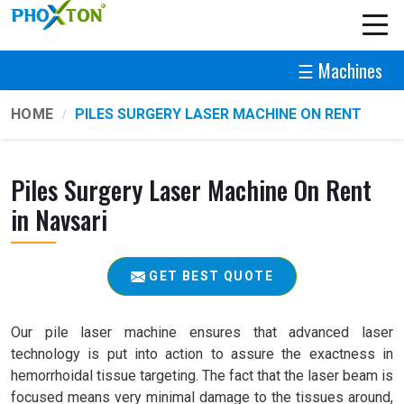
☰ Machines
HOME
PILES SURGERY LASER MACHINE ON RENT
Piles Surgery Laser Machine On Rent
in Navsari
GET BEST QUOTE
Our pile laser machine ensures that advanced laser
technology is put into action to assure the exactness in
hemorrhoidal tissue targeting. The fact that the laser beam is
focused means very minimal damage to the tissues around,