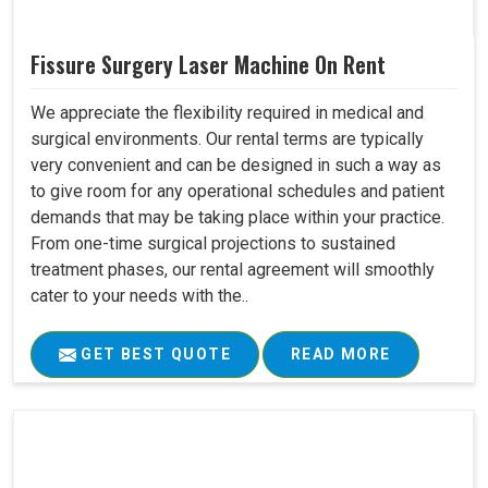
Fissure Surgery Laser Machine On Rent
We appreciate the flexibility required in medical and
surgical environments. Our rental terms are typically
very convenient and can be designed in such a way as
to give room for any operational schedules and patient
demands that may be taking place within your practice.
From one-time surgical projections to sustained
treatment phases, our rental agreement will smoothly
cater to your needs with the..
GET BEST QUOTE
READ MORE