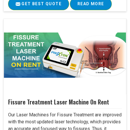
GET BEST QUOTE
READ MORE
Fissure Treatment Laser Machine On Rent
Our Laser Machines for Fissure Treatment are improved
with the most updated laser technology, which provides
an accurate and focused way to fissures. Thus, it