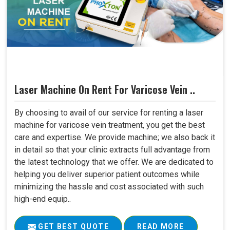
Laser Machine On Rent For Varicose Vein ..
By choosing to avail of our service for renting a laser
machine for varicose vein treatment, you get the best
care and expertise. We provide machine; we also back it
in detail so that your clinic extracts full advantage from
the latest technology that we offer. We are dedicated to
helping you deliver superior patient outcomes while
minimizing the hassle and cost associated with such
high-end equip..
GET BEST QUOTE
READ MORE