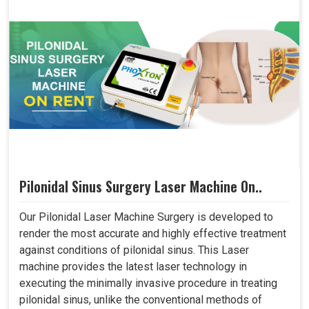
Pilonidal Sinus Surgery Laser Machine On..
Our Pilonidal Laser Machine Surgery is developed to
render the most accurate and highly effective treatment
against conditions of pilonidal sinus. This Laser
machine provides the latest laser technology in
executing the minimally invasive procedure in treating
pilonidal sinus, unlike the conventional methods of