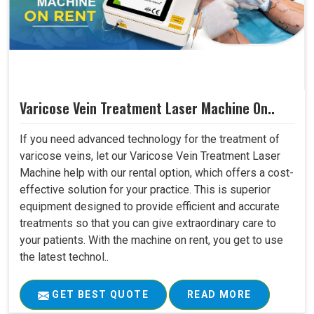
Varicose Vein Treatment Laser Machine On..
If you need advanced technology for the treatment of
varicose veins, let our Varicose Vein Treatment Laser
Machine help with our rental option, which offers a cost-
effective solution for your practice. This is superior
equipment designed to provide efficient and accurate
treatments so that you can give extraordinary care to
your patients. With the machine on rent, you get to use
the latest technol..
GET BEST QUOTE
READ MORE