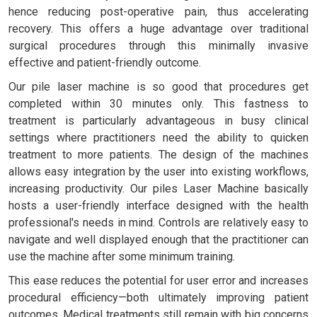
hence reducing post-operative pain, thus accelerating
recovery. This offers a huge advantage over traditional
surgical procedures through this minimally invasive
effective and patient-friendly outcome.
Our pile laser machine is so good that procedures get
completed within 30 minutes only. This fastness to
treatment is particularly advantageous in busy clinical
settings where practitioners need the ability to quicken
treatment to more patients. The design of the machines
allows easy integration by the user into existing workflows,
increasing productivity. Our piles Laser Machine basically
hosts a user-friendly interface designed with the health
professional's needs in mind. Controls are relatively easy to
navigate and well displayed enough that the practitioner can
use the machine after some minimum training.
This ease reduces the potential for user error and increases
procedural efficiency—both ultimately improving patient
outcomes. Medical treatments still remain with big concerns