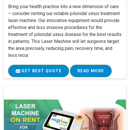
Bring your health practice into a new dimension of care
– consider renting our reliable pilonidal sinus treatment
laser machine. Our innovative equipment would provide
effective and less invasive procedures for the
treatment of pilonidal sinus disease for the best results
in patients. This Laser Machine will let surgeons target
the area precisely, reducing pain, recovery time, and
less recur..
GET BEST QUOTE
READ MORE