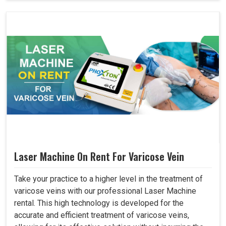
Laser Machine On Rent For Varicose Vein
Take your practice to a higher level in the treatment of
varicose veins with our professional Laser Machine
rental. This high technology is developed for the
accurate and efficient treatment of varicose veins,