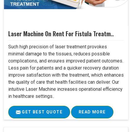
Laser Machine On Rent For Fistula Treatm..
Such high precision of laser treatment provokes
minimal damage to the tissues, reduces possible
complications, and ensures improved patient outcomes.
Less pain for patients and a quicker recovery duration
improve satisfaction with the treatment, which enhances
the quality of care that health facilities can deliver. Our
intuitive Laser Machine increases operational efficiency
in healthcare settings..
GET BEST QUOTE
READ MORE