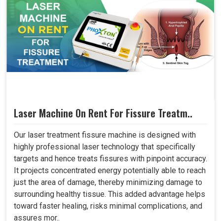
Laser Machine On Rent For Fissure Treatm..
Our laser treatment fissure machine is designed with
highly professional laser technology that specifically
targets and hence treats fissures with pinpoint accuracy.
It projects concentrated energy potentially able to reach
just the area of damage, thereby minimizing damage to
surrounding healthy tissue. This added advantage helps
toward faster healing, risks minimal complications, and
assures mor..