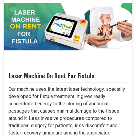
Laser Machine On Rent For Fistula
Our machine uses the latest laser technology, specially
developed for fistula treatment. It gives really
concentrated energy to the closing of abnormal
passages that causes minimal damage to the tissue
around it. Less invasive procedures compared to
traditional surgery for patients; less discomfort and
faster recovery times are among the associated