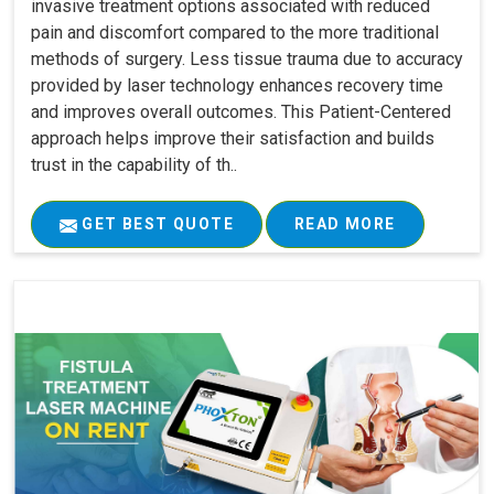
invasive treatment options associated with reduced
pain and discomfort compared to the more traditional
methods of surgery. Less tissue trauma due to accuracy
provided by laser technology enhances recovery time
and improves overall outcomes. This Patient-Centered
approach helps improve their satisfaction and builds
trust in the capability of th..
GET BEST QUOTE
READ MORE