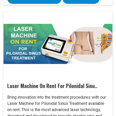
Laser Machine On Rent For Pilonidal Sinu..
Bring innovation into the treatment procedures with our
Laser Machine for Pilonidal Sinus Treatment available
on rent. This is the most advanced laser technology,
designed and developed to provide greater care and