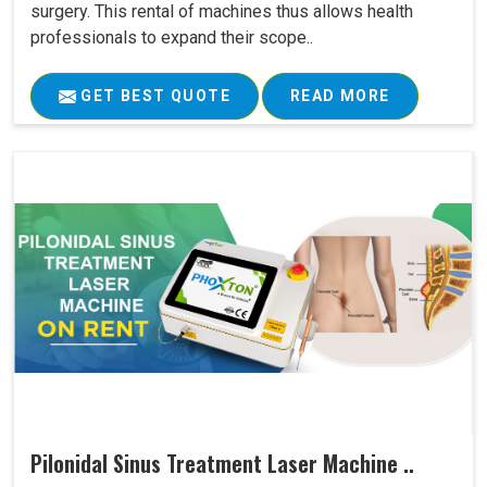
surgery. This rental of machines thus allows health
professionals to expand their scope..
GET BEST QUOTE
READ MORE
Pilonidal Sinus Treatment Laser Machine ..