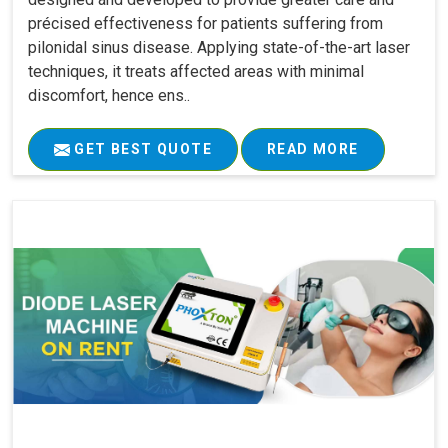
précised effectiveness for patients suffering from
pilonidal sinus disease. Applying state-of-the-art laser
techniques, it treats affected areas with minimal
discomfort, hence ens..
GET BEST QUOTE
READ MORE