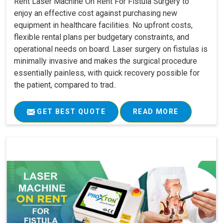
Rent Laser Machine On Rent For Fistula Surgery to
enjoy an effective cost against purchasing new
equipment in healthcare facilities. No upfront costs,
flexible rental plans per budgetary constraints, and
operational needs on board. Laser surgery on fistulas is
minimally invasive and makes the surgical procedure
essentially painless, with quick recovery possible for
the patient, compared to trad..
GET BEST QUOTE
READ MORE