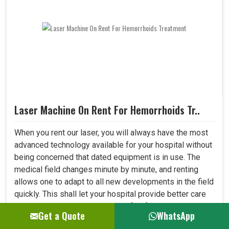
Laser Machine On Rent For Hemorrhoids Tr..
When you rent our laser, you will always have the most
advanced technology available for your hospital without
being concerned that dated equipment is in use. The
medical field changes minute by minute, and renting
allows one to adapt to all new developments in the field
quickly. This shall let your hospital provide better care
to patients and always be at the forefront where
Get a Quote
WhatsApp
medical technology. ..