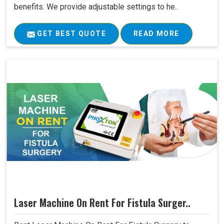
benefits. We provide adjustable settings to he..
GET BEST QUOTE
READ MORE
Laser Machine On Rent For Fistula Surger..