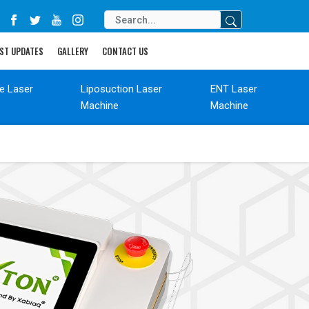
ST UPDATES
GALLERY
CONTACT US
de Laser
Liposuction Laser
ENT Laser
Machine
Machine