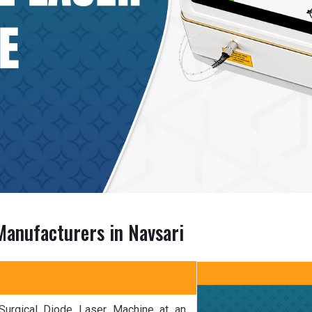
Manufacturers in Navsari
 Surgical Diode Laser Machine at an