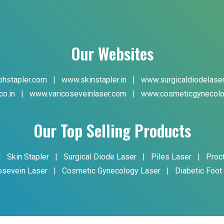
Our Websites
hstapler.com
|
www.skinstapler.in
|
www.surgicaldiodelase
co.in
|
www.varicoseveinlaser.com
|
www.cosmeticgynecolo
Our Top Selling Products
|
Skin Stapler
|
Surgical Diode Laser
|
Piles Laser
|
Proc
osevein Laser
|
Cosmetic Gynecology Laser
|
Diabetic Foot