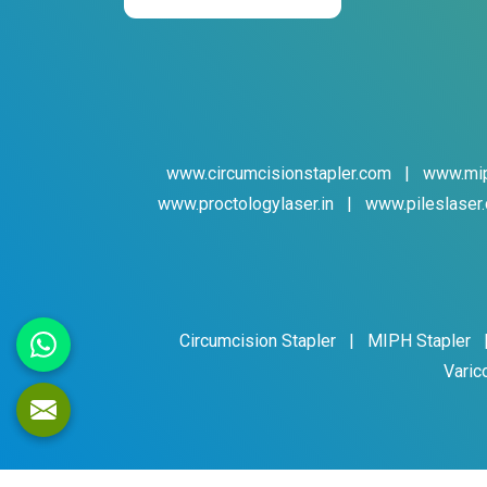
www.circumcisionstapler.com
|
www.mip
www.proctologylaser.in
|
www.pileslaser.
Circumcision Stapler
|
MIPH Stapler
Varic