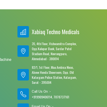
Xabiaq Techno Medicals
35, 4th Floor, Vishwamitra Complex,
Opp.Kalupur Bank, Sardar Patel
e
Stadium Road, Navrangpura,
Ahmedabad - 380014
Machine
82/1, 1st Floor, Maa Ambica Nivas,
Above Honda Showroom, Opp. Old
Katargam Police Station, Katargam,
Surat - 395004
Call Us On :-
+919909406114, 7878737161
Email Us On :-