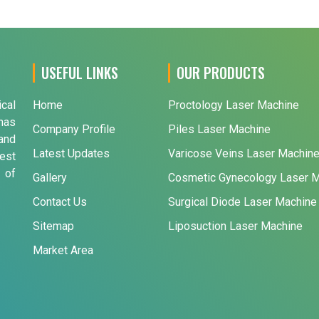
USEFUL LINKS
OUR PRODUCTS
ical
Home
Proctology Laser Machine
has
Company Profile
Piles Laser Machine
and
Latest Updates
Varicose Veins Laser Machin
est
 of
Gallery
Cosmetic Gynecology Laser 
Contact Us
Surgical Diode Laser Machine
Sitemap
Liposuction Laser Machine
Market Area