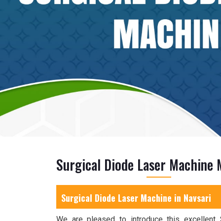
Surgical Diode Laser Machine 
Surgical Diode Laser Machine in Navsari
We are pleased to introduce this excellent