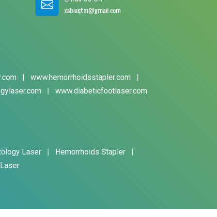
xabiaqtm@gmail.com
r.com
|
www.hemorrhoidsstapler.com
|
gylaser.com
|
www.diabeticfootlaser.com
tology Laser
|
Hemorrhoids Stapler
|
 Laser