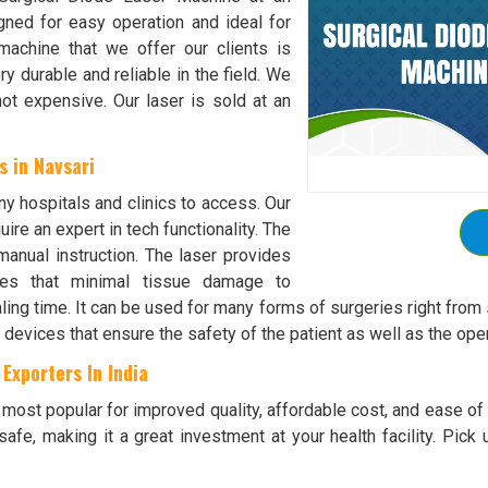
igned for easy operation and ideal for
machine that we offer our clients is
ry durable and reliable in the field. We
ot expensive. Our laser is sold at an
 in Navsari
ny hospitals and clinics to access. Our
ire an expert in tech functionality. The
manual instruction. The laser provides
ures that minimal tissue damage to
ing time. It can be used for many forms of surgeries right from s
 devices that ensure the safety of the patient as well as the oper
Exporters In India
ost popular for improved quality, affordable cost, and ease of u
safe, making it a great investment at your health facility. Pick 