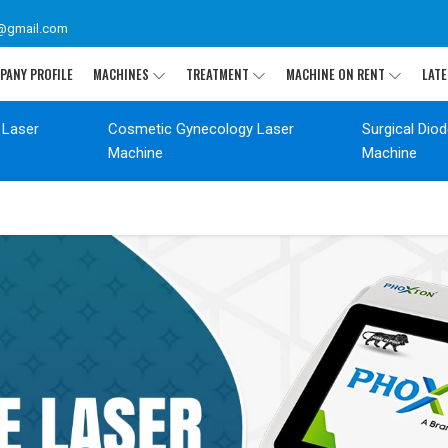
@gmail.com
PANY PROFILE
MACHINES
TREATMENT
MACHINE ON RENT
LATE
 Laser
Cosmetic Gynecology Laser
Surgical Dio
Machine
Machine