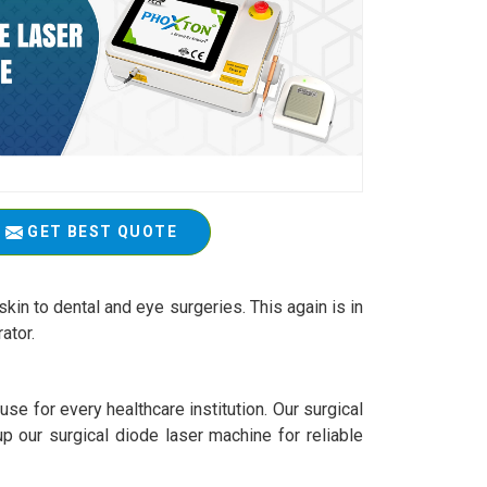
GET BEST QUOTE
kin to dental and eye surgeries. This again is in
ator.
se for every healthcare institution. Our surgical
up our surgical diode laser machine for reliable