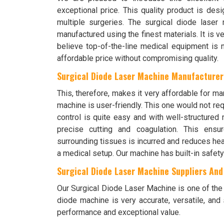
exceptional price. This quality product is des
multiple surgeries. The surgical diode laser 
manufactured using the finest materials. It is ve
believe top-of-the-line medical equipment is n
affordable price without compromising quality.
Surgical Diode Laser Machine Manufacturers
This, therefore, makes it very affordable for ma
machine is user-friendly. This one would not requ
control is quite easy and with well-structured 
precise cutting and coagulation. This ens
surrounding tissues is incurred and reduces heal
a medical setup. Our machine has built-in safety
Surgical Diode Laser Machine Suppliers And 
Our Surgical Diode Laser Machine is one of the m
diode machine is very accurate, versatile, and 
performance and exceptional value.