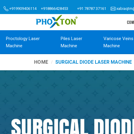
+919909406114
+918866428453
+91 78787 37161
xabiaqtm
COM
Proctology Laser
Piles Laser
Varicose Veins
Machine
Machine
Machine
HOME
SURGICAL DIODE LASER MACHINE