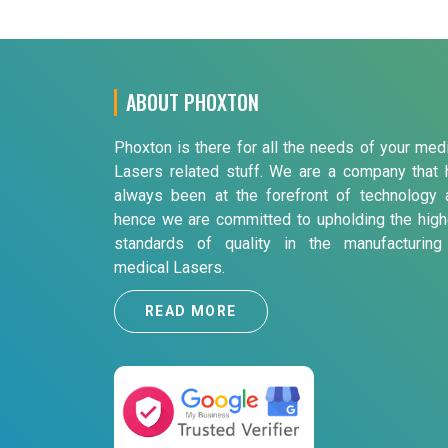
ABOUT PHOXTON
Phoxton is there for all the needs of your med
Lasers related stuff. We are a company that 
always been at the forefront of technology 
hence we are committed to upholding the high
standards of quality in the manufacturing
medical Lasers.
READ MORE