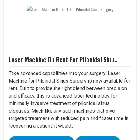
Laser Machine On Rent For Pilonidal Sinu..
Take advanced capabilities into your surgery; Laser
Machine for Pilonidal Sinus Surgery is now available for
rent. Built to provide the right blend between precision
and efficacy, this is advanced laser technology for
minimally invasive treatment of pilonidal sinus
diseases. Much like any such machines that give
targeted treatment with reduced pain and faster time in
recovering a patient, it would..