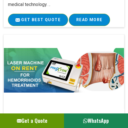
medical technology. ..
GET BEST QUOTE
READ MORE
Laser Machine On Rent For Hemorrhoids Su..
Get a Quote
WhatsApp