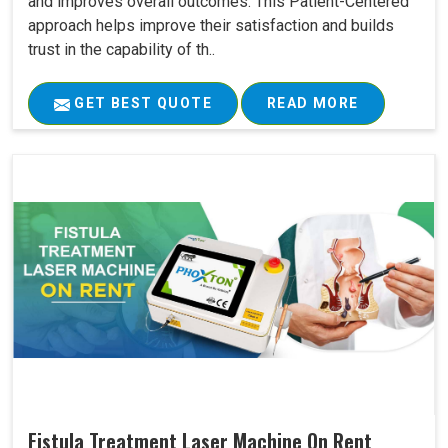
and improves overall outcomes. This Patient-Centered
approach helps improve their satisfaction and builds
trust in the capability of th..
GET BEST QUOTE
READ MORE
Fistula Treatment Laser Machine On Rent