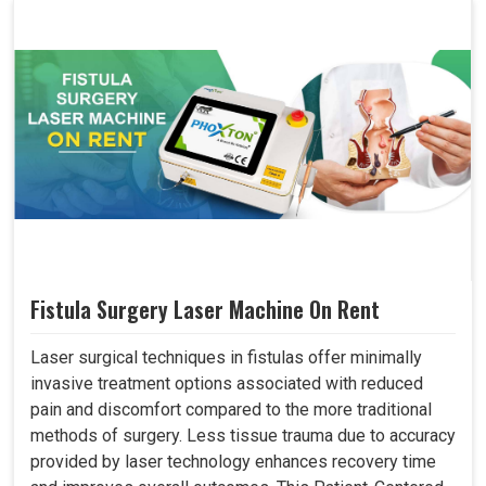
Fistula Surgery Laser Machine On Rent
Laser surgical techniques in fistulas offer minimally
invasive treatment options associated with reduced
pain and discomfort compared to the more traditional
methods of surgery. Less tissue trauma due to accuracy
provided by laser technology enhances recovery time