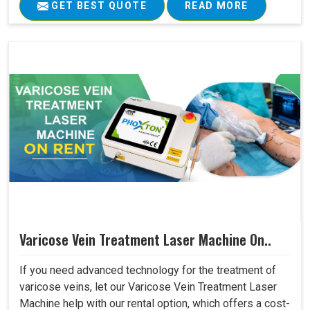
GET BEST QUOTE
READ MORE
Varicose Vein Treatment Laser Machine On..
If you need advanced technology for the treatment of
varicose veins, let our Varicose Vein Treatment Laser
Machine help with our rental option, which offers a cost-