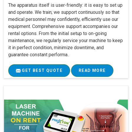
The apparatus itself is user-friendly: it is easy to set up
and operate. We train; we support continuously so that
medical personnel may confidently, efficiently use our
equipment. Comprehensive support accompanies our
rental options. From the initial setup to on-going
maintenance, we regularly service your machine to keep
it in perfect condition, minimize downtime, and
guarantee constant performa..
GET BEST QUOTE
READ MORE