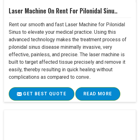
Laser Machine On Rent For Pilonidal Sinu..
Rent our smooth and fast Laser Machine for Pilonidal
Sinus to elevate your medical practice. Using this
advanced technology makes the treatment process of
pilonidal sinus disease minimally invasive, very
effective, painless, and precise. The laser machine is
built to target affected tissue precisely and remove it
easily, thereby resulting in quick healing without
complications as compared to conve..
GET BEST QUOTE
READ MORE