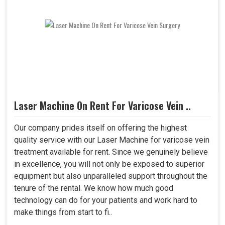
Laser Machine On Rent For Varicose Vein ..
Our company prides itself on offering the highest
quality service with our Laser Machine for varicose vein
treatment available for rent. Since we genuinely believe
in excellence, you will not only be exposed to superior
equipment but also unparalleled support throughout the
tenure of the rental. We know how much good
technology can do for your patients and work hard to
make things from start to fi..