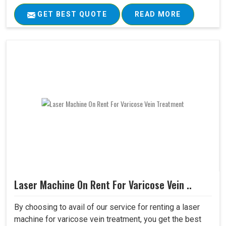
GET BEST QUOTE
READ MORE
Laser Machine On Rent For Varicose Vein ..
By choosing to avail of our service for renting a laser
machine for varicose vein treatment, you get the best