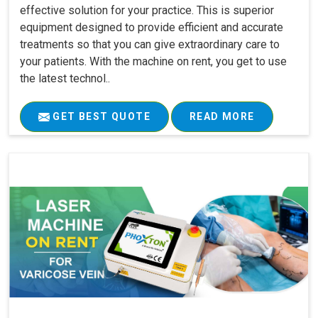
effective solution for your practice. This is superior
equipment designed to provide efficient and accurate
treatments so that you can give extraordinary care to
your patients. With the machine on rent, you get to use
the latest technol..
GET BEST QUOTE
READ MORE