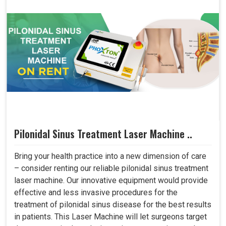
Pilonidal Sinus Treatment Laser Machine ..
Bring your health practice into a new dimension of care
– consider renting our reliable pilonidal sinus treatment
laser machine. Our innovative equipment would provide
effective and less invasive procedures for the
treatment of pilonidal sinus disease for the best results
in patients. This Laser Machine will let surgeons target