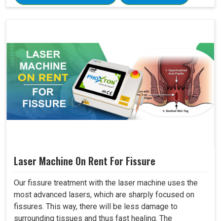
Laser Machine On Rent For Fissure
Our fissure treatment with the laser machine uses the
most advanced lasers, which are sharply focused on
fissures. This way, there will be less damage to
surrounding tissues and thus fast healing. The