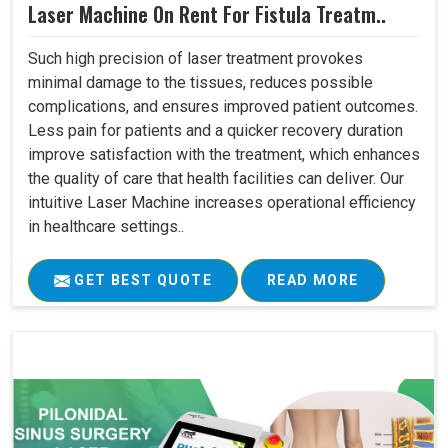
Laser Machine On Rent For Fistula Treatm..
Such high precision of laser treatment provokes
minimal damage to the tissues, reduces possible
complications, and ensures improved patient outcomes.
Less pain for patients and a quicker recovery duration
improve satisfaction with the treatment, which enhances
the quality of care that health facilities can deliver. Our
intuitive Laser Machine increases operational efficiency
in healthcare settings..
GET BEST QUOTE
READ MORE