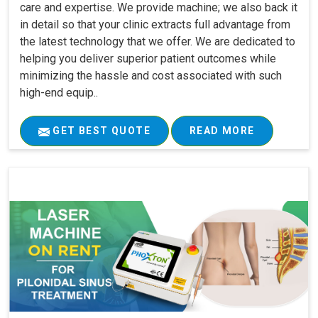
care and expertise. We provide machine; we also back it
in detail so that your clinic extracts full advantage from
the latest technology that we offer. We are dedicated to
helping you deliver superior patient outcomes while
minimizing the hassle and cost associated with such
high-end equip..
GET BEST QUOTE
READ MORE