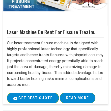
Laser Machine On Rent For Fissure Treatm..
Our laser treatment fissure machine is designed with
highly professional laser technology that specifically
targets and hence treats fissures with pinpoint accuracy.
It projects concentrated energy potentially able to reach
just the area of damage, thereby minimizing damage to
surrounding healthy tissue. This added advantage helps
toward faster healing, risks minimal complications, and
assures mor..
GET BEST QUOTE
READ MORE