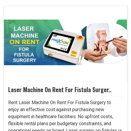
Laser Machine On Rent For Fistula Surger..
Rent Laser Machine On Rent For Fistula Surgery to
enjoy an effective cost against purchasing new
equipment in healthcare facilities. No upfront costs,
flexible rental plans per budgetary constraints, and
operational needs on board. Laser surgery on fistulas is