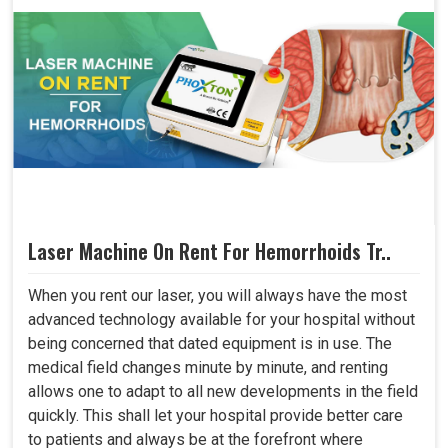
Laser Machine On Rent For Hemorrhoids Tr..
When you rent our laser, you will always have the most
advanced technology available for your hospital without
being concerned that dated equipment is in use. The
medical field changes minute by minute, and renting
allows one to adapt to all new developments in the field
quickly. This shall let your hospital provide better care
to patients and always be at the forefront where