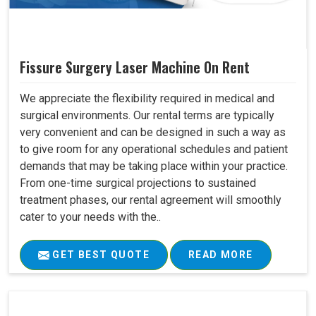
Fissure Surgery Laser Machine On Rent
We appreciate the flexibility required in medical and
surgical environments. Our rental terms are typically
very convenient and can be designed in such a way as
to give room for any operational schedules and patient
demands that may be taking place within your practice.
From one-time surgical projections to sustained
treatment phases, our rental agreement will smoothly
cater to your needs with the..
GET BEST QUOTE
READ MORE