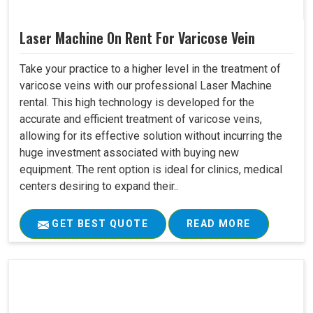
Laser Machine On Rent For Varicose Vein
Take your practice to a higher level in the treatment of
varicose veins with our professional Laser Machine
rental. This high technology is developed for the
accurate and efficient treatment of varicose veins,
allowing for its effective solution without incurring the
huge investment associated with buying new
equipment. The rent option is ideal for clinics, medical
centers desiring to expand their..
GET BEST QUOTE
READ MORE