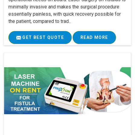
minimally invasive and makes the surgical procedure
essentially painless, with quick recovery possible for
the patient, compared to trad..
GET BEST QUOTE
READ MORE