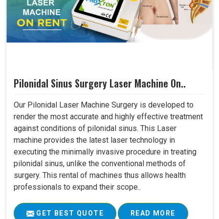
Pilonidal Sinus Surgery Laser Machine On..
Our Pilonidal Laser Machine Surgery is developed to
render the most accurate and highly effective treatment
against conditions of pilonidal sinus. This Laser
machine provides the latest laser technology in
executing the minimally invasive procedure in treating
pilonidal sinus, unlike the conventional methods of
surgery. This rental of machines thus allows health
professionals to expand their scope..
GET BEST QUOTE
READ MORE