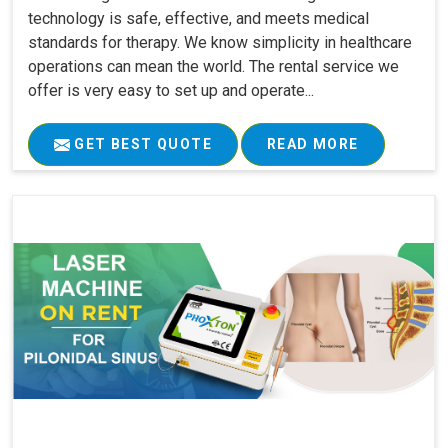
technology is safe, effective, and meets medical
standards for therapy. We know simplicity in healthcare
operations can mean the world. The rental service we
offer is very easy to set up and operate...
GET BEST QUOTE
READ MORE