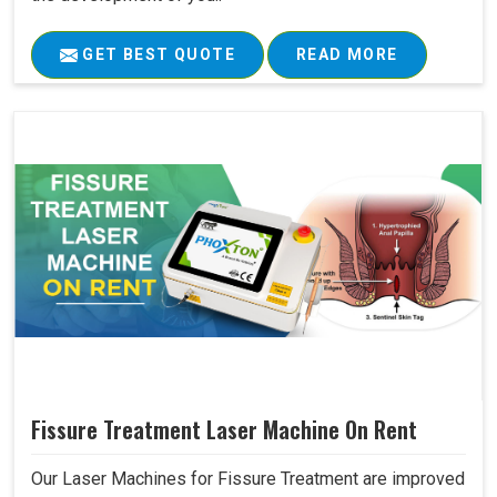
GET BEST QUOTE
READ MORE
Fissure Treatment Laser Machine On Rent
Our Laser Machines for Fissure Treatment are improved