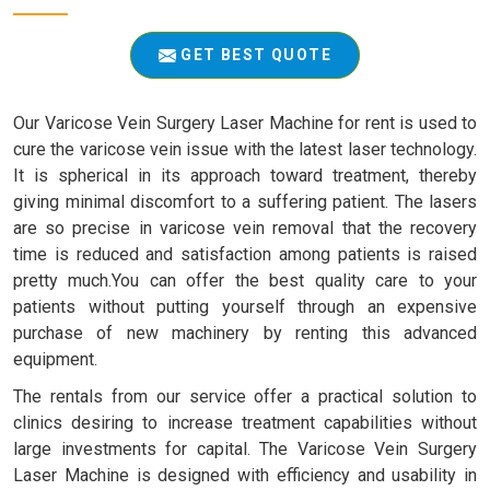
GET BEST QUOTE
Our Varicose Vein Surgery Laser Machine for rent is used to
cure the varicose vein issue with the latest laser technology.
It is spherical in its approach toward treatment, thereby
giving minimal discomfort to a suffering patient. The lasers
are so precise in varicose vein removal that the recovery
time is reduced and satisfaction among patients is raised
pretty much.You can offer the best quality care to your
patients without putting yourself through an expensive
purchase of new machinery by renting this advanced
equipment.
The rentals from our service offer a practical solution to
clinics desiring to increase treatment capabilities without
large investments for capital. The Varicose Vein Surgery
Laser Machine is designed with efficiency and usability in