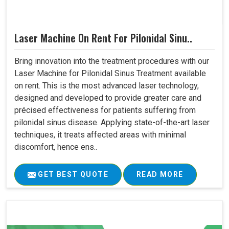
Laser Machine On Rent For Pilonidal Sinu..
Bring innovation into the treatment procedures with our
Laser Machine for Pilonidal Sinus Treatment available
on rent. This is the most advanced laser technology,
designed and developed to provide greater care and
précised effectiveness for patients suffering from
pilonidal sinus disease. Applying state-of-the-art laser
techniques, it treats affected areas with minimal
discomfort, hence ens..
GET BEST QUOTE
READ MORE