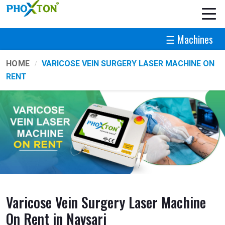
☰ Machines
HOME
VARICOSE VEIN SURGERY LASER MACHINE ON
RENT
Varicose Vein Surgery Laser Machine
On Rent in Navsari