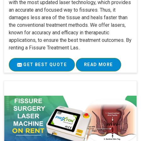
with the most updated laser technology, which provides
an accurate and focused way to fissures. Thus, it
damages less area of the tissue and heals faster than
the conventional treatment methods. We offer lasers,
known for accuracy and efficacy in therapeutic
applications, to ensure the best treatment outcomes. By
renting a Fissure Treatment Las..
GET BEST QUOTE
READ MORE