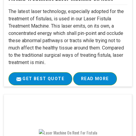
The latest laser technology, especially adopted for the
treatment of fistulas, is used in our Laser Fistula
Treatment Machine. This laser emits, on its own, a
concentrated energy which shall pin-point and occlude
these abnormal pathways or tracts while trying not to
much affect the healthy tissue around them. Compared
to the traditional surgical ways of treating fistula, laser
treatment is mini..
GET BEST QUOTE
READ MORE