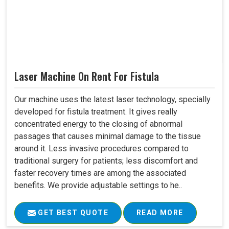
Laser Machine On Rent For Fistula
Our machine uses the latest laser technology, specially
developed for fistula treatment. It gives really
concentrated energy to the closing of abnormal
passages that causes minimal damage to the tissue
around it. Less invasive procedures compared to
traditional surgery for patients; less discomfort and
faster recovery times are among the associated
benefits. We provide adjustable settings to he..
GET BEST QUOTE
READ MORE