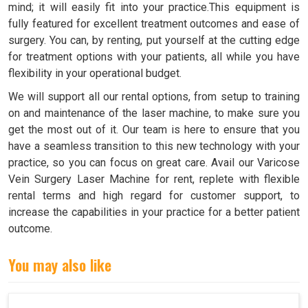
mind; it will easily fit into your practice.This equipment is
fully featured for excellent treatment outcomes and ease of
surgery. You can, by renting, put yourself at the cutting edge
for treatment options with your patients, all while you have
flexibility in your operational budget.
We will support all our rental options, from setup to training
on and maintenance of the laser machine, to make sure you
get the most out of it. Our team is here to ensure that you
have a seamless transition to this new technology with your
practice, so you can focus on great care. Avail our Varicose
Vein Surgery Laser Machine for rent, replete with flexible
rental terms and high regard for customer support, to
increase the capabilities in your practice for a better patient
outcome.
You may also like