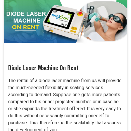
Diode Laser Machine On Rent
The rental of a diode laser machine from us will provide
the much-needed flexibility in scaling services
according to demand. Suppose one gets more patients
compared to his or her projected number, or in case he
or she expands the treatment offered. It is very easy to
do this without necessarily committing oneself to
purchase. This, therefore, is the scalability that assures
the development of you..