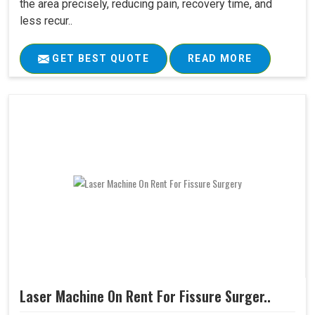
the area precisely, reducing pain, recovery time, and
less recur..
GET BEST QUOTE
READ MORE
Laser Machine On Rent For Fissure Surger..