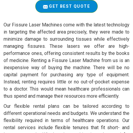
GET BEST QUOTE
Our Fissure Laser Machines come with the latest technology
in targeting the affected area precisely, they were made to
minimize damage to surrounding tissues while effectively
managing fissures. These lasers we offer are high-
performance ones, offering consistent results by the books
of medicine. Renting a Fissure Laser Machine from us is an
inexpensive way of buying the machine. There will be no
capital payment for purchasing any type of equipment.
Instead, renting requires little or no out-of-pocket expense
to a doctor. This would mean healthcare professionals can
thus spend and manage their resources more efficiently.
Our flexible rental plans can be tailored according to
different operational needs and budgets. We understand the
flexibility required in terms of healthcare operations. Our
rental services include flexible tenures that fit short- and