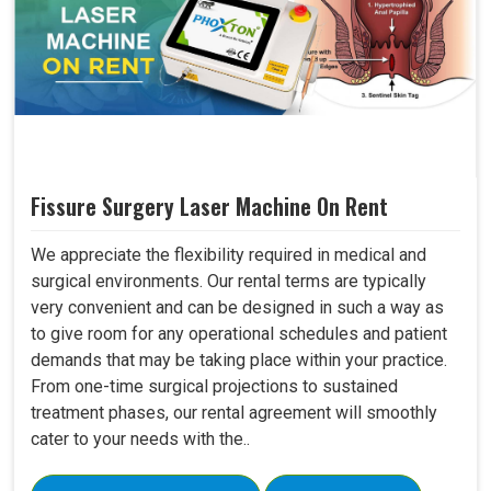
Fissure Surgery Laser Machine On Rent
We appreciate the flexibility required in medical and
surgical environments. Our rental terms are typically
very convenient and can be designed in such a way as
to give room for any operational schedules and patient
demands that may be taking place within your practice.
From one-time surgical projections to sustained
treatment phases, our rental agreement will smoothly
cater to your needs with the..