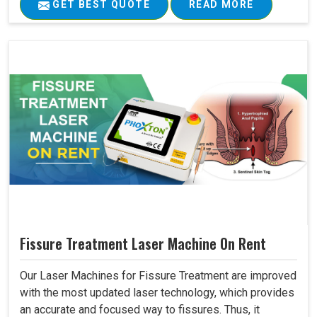
GET BEST QUOTE
READ MORE
Fissure Treatment Laser Machine On Rent
Our Laser Machines for Fissure Treatment are improved
with the most updated laser technology, which provides
an accurate and focused way to fissures. Thus, it