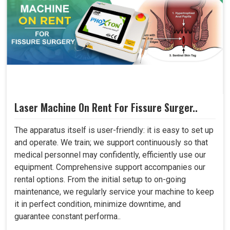
Laser Machine On Rent For Fissure Surger..
The apparatus itself is user-friendly: it is easy to set up
and operate. We train; we support continuously so that
medical personnel may confidently, efficiently use our
equipment. Comprehensive support accompanies our
rental options. From the initial setup to on-going
maintenance, we regularly service your machine to keep
it in perfect condition, minimize downtime, and
guarantee constant performa..