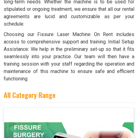
long-term needs. Whether the machine is to be used for
stipulated or ongoing treatment, we ensure that all our rental
agreements are lucid and customizable as per your
schedule.
Choosing our Fissure Laser Machine On Rent includes
access to comprehensive support and training. Initial Setup
Assistance: We help in the preliminary set-up so that it fits
seamlessly into your practice. Our team will then have a
training session with your staff regarding the operation and
maintenance of this machine to ensure safe and efficient
functioning.
All Category Range