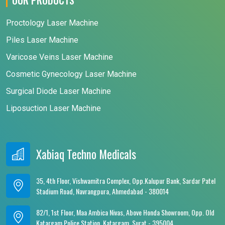
Proctology Laser Machine
Piles Laser Machine
Varicose Veins Laser Machine
Cosmetic Gynecology Laser Machine
Surgical Diode Laser Machine
Liposuction Laser Machine
Xabiaq Techno Medicals
35, 4th Floor, Vishwamitra Complex, Opp.Kalupur Bank, Sardar Patel
Stadium Road, Navrangpura, Ahmedabad - 380014
82/1, 1st Floor, Maa Ambica Nivas, Above Honda Showroom, Opp. Old
Katargam Police Station, Katargam, Surat - 395004