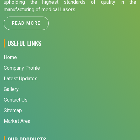
upholding the highest standards of quality in the
manufacturing of medical Lasers.
READ MORE
USEFUL LINKS
Home
Company Profile
Latest Updates
Gallery
Contact Us
Sitemap
Market Area
OUR PRODUCTS