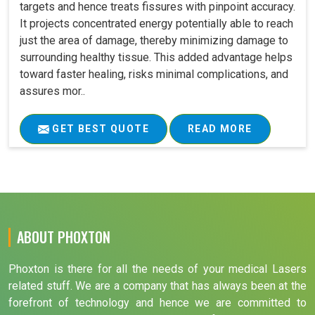
targets and hence treats fissures with pinpoint accuracy.
It projects concentrated energy potentially able to reach
just the area of damage, thereby minimizing damage to
surrounding healthy tissue. This added advantage helps
toward faster healing, risks minimal complications, and
assures mor..
GET BEST QUOTE
READ MORE
ABOUT PHOXTON
Phoxton is there for all the needs of your medical Lasers
related stuff. We are a company that has always been at the
forefront of technology and hence we are committed to