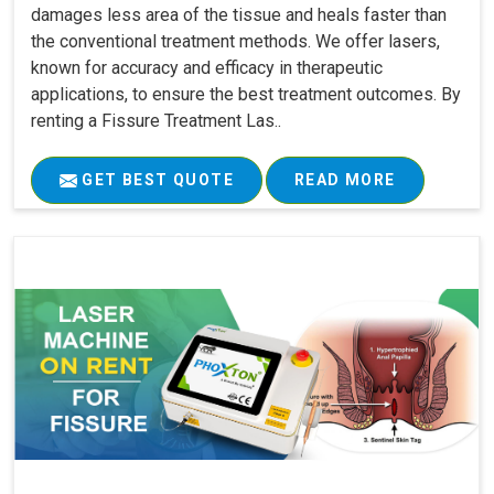
damages less area of the tissue and heals faster than
the conventional treatment methods. We offer lasers,
known for accuracy and efficacy in therapeutic
applications, to ensure the best treatment outcomes. By
renting a Fissure Treatment Las..
GET BEST QUOTE
READ MORE