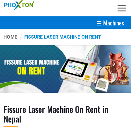
☰ Machines
HOME
FISSURE LASER MACHINE ON RENT
Fissure Laser Machine On Rent in
Nepal