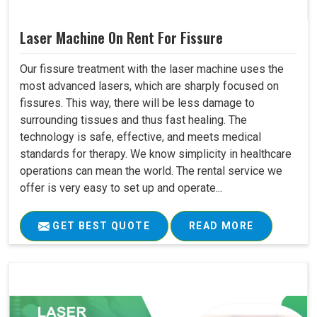
Laser Machine On Rent For Fissure
Our fissure treatment with the laser machine uses the
most advanced lasers, which are sharply focused on
fissures. This way, there will be less damage to
surrounding tissues and thus fast healing. The
technology is safe, effective, and meets medical
standards for therapy. We know simplicity in healthcare
operations can mean the world. The rental service we
offer is very easy to set up and operate...
GET BEST QUOTE
READ MORE