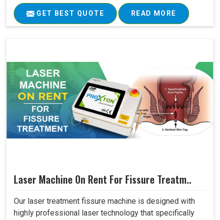
GET BEST QUOTE
READ MORE
Laser Machine On Rent For Fissure Treatm..
Our laser treatment fissure machine is designed with
highly professional laser technology that specifically