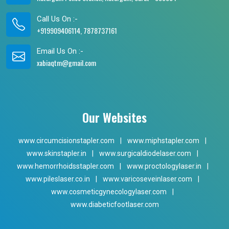
Call Us On :-
+919909406114, 7878737161
Email Us On :-
xabiaqtm@gmail.com
Our Websites
www.circumcisionstapler.com
|
www.miphstapler.com
|
www.skinstapler.in
|
www.surgicaldiodelaser.com
|
www.hemorrhoidsstapler.com
|
www.proctologylaser.in
|
www.pileslaser.co.in
|
www.varicoseveinlaser.com
|
www.cosmeticgynecologylaser.com
|
www.diabeticfootlaser.com