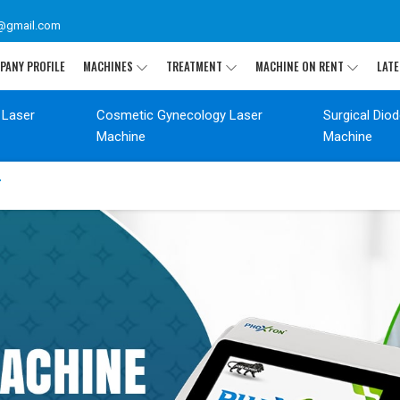
@gmail.com
PANY PROFILE
MACHINES
TREATMENT
MACHINE ON RENT
LATE
 Laser
Cosmetic Gynecology Laser
Surgical Dio
Machine
Machine
T