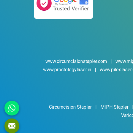
www.circumcisionstapler.com
|
www.mip
www.proctologylaser.in
|
www.pileslaser.
Circumcision Stapler
|
MIPH Stapler
Varic