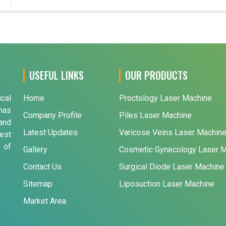
USEFUL LINKS
OUR PRODUCTS
ical
Home
Proctology Laser Machine
has
Company Profile
Piles Laser Machine
and
Latest Updates
Varicose Veins Laser Machin
est
 of
Gallery
Cosmetic Gynecology Laser 
Contact Us
Surgical Diode Laser Machine
Sitemap
Liposuction Laser Machine
Market Area