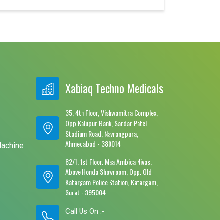
Xabiaq Techno Medicals
35, 4th Floor, Vishwamitra Complex,
Opp.Kalupur Bank, Sardar Patel
e
Stadium Road, Navrangpura,
Ahmedabad - 380014
Machine
82/1, 1st Floor, Maa Ambica Nivas,
Above Honda Showroom, Opp. Old
Katargam Police Station, Katargam,
Surat - 395004
Call Us On :-