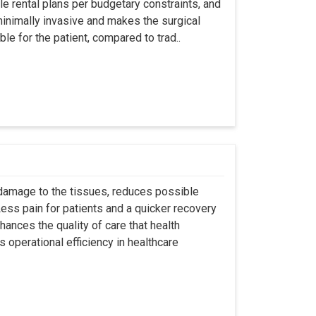
ble rental plans per budgetary constraints, and
minimally invasive and makes the surgical
le for the patient, compared to trad..
 damage to the tissues, reduces possible
ss pain for patients and a quicker recovery
hances the quality of care that health
s operational efficiency in healthcare