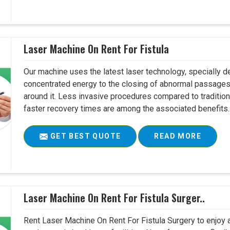
Laser Machine On Rent For Fistula
Our machine uses the latest laser technology, specially dev
concentrated energy to the closing of abnormal passages
around it. Less invasive procedures compared to tradition
faster recovery times are among the associated benefits. 
GET BEST QUOTE
READ MORE
Laser Machine On Rent For Fistula Surger..
Rent Laser Machine On Rent For Fistula Surgery to enjoy 