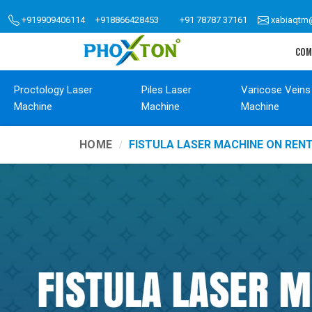
+919909406114
+918866428453
+91 78787 37161
xabiaqtm
COM
Proctology Laser
Piles Laser
Varicose Veins
Machine
Machine
Machine
HOME
FISTULA LASER MACHINE ON REN