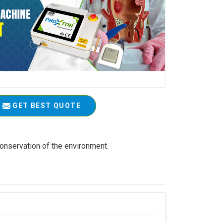
GET BEST QUOTE
conservation of the environment.