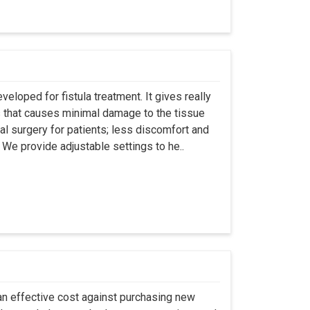
eloped for fistula treatment. It gives really
 that causes minimal damage to the tissue
al surgery for patients; less discomfort and
We provide adjustable settings to he..
an effective cost against purchasing new