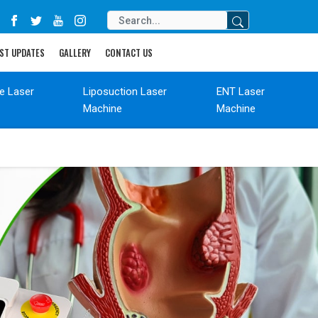
ST UPDATES
GALLERY
CONTACT US
de Laser
Liposuction Laser
ENT Laser
Machine
Machine