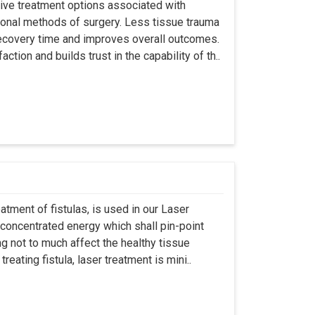
asive treatment options associated with
ional methods of surgery. Less tissue trauma
ecovery time and improves overall outcomes.
tion and builds trust in the capability of th..
atment of fistulas, is used in our Laser
 concentrated energy which shall pin-point
g not to much affect the healthy tissue
eating fistula, laser treatment is mini..