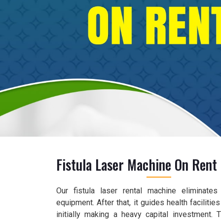
Fistula Laser Machine On Rent 
Our fistula laser rental machine eliminate
equipment. After that, it guides health faciliti
initially making a heavy capital investment.