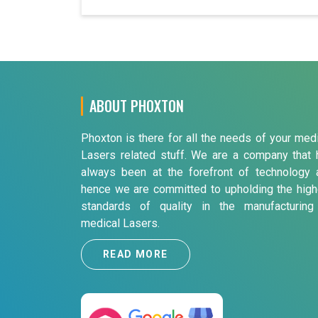
ABOUT PHOXTON
Phoxton is there for all the needs of your med
Lasers related stuff. We are a company that 
always been at the forefront of technology 
hence we are committed to upholding the high
standards of quality in the manufacturing
medical Lasers.
READ MORE