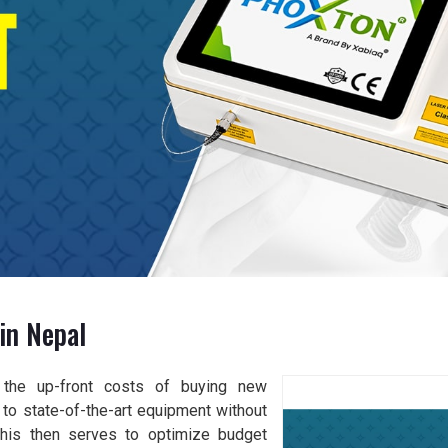
in Nepal
s the up-front costs of buying new
es to state-of-the-art equipment without
 This then serves to optimize budget