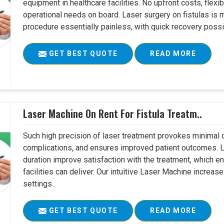
equipment in healthcare facilities. No upfront costs, flexi
operational needs on board. Laser surgery on fistulas is 
procedure essentially painless, with quick recovery possib
GET BEST QUOTE
READ MORE
Laser Machine On Rent For Fistula Treatm..
Such high precision of laser treatment provokes minimal
complications, and ensures improved patient outcomes. Le
duration improve satisfaction with the treatment, which en
facilities can deliver. Our intuitive Laser Machine increase
settings..
GET BEST QUOTE
READ MORE