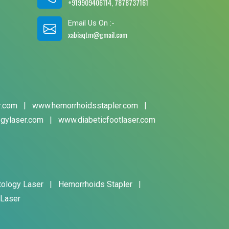
+919909406114, 7878737161
Email Us On :-
xabiaqtm@gmail.com
r.com
|
www.hemorrhoidsstapler.com
|
gylaser.com
|
www.diabeticfootlaser.com
tology Laser
|
Hemorrhoids Stapler
|
 Laser