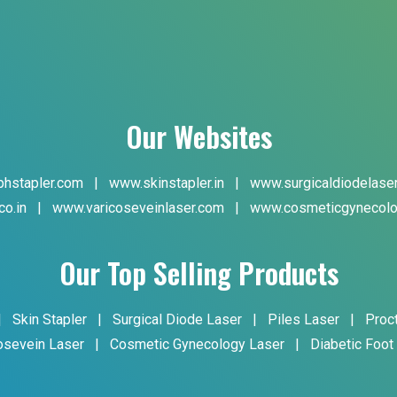
Our Websites
hstapler.com
|
www.skinstapler.in
|
www.surgicaldiodelase
co.in
|
www.varicoseveinlaser.com
|
www.cosmeticgynecolo
Our Top Selling Products
|
Skin Stapler
|
Surgical Diode Laser
|
Piles Laser
|
Proc
osevein Laser
|
Cosmetic Gynecology Laser
|
Diabetic Foot