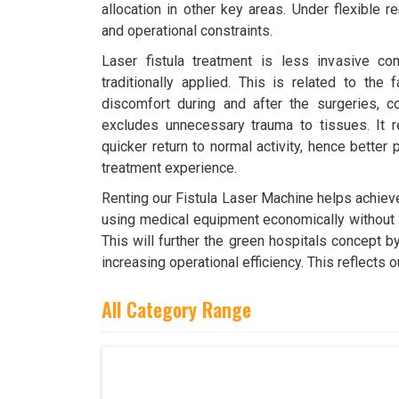
allocation in other key areas. Under flexible 
and operational constraints.
Laser fistula treatment is less invasive co
traditionally applied. This is related to the 
discomfort during and after the surgeries, c
excludes unnecessary trauma to tissues. It r
quicker return to normal activity, hence better 
treatment experience.
Renting our Fistula Laser Machine helps achieve
using medical equipment economically without p
This will further the green hospitals concept 
increasing operational efficiency. This reflect
All Category Range