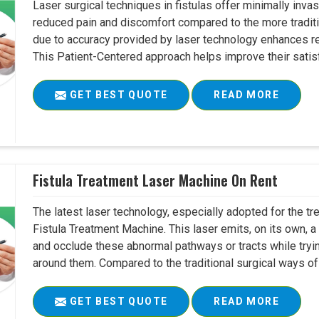
Laser surgical techniques in fistulas offer minimally inv
reduced pain and discomfort compared to the more tradit
due to accuracy provided by laser technology enhances r
This Patient-Centered approach helps improve their satisfac
GET BEST QUOTE
READ MORE
Fistula Treatment Laser Machine On Rent
The latest laser technology, especially adopted for the tre
Fistula Treatment Machine. This laser emits, on its own, a
and occlude these abnormal pathways or tracts while tryin
around them. Compared to the traditional surgical ways of tr
GET BEST QUOTE
READ MORE