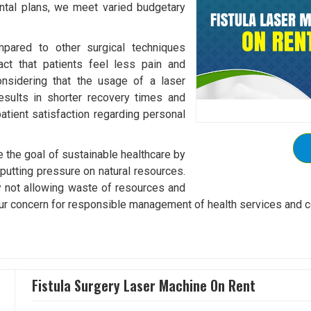
rental plans, we meet varied budgetary
mpared to other surgical techniques
fact that patients feel less pain and
onsidering that the usage of a laser
esults in shorter recovery times and
patient satisfaction regarding personal
 the goal of sustainable healthcare by
utting pressure on natural resources.
by not allowing waste of resources and
s our concern for responsible management of health services and 
Fistula Surgery Laser Machine On Rent