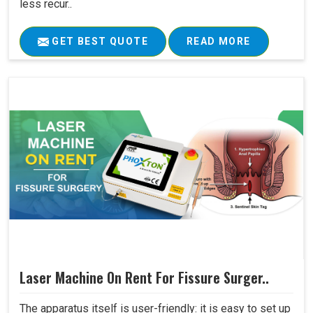
less recur..
GET BEST QUOTE
READ MORE
Laser Machine On Rent For Fissure Surger..
The apparatus itself is user-friendly: it is easy to set up