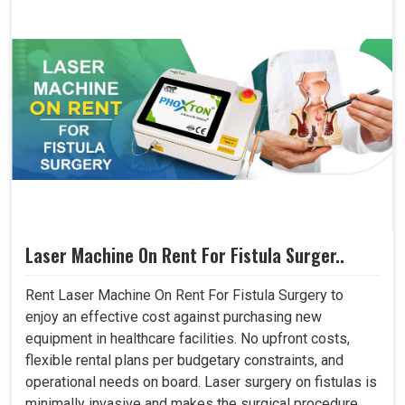
Laser Machine On Rent For Fistula Surger..
Rent Laser Machine On Rent For Fistula Surgery to
enjoy an effective cost against purchasing new
equipment in healthcare facilities. No upfront costs,
flexible rental plans per budgetary constraints, and
operational needs on board. Laser surgery on fistulas is
minimally invasive and makes the surgical procedure