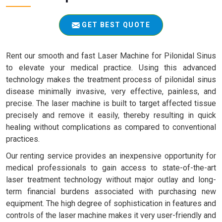
GET BEST QUOTE
Rent our smooth and fast Laser Machine for Pilonidal Sinus
to elevate your medical practice. Using this advanced
technology makes the treatment process of pilonidal sinus
disease minimally invasive, very effective, painless, and
precise. The laser machine is built to target affected tissue
precisely and remove it easily, thereby resulting in quick
healing without complications as compared to conventional
practices.
Our renting service provides an inexpensive opportunity for
medical professionals to gain access to state-of-the-art
laser treatment technology without major outlay and long-
term financial burdens associated with purchasing new
equipment. The high degree of sophistication in features and
controls of the laser machine makes it very user-friendly and