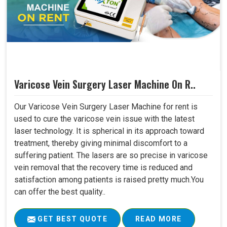
Varicose Vein Surgery Laser Machine On R..
Our Varicose Vein Surgery Laser Machine for rent is
used to cure the varicose vein issue with the latest
laser technology. It is spherical in its approach toward
treatment, thereby giving minimal discomfort to a
suffering patient. The lasers are so precise in varicose
vein removal that the recovery time is reduced and
satisfaction among patients is raised pretty much.You
can offer the best quality..
GET BEST QUOTE
READ MORE