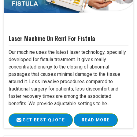
Laser Machine On Rent For Fistula
Our machine uses the latest laser technology, specially
developed for fistula treatment. It gives really
concentrated energy to the closing of abnormal
passages that causes minimal damage to the tissue
around it. Less invasive procedures compared to
traditional surgery for patients; less discomfort and
faster recovery times are among the associated
benefits. We provide adjustable settings to he..
GET BEST QUOTE
READ MORE