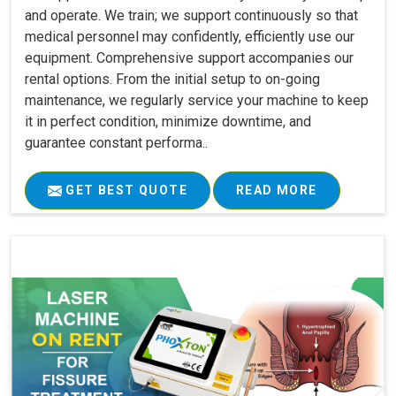
and operate. We train; we support continuously so that
medical personnel may confidently, efficiently use our
equipment. Comprehensive support accompanies our
rental options. From the initial setup to on-going
maintenance, we regularly service your machine to keep
it in perfect condition, minimize downtime, and
guarantee constant performa..
GET BEST QUOTE
READ MORE