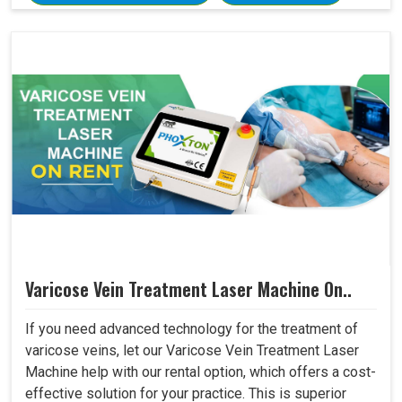
Varicose Vein Treatment Laser Machine On..
If you need advanced technology for the treatment of
varicose veins, let our Varicose Vein Treatment Laser
Machine help with our rental option, which offers a cost-
effective solution for your practice. This is superior