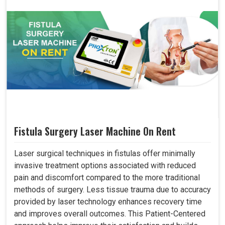
Fistula Surgery Laser Machine On Rent
Laser surgical techniques in fistulas offer minimally
invasive treatment options associated with reduced
pain and discomfort compared to the more traditional
methods of surgery. Less tissue trauma due to accuracy
provided by laser technology enhances recovery time
and improves overall outcomes. This Patient-Centered