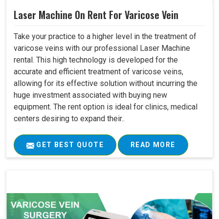
Laser Machine On Rent For Varicose Vein
Take your practice to a higher level in the treatment of
varicose veins with our professional Laser Machine
rental. This high technology is developed for the
accurate and efficient treatment of varicose veins,
allowing for its effective solution without incurring the
huge investment associated with buying new
equipment. The rent option is ideal for clinics, medical
centers desiring to expand their..
GET BEST QUOTE
READ MORE