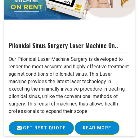
Pilonidal Sinus Surgery Laser Machine On..
Our Pilonidal Laser Machine Surgery is developed to
render the most accurate and highly effective treatment
against conditions of pilonidal sinus. This Laser
machine provides the latest laser technology in
executing the minimally invasive procedure in treating
pilonidal sinus, unlike the conventional methods of
surgery. This rental of machines thus allows health
professionals to expand their scope..
GET BEST QUOTE
READ MORE