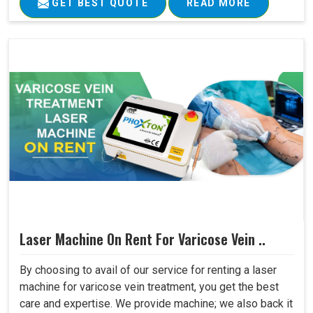
GET BEST QUOTE
READ MORE
Laser Machine On Rent For Varicose Vein ..
By choosing to avail of our service for renting a laser
machine for varicose vein treatment, you get the best
care and expertise. We provide machine; we also back it