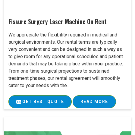
Fissure Surgery Laser Machine On Rent
We appreciate the flexibility required in medical and
surgical environments. Our rental terms are typically
very convenient and can be designed in such a way as
to give room for any operational schedules and patient
demands that may be taking place within your practice.
From one-time surgical projections to sustained
treatment phases, our rental agreement will smoothly
cater to your needs with the..
GET BEST QUOTE
READ MORE