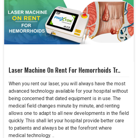
Laser Machine On Rent For Hemorrhoids Tr..
When you rent our laser, you will always have the most
advanced technology available for your hospital without
being concerned that dated equipment is in use. The
medical field changes minute by minute, and renting
allows one to adapt to all new developments in the field
quickly. This shall let your hospital provide better care
to patients and always be at the forefront where
medical technology. ..