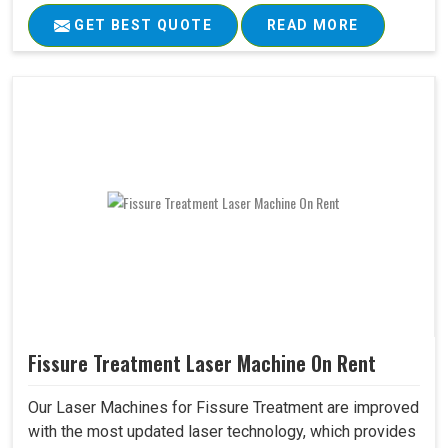
GET BEST QUOTE
READ MORE
Fissure Treatment Laser Machine On Rent
Our Laser Machines for Fissure Treatment are improved
with the most updated laser technology, which provides