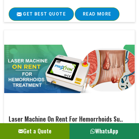
GET BEST QUOTE
READ MORE
Laser Machine On Rent For Hemorrhoids Su..
Get a Quote
WhatsApp
Ultimately, every medical treatment aims at positive