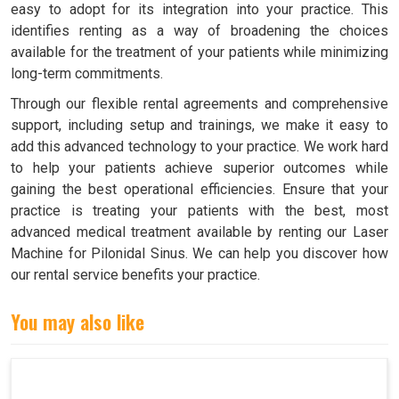
easy to adopt for its integration into your practice. This
identifies renting as a way of broadening the choices
available for the treatment of your patients while minimizing
long-term commitments.
Through our flexible rental agreements and comprehensive
support, including setup and trainings, we make it easy to
add this advanced technology to your practice. We work hard
to help your patients achieve superior outcomes while
gaining the best operational efficiencies. Ensure that your
practice is treating your patients with the best, most
advanced medical treatment available by renting our Laser
Machine for Pilonidal Sinus. We can help you discover how
our rental service benefits your practice.
You may also like