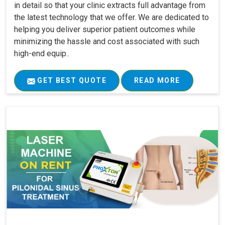
in detail so that your clinic extracts full advantage from
the latest technology that we offer. We are dedicated to
helping you deliver superior patient outcomes while
minimizing the hassle and cost associated with such
high-end equip..
GET BEST QUOTE
READ MORE