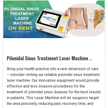
Pilonidal Sinus Treatment Laser Machine ..
Bring your health practice into a new dimension of care
– consider renting our reliable pilonidal sinus treatment
laser machine. Our innovative equipment would provide
effective and less invasive procedures for the
treatment of pilonidal sinus disease for the best results
in patients. This Laser Machine will let surgeons target
the area precisely, reducing pain, recovery time, and