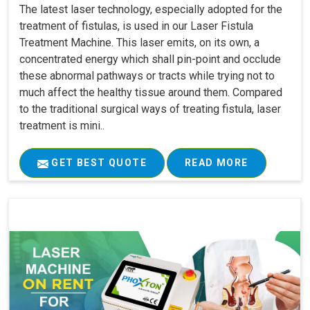
The latest laser technology, especially adopted for the
treatment of fistulas, is used in our Laser Fistula
Treatment Machine. This laser emits, on its own, a
concentrated energy which shall pin-point and occlude
these abnormal pathways or tracts while trying not to
much affect the healthy tissue around them. Compared
to the traditional surgical ways of treating fistula, laser
treatment is mini..
GET BEST QUOTE
READ MORE