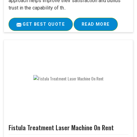
approach helps improve their satisfaction and builds
trust in the capability of th..
GET BEST QUOTE
READ MORE
Fistula Treatment Laser Machine On Rent