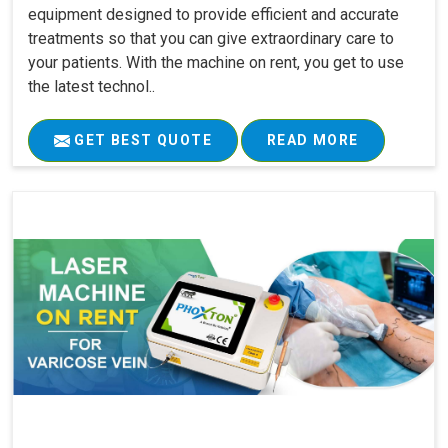
equipment designed to provide efficient and accurate
treatments so that you can give extraordinary care to
your patients. With the machine on rent, you get to use
the latest technol..
GET BEST QUOTE
READ MORE