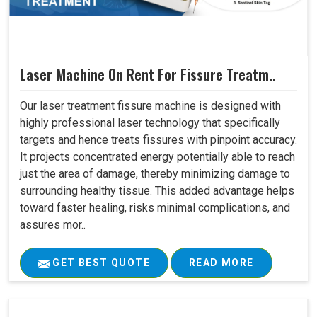
Laser Machine On Rent For Fissure Treatm..
Our laser treatment fissure machine is designed with
highly professional laser technology that specifically
targets and hence treats fissures with pinpoint accuracy.
It projects concentrated energy potentially able to reach
just the area of damage, thereby minimizing damage to
surrounding healthy tissue. This added advantage helps
toward faster healing, risks minimal complications, and
assures mor..
GET BEST QUOTE
READ MORE