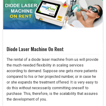
Diode Laser Machine On Rent
The rental of a diode laser machine from us will provide
the much-needed flexibility in scaling services
according to demand. Suppose one gets more patients
compared to his or her projected number, or in case he
or she expands the treatment offered. It is very easy to
do this without necessarily committing oneself to
purchase. This, therefore, is the scalability that assures
the development of you..