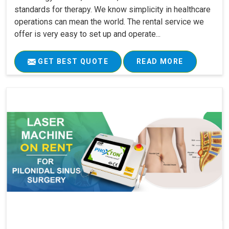
standards for therapy. We know simplicity in healthcare
operations can mean the world. The rental service we
offer is very easy to set up and operate...
GET BEST QUOTE
READ MORE