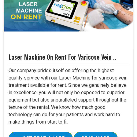
Laser Machine On Rent For Varicose Vein ..
Our company prides itself on offering the highest
quality service with our Laser Machine for varicose vein
treatment available for rent. Since we genuinely believe
in excellence, you will not only be exposed to superior
equipment but also unparalleled support throughout the
tenure of the rental. We know how much good
technology can do for your patients and work hard to
make things from start to fi..