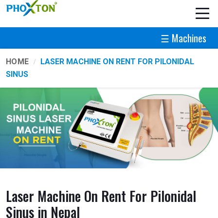
☰ Machines
HOME
LASER MACHINE ON RENT FOR PILONIDAL
SINUS
Laser Machine On Rent For Pilonidal
Sinus in Nepal