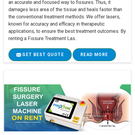
an accurate and focused way to fissures. Thus, it
damages less area of the tissue and heals faster than
the conventional treatment methods. We offer lasers,
known for accuracy and efficacy in therapeutic
applications, to ensure the best treatment outcomes. By
renting a Fissure Treatment Las..
GET BEST QUOTE
READ MORE