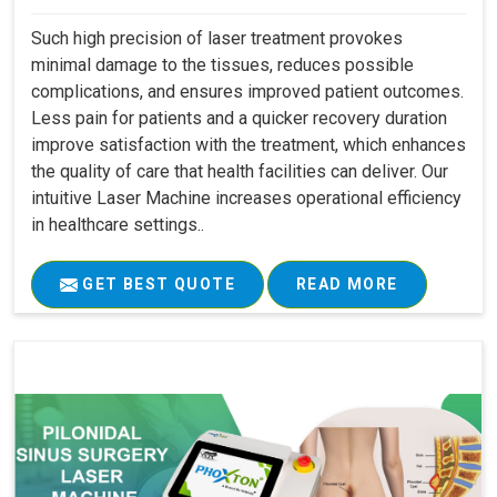
Such high precision of laser treatment provokes
minimal damage to the tissues, reduces possible
complications, and ensures improved patient outcomes.
Less pain for patients and a quicker recovery duration
improve satisfaction with the treatment, which enhances
the quality of care that health facilities can deliver. Our
intuitive Laser Machine increases operational efficiency
in healthcare settings..
GET BEST QUOTE
READ MORE