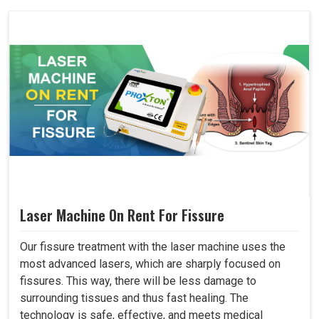
Laser Machine On Rent For Fissure
Our fissure treatment with the laser machine uses the
most advanced lasers, which are sharply focused on
fissures. This way, there will be less damage to
surrounding tissues and thus fast healing. The
technology is safe, effective, and meets medical