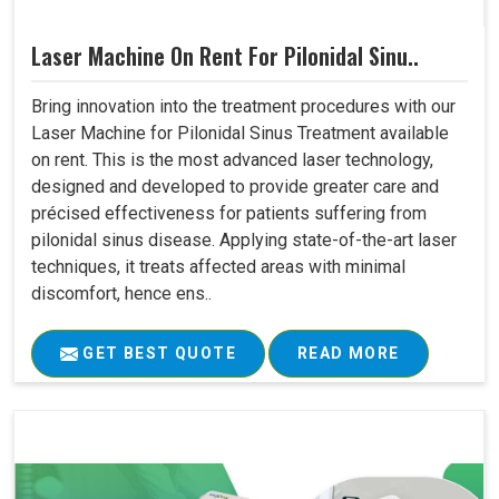
Laser Machine On Rent For Pilonidal Sinu..
Bring innovation into the treatment procedures with our
Laser Machine for Pilonidal Sinus Treatment available
on rent. This is the most advanced laser technology,
designed and developed to provide greater care and
précised effectiveness for patients suffering from
pilonidal sinus disease. Applying state-of-the-art laser
techniques, it treats affected areas with minimal
discomfort, hence ens..
GET BEST QUOTE
READ MORE