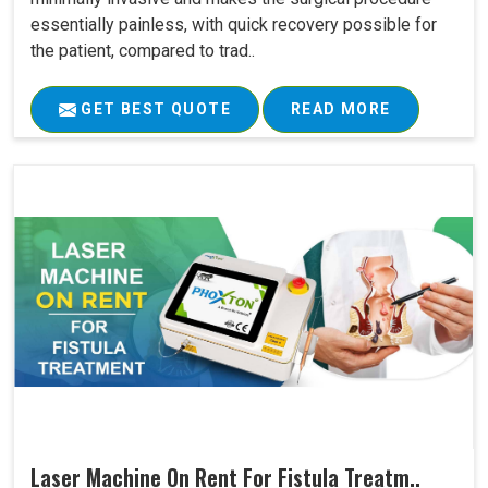
essentially painless, with quick recovery possible for
the patient, compared to trad..
GET BEST QUOTE
READ MORE
Laser Machine On Rent For Fistula Treatm..