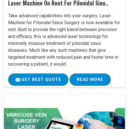
Laser Machine On Rent For Pilonidal Sinu..
Take advanced capabilities into your surgery; Laser
Machine for Pilonidal Sinus Surgery is now available for
rent. Built to provide the right blend between precision
and efficacy, this is advanced laser technology for
minimally invasive treatment of pilonidal sinus
diseases. Much like any such machines that give
targeted treatment with reduced pain and faster time in
recovering a patient, it would..
GET BEST QUOTE
READ MORE