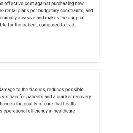
an effective cost against purchasing new
ble rental plans per budgetary constraints, and
minimally invasive and makes the surgical
le for the patient, compared to trad..
 damage to the tissues, reduces possible
ss pain for patients and a quicker recovery
hances the quality of care that health
s operational efficiency in healthcare