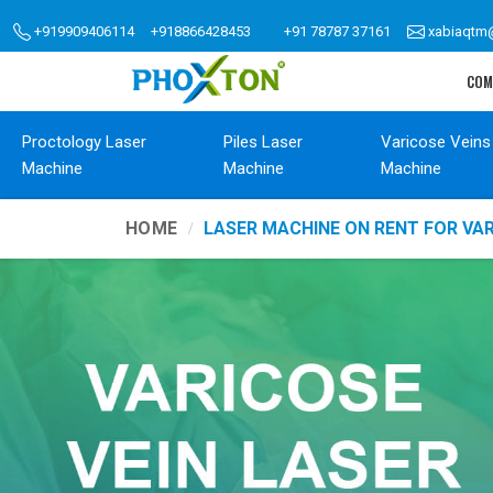
+919909406114
+918866428453
+91 78787 37161
xabiaqtm
COM
Proctology Laser
Piles Laser
Varicose Veins
Machine
Machine
Machine
HOME
LASER MACHINE ON RENT FOR VAR