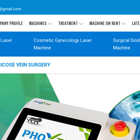
@gmail.com
PANY PROFILE
MACHINES
TREATMENT
MACHINE ON RENT
LATE
 Laser
Cosmetic Gynecology Laser
Surgical Dio
Machine
Machine
ICOSE VEIN SURGERY