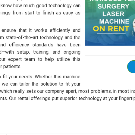
We know how much good technology can
ings from start to finish as easy as
ensure that it works efficiently and
om state-of-the-art technology and the
and efficiency standards have been
d—with setup, training, and ongoing
our expert team to help utilize this
 patients.
to fit your needs. Whether this machine
 we can tailor the solution to fit your
, which really sets our company apart, most problems, in most in
ents. Our rental offerings put superior technology at your finger