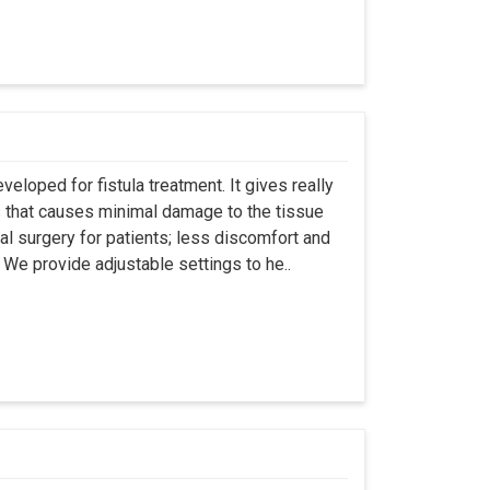
eloped for fistula treatment. It gives really
 that causes minimal damage to the tissue
al surgery for patients; less discomfort and
We provide adjustable settings to he..