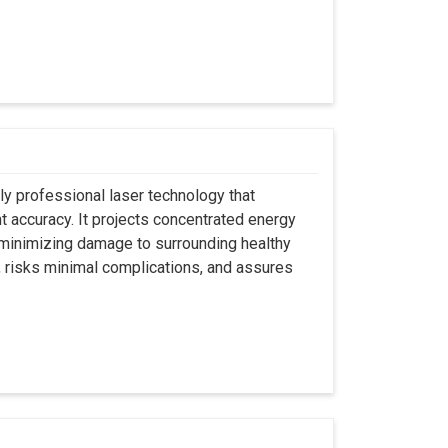
ly professional laser technology that
nt accuracy. It projects concentrated energy
y minimizing damage to surrounding healthy
, risks minimal complications, and assures