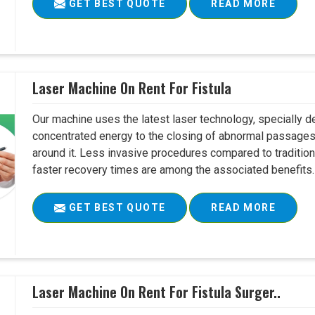
GET BEST QUOTE
READ MORE
Laser Machine On Rent For Fistula
Our machine uses the latest laser technology, specially dev
concentrated energy to the closing of abnormal passages
around it. Less invasive procedures compared to tradition
faster recovery times are among the associated benefits. 
GET BEST QUOTE
READ MORE
Laser Machine On Rent For Fistula Surger..