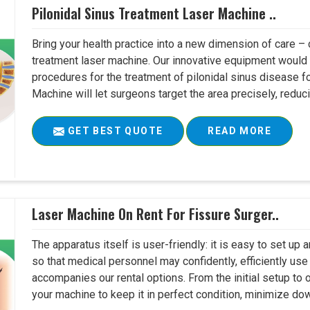
Pilonidal Sinus Treatment Laser Machine ..
Bring your health practice into a new dimension of care – c
treatment laser machine. Our innovative equipment would 
procedures for the treatment of pilonidal sinus disease fo
Machine will let surgeons target the area precisely, reduci
GET BEST QUOTE
READ MORE
Laser Machine On Rent For Fissure Surger..
The apparatus itself is user-friendly: it is easy to set up
so that medical personnel may confidently, efficiently u
accompanies our rental options. From the initial setup to
your machine to keep it in perfect condition, minimize do