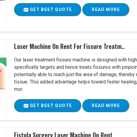
GET BEST QUOTE
READ MORE
Laser Machine On Rent For Fissure Treatm..
Our laser treatment fissure machine is designed with high
specifically targets and hence treats fissures with pinpoi
potentially able to reach just the area of damage, thereb
tissue. This added advantage helps toward faster healing
mor..
GET BEST QUOTE
READ MORE
Fistula Surgery Laser Machine On Rent