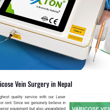
icose Vein Surgery in Nepal
ghest quality service with our Laser
or rent. Since we genuinely believe in
perior equipment but also unparalleled