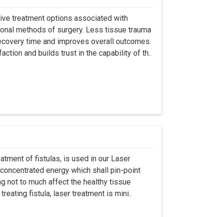
asive treatment options associated with
ional methods of surgery. Less tissue trauma
ecovery time and improves overall outcomes.
tion and builds trust in the capability of th..
atment of fistulas, is used in our Laser
 concentrated energy which shall pin-point
g not to much affect the healthy tissue
eating fistula, laser treatment is mini..