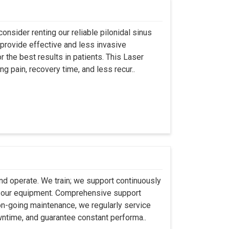
onsider renting our reliable pilonidal sinus
provide effective and less invasive
r the best results in patients. This Laser
ng pain, recovery time, and less recur..
 and operate. We train; we support continuously
se our equipment. Comprehensive support
 on-going maintenance, we regularly service
wntime, and guarantee constant performa..