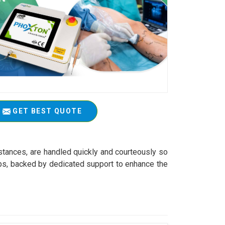
GET BEST QUOTE
stances, are handled quickly and courteously so
tips, backed by dedicated support to enhance the