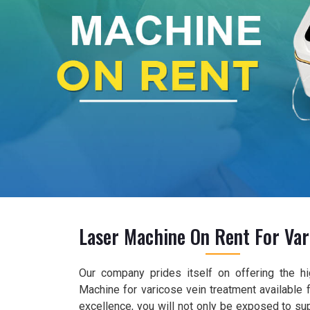
Laser Machine On Rent For Var
Our company prides itself on offering the hi
Machine for varicose vein treatment available f
excellence, you will not only be exposed to su