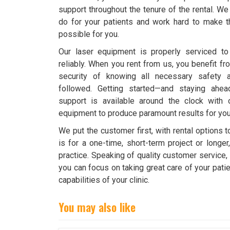
support throughout the tenure of the rental. 
do for your patients and work hard to make th
possible for you.
Our laser equipment is properly serviced to 
reliably. When you rent from us, you benefit fr
security of knowing all necessary safety 
followed. Getting started—and staying ahea
support is available around the clock with 
equipment to produce paramount results for your
We put the customer first, with rental options 
is for a one-time, short-term project or longer,
practice. Speaking of quality customer service
you can focus on taking great care of your pati
capabilities of your clinic.
You may also like