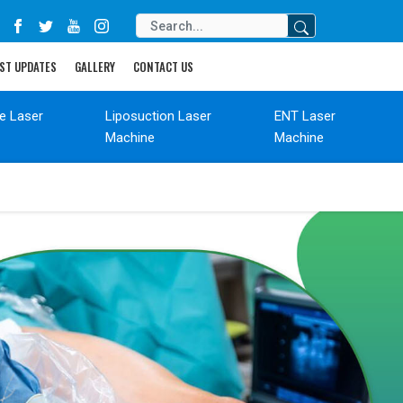
ST UPDATES
GALLERY
CONTACT US
de Laser
Liposuction Laser
ENT Laser
Machine
Machine