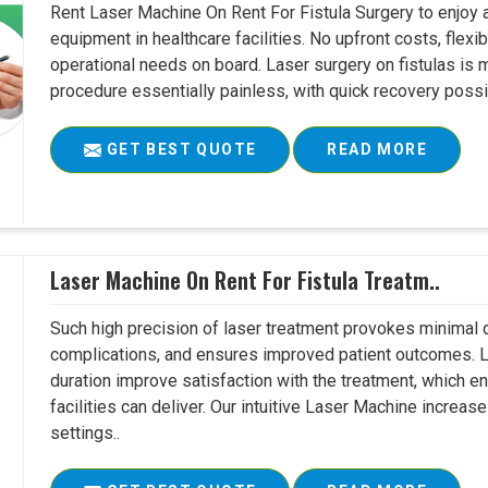
Rent Laser Machine On Rent For Fistula Surgery to enjoy 
equipment in healthcare facilities. No upfront costs, flexi
operational needs on board. Laser surgery on fistulas is 
procedure essentially painless, with quick recovery possib
GET BEST QUOTE
READ MORE
Laser Machine On Rent For Fistula Treatm..
Such high precision of laser treatment provokes minimal
complications, and ensures improved patient outcomes. Le
duration improve satisfaction with the treatment, which en
facilities can deliver. Our intuitive Laser Machine increase
settings..