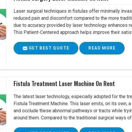
Laser surgical techniques in fistulas offer minimally inv
reduced pain and discomfort compared to the more tradit
due to accuracy provided by laser technology enhances r
This Patient-Centered approach helps improve their satisfac
GET BEST QUOTE
READ MORE
Fistula Treatment Laser Machine On Rent
The latest laser technology, especially adopted for the tre
Fistula Treatment Machine. This laser emits, on its own, a
and occlude these abnormal pathways or tracts while tryin
around them. Compared to the traditional surgical ways of tr