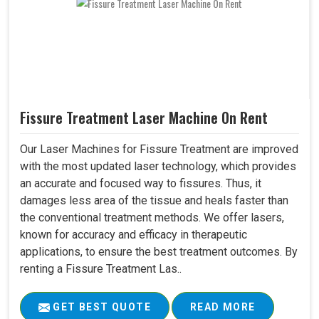
Fissure Treatment Laser Machine On Rent
Our Laser Machines for Fissure Treatment are improved
with the most updated laser technology, which provides
an accurate and focused way to fissures. Thus, it
damages less area of the tissue and heals faster than
the conventional treatment methods. We offer lasers,
known for accuracy and efficacy in therapeutic
applications, to ensure the best treatment outcomes. By
renting a Fissure Treatment Las..
GET BEST QUOTE
READ MORE