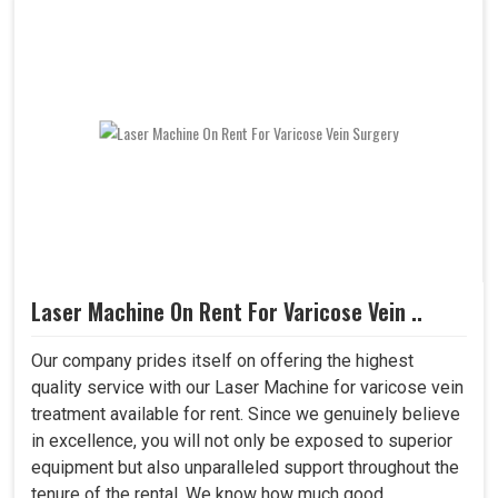
Laser Machine On Rent For Varicose Vein ..
Our company prides itself on offering the highest
quality service with our Laser Machine for varicose vein
treatment available for rent. Since we genuinely believe
in excellence, you will not only be exposed to superior
equipment but also unparalleled support throughout the
tenure of the rental. We know how much good