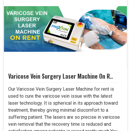
Varicose Vein Surgery Laser Machine On R..
Our Varicose Vein Surgery Laser Machine for rent is
used to cure the varicose vein issue with the latest
laser technology. It is spherical in its approach toward
treatment, thereby giving minimal discomfort to a
suffering patient. The lasers are so precise in varicose
vein removal that the recovery time is reduced and