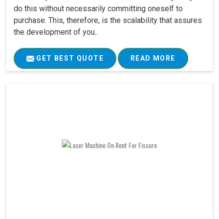
do this without necessarily committing oneself to
purchase. This, therefore, is the scalability that assures
the development of you..
GET BEST QUOTE
READ MORE