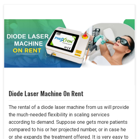
Diode Laser Machine On Rent
The rental of a diode laser machine from us will provide
the much-needed flexibility in scaling services
according to demand. Suppose one gets more patients
compared to his or her projected number, or in case he
or she expands the treatment offered. It is very easy to