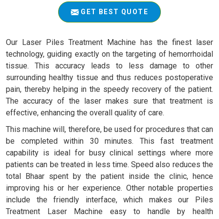
GET BEST QUOTE
Our Laser Piles Treatment Machine has the finest laser
technology, guiding exactly on the targeting of hemorrhoidal
tissue. This accuracy leads to less damage to other
surrounding healthy tissue and thus reduces postoperative
pain, thereby helping in the speedy recovery of the patient.
The accuracy of the laser makes sure that treatment is
effective, enhancing the overall quality of care.
This machine will, therefore, be used for procedures that can
be completed within 30 minutes. This fast treatment
capability is ideal for busy clinical settings where more
patients can be treated in less time. Speed also reduces the
total Bhaar spent by the patient inside the clinic, hence
improving his or her experience. Other notable properties
include the friendly interface, which makes our Piles
Treatment Laser Machine easy to handle by health