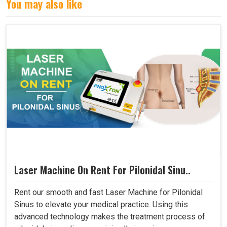
You may also like
Laser Machine On Rent For Pilonidal Sinu..
Rent our smooth and fast Laser Machine for Pilonidal
Sinus to elevate your medical practice. Using this
advanced technology makes the treatment process of