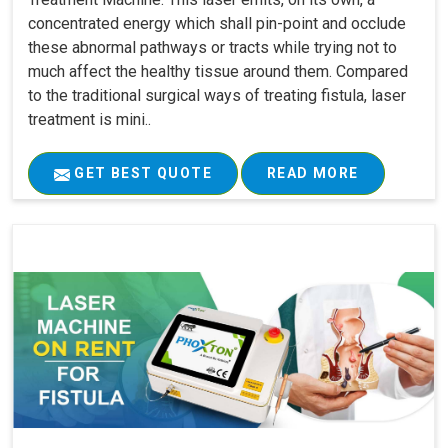
concentrated energy which shall pin-point and occlude
these abnormal pathways or tracts while trying not to
much affect the healthy tissue around them. Compared
to the traditional surgical ways of treating fistula, laser
treatment is mini..
GET BEST QUOTE
READ MORE