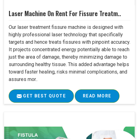
Laser Machine On Rent For Fissure Treatm..
Our laser treatment fissure machine is designed with
highly professional laser technology that specifically
targets and hence treats fissures with pinpoint accuracy.
It projects concentrated energy potentially able to reach
just the area of damage, thereby minimizing damage to
surrounding healthy tissue. This added advantage helps
toward faster healing, risks minimal complications, and
assures mor..
GET BEST QUOTE
READ MORE