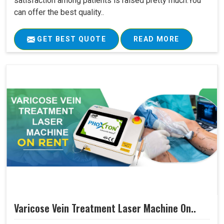
satisfaction among patients is raised pretty much.You
can offer the best quality..
GET BEST QUOTE
READ MORE
Varicose Vein Treatment Laser Machine On..