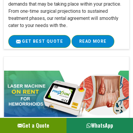
demands that may be taking place within your practice.
From one-time surgical projections to sustained
treatment phases, our rental agreement will smoothly
cater to your needs with the..
GET BEST QUOTE
READ MORE
Get a Quote
WhatsApp