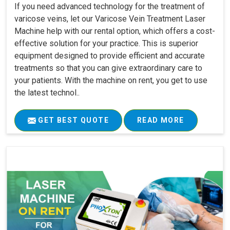
If you need advanced technology for the treatment of
varicose veins, let our Varicose Vein Treatment Laser
Machine help with our rental option, which offers a cost-
effective solution for your practice. This is superior
equipment designed to provide efficient and accurate
treatments so that you can give extraordinary care to
your patients. With the machine on rent, you get to use
the latest technol..
GET BEST QUOTE
READ MORE