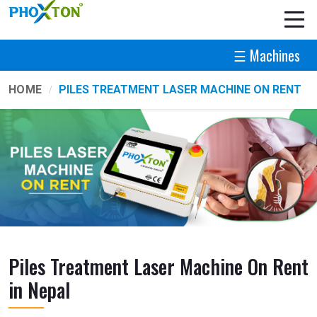
☰ Machines
HOME
PILES TREATMENT LASER MACHINE ON RENT
Piles Treatment Laser Machine On Rent
in Nepal