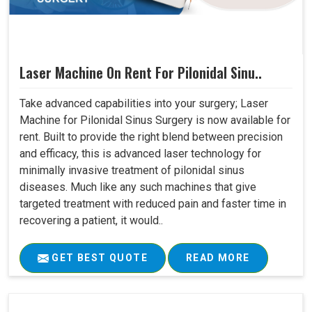
Laser Machine On Rent For Pilonidal Sinu..
Take advanced capabilities into your surgery; Laser
Machine for Pilonidal Sinus Surgery is now available for
rent. Built to provide the right blend between precision
and efficacy, this is advanced laser technology for
minimally invasive treatment of pilonidal sinus
diseases. Much like any such machines that give
targeted treatment with reduced pain and faster time in
recovering a patient, it would..
GET BEST QUOTE
READ MORE