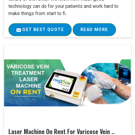
technology can do for your patients and work hard to
make things from start to fi..
GET BEST QUOTE
READ MORE
Laser Machine On Rent For Varicose Vein ..