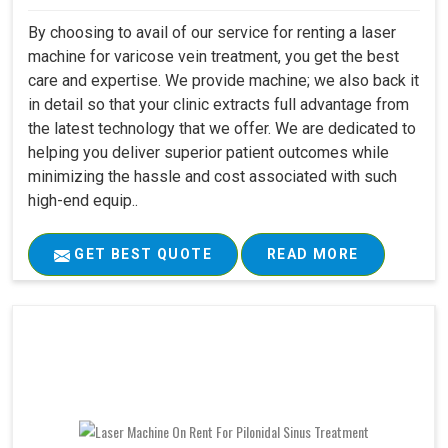
By choosing to avail of our service for renting a laser
machine for varicose vein treatment, you get the best
care and expertise. We provide machine; we also back it
in detail so that your clinic extracts full advantage from
the latest technology that we offer. We are dedicated to
helping you deliver superior patient outcomes while
minimizing the hassle and cost associated with such
high-end equip..
GET BEST QUOTE
READ MORE