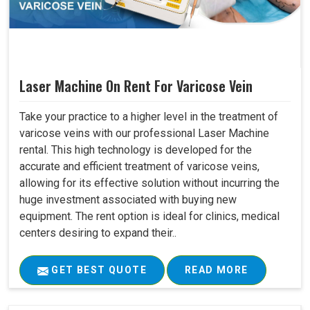
Laser Machine On Rent For Varicose Vein
Take your practice to a higher level in the treatment of
varicose veins with our professional Laser Machine
rental. This high technology is developed for the
accurate and efficient treatment of varicose veins,
allowing for its effective solution without incurring the
huge investment associated with buying new
equipment. The rent option is ideal for clinics, medical
centers desiring to expand their..
GET BEST QUOTE
READ MORE