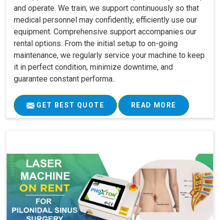
and operate. We train; we support continuously so that
medical personnel may confidently, efficiently use our
equipment. Comprehensive support accompanies our
rental options. From the initial setup to on-going
maintenance, we regularly service your machine to keep
it in perfect condition, minimize downtime, and
guarantee constant performa..
GET BEST QUOTE
READ MORE