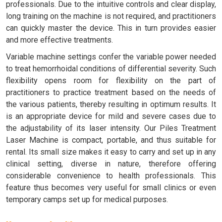
professionals. Due to the intuitive controls and clear display,
long training on the machine is not required, and practitioners
can quickly master the device. This in turn provides easier
and more effective treatments.
Variable machine settings confer the variable power needed
to treat hemorrhoidal conditions of differential severity. Such
flexibility opens room for flexibility on the part of
practitioners to practice treatment based on the needs of
the various patients, thereby resulting in optimum results. It
is an appropriate device for mild and severe cases due to
the adjustability of its laser intensity. Our Piles Treatment
Laser Machine is compact, portable, and thus suitable for
rental. Its small size makes it easy to carry and set up in any
clinical setting, diverse in nature, therefore offering
considerable convenience to health professionals. This
feature thus becomes very useful for small clinics or even
temporary camps set up for medical purposes.