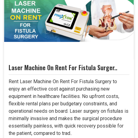
Laser Machine On Rent For Fistula Surger..
Rent Laser Machine On Rent For Fistula Surgery to
enjoy an effective cost against purchasing new
equipment in healthcare facilities. No upfront costs,
flexible rental plans per budgetary constraints, and
operational needs on board. Laser surgery on fistulas is
minimally invasive and makes the surgical procedure
essentially painless, with quick recovery possible for
the patient, compared to trad..