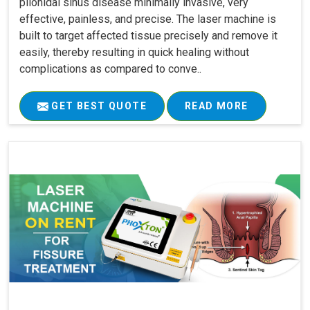
pilonidal sinus disease minimally invasive, very
effective, painless, and precise. The laser machine is
built to target affected tissue precisely and remove it
easily, thereby resulting in quick healing without
complications as compared to conve..
GET BEST QUOTE
READ MORE