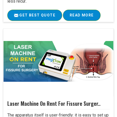
less recur..
GET BEST QUOTE
READ MORE
Laser Machine On Rent For Fissure Surger..
The apparatus itself is user-friendly: it is easy to set up