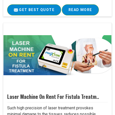
GET BEST QUOTE
READ MORE
Laser Machine On Rent For Fistula Treatm..
Such high precision of laser treatment provokes
minimal damage to the tissues, reduces possible