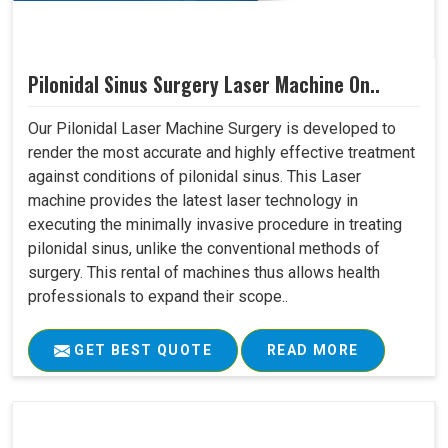
Pilonidal Sinus Surgery Laser Machine On..
Our Pilonidal Laser Machine Surgery is developed to
render the most accurate and highly effective treatment
against conditions of pilonidal sinus. This Laser
machine provides the latest laser technology in
executing the minimally invasive procedure in treating
pilonidal sinus, unlike the conventional methods of
surgery. This rental of machines thus allows health
professionals to expand their scope..
GET BEST QUOTE
READ MORE