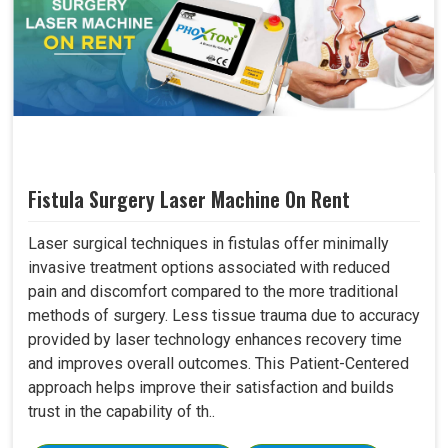
Fistula Surgery Laser Machine On Rent
Laser surgical techniques in fistulas offer minimally
invasive treatment options associated with reduced
pain and discomfort compared to the more traditional
methods of surgery. Less tissue trauma due to accuracy
provided by laser technology enhances recovery time
and improves overall outcomes. This Patient-Centered
approach helps improve their satisfaction and builds
trust in the capability of th..