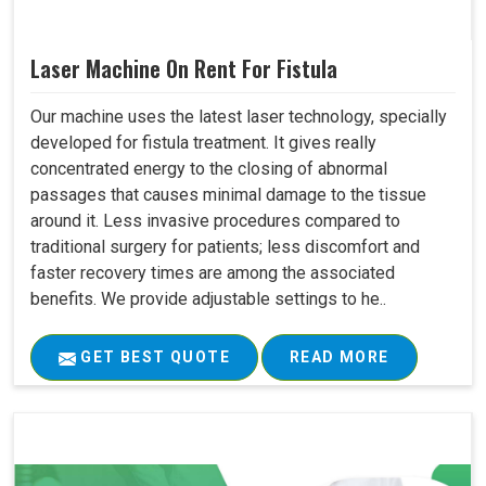
Laser Machine On Rent For Fistula
Our machine uses the latest laser technology, specially
developed for fistula treatment. It gives really
concentrated energy to the closing of abnormal
passages that causes minimal damage to the tissue
around it. Less invasive procedures compared to
traditional surgery for patients; less discomfort and
faster recovery times are among the associated
benefits. We provide adjustable settings to he..
GET BEST QUOTE
READ MORE