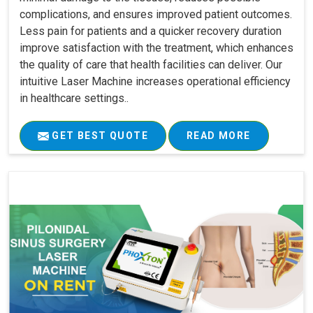
complications, and ensures improved patient outcomes.
Less pain for patients and a quicker recovery duration
improve satisfaction with the treatment, which enhances
the quality of care that health facilities can deliver. Our
intuitive Laser Machine increases operational efficiency
in healthcare settings..
GET BEST QUOTE
READ MORE