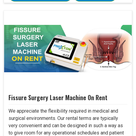
Fissure Surgery Laser Machine On Rent
We appreciate the flexibility required in medical and
surgical environments. Our rental terms are typically
very convenient and can be designed in such a way as
to give room for any operational schedules and patient