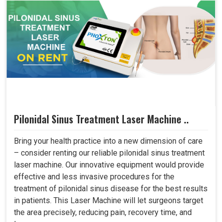
Pilonidal Sinus Treatment Laser Machine ..
Bring your health practice into a new dimension of care
– consider renting our reliable pilonidal sinus treatment
laser machine. Our innovative equipment would provide
effective and less invasive procedures for the
treatment of pilonidal sinus disease for the best results
in patients. This Laser Machine will let surgeons target
the area precisely, reducing pain, recovery time, and