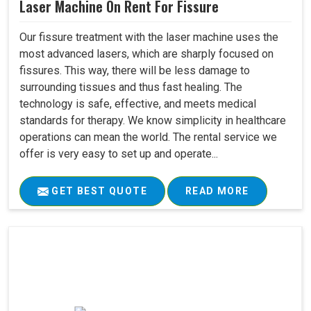
Laser Machine On Rent For Fissure
Our fissure treatment with the laser machine uses the
most advanced lasers, which are sharply focused on
fissures. This way, there will be less damage to
surrounding tissues and thus fast healing. The
technology is safe, effective, and meets medical
standards for therapy. We know simplicity in healthcare
operations can mean the world. The rental service we
offer is very easy to set up and operate...
GET BEST QUOTE
READ MORE