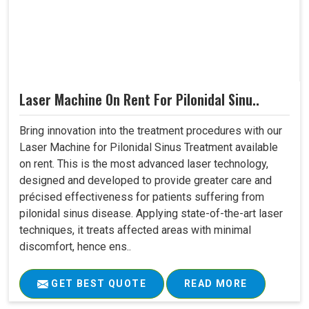
Laser Machine On Rent For Pilonidal Sinu..
Bring innovation into the treatment procedures with our
Laser Machine for Pilonidal Sinus Treatment available
on rent. This is the most advanced laser technology,
designed and developed to provide greater care and
précised effectiveness for patients suffering from
pilonidal sinus disease. Applying state-of-the-art laser
techniques, it treats affected areas with minimal
discomfort, hence ens..
GET BEST QUOTE
READ MORE