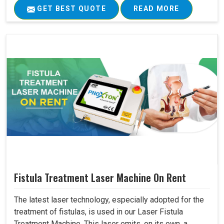
GET BEST QUOTE
READ MORE
Fistula Treatment Laser Machine On Rent
The latest laser technology, especially adopted for the
treatment of fistulas, is used in our Laser Fistula
Treatment Machine. This laser emits, on its own, a