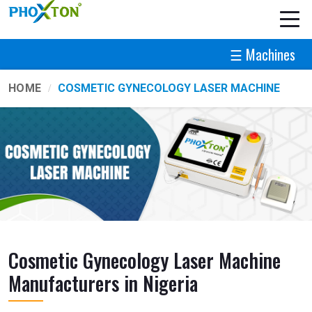
☰ Machines
HOME
COSMETIC GYNECOLOGY LASER MACHINE
Cosmetic Gynecology Laser Machine
Manufacturers in Nigeria