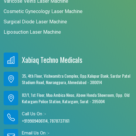
Varicose Veins Laser Machine
Cosmetic Gynecology Laser Machine
Surgical Diode Laser Machine
Liposuction Laser Machine
Xabiaq Techno Medicals
35, 4th Floor, Vishwamitra Complex, Opp.Kalupur Bank, Sardar Patel
Stadium Road, Navrangpura, Ahmedabad - 380014
82/1, 1st Floor, Maa Ambica Nivas, Above Honda Showroom, Opp. Old
Katargam Police Station, Katargam, Surat - 395004
Call Us On :-
+919909406114, 7878737161
Email Us On :-