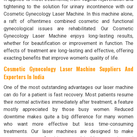
tightening to the solution for urinary incontinence with our
Cosmetic Gynecology Laser Machine. In this machine alone,
a raft of oftentimes combined cosmetic and functional
gynecological issues are rehabilitated. Our Cosmetic
Gynecology Laser Machine enjoys long-lasting results,
whether for beautification or improvement in function. The
effects of treatment are long-lasting and effective, offering
exacting benefits that improve women's quality of life.
Cosmetic Gynecology Laser Machine Suppliers And
Exporters In India
One of the most outstanding advantages our laser machine
can do for a patient is fast recovery. Most patients resume
their normal activities immediately after treatment; a feature
mostly appreciated by those busy women. Reduced
downtime makes quite a big difference for many women
who want more effective but less time-consuming
treatments. Our laser machines are designed to make