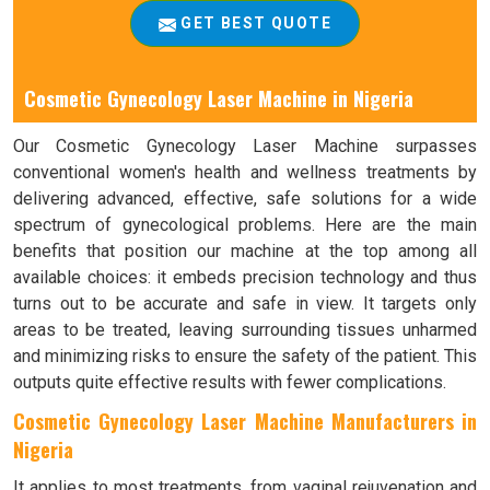
GET BEST QUOTE
Cosmetic Gynecology Laser Machine in Nigeria
Our Cosmetic Gynecology Laser Machine surpasses
conventional women's health and wellness treatments by
delivering advanced, effective, safe solutions for a wide
spectrum of gynecological problems. Here are the main
benefits that position our machine at the top among all
available choices: it embeds precision technology and thus
turns out to be accurate and safe in view. It targets only
areas to be treated, leaving surrounding tissues unharmed
and minimizing risks to ensure the safety of the patient. This
outputs quite effective results with fewer complications.
Cosmetic Gynecology Laser Machine Manufacturers in
Nigeria
It applies to most treatments, from vaginal rejuvenation and