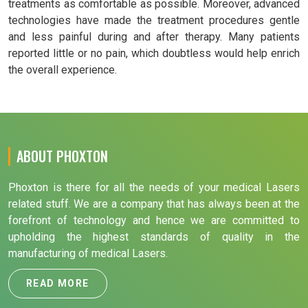
treatments as comfortable as possible. Moreover, advanced
technologies have made the treatment procedures gentle
and less painful during and after therapy. Many patients
reported little or no pain, which doubtless would help enrich
the overall experience.
ABOUT PHOXTON
Phoxton is there for all the needs of your medical Lasers
related stuff. We are a company that has always been at the
forefront of technology and hence we are committed to
upholding the highest standards of quality in the
manufacturing of medical Lasers.
READ MORE