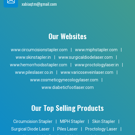
xabiaqtm@gmail.com
Our Websites
www.circumcisionstapler.com
|
www.miphstapler.com
|
www.skinstapler.in
|
www.surgicaldiodelaser.com
|
www.hemorrhoidsstapler.com
|
www.proctologylaser.in
|
www.pileslaser.co.in
|
www.varicoseveinlaser.com
|
www.cosmeticgynecologylaser.com
|
www.diabeticfootlaser.com
Our Top Selling Products
Circumcision Stapler
|
MIPH Stapler
|
Skin Stapler
|
Surgical Diode Laser
|
Piles Laser
|
Proctology Laser
|