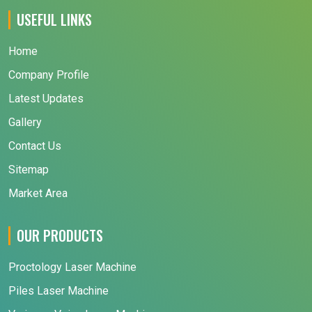
USEFUL LINKS
Home
Company Profile
Latest Updates
Gallery
Contact Us
Sitemap
Market Area
OUR PRODUCTS
Proctology Laser Machine
Piles Laser Machine