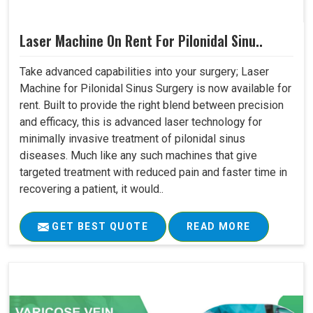
Laser Machine On Rent For Pilonidal Sinu..
Take advanced capabilities into your surgery; Laser
Machine for Pilonidal Sinus Surgery is now available for
rent. Built to provide the right blend between precision
and efficacy, this is advanced laser technology for
minimally invasive treatment of pilonidal sinus
diseases. Much like any such machines that give
targeted treatment with reduced pain and faster time in
recovering a patient, it would..
GET BEST QUOTE
READ MORE