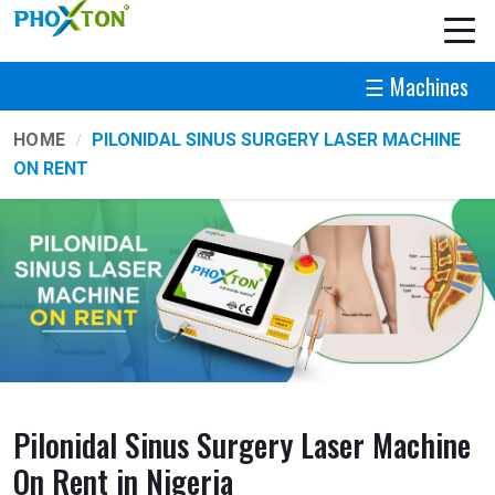
☰ Machines
HOME
PILONIDAL SINUS SURGERY LASER MACHINE
ON RENT
Pilonidal Sinus Surgery Laser Machine
On Rent in Nigeria