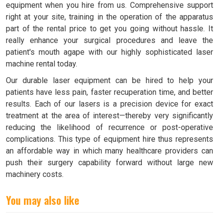
equipment when you hire from us. Comprehensive support
right at your site, training in the operation of the apparatus
part of the rental price to get you going without hassle. It
really enhance your surgical procedures and leave the
patient's mouth agape with our highly sophisticated laser
machine rental today.
Our durable laser equipment can be hired to help your
patients have less pain, faster recuperation time, and better
results. Each of our lasers is a precision device for exact
treatment at the area of interest—thereby very significantly
reducing the likelihood of recurrence or post-operative
complications. This type of equipment hire thus represents
an affordable way in which many healthcare providers can
push their surgery capability forward without large new
machinery costs.
You may also like