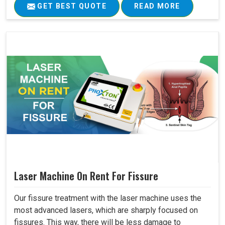
GET BEST QUOTE
READ MORE
Laser Machine On Rent For Fissure
Our fissure treatment with the laser machine uses the
most advanced lasers, which are sharply focused on
fissures. This way, there will be less damage to