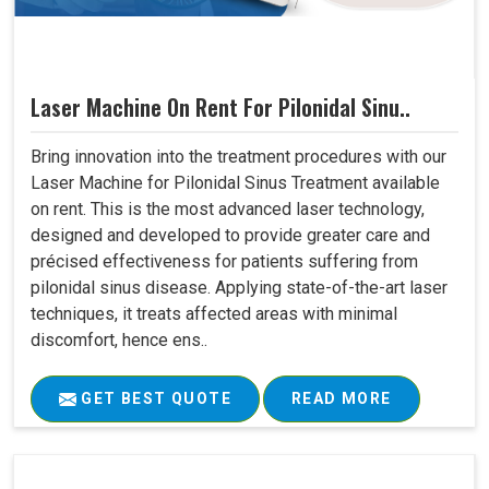
Laser Machine On Rent For Pilonidal Sinu..
Bring innovation into the treatment procedures with our
Laser Machine for Pilonidal Sinus Treatment available
on rent. This is the most advanced laser technology,
designed and developed to provide greater care and
précised effectiveness for patients suffering from
pilonidal sinus disease. Applying state-of-the-art laser
techniques, it treats affected areas with minimal
discomfort, hence ens..
GET BEST QUOTE
READ MORE