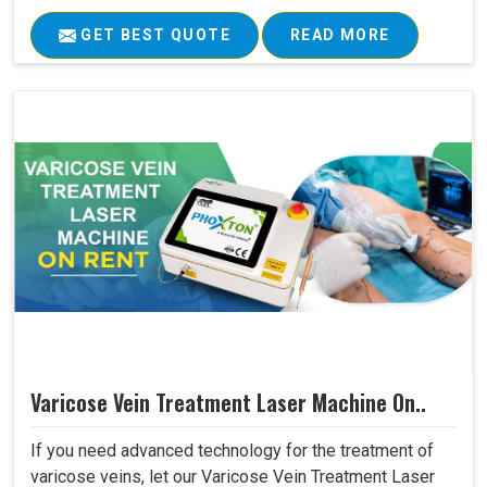
GET BEST QUOTE
READ MORE
Varicose Vein Treatment Laser Machine On..
If you need advanced technology for the treatment of
varicose veins, let our Varicose Vein Treatment Laser