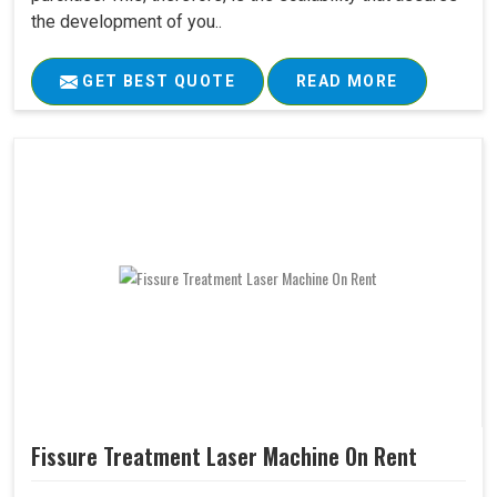
the development of you..
GET BEST QUOTE
READ MORE
Fissure Treatment Laser Machine On Rent