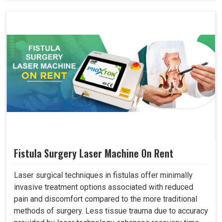
Fistula Surgery Laser Machine On Rent
Laser surgical techniques in fistulas offer minimally
invasive treatment options associated with reduced
pain and discomfort compared to the more traditional
methods of surgery. Less tissue trauma due to accuracy