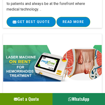
to patients and always be at the forefront where
medical technology. ..
GET BEST QUOTE
READ MORE
Get a Quote
WhatsApp
Laser Machine On Rent For Hemorrhoids Su..