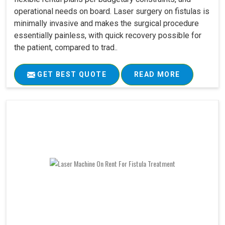
operational needs on board. Laser surgery on fistulas is
minimally invasive and makes the surgical procedure
essentially painless, with quick recovery possible for
the patient, compared to trad..
GET BEST QUOTE
READ MORE