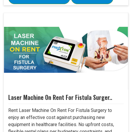
Laser Machine On Rent For Fistula Surger..
Rent Laser Machine On Rent For Fistula Surgery to
enjoy an effective cost against purchasing new
equipment in healthcare facilities. No upfront costs,
flexible rental plans per budgetary constraints, and