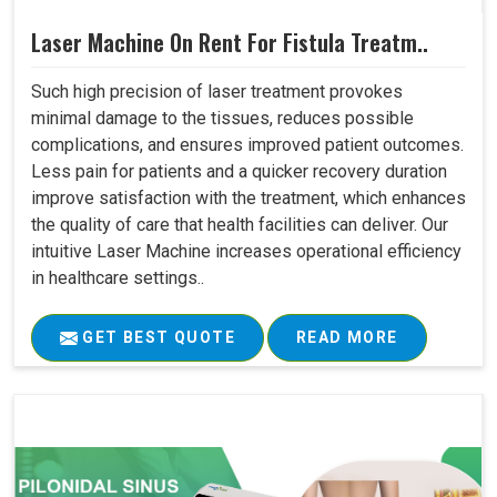
Laser Machine On Rent For Fistula Treatm..
Such high precision of laser treatment provokes
minimal damage to the tissues, reduces possible
complications, and ensures improved patient outcomes.
Less pain for patients and a quicker recovery duration
improve satisfaction with the treatment, which enhances
the quality of care that health facilities can deliver. Our
intuitive Laser Machine increases operational efficiency
in healthcare settings..
GET BEST QUOTE
READ MORE