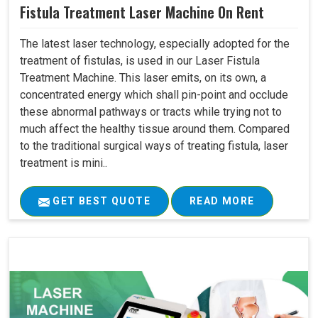
Fistula Treatment Laser Machine On Rent
The latest laser technology, especially adopted for the
treatment of fistulas, is used in our Laser Fistula
Treatment Machine. This laser emits, on its own, a
concentrated energy which shall pin-point and occlude
these abnormal pathways or tracts while trying not to
much affect the healthy tissue around them. Compared
to the traditional surgical ways of treating fistula, laser
treatment is mini..
GET BEST QUOTE
READ MORE