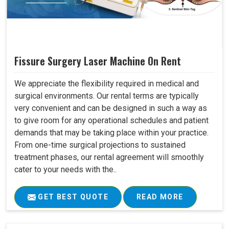
Fissure Surgery Laser Machine On Rent
We appreciate the flexibility required in medical and
surgical environments. Our rental terms are typically
very convenient and can be designed in such a way as
to give room for any operational schedules and patient
demands that may be taking place within your practice.
From one-time surgical projections to sustained
treatment phases, our rental agreement will smoothly
cater to your needs with the..
GET BEST QUOTE
READ MORE