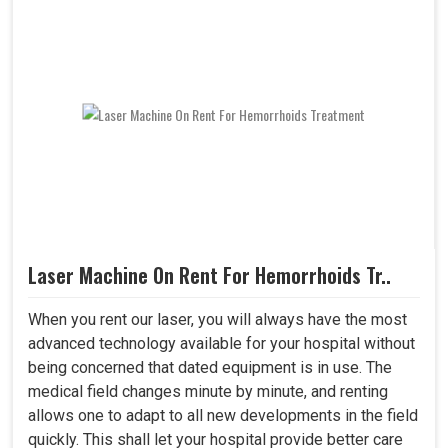
Laser Machine On Rent For Hemorrhoids Tr..
When you rent our laser, you will always have the most
advanced technology available for your hospital without
being concerned that dated equipment is in use. The
medical field changes minute by minute, and renting
allows one to adapt to all new developments in the field
quickly. This shall let your hospital provide better care