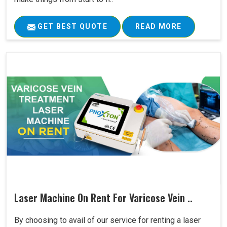
GET BEST QUOTE
READ MORE
Laser Machine On Rent For Varicose Vein ..
By choosing to avail of our service for renting a laser