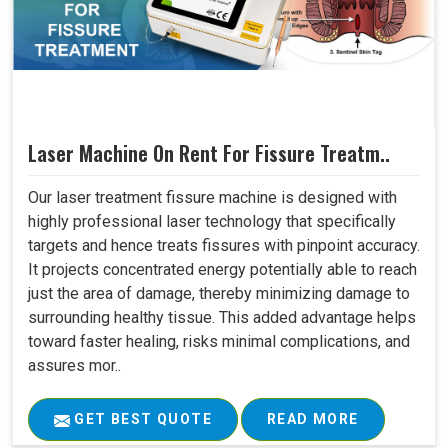
Laser Machine On Rent For Fissure Treatm..
Our laser treatment fissure machine is designed with
highly professional laser technology that specifically
targets and hence treats fissures with pinpoint accuracy.
It projects concentrated energy potentially able to reach
just the area of damage, thereby minimizing damage to
surrounding healthy tissue. This added advantage helps
toward faster healing, risks minimal complications, and
assures mor..
GET BEST QUOTE
READ MORE