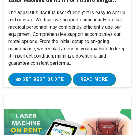
The apparatus itself is user-friendly: it is easy to set up
and operate. We train; we support continuously so that
medical personnel may confidently, efficiently use our
equipment. Comprehensive support accompanies our
rental options. From the initial setup to on-going
maintenance, we regularly service your machine to keep
it in perfect condition, minimize downtime, and
guarantee constant performa..
GET BEST QUOTE
READ MORE