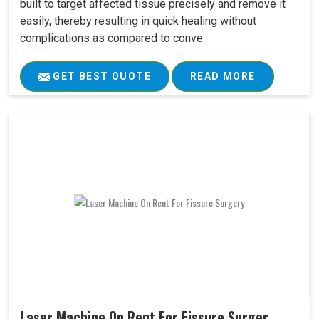
built to target affected tissue precisely and remove it
easily, thereby resulting in quick healing without
complications as compared to conve..
GET BEST QUOTE
READ MORE
Laser Machine On Rent For Fissure Surger..