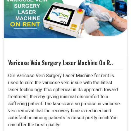
Varicose Vein Surgery Laser Machine On R..
Our Varicose Vein Surgery Laser Machine for rent is
used to cure the varicose vein issue with the latest
laser technology. It is spherical in its approach toward
treatment, thereby giving minimal discomfort to a
suffering patient. The lasers are so precise in varicose
vein removal that the recovery time is reduced and
satisfaction among patients is raised pretty much.You
can offer the best quality..