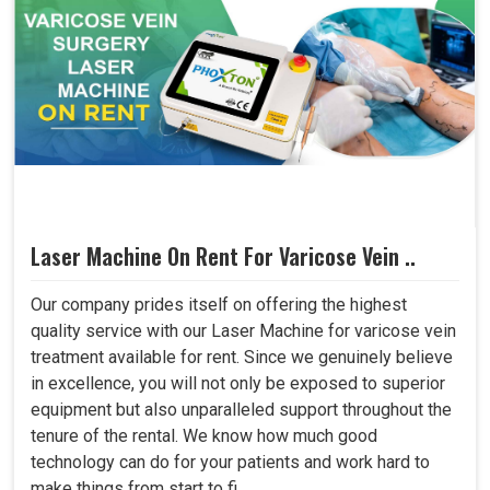
Laser Machine On Rent For Varicose Vein ..
Our company prides itself on offering the highest
quality service with our Laser Machine for varicose vein
treatment available for rent. Since we genuinely believe
in excellence, you will not only be exposed to superior
equipment but also unparalleled support throughout the
tenure of the rental. We know how much good
technology can do for your patients and work hard to
make things from start to fi..