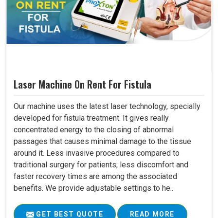
Laser Machine On Rent For Fistula
Our machine uses the latest laser technology, specially
developed for fistula treatment. It gives really
concentrated energy to the closing of abnormal
passages that causes minimal damage to the tissue
around it. Less invasive procedures compared to
traditional surgery for patients; less discomfort and
faster recovery times are among the associated
benefits. We provide adjustable settings to he..
GET BEST QUOTE
READ MORE