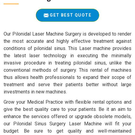
GET BEST QUOTE
Our Pilonidal Laser Machine Surgery is developed to render
the most accurate and highly effective treatment against
conditions of pilonidal sinus. This Laser machine provides
the latest laser technology in executing the minimally
invasive procedure in treating pilonidal sinus, unlike the
conventional methods of surgery. This rental of machines
thus allows health professionals to expand their scope of
treatment and serve their patients better without large
investments in new machines.
Grow your Medical Practice with flexible rental options and
give the best quality care to your patients. Be it an aim to
enhance the services offered or upgrade obsolete models,
our Pilonidal Sinus Surgery Laser Machine will fit your
budget. Be sure to get quality and well-maintained