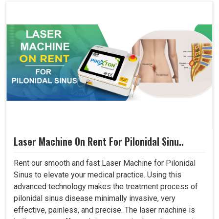
Laser Machine On Rent For Pilonidal Sinu..
Rent our smooth and fast Laser Machine for Pilonidal
Sinus to elevate your medical practice. Using this
advanced technology makes the treatment process of
pilonidal sinus disease minimally invasive, very
effective, painless, and precise. The laser machine is