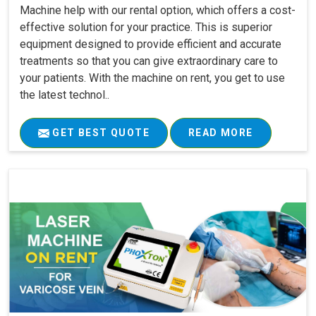
Machine help with our rental option, which offers a cost-
effective solution for your practice. This is superior
equipment designed to provide efficient and accurate
treatments so that you can give extraordinary care to
your patients. With the machine on rent, you get to use
the latest technol..
GET BEST QUOTE
READ MORE