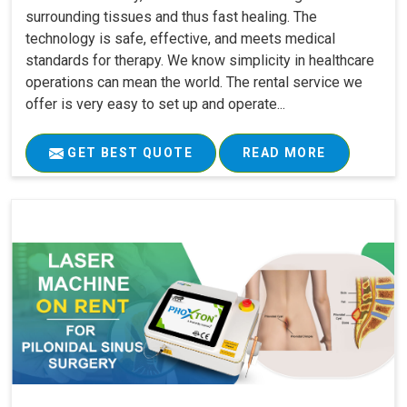
surrounding tissues and thus fast healing. The
technology is safe, effective, and meets medical
standards for therapy. We know simplicity in healthcare
operations can mean the world. The rental service we
offer is very easy to set up and operate...
GET BEST QUOTE
READ MORE