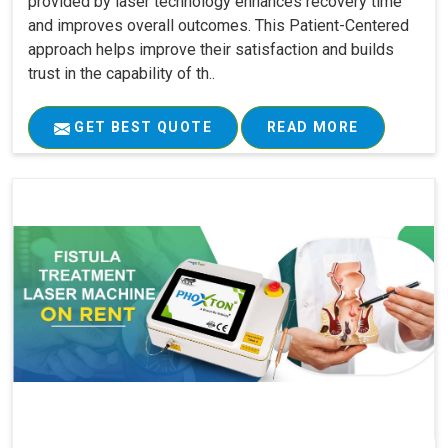
provided by laser technology enhances recovery time
and improves overall outcomes. This Patient-Centered
approach helps improve their satisfaction and builds
trust in the capability of th..
GET BEST QUOTE
READ MORE