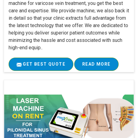
machine for varicose vein treatment, you get the best
care and expertise. We provide machine; we also back it
in detail so that your clinic extracts full advantage from
the latest technology that we offer. We are dedicated to
helping you deliver superior patient outcomes while
minimizing the hassle and cost associated with such
high-end equip..
GET BEST QUOTE
READ MORE