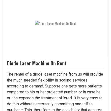
Diode Laser Machine On Rent
The rental of a diode laser machine from us will provide
the much-needed flexibility in scaling services
according to demand. Suppose one gets more patients
compared to his or her projected number, or in case he
or she expands the treatment offered. It is very easy to
do this without necessarily committing oneself to
purchase. This, therefore, is the scalability that assures