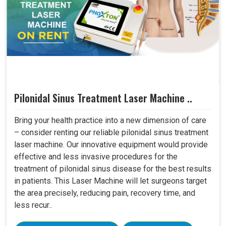
Pilonidal Sinus Treatment Laser Machine ..
Bring your health practice into a new dimension of care
– consider renting our reliable pilonidal sinus treatment
laser machine. Our innovative equipment would provide
effective and less invasive procedures for the
treatment of pilonidal sinus disease for the best results
in patients. This Laser Machine will let surgeons target
the area precisely, reducing pain, recovery time, and
less recur..