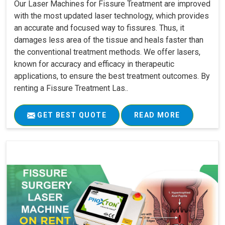
Our Laser Machines for Fissure Treatment are improved
with the most updated laser technology, which provides
an accurate and focused way to fissures. Thus, it
damages less area of the tissue and heals faster than
the conventional treatment methods. We offer lasers,
known for accuracy and efficacy in therapeutic
applications, to ensure the best treatment outcomes. By
renting a Fissure Treatment Las..
GET BEST QUOTE
READ MORE