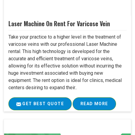
Laser Machine On Rent For Varicose Vein
Take your practice to a higher level in the treatment of
varicose veins with our professional Laser Machine
rental. This high technology is developed for the
accurate and efficient treatment of varicose veins,
allowing for its effective solution without incurring the
huge investment associated with buying new
equipment. The rent option is ideal for clinics, medical
centers desiring to expand their..
GET BEST QUOTE
READ MORE