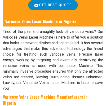
GET BEST QUOTE
Varicose Veins Laser Machine in Nigeria
Tired of the pain and unsightly look of varicose veins? Our
Varicose Veins Laser Machine is here to offer you a solution
that looks somewhat distinct and unparalleled. It has several
advantages that make this advanced technology the finest
choice for treating such varicose veins. Precise laser
energy, working by targeting and eventually destroying the
varicose veins, is used with our Laser Machine. This
minimally invasive procedure ensures that only the affected
veins are treated, leaving surrounding tissues unharmed.
Luckily, our Varicose Veins Laser Machine is here to save
you.
Varicose Veins Laser Machine Manufacturers in
Nigeria