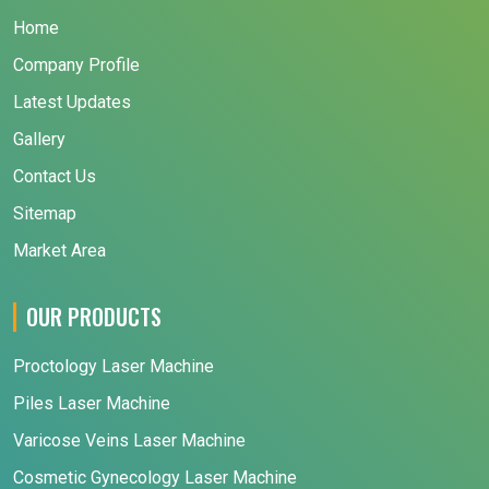
Home
Company Profile
Latest Updates
Gallery
Contact Us
Sitemap
Market Area
OUR PRODUCTS
Proctology Laser Machine
Piles Laser Machine
Varicose Veins Laser Machine
Cosmetic Gynecology Laser Machine