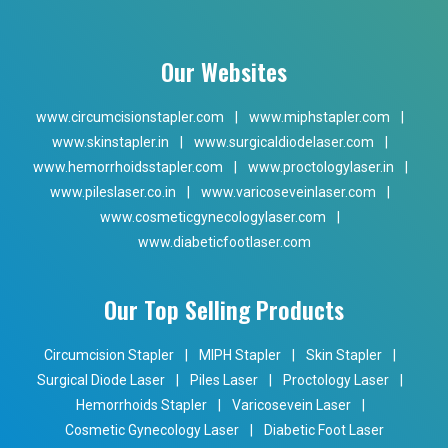
Our Websites
www.circumcisionstapler.com
|
www.miphstapler.com
|
www.skinstapler.in
|
www.surgicaldiodelaser.com
|
www.hemorrhoidsstapler.com
|
www.proctologylaser.in
|
www.pileslaser.co.in
|
www.varicoseveinlaser.com
|
www.cosmeticgynecologylaser.com
|
www.diabeticfootlaser.com
Our Top Selling Products
Circumcision Stapler
|
MIPH Stapler
|
Skin Stapler
|
Surgical Diode Laser
|
Piles Laser
|
Proctology Laser
|
Hemorrhoids Stapler
|
Varicosevein Laser
|
Cosmetic Gynecology Laser
|
Diabetic Foot Laser