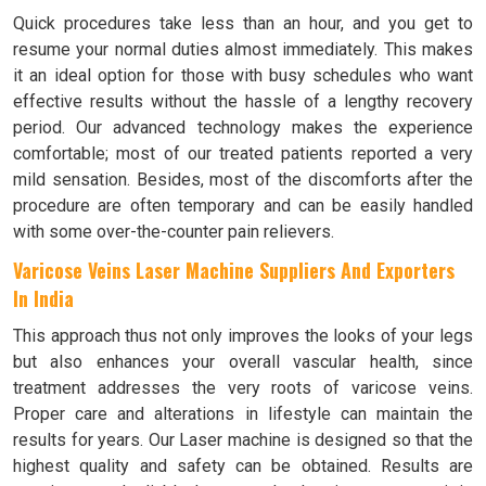
Quick procedures take less than an hour, and you get to
resume your normal duties almost immediately. This makes
it an ideal option for those with busy schedules who want
effective results without the hassle of a lengthy recovery
period. Our advanced technology makes the experience
comfortable; most of our treated patients reported a very
mild sensation. Besides, most of the discomforts after the
procedure are often temporary and can be easily handled
with some over-the-counter pain relievers.
Varicose Veins Laser Machine Suppliers And Exporters
In India
This approach thus not only improves the looks of your legs
but also enhances your overall vascular health, since
treatment addresses the very roots of varicose veins.
Proper care and alterations in lifestyle can maintain the
results for years. Our Laser machine is designed so that the
highest quality and safety can be obtained. Results are