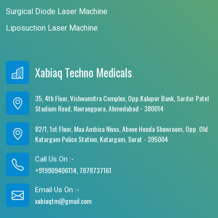
Surgical Diode Laser Machine
Liposuction Laser Machine
Xabiaq Techno Medicals
35, 4th Floor, Vishwamitra Complex, Opp.Kalupur Bank, Sardar Patel
Stadium Road, Navrangpura, Ahmedabad - 380014
82/1, 1st Floor, Maa Ambica Nivas, Above Honda Showroom, Opp. Old
Katargam Police Station, Katargam, Surat - 395004
Call Us On :-
+919909406114, 7878737161
Email Us On :-
xabiaqtm@gmail.com