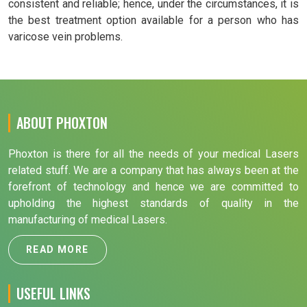
consistent and reliable; hence, under the circumstances, it is
the best treatment option available for a person who has
varicose vein problems.
ABOUT PHOXTON
Phoxton is there for all the needs of your medical Lasers
related stuff. We are a company that has always been at the
forefront of technology and hence we are committed to
upholding the highest standards of quality in the
manufacturing of medical Lasers.
READ MORE
USEFUL LINKS