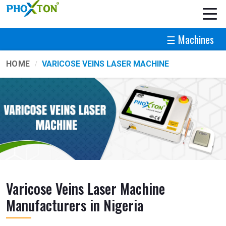
☰ Machines
HOME
VARICOSE VEINS LASER MACHINE
Varicose Veins Laser Machine
Manufacturers in Nigeria