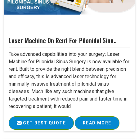
Laser Machine On Rent For Pilonidal Sinu..
Take advanced capabilities into your surgery; Laser
Machine for Pilonidal Sinus Surgery is now available for
rent. Built to provide the right blend between precision
and efficacy, this is advanced laser technology for
minimally invasive treatment of pilonidal sinus
diseases. Much like any such machines that give
targeted treatment with reduced pain and faster time in
recovering a patient, it would..
GET BEST QUOTE
READ MORE