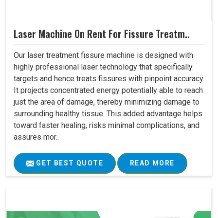
Laser Machine On Rent For Fissure Treatm..
Our laser treatment fissure machine is designed with
highly professional laser technology that specifically
targets and hence treats fissures with pinpoint accuracy.
It projects concentrated energy potentially able to reach
just the area of damage, thereby minimizing damage to
surrounding healthy tissue. This added advantage helps
toward faster healing, risks minimal complications, and
assures mor..
GET BEST QUOTE
READ MORE