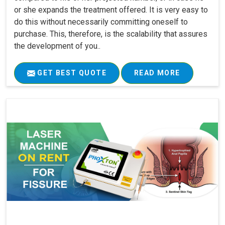
or she expands the treatment offered. It is very easy to
do this without necessarily committing oneself to
purchase. This, therefore, is the scalability that assures
the development of you..
GET BEST QUOTE
READ MORE