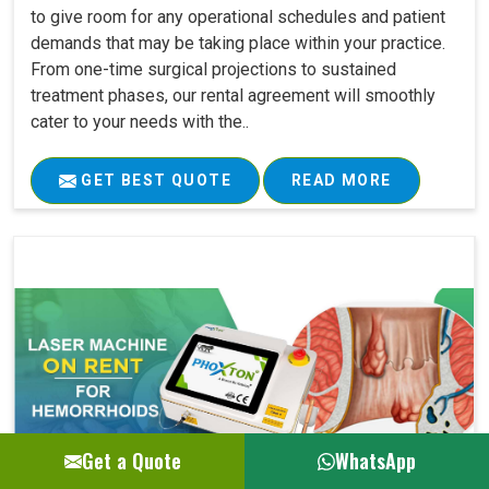
to give room for any operational schedules and patient
demands that may be taking place within your practice.
From one-time surgical projections to sustained
treatment phases, our rental agreement will smoothly
cater to your needs with the..
GET BEST QUOTE
READ MORE
Get a Quote
WhatsApp