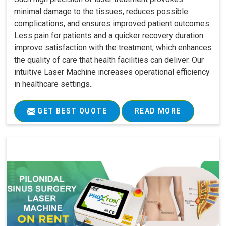
minimal damage to the tissues, reduces possible
complications, and ensures improved patient outcomes.
Less pain for patients and a quicker recovery duration
improve satisfaction with the treatment, which enhances
the quality of care that health facilities can deliver. Our
intuitive Laser Machine increases operational efficiency
in healthcare settings..
GET BEST QUOTE
READ MORE