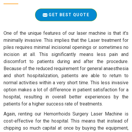
GET BEST QUOTE
One of the unique features of our laser machine is that it's
minimally invasive. This implies that the Laser treatment for
piles requires minimal incisional openings or sometimes no
incision at all. This significantly means less pain and
discomfort to patients during and after the procedure.
Because of the reduced requirement for general anaesthesia
and short hospitalization, patients are able to return to
normal activities within a very short time. This less invasive
option makes a lot of difference in patient satisfaction for a
hospital, resulting in overall better experiences by the
patients for a higher success rate of treatments.
Again, renting our Hemorrhoids Surgery Laser Machine is
cost-effective for the hospital. This means that instead of
chipping so much capital at once by buying the equipment,