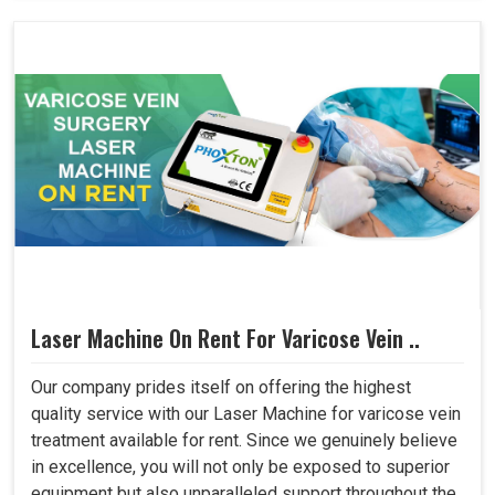
Laser Machine On Rent For Varicose Vein ..
Our company prides itself on offering the highest
quality service with our Laser Machine for varicose vein
treatment available for rent. Since we genuinely believe
in excellence, you will not only be exposed to superior
equipment but also unparalleled support throughout the