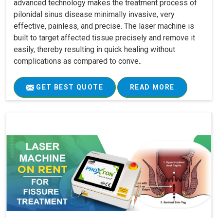
advanced technology makes the treatment process of
pilonidal sinus disease minimally invasive, very
effective, painless, and precise. The laser machine is
built to target affected tissue precisely and remove it
easily, thereby resulting in quick healing without
complications as compared to conve..
GET BEST QUOTE
READ MORE