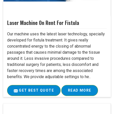
Laser Machine On Rent For Fistula
Our machine uses the latest laser technology, specially
developed for fistula treatment. It gives really
concentrated energy to the closing of abnormal
passages that causes minimal damage to the tissue
around it. Less invasive procedures compared to
traditional surgery for patients; less discomfort and
faster recovery times are among the associated
benefits. We provide adjustable settings to he..
GET BEST QUOTE
READ MORE