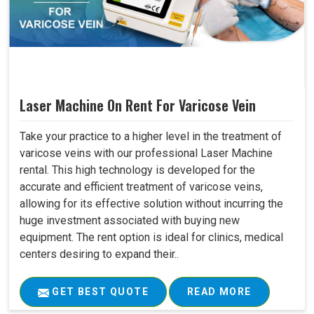
Laser Machine On Rent For Varicose Vein
Take your practice to a higher level in the treatment of
varicose veins with our professional Laser Machine
rental. This high technology is developed for the
accurate and efficient treatment of varicose veins,
allowing for its effective solution without incurring the
huge investment associated with buying new
equipment. The rent option is ideal for clinics, medical
centers desiring to expand their..
GET BEST QUOTE
READ MORE