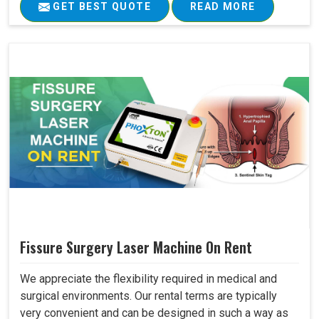
GET BEST QUOTE
READ MORE
Fissure Surgery Laser Machine On Rent
We appreciate the flexibility required in medical and
surgical environments. Our rental terms are typically
very convenient and can be designed in such a way as