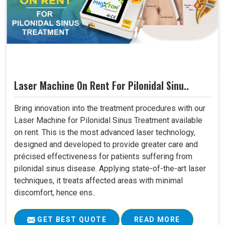
Laser Machine On Rent For Pilonidal Sinu..
Bring innovation into the treatment procedures with our
Laser Machine for Pilonidal Sinus Treatment available
on rent. This is the most advanced laser technology,
designed and developed to provide greater care and
précised effectiveness for patients suffering from
pilonidal sinus disease. Applying state-of-the-art laser
techniques, it treats affected areas with minimal
discomfort, hence ens..
GET BEST QUOTE
READ MORE