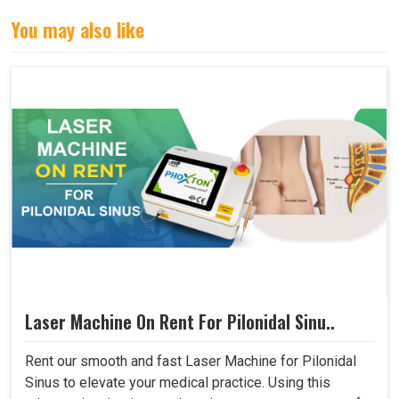
You may also like
Laser Machine On Rent For Pilonidal Sinu..
Rent our smooth and fast Laser Machine for Pilonidal
Sinus to elevate your medical practice. Using this