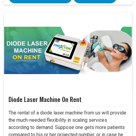
Diode Laser Machine On Rent
The rental of a diode laser machine from us will provide
the much-needed flexibility in scaling services
according to demand. Suppose one gets more patients
compared to his or her projected number, or in case he