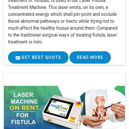
treatment of fistulas, is used in our Laser Fistula
Treatment Machine. This laser emits, on its own, a
concentrated energy which shall pin-point and occlude
these abnormal pathways or tracts while trying not to
much affect the healthy tissue around them. Compared
to the traditional surgical ways of treating fistula, laser
treatment is mini..
GET BEST QUOTE
READ MORE