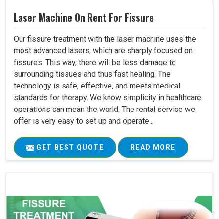
Laser Machine On Rent For Fissure
Our fissure treatment with the laser machine uses the
most advanced lasers, which are sharply focused on
fissures. This way, there will be less damage to
surrounding tissues and thus fast healing. The
technology is safe, effective, and meets medical
standards for therapy. We know simplicity in healthcare
operations can mean the world. The rental service we
offer is very easy to set up and operate...
GET BEST QUOTE
READ MORE