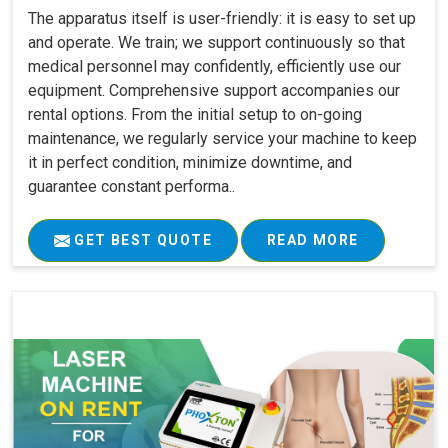
The apparatus itself is user-friendly: it is easy to set up
and operate. We train; we support continuously so that
medical personnel may confidently, efficiently use our
equipment. Comprehensive support accompanies our
rental options. From the initial setup to on-going
maintenance, we regularly service your machine to keep
it in perfect condition, minimize downtime, and
guarantee constant performa..
GET BEST QUOTE
READ MORE