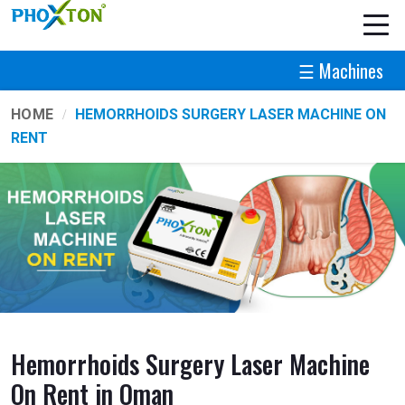
☰ Machines
HOME
HEMORRHOIDS SURGERY LASER MACHINE ON
RENT
Hemorrhoids Surgery Laser Machine
On Rent in Oman