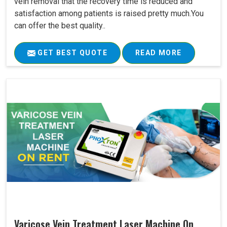
vein removal that the recovery time is reduced and
satisfaction among patients is raised pretty much.You
can offer the best quality..
GET BEST QUOTE
READ MORE
Varicose Vein Treatment Laser Machine On..