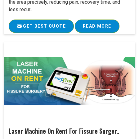
the area precisely, reducing pain, recovery time, and
less recur..
GET BEST QUOTE
READ MORE
Laser Machine On Rent For Fissure Surger..