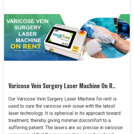
Varicose Vein Surgery Laser Machine On R..
Our Varicose Vein Surgery Laser Machine for rent is
used to cure the varicose vein issue with the latest
laser technology. It is spherical in its approach toward
treatment, thereby giving minimal discomfort to a
suffering patient. The lasers are so precise in varicose