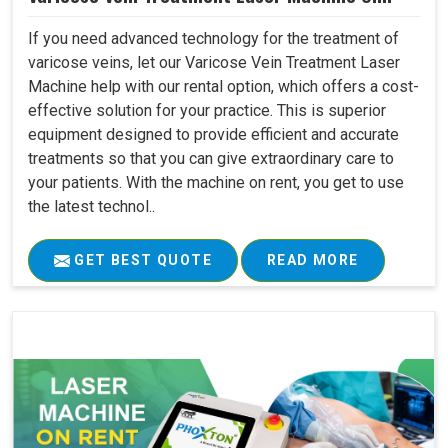
If you need advanced technology for the treatment of
varicose veins, let our Varicose Vein Treatment Laser
Machine help with our rental option, which offers a cost-
effective solution for your practice. This is superior
equipment designed to provide efficient and accurate
treatments so that you can give extraordinary care to
your patients. With the machine on rent, you get to use
the latest technol..
GET BEST QUOTE
READ MORE