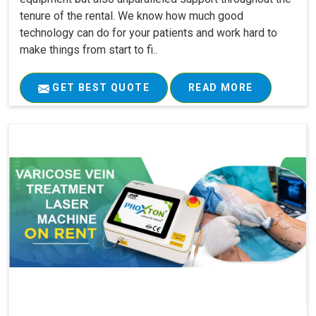
tenure of the rental. We know how much good
technology can do for your patients and work hard to
make things from start to fi..
GET BEST QUOTE
READ MORE