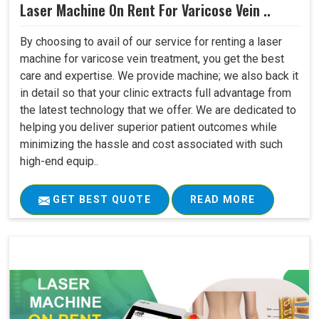
Laser Machine On Rent For Varicose Vein ..
By choosing to avail of our service for renting a laser
machine for varicose vein treatment, you get the best
care and expertise. We provide machine; we also back it
in detail so that your clinic extracts full advantage from
the latest technology that we offer. We are dedicated to
helping you deliver superior patient outcomes while
minimizing the hassle and cost associated with such
high-end equip..
GET BEST QUOTE
READ MORE