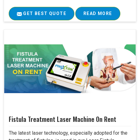
GET BEST QUOTE
READ MORE
Fistula Treatment Laser Machine On Rent
The latest laser technology, especially adopted for the