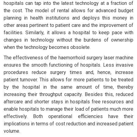
hospitals can tap into the latest technology at a fraction of
the cost. The model of rental allows for advanced budget
planning in health institutions and deploys this money in
other areas pertinent to patient care and the improvement of
facilities. Similarly, it allows a hospital to keep pace with
changes in technology without the burdens of ownership
when the technology becomes obsolete.
The effectiveness of the haemorrhoid surgery laser machine
ensures the smooth functioning of hospitals. Less invasive
procedures reduce surgery times and, hence, increase
patient turnover. This allows for more patients to be treated
by the hospital in the same amount of time, thereby
increasing their throughput capacity. Besides this, reduced
aftercare and shorter stays in hospitals free resources and
enable hospitals to manage their load of patients much more
effectively. Both operational efficiencies have their
implications in terms of cost reduction and increased patient
volume.