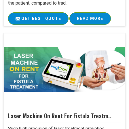
the patient, compared to trad..
GET BEST QUOTE
READ MORE
Laser Machine On Rent For Fistula Treatm..
Such high precision of laser treatment provokes