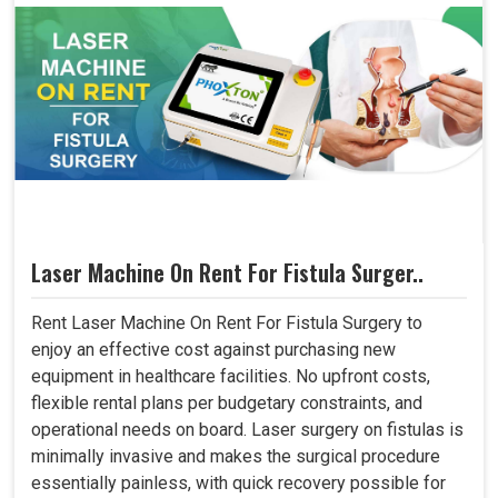
Laser Machine On Rent For Fistula Surger..
Rent Laser Machine On Rent For Fistula Surgery to
enjoy an effective cost against purchasing new
equipment in healthcare facilities. No upfront costs,
flexible rental plans per budgetary constraints, and
operational needs on board. Laser surgery on fistulas is
minimally invasive and makes the surgical procedure
essentially painless, with quick recovery possible for