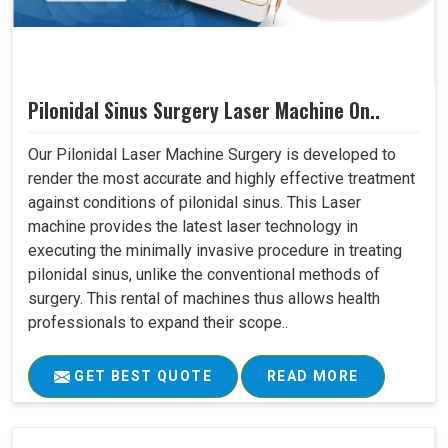
Pilonidal Sinus Surgery Laser Machine On..
Our Pilonidal Laser Machine Surgery is developed to
render the most accurate and highly effective treatment
against conditions of pilonidal sinus. This Laser
machine provides the latest laser technology in
executing the minimally invasive procedure in treating
pilonidal sinus, unlike the conventional methods of
surgery. This rental of machines thus allows health
professionals to expand their scope..
GET BEST QUOTE
READ MORE