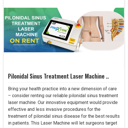
Pilonidal Sinus Treatment Laser Machine ..
Bring your health practice into a new dimension of care
– consider renting our reliable pilonidal sinus treatment
laser machine. Our innovative equipment would provide
effective and less invasive procedures for the
treatment of pilonidal sinus disease for the best results
in patients. This Laser Machine will let surgeons target