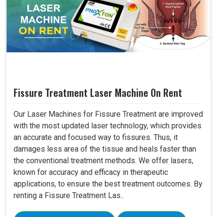
Fissure Treatment Laser Machine On Rent
Our Laser Machines for Fissure Treatment are improved
with the most updated laser technology, which provides
an accurate and focused way to fissures. Thus, it
damages less area of the tissue and heals faster than
the conventional treatment methods. We offer lasers,
known for accuracy and efficacy in therapeutic
applications, to ensure the best treatment outcomes. By
renting a Fissure Treatment Las..