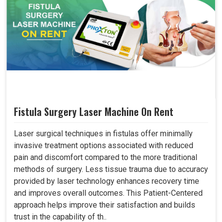
Fistula Surgery Laser Machine On Rent
Laser surgical techniques in fistulas offer minimally
invasive treatment options associated with reduced
pain and discomfort compared to the more traditional
methods of surgery. Less tissue trauma due to accuracy
provided by laser technology enhances recovery time
and improves overall outcomes. This Patient-Centered
approach helps improve their satisfaction and builds
trust in the capability of th..