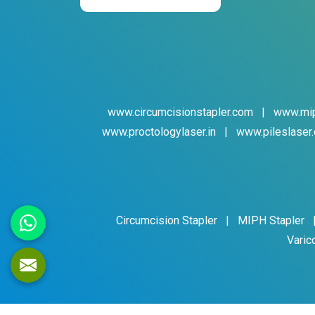
www.circumcisionstapler.com
|
www.mip
www.proctologylaser.in
|
www.pileslaser.
Circumcision Stapler
|
MIPH Stapler
Varic