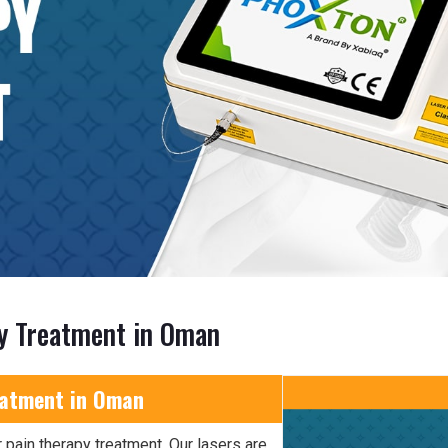
py Treatment in Oman
eatment in Oman
 pain therapy treatment. Our lasers are