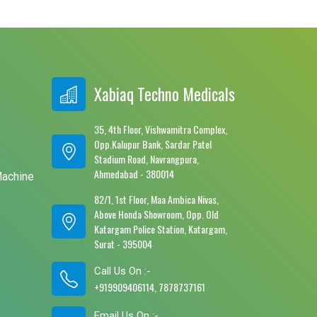
Xabiaq Techno Medicals
35, 4th Floor, Vishwamitra Complex,
Opp.Kalupur Bank, Sardar Patel
e
Stadium Road, Navrangpura,
Ahmedabad - 380014
Machine
82/1, 1st Floor, Maa Ambica Nivas,
Above Honda Showroom, Opp. Old
Katargam Police Station, Katargam,
Surat - 395004
Call Us On :-
+919909406114, 7878737161
Email Us On :-