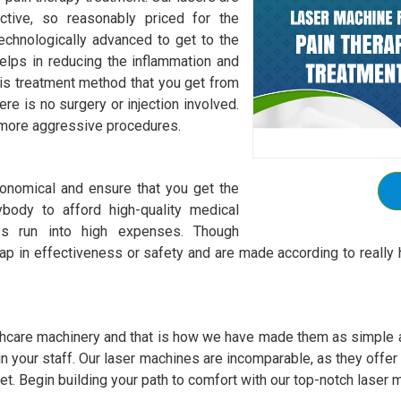
ctive, so reasonably priced for the
chnologically advanced to get to the
elps in reducing the inflammation and
is treatment method that you get from
re is no surgery or injection involved.
r more aggressive procedures.
onomical and ensure that you get the
body to afford high-quality medical
es run into high expenses. Though
p in effectiveness or safety and are made according to really h
hcare machinery and that is how we have made them as simple as
 train your staff. Our laser machines are incomparable, as they offe
et. Begin building your path to comfort with our top-notch laser m