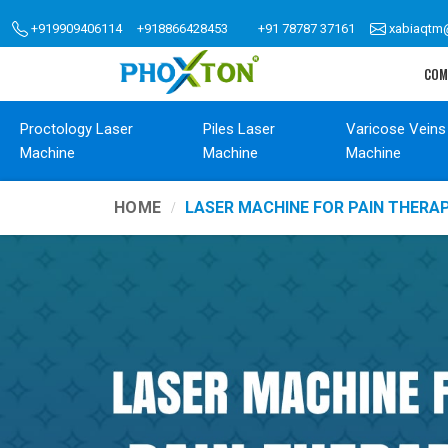
+919909406114
+918866428453
+91 78787 37161
xabiaqtm
COM
Proctology Laser
Piles Laser
Varicose Veins
Machine
Machine
Machine
HOME
LASER MACHINE FOR PAIN THER