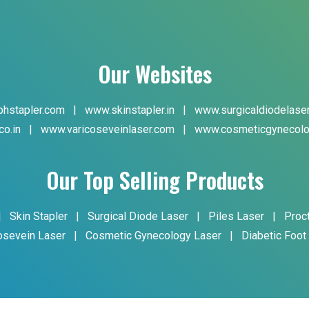
Our Websites
hstapler.com
|
www.skinstapler.in
|
www.surgicaldiodelase
co.in
|
www.varicoseveinlaser.com
|
www.cosmeticgynecolo
Our Top Selling Products
|
Skin Stapler
|
Surgical Diode Laser
|
Piles Laser
|
Proc
osevein Laser
|
Cosmetic Gynecology Laser
|
Diabetic Foot