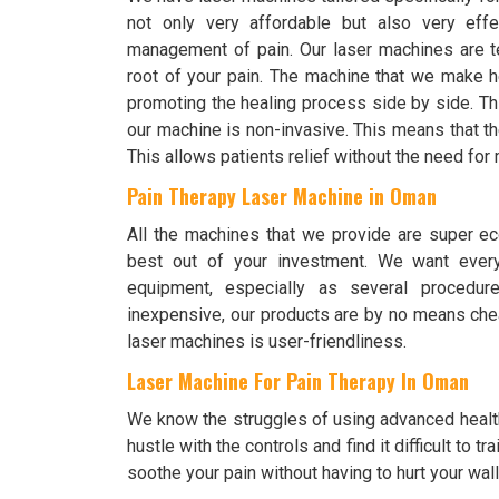
not only very affordable but also very effe
management of pain. Our laser machines are te
root of your pain. The machine that we make h
promoting the healing process side by side. Th
our machine is non-invasive. This means that the
This allows patients relief without the need fo
Pain Therapy Laser Machine in Oman
All the machines that we provide are super ec
best out of your investment. We want every
equipment, especially as several procedur
inexpensive, our products are by no means chea
laser machines is user-friendliness.
Laser Machine For Pain Therapy In Oman
We know the struggles of using advanced healt
hustle with the controls and find it difficult to
soothe your pain without having to hurt your wall