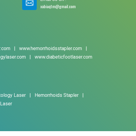
xabiaqtm@gmail.com
r.com
|
www.hemorrhoidsstapler.com
|
gylaser.com
|
www.diabeticfootlaser.com
tology Laser
|
Hemorrhoids Stapler
|
 Laser