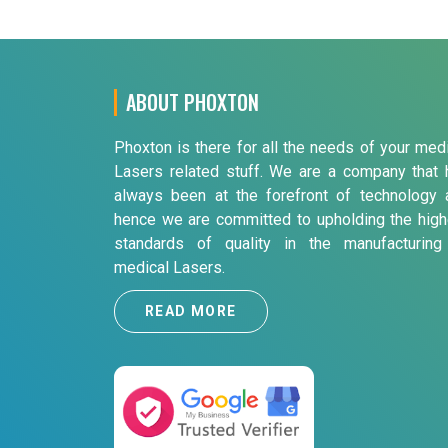
ABOUT PHOXTON
Phoxton is there for all the needs of your med
Lasers related stuff. We are a company that 
always been at the forefront of technology 
hence we are committed to upholding the high
standards of quality in the manufacturing
medical Lasers.
READ MORE