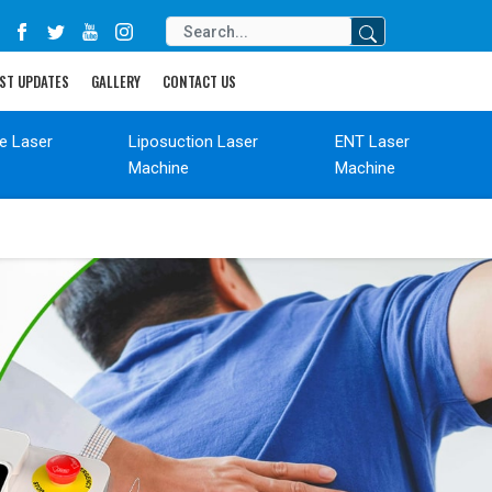
ST UPDATES
GALLERY
CONTACT US
de Laser
Liposuction Laser
ENT Laser
Machine
Machine