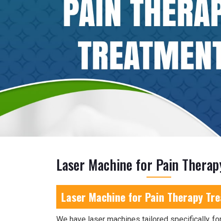
Laser Machine for Pain Thera
Laser Machine for Pain Therapy Tr
We have laser machines tailored specifically for