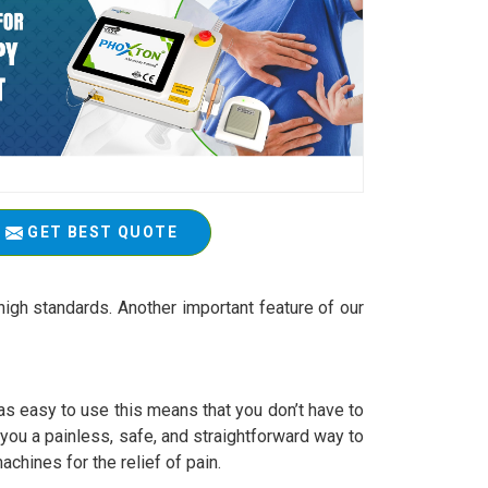
GET BEST QUOTE
igh standards. Another important feature of our
 easy to use this means that you don’t have to
r you a painless, safe, and straightforward way to
achines for the relief of pain.