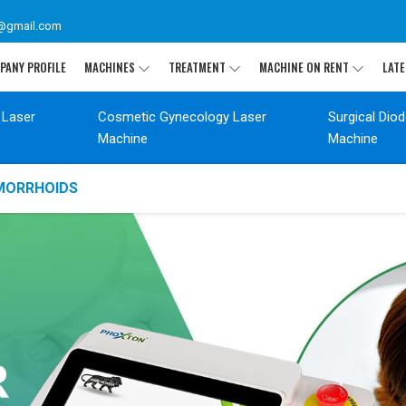
@gmail.com
PANY PROFILE
MACHINES
TREATMENT
MACHINE ON RENT
LATE
 Laser
Cosmetic Gynecology Laser
Surgical Dio
Machine
Machine
EMORRHOIDS