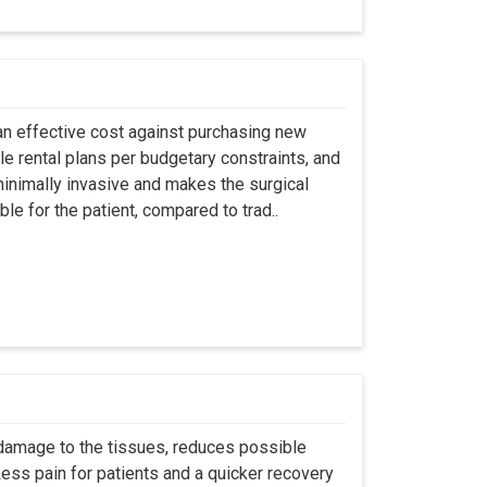
an effective cost against purchasing new
ble rental plans per budgetary constraints, and
minimally invasive and makes the surgical
le for the patient, compared to trad..
 damage to the tissues, reduces possible
ss pain for patients and a quicker recovery