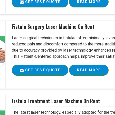
GET BEST QUOTE
READ MORE
Fistula Surgery Laser Machine On Rent
Laser surgical techniques in fistulas offer minimally inv
reduced pain and discomfort compared to the more tradit
due to accuracy provided by laser technology enhances r
This Patient-Centered approach helps improve their satisfac
GET BEST QUOTE
READ MORE
Fistula Treatment Laser Machine On Rent
The latest laser technology, especially adopted for the tre