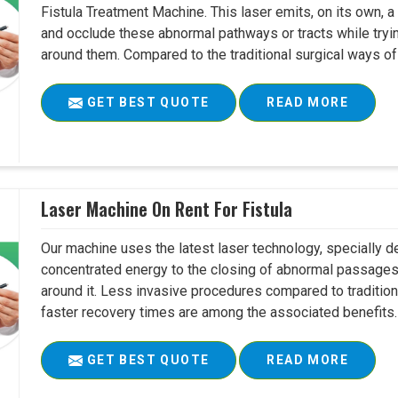
Fistula Treatment Machine. This laser emits, on its own, a
and occlude these abnormal pathways or tracts while tryin
around them. Compared to the traditional surgical ways of tr
GET BEST QUOTE
READ MORE
Laser Machine On Rent For Fistula
Our machine uses the latest laser technology, specially dev
concentrated energy to the closing of abnormal passages
around it. Less invasive procedures compared to tradition
faster recovery times are among the associated benefits. 
GET BEST QUOTE
READ MORE