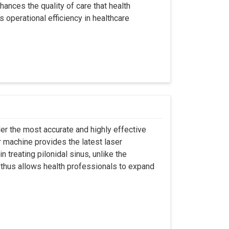
hances the quality of care that health
s operational efficiency in healthcare
er the most accurate and highly effective
r machine provides the latest laser
 treating pilonidal sinus, unlike the
 thus allows health professionals to expand