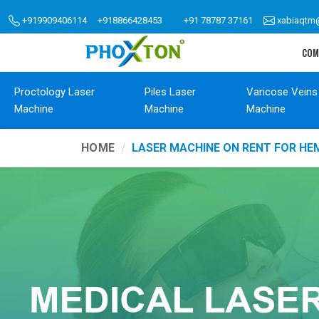
+919909406114
+918866428453
+91 78787 37161
xabiaqtm
COM
Proctology Laser
Piles Laser
Varicose Veins
Machine
Machine
Machine
HOME
LASER MACHINE ON RENT FOR H