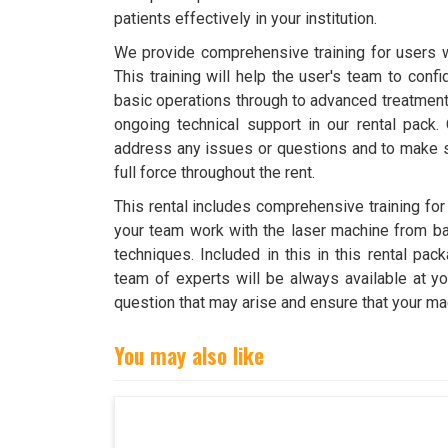
patients effectively in your institution.
We provide comprehensive training for users wi
This training will help the user's team to conf
basic operations through to advanced treatment
ongoing technical support in our rental pack.
address any issues or questions and to make s
full force throughout the rent.
This rental includes comprehensive training for
your team work with the laser machine from ba
techniques. Included in this in this rental pac
team of experts will be always available at yo
question that may arise and ensure that your ma
You may also like