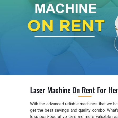
Laser Machine On Rent For He
With the advanced reliable machines that we ha
get the best savings and quality combo. What's
less post-operative care are more valuable re