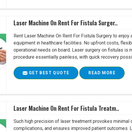
Laser Machine On Rent For Fistula Surger..
Rent Laser Machine On Rent For Fistula Surgery to enjoy 
equipment in healthcare facilities. No upfront costs, flexi
operational needs on board. Laser surgery on fistulas is 
procedure essentially painless, with quick recovery possib
GET BEST QUOTE
READ MORE
Laser Machine On Rent For Fistula Treatm..
Such high precision of laser treatment provokes minimal
complications, and ensures improved patient outcomes. Le