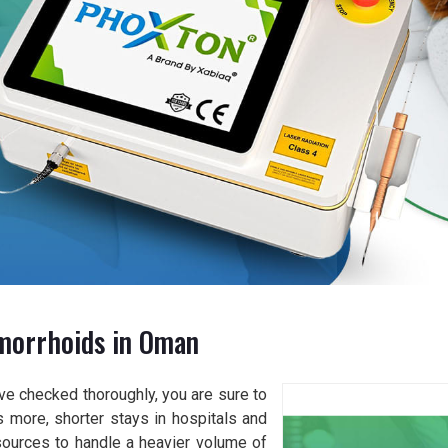
morrhoids in Oman
ve checked thoroughly, you are sure to
 more, shorter stays in hospitals and
sources to handle a heavier volume of