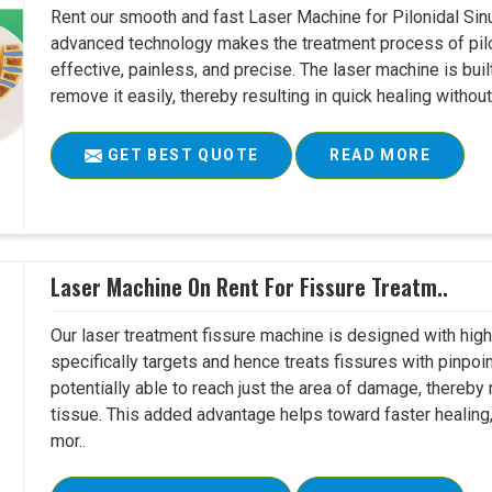
Rent our smooth and fast Laser Machine for Pilonidal Sinu
advanced technology makes the treatment process of pilo
effective, painless, and precise. The laser machine is buil
remove it easily, thereby resulting in quick healing witho
GET BEST QUOTE
READ MORE
Laser Machine On Rent For Fissure Treatm..
Our laser treatment fissure machine is designed with high
specifically targets and hence treats fissures with pinpoi
potentially able to reach just the area of damage, thereb
tissue. This added advantage helps toward faster healing
mor..