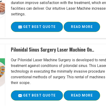
duration improve satisfaction with the treatment, which en
facilities can deliver. Our intuitive Laser Machine increase
settings..
GET BEST QUOTE
READ MORE
Pilonidal Sinus Surgery Laser Machine On..
Our Pilonidal Laser Machine Surgery is developed to rend
treatment against conditions of pilonidal sinus. This Lase
technology in executing the minimally invasive procedure in
conventional methods of surgery. This rental of machines
their scope..
GET BEST QUOTE
READ MORE