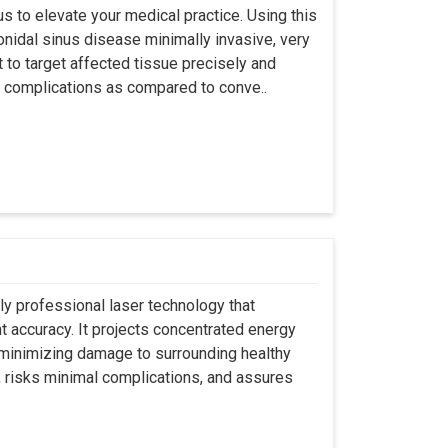
s to elevate your medical practice. Using this
nidal sinus disease minimally invasive, very
t to target affected tissue precisely and
ut complications as compared to conve..
ly professional laser technology that
nt accuracy. It projects concentrated energy
y minimizing damage to surrounding healthy
, risks minimal complications, and assures