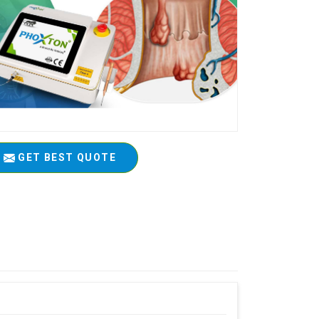
GET BEST QUOTE