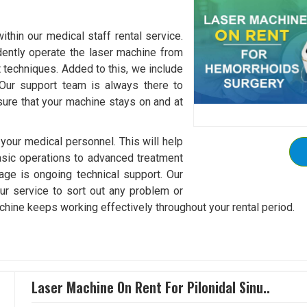
thin our medical staff rental service.
idently operate the laser machine from
 techniques. Added to this, we include
 Our support team is always there to
ure that your machine stays on and at
 your medical personnel. This will help
sic operations to advanced treatment
kage is ongoing technical support. Our
ur service to sort out any problem or
chine keeps working effectively throughout your rental period.
Laser Machine On Rent For Pilonidal Sinu..