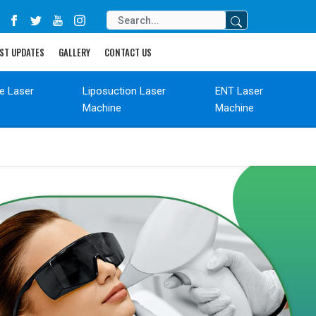
ST UPDATES
GALLERY
CONTACT US
de Laser
Liposuction Laser
ENT Laser
Machine
Machine