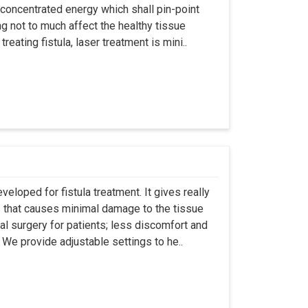
 concentrated energy which shall pin-point
g not to much affect the healthy tissue
eating fistula, laser treatment is mini..
eloped for fistula treatment. It gives really
 that causes minimal damage to the tissue
al surgery for patients; less discomfort and
We provide adjustable settings to he..