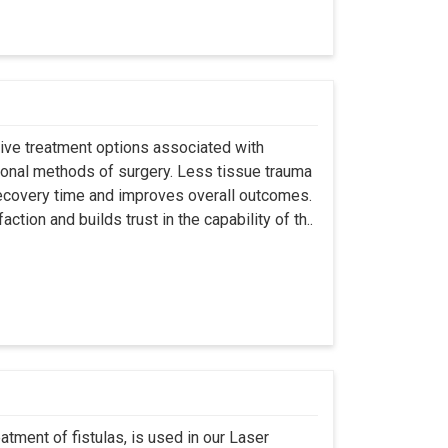
asive treatment options associated with
ional methods of surgery. Less tissue trauma
ecovery time and improves overall outcomes.
tion and builds trust in the capability of th..
atment of fistulas, is used in our Laser