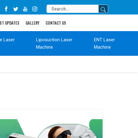
ST UPDATES
GALLERY
CONTACT US
de Laser
Liposuction Laser
ENT Laser
Machine
Machine