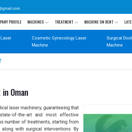
@gmail.com
PANY PROFILE
MACHINES
TREATMENT
MACHINE ON RENT
LATE
 Laser
Cosmetic Gynecology Laser
Surgical Dio
Machine
Machine
T
t in Oman
ical laser machinery, guaranteeing that
tate-of-the-art and most effective
s number of treatments, starting from
along with surgical interventions. By