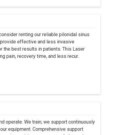
onsider renting our reliable pilonidal sinus
provide effective and less invasive
r the best results in patients. This Laser
ng pain, recovery time, and less recur..
 and operate. We train; we support continuously
se our equipment. Comprehensive support