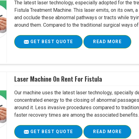
The latest laser technology, especially adopted for the tre
Fistula Treatment Machine. This laser emits, on its own, a
and occlude these abnormal pathways or tracts while tryin
around them. Compared to the traditional surgical ways of tr
GET BEST QUOTE
READ MORE
Laser Machine On Rent For Fistula
Our machine uses the latest laser technology, specially dev
concentrated energy to the closing of abnormal passages
around it. Less invasive procedures compared to tradition
faster recovery times are among the associated benefits. 
GET BEST QUOTE
READ MORE