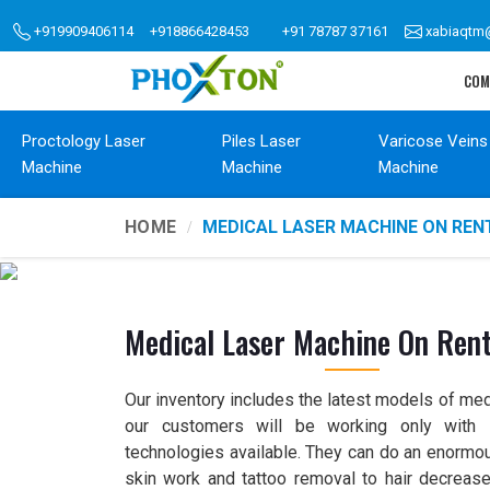
+919909406114
+918866428453
+91 78787 37161
xabiaqtm
COM
Proctology Laser
Piles Laser
Varicose Veins
Machine
Machine
Machine
HOME
MEDICAL LASER MACHINE ON REN
Medical Laser Machine On Ren
Our inventory includes the latest models of med
our customers will be working only with s
technologies available. They can do an enormou
skin work and tattoo removal to hair decrease 