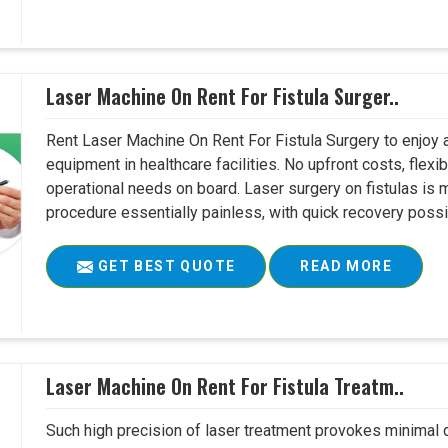
Laser Machine On Rent For Fistula Surger..
Rent Laser Machine On Rent For Fistula Surgery to enjoy 
equipment in healthcare facilities. No upfront costs, flexi
operational needs on board. Laser surgery on fistulas is 
procedure essentially painless, with quick recovery possib
GET BEST QUOTE
READ MORE
Laser Machine On Rent For Fistula Treatm..
Such high precision of laser treatment provokes minimal