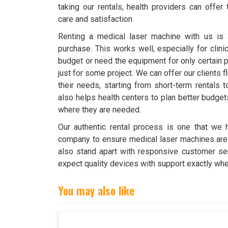
taking our rentals, health providers can offer
care and satisfaction.
Renting a medical laser machine with us is a 
purchase. This works well, especially for clini
budget or need the equipment for only certain p
just for some project. We can offer our clients fl
their needs, starting from short-term rentals t
also helps health centers to plan better budge
where they are needed.
Our authentic rental process is one that we h
company to ensure medical laser machines are d
also stand apart with responsive customer ser
expect quality devices with support exactly whe
You may also like