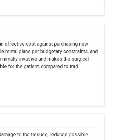
an effective cost against purchasing new
ble rental plans per budgetary constraints, and
minimally invasive and makes the surgical
le for the patient, compared to trad..
 damage to the tissues, reduces possible