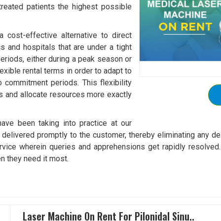
 treated patients the highest possible
cost-effective alternative to direct
cs and hospitals that are under a tight
eriods, either during a peak season or
exible rental terms in order to adapt to
o commitment periods. This flexibility
ts and allocate resources more exactly
ave been taking into practice at our
elivered promptly to the customer, thereby eliminating any dela
vice wherein queries and apprehensions get rapidly resolved. 
n they need it most.
Laser Machine On Rent For Pilonidal Sinu..