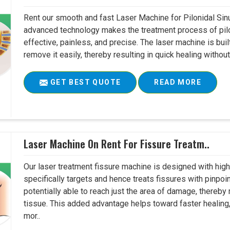
Rent our smooth and fast Laser Machine for Pilonidal Sinu
advanced technology makes the treatment process of pilo
effective, painless, and precise. The laser machine is buil
remove it easily, thereby resulting in quick healing witho
GET BEST QUOTE
READ MORE
Laser Machine On Rent For Fissure Treatm..
Our laser treatment fissure machine is designed with high
specifically targets and hence treats fissures with pinpoi
potentially able to reach just the area of damage, thereb
tissue. This added advantage helps toward faster healing
mor..