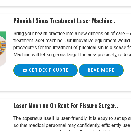
Pilonidal Sinus Treatment Laser Machine ..
Bring your health practice into a new dimension of care – c
treatment laser machine. Our innovative equipment would 
procedures for the treatment of pilonidal sinus disease fo
Machine will let surgeons target the area precisely, reduci
GET BEST QUOTE
READ MORE
Laser Machine On Rent For Fissure Surger..
The apparatus itself is user-friendly: it is easy to set up
so that medical personnel may confidently, efficiently u