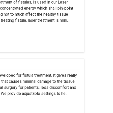
atment of fistulas, is used in our Laser
 concentrated energy which shall pin-point
g not to much affect the healthy tissue
eating fistula, laser treatment is mini..
eloped for fistula treatment. It gives really
 that causes minimal damage to the tissue
al surgery for patients; less discomfort and
We provide adjustable settings to he..