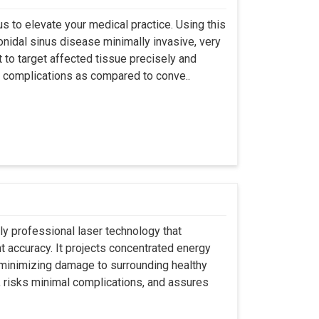
s to elevate your medical practice. Using this
nidal sinus disease minimally invasive, very
t to target affected tissue precisely and
ut complications as compared to conve..
ly professional laser technology that
nt accuracy. It projects concentrated energy
y minimizing damage to surrounding healthy
, risks minimal complications, and assures