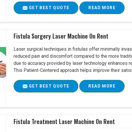
GET BEST QUOTE
READ MORE
Fistula Surgery Laser Machine On Rent
Laser surgical techniques in fistulas offer minimally inv
reduced pain and discomfort compared to the more tradit
due to accuracy provided by laser technology enhances r
This Patient-Centered approach helps improve their satisfac
GET BEST QUOTE
READ MORE
Fistula Treatment Laser Machine On Rent