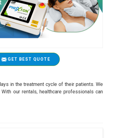
GET BEST QUOTE
ys in the treatment cycle of their patients. We
With our rentals, healthcare professionals can