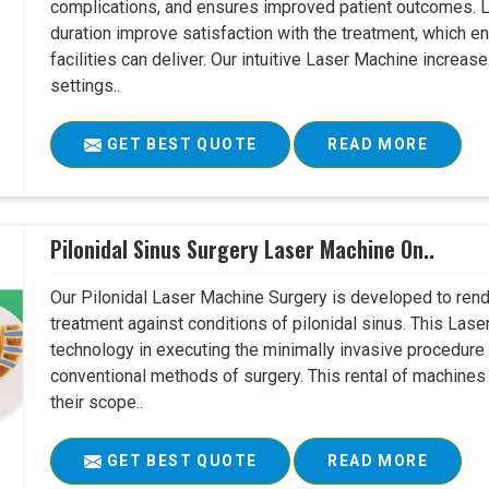
complications, and ensures improved patient outcomes. Le
duration improve satisfaction with the treatment, which en
facilities can deliver. Our intuitive Laser Machine increase
settings..
GET BEST QUOTE
READ MORE
Pilonidal Sinus Surgery Laser Machine On..
Our Pilonidal Laser Machine Surgery is developed to rend
treatment against conditions of pilonidal sinus. This Lase
technology in executing the minimally invasive procedure in
conventional methods of surgery. This rental of machines
their scope..
GET BEST QUOTE
READ MORE