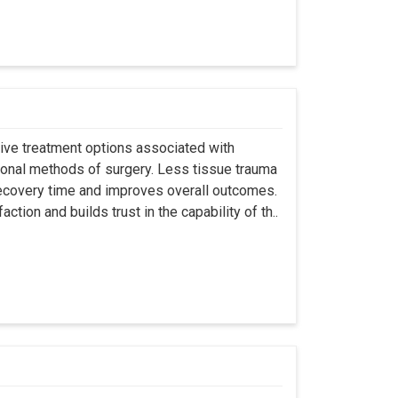
asive treatment options associated with
ional methods of surgery. Less tissue trauma
ecovery time and improves overall outcomes.
tion and builds trust in the capability of th..