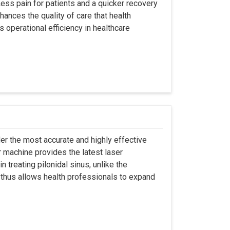
ss pain for patients and a quicker recovery
hances the quality of care that health
s operational efficiency in healthcare
er the most accurate and highly effective
r machine provides the latest laser
 treating pilonidal sinus, unlike the
 thus allows health professionals to expand