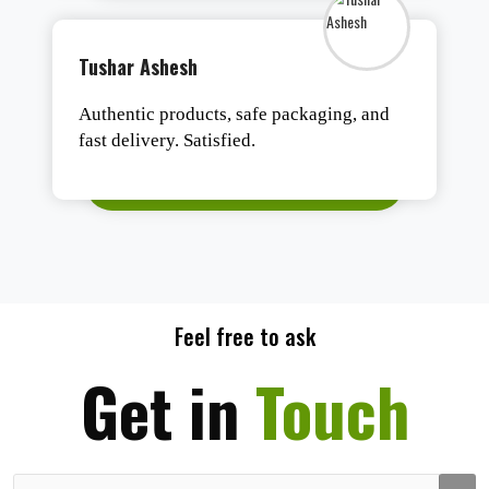
Tushar Ashesh
Authentic products, safe packaging, and
fast delivery. Satisfied.
Feel free to ask
Get in
Touch