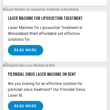
LASER MACHINE FOR LIPOSUCTION TREATMENT
Laser Machine for Liposuction Treatment in
Ahmedabad Want affordable yet effective
solutions for ..
READ MORE
PILONIDAL SINUS LASER MACHINE ON RENT
Are you looking for an effective solution for
pilonidal sinus treatment? Our Pilonidal Sinus
Laser M..
READ MORE