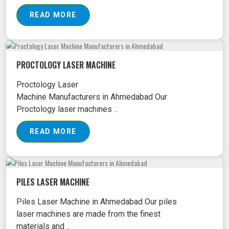
READ MORE
PROCTOLOGY LASER MACHINE
Proctology Laser
Machine Manufacturers in Ahmedabad Our
Proctology laser machines ..
READ MORE
PILES LASER MACHINE
Piles Laser Machine in Ahmedabad Our piles
laser machines are made from the finest
materials and ..