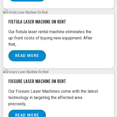
FISTULA LASER MACHINE ON RENT
Our fistula laser rental machine eliminates the
up-front costs of buying new equipment. After
that, ..
READ MORE
FISSURE LASER MACHINE ON RENT
Our Fissure Laser Machines come with the latest
technology in targeting the affected area
precisely,..
READ MORE