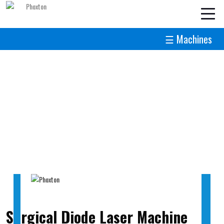
☰ Machines
Surgical Diode Laser Machine