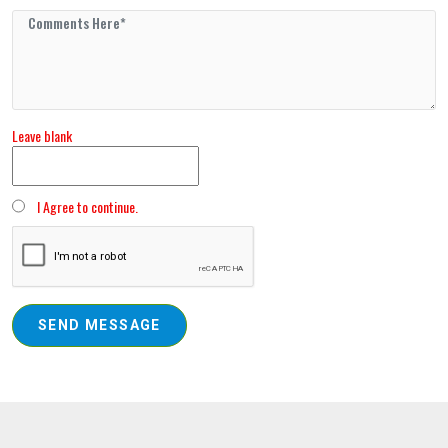
Leave blank
I Agree to continue.
SEND MESSAGE