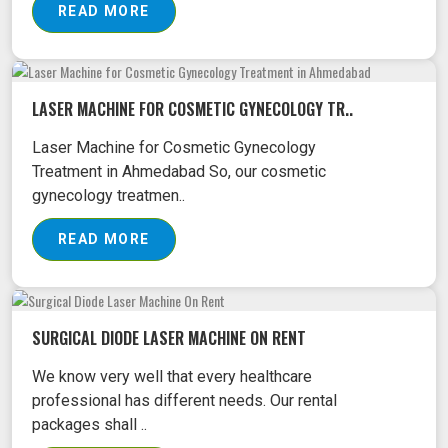
READ MORE
LASER MACHINE FOR COSMETIC GYNECOLOGY TR..
Laser Machine for Cosmetic Gynecology
Treatment in Ahmedabad So, our cosmetic
gynecology treatmen..
READ MORE
SURGICAL DIODE LASER MACHINE ON RENT
We know very well that every healthcare
professional has different needs. Our rental
packages shall ..