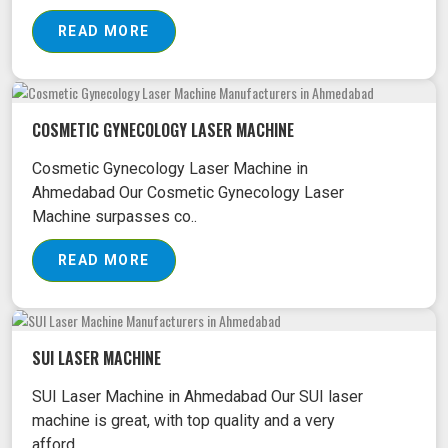
READ MORE
COSMETIC GYNECOLOGY LASER MACHINE
Cosmetic Gynecology Laser Machine in
Ahmedabad Our Cosmetic Gynecology Laser
Machine surpasses co..
READ MORE
SUI LASER MACHINE
SUI Laser Machine in Ahmedabad Our SUI laser
machine is great, with top quality and a very
afford..