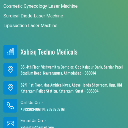
Cosmetic Gynecology Laser Machine
Surgical Diode Laser Machine
Liposuction Laser Machine
Xabiaq Techno Medicals
35, 4th Floor, Vishwamitra Complex, Opp.Kalupur Bank, Sardar Patel
Stadium Road, Navrangpura, Ahmedabad - 380014
82/1, 1st Floor, Maa Ambica Nivas, Above Honda Showroom, Opp. Old
Katargam Police Station, Katargam, Surat - 395004
Call Us On :-
+919909406114, 7878737161
Email Us On :-
xabiaqtm@gmail.com