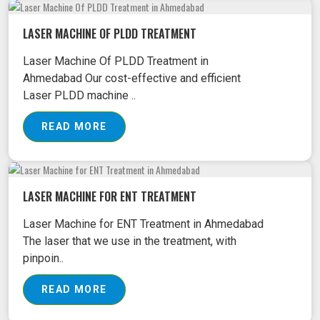
LASER MACHINE OF PLDD TREATMENT
Laser Machine Of PLDD Treatment in
Ahmedabad Our cost-effective and efficient
Laser PLDD machine ..
READ MORE
LASER MACHINE FOR ENT TREATMENT
Laser Machine for ENT Treatment in Ahmedabad
The laser that we use in the treatment, with
pinpoin..
READ MORE