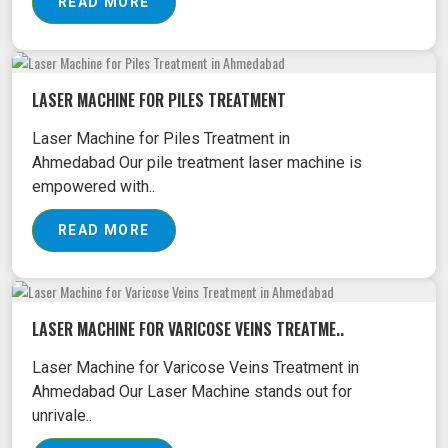
READ MORE
LASER MACHINE FOR PILES TREATMENT
Laser Machine for Piles Treatment in
Ahmedabad Our pile treatment laser machine is
empowered with..
READ MORE
LASER MACHINE FOR VARICOSE VEINS TREATME..
Laser Machine for Varicose Veins Treatment in
Ahmedabad Our Laser Machine stands out for
unrivale..