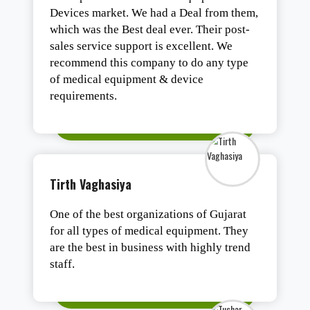
Devices market. We had a Deal from them,
which was the Best deal ever. Their post-
sales service support is excellent. We
recommend this company to do any type
of medical equipment & device
requirements.
Tirth Vaghasiya
One of the best organizations of Gujarat
for all types of medical equipment. They
are the best in business with highly trend
staff.