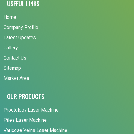
USEFUL LINKS
Home
Company Profile
Latest Updates
Gallery
Contact Us
Sitemap
Market Area
OUR PRODUCTS
Proctology Laser Machine
Piles Laser Machine
Varicose Veins Laser Machine