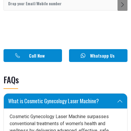
Call Now
Whatsapp Us
FAQs
What is Cosmetic Gynecology Laser Machine?
Cosmetic Gynecology Laser Machine surpasses
conventional treatments of women's health and
wellness by delivering advanced, effective, safe