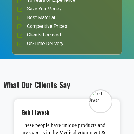
10 Years of Experience
Save You Money
Best Material
Competitive Prices
Clients Focused
On-Time Delivery
What Our Clients Say
Gohil Jayesh
These people have unique products and
are experts in the Medical equipment &