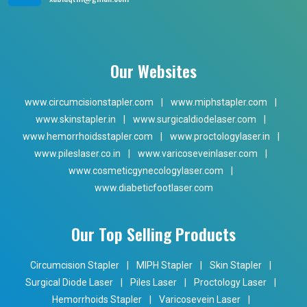
Our Websites
www.circumcisionstapler.com
|
www.miphstapler.com
|
www.skinstapler.in
|
www.surgicaldiodelaser.com
|
www.hemorrhoidsstapler.com
|
www.proctologylaser.in
|
www.pileslaser.co.in
|
www.varicoseveinlaser.com
|
www.cosmeticgynecologylaser.com
|
www.diabeticfootlaser.com
Our Top Selling Products
Circumcision Stapler
|
MIPH Stapler
|
Skin Stapler
|
Surgical Diode Laser
|
Piles Laser
|
Proctology Laser
|
Hemorrhoids Stapler
|
Varicosevein Laser
|