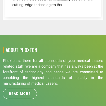
cutting-edge technologies tha..
ABOUT PHOXTON
Phoxton is there for all the needs of your medical Lasers
related stuff. We are a company that has always been at the
forefront of technology and hence we are committed to
upholding the highest standards of quality in the
manufacturing of medical Lasers.
READ MORE