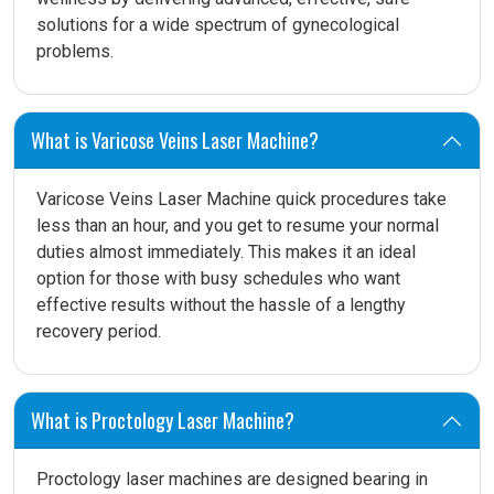
solutions for a wide spectrum of gynecological
problems.
What is Varicose Veins Laser Machine?
Varicose Veins Laser Machine quick procedures take
less than an hour, and you get to resume your normal
duties almost immediately. This makes it an ideal
option for those with busy schedules who want
effective results without the hassle of a lengthy
recovery period.
What is Proctology Laser Machine?
Proctology laser machines are designed bearing in