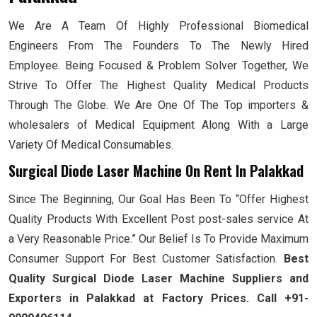
We Are A Team Of Highly Professional Biomedical
Engineers From The Founders To The Newly Hired
Employee. Being Focused & Problem Solver Together, We
Strive To Offer The Highest Quality Medical Products
Through The Globe. We Are One Of The Top importers &
wholesalers of Medical Equipment Along With a Large
Variety Of Medical Consumables.
Surgical Diode Laser Machine On Rent In Palakkad
Since The Beginning, Our Goal Has Been To “Offer Highest
Quality Products With Excellent Post post-sales service At
a Very Reasonable Price.” Our Belief Is To Provide Maximum
Consumer Support For Best Customer Satisfaction.
Best
Quality Surgical Diode Laser Machine Suppliers and
Exporters in Palakkad at Factory Prices. Call +91-