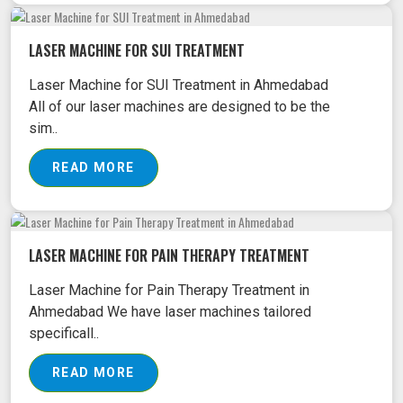
LASER MACHINE FOR SUI TREATMENT
Laser Machine for SUI Treatment in Ahmedabad
All of our laser machines are designed to be the
sim..
READ MORE
LASER MACHINE FOR PAIN THERAPY TREATMENT
Laser Machine for Pain Therapy Treatment in
Ahmedabad We have laser machines tailored
specificall..
READ MORE