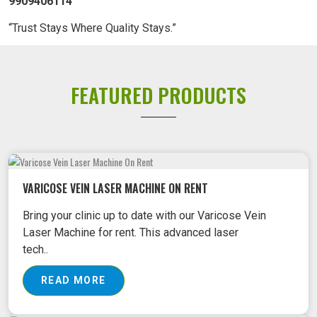
9909406114
“Trust Stays Where Quality Stays.”
FEATURED PRODUCTS
VARICOSE VEIN LASER MACHINE ON RENT
Bring your clinic up to date with our Varicose Vein
Laser Machine for rent. This advanced laser
tech..
READ MORE