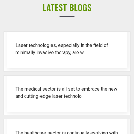
LATEST BLOGS
Top 10 Piles Laser Machine Ren..
Laser technologies, especially in the field of
minimally invasive therapy, are w..
Best Fistula Laser Machine Ren..
The medical sector is all set to embrace the new
and cutting-edge laser technolo..
Why Cosmetic Gynecology Laser ..
The healthcare sector is continually evolving with