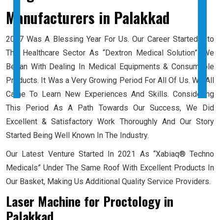
Manufacturers
in Palakkad
2017 Was A Blessing Year For Us. Our Career Started Into
The Healthcare Sector As “Dextron Medical Solution”. We
Began With Dealing In Medical Equipments & Consumable
Products. It Was a Very Growing Period For All Of Us. We All
Came To Learn New Experiences And Skills. Considering
This Period As A Path Towards Our Success, We Did
Excellent & Satisfactory Work Thoroughly And Our Story
Started Being Well Known In The Industry.
Our Latest Venture Started In 2021 As “Xabiaq® Techno
Medicals” Under The Same Roof With Excellent Products In
Our Basket, Making Us Additional Quality Service Providers.
Laser Machine for Proctology
in
Palakkad