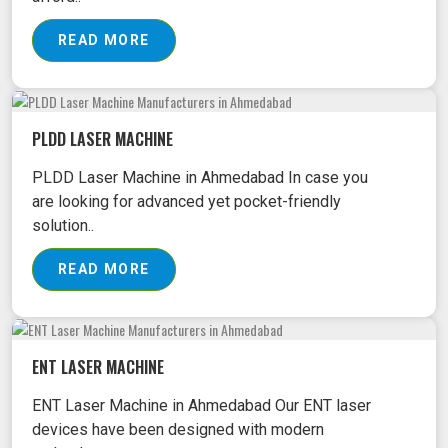
READ MORE
PLDD LASER MACHINE
PLDD Laser Machine in Ahmedabad In case you
are looking for advanced yet pocket-friendly
solution..
READ MORE
ENT LASER MACHINE
ENT Laser Machine in Ahmedabad Our ENT laser
devices have been designed with modern