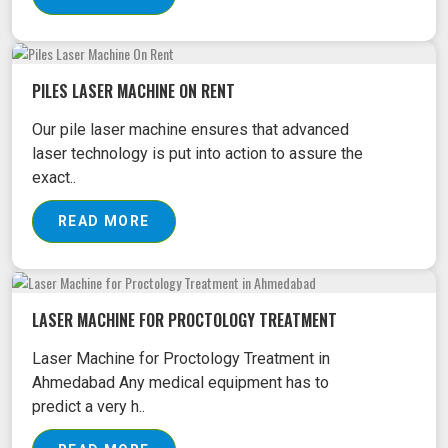
PILES LASER MACHINE ON RENT
Our pile laser machine ensures that advanced
laser technology is put into action to assure the
exact..
READ MORE
LASER MACHINE FOR PROCTOLOGY TREATMENT
Laser Machine for Proctology Treatment in
Ahmedabad Any medical equipment has to
predict a very h..