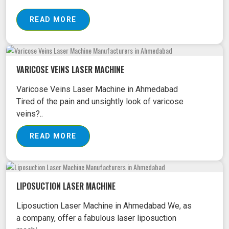
READ MORE
VARICOSE VEINS LASER MACHINE
Varicose Veins Laser Machine in Ahmedabad
Tired of the pain and unsightly look of varicose
veins?..
READ MORE
LIPOSUCTION LASER MACHINE
Liposuction Laser Machine in Ahmedabad We, as
a company, offer a fabulous laser liposuction