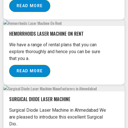
READ MORE
HEMORRHOIDS LASER MACHINE ON RENT
We have a range of rental plans that you can
explore thoroughly and hence you can be sure
that you a..
READ MORE
SURGICAL DIODE LASER MACHINE
Surgical Diode Laser Machine in Ahmedabad We
are pleased to introduce this excellent Surgical
Dio..