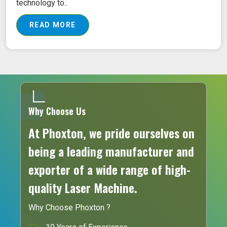
technology to..
READ MORE
Why Choose Us
At Phoxton, we pride ourselves on
being a leading manufacturer and
exporter of a wide range of high-
quality Laser Machine.
Why Choose Phoxton ?