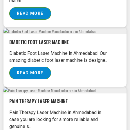
machi..
READ MORE
DIABETIC FOOT LASER MACHINE
Diabetic Foot Laser Machine in Ahmedabad Our
amazing diabetic foot laser machine is designe..
READ MORE
PAIN THERAPY LASER MACHINE
Pain Therapy Laser Machine in Ahmedabad in
case you are looking for a more reliable and
genuine s..