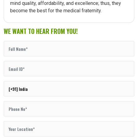
mind quality, affordability, and excellence; thus, they
become the best for the medical fraternity.
WE WANT TO HEAR FROM YOU!