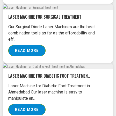
LASER MACHINE FOR SURGICAL TREATMENT
Our Surgical Diode Laser Machines are the best
combination tools as far as the affordability and
eff..
READ MORE
LASER MACHINE FOR DIABETIC FOOT TREATMEN..
Laser Machine for Diabetic Foot Treatment in
Ahmedabad Our laser machine is easy to
manipulate an..
READ MORE