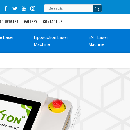
ST UPDATES
GALLERY
CONTACT US
de Laser
Liposuction Laser
ENT Laser
Machine
Machine