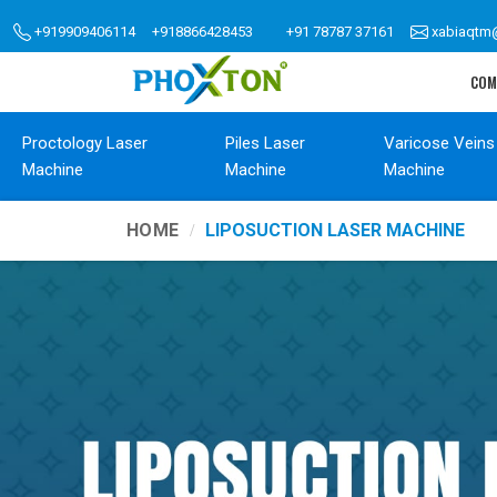
+919909406114
+918866428453
+91 78787 37161
xabiaqtm
COM
Proctology Laser
Piles Laser
Varicose Veins
Machine
Machine
Machine
HOME
LIPOSUCTION LASER MACHINE