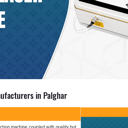
ufacturers in Palghar
ction machine coupled with quality but