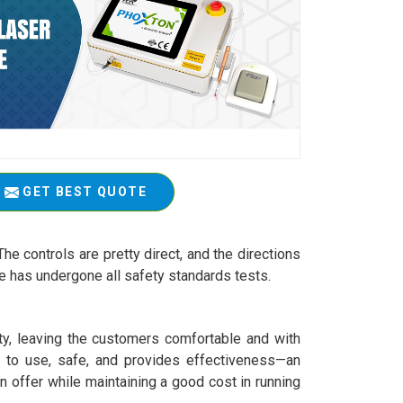
GET BEST QUOTE
The controls are pretty direct, and the directions
ne has undergone all safety standards tests.
ety, leaving the customers comfortable and with
sy to use, safe, and provides effectiveness—an
an offer while maintaining a good cost in running