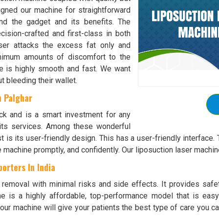
igned our machine for straightforward
nd the gadget and its benefits. The
cision-crafted and first-class in both
aser attacks the excess fat only and
inimum amounts of discomfort to the
se is highly smooth and fast. We want
t bleeding their wallet.
n Palghar
ck and is a smart investment for any
 its services. Among these wonderful
st is its user-friendly design. This has a user-friendly interface. 
the machine promptly, and confidently. Our liposuction laser machi
orters In India
t removal with minimal risks and side effects. It provides saf
ine is a highly affordable, top-performance model that is ea
g our machine will give your patients the best type of care you c