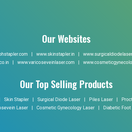
Our Websites
hstapler.com
|
www.skinstapler.in
|
www.surgicaldiodelase
co.in
|
www.varicoseveinlaser.com
|
www.cosmeticgynecolo
Our Top Selling Products
|
Skin Stapler
|
Surgical Diode Laser
|
Piles Laser
|
Proc
osevein Laser
|
Cosmetic Gynecology Laser
|
Diabetic Foot