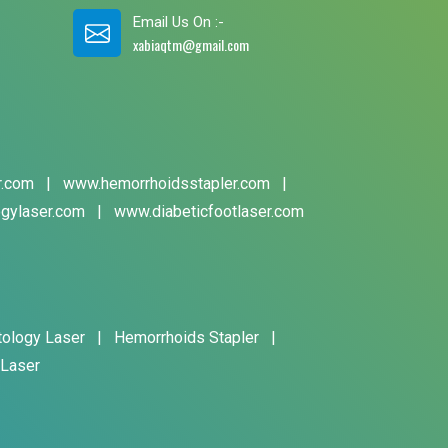
Email Us On :-
xabiaqtm@gmail.com
r.com
|
www.hemorrhoidsstapler.com
|
gylaser.com
|
www.diabeticfootlaser.com
tology Laser
|
Hemorrhoids Stapler
|
 Laser