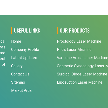
USEFUL LINKS
OUR PRODUCTS
ical
Home
Proctology Laser Machine
has
Company Profile
Piles Laser Machine
and
Latest Updates
Varicose Veins Laser Machin
est
 of
Gallery
Cosmetic Gynecology Laser 
Contact Us
Surgical Diode Laser Machine
Sitemap
Liposuction Laser Machine
Market Area