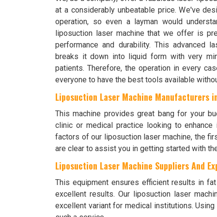
at a considerably unbeatable price. We've des
operation, so even a layman would understa
liposuction laser machine that we offer is pre
performance and durability. This advanced l
breaks it down into liquid form with very m
patients. Therefore, the operation in every ca
everyone to have the best tools available withou
Liposuction Laser Machine Manufacturers i
This machine provides great bang for your bu
clinic or medical practice looking to enhance
factors of our liposuction laser machine, the fir
are clear to assist you in getting started with 
Liposuction Laser Machine Suppliers And Exp
This equipment ensures efficient results in fa
excellent results. Our liposuction laser mach
excellent variant for medical institutions. Usin