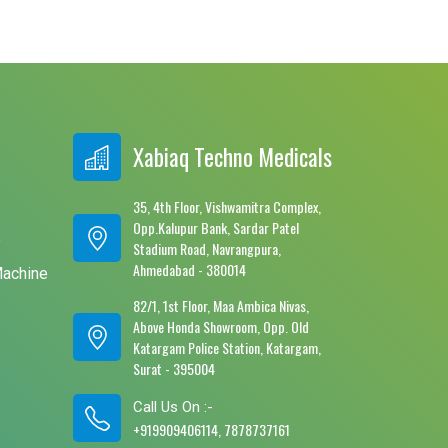
Xabiaq Techno Medicals
35, 4th Floor, Vishwamitra Complex,
Opp.Kalupur Bank, Sardar Patel
e
Stadium Road, Navrangpura,
Ahmedabad - 380014
Machine
82/1, 1st Floor, Maa Ambica Nivas,
Above Honda Showroom, Opp. Old
Katargam Police Station, Katargam,
Surat - 395004
Call Us On :-
+919909406114, 7878737161