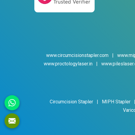
www.circumcisionstapler.com
|
www.mip
www.proctologylaser.in
|
www.pileslaser.
Circumcision Stapler
|
MIPH Stapler
Varic