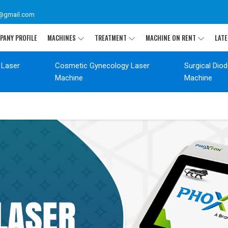
@gmail.com
PANY PROFILE
MACHINES
TREATMENT
MACHINE ON RENT
LATE
 Laser
Cosmetic Gynecology Laser
Surgical Dio
Machine
Machine