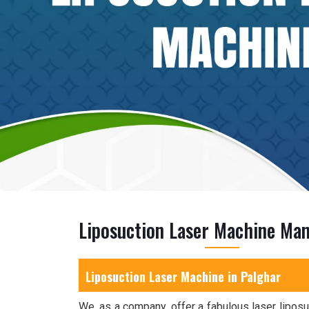
Liposuction Laser Machine Man
Liposuction Laser Machine in Palghar
We, as a company, offer a fabulous laser liposu