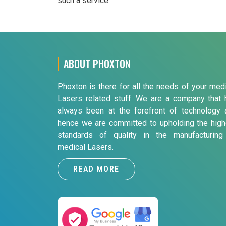
such a service.
ABOUT PHOXTON
Phoxton is there for all the needs of your med
Lasers related stuff. We are a company that 
always been at the forefront of technology 
hence we are committed to upholding the high
standards of quality in the manufacturing
medical Lasers.
READ MORE