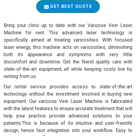
GET BEST QUOTE
Bring your clinic up to date with our Varicose Vein Laser
Machine for rent. This advanced laser technology is
specifically aimed at treating varicosities. With focused
laser energy, this machine acts on varicosities, diminishing
both its appearance and symptoms with very little
discomfort and downtime. Get the finest quality care with
state-of-the-art equipment, all while keeping costs low by
renting from us.
Our rental service provides access to state-of-the-art
technology without the investment involved in buying new
equipment. Our varicose Vein Laser Machine is fabricated
with the latest features to ensure accurate treatment that will
help your practice provide advanced solutions to your
patients.This is because of its intuitive and user-friendly
design, hence fast integration into your workflow. Easy to