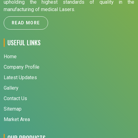
upholding the highest standards of quality in the
manufacturing of medical Lasers.
READ MORE
USEFUL LINKS
Home
Company Profile
Latest Updates
Gallery
Contact Us
Sitemap
Market Area
OUR PRODUCTS