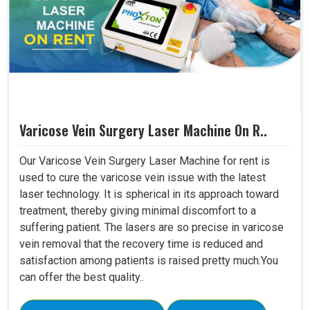
Varicose Vein Surgery Laser Machine On R..
Our Varicose Vein Surgery Laser Machine for rent is
used to cure the varicose vein issue with the latest
laser technology. It is spherical in its approach toward
treatment, thereby giving minimal discomfort to a
suffering patient. The lasers are so precise in varicose
vein removal that the recovery time is reduced and
satisfaction among patients is raised pretty much.You
can offer the best quality..