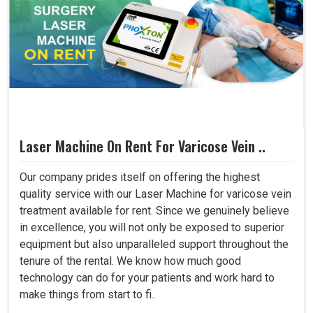
Laser Machine On Rent For Varicose Vein ..
Our company prides itself on offering the highest
quality service with our Laser Machine for varicose vein
treatment available for rent. Since we genuinely believe
in excellence, you will not only be exposed to superior
equipment but also unparalleled support throughout the
tenure of the rental. We know how much good
technology can do for your patients and work hard to
make things from start to fi..