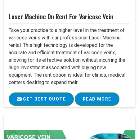
Laser Machine On Rent For Varicose Vein
Take your practice to a higher level in the treatment of
varicose veins with our professional Laser Machine
rental. This high technology is developed for the
accurate and efficient treatment of varicose veins,
allowing for its effective solution without incurring the
huge investment associated with buying new
equipment. The rent option is ideal for clinics, medical
centers desiring to expand their..
GET BEST QUOTE
READ MORE