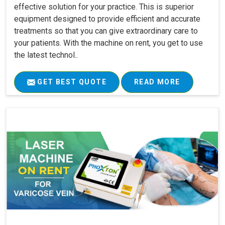
effective solution for your practice. This is superior
equipment designed to provide efficient and accurate
treatments so that you can give extraordinary care to
your patients. With the machine on rent, you get to use
the latest technol..
GET BEST QUOTE
READ MORE