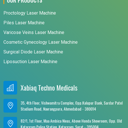
Proctology Laser Machine
Piles Laser Machine
Varicose Veins Laser Machine
Cosmetic Gynecology Laser Machine
Surgical Diode Laser Machine
Liposuction Laser Machine
Xabiaq Techno Medicals
35, 4th Floor, Vishwamitra Complex, Opp.Kalupur Bank, Sardar Patel
Stadium Road, Navrangpura, Ahmedabad - 380014
82/1, 1st Floor, Maa Ambica Nivas, Above Honda Showroom, Opp. Old
Katargam Police Station, Katargam, Surat - 395004