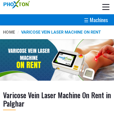
☰ Machines
HOME
VARICOSE VEIN LASER MACHINE ON RENT
Varicose Vein Laser Machine On Rent in
Palghar