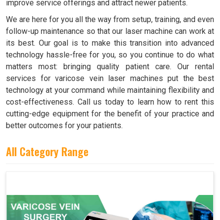
improve service offerings and attract newer patients.
We are here for you all the way from setup, training, and even
follow-up maintenance so that our laser machine can work at
its best. Our goal is to make this transition into advanced
technology hassle-free for you, so you continue to do what
matters most: bringing quality patient care. Our rental
services for varicose vein laser machines put the best
technology at your command while maintaining flexibility and
cost-effectiveness. Call us today to learn how to rent this
cutting-edge equipment for the benefit of your practice and
better outcomes for your patients.
All Category Range