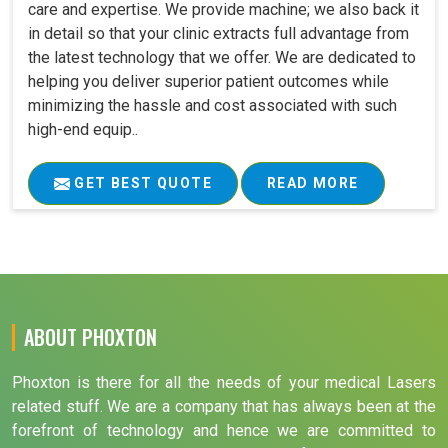
care and expertise. We provide machine; we also back it
in detail so that your clinic extracts full advantage from
the latest technology that we offer. We are dedicated to
helping you deliver superior patient outcomes while
minimizing the hassle and cost associated with such
high-end equip..
GET BEST QUOTE
READ MORE
ABOUT PHOXTON
Phoxton is there for all the needs of your medical Lasers
related stuff. We are a company that has always been at the
forefront of technology and hence we are committed to