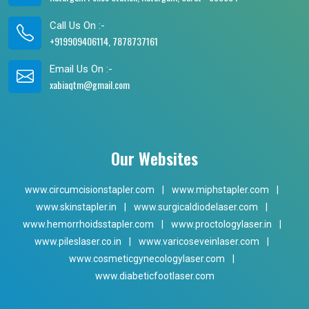
Call Us On :-
+919909406114, 7878737161
Email Us On :-
xabiaqtm@gmail.com
Our Websites
www.circumcisionstapler.com
|
www.miphstapler.com
|
www.skinstapler.in
|
www.surgicaldiodelaser.com
|
www.hemorrhoidsstapler.com
|
www.proctologylaser.in
|
www.pileslaser.co.in
|
www.varicoseveinlaser.com
|
www.cosmeticgynecologylaser.com
|
www.diabeticfootlaser.com