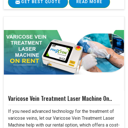
GET BEST QUOTE
READ MORE
Varicose Vein Treatment Laser Machine On..
If you need advanced technology for the treatment of
varicose veins, let our Varicose Vein Treatment Laser
Machine help with our rental option, which offers a cost-