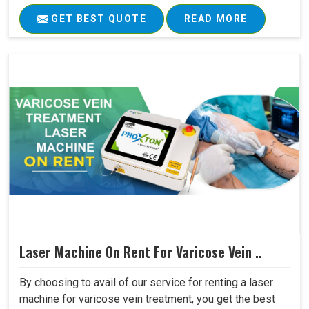
GET BEST QUOTE
READ MORE
Laser Machine On Rent For Varicose Vein ..
By choosing to avail of our service for renting a laser
machine for varicose vein treatment, you get the best