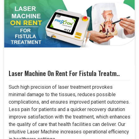
Laser Machine On Rent For Fistula Treatm..
Such high precision of laser treatment provokes
minimal damage to the tissues, reduces possible
complications, and ensures improved patient outcomes.
Less pain for patients and a quicker recovery duration
improve satisfaction with the treatment, which enhances
the quality of care that health facilities can deliver. Our
intuitive Laser Machine increases operational efficiency