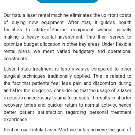
Our fistula laser rental machine eliminates the up-front costs
of buying new equipment. After that, it guides health
facilities to state-of-the-art equipment without initially
making a heavy capital investment. This then serves to
optimize budget allocation in other key areas. Under flexible
rental plans, we meet varied budgetary and operational
constraints.
Laser fistula treatment is less invasive compared to other
surgical techniques traditionally applied. This is related to
the fact that patients feel less pain and discomfort during
and after the surgeries, considering that the usage of a laser
excludes unnecessary trauma to tissues. It results in shorter
recovery times and quicker return to normal activity, hence
better patient satisfaction regarding personal treatment
experience.
Renting our Fistula Laser Machine helps achieve the goal of