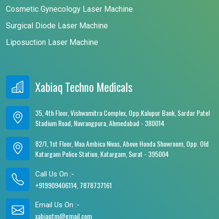
Cosmetic Gynecology Laser Machine
Surgical Diode Laser Machine
Liposuction Laser Machine
Xabiaq Techno Medicals
35, 4th Floor, Vishwamitra Complex, Opp.Kalupur Bank, Sardar Patel
Stadium Road, Navrangpura, Ahmedabad - 380014
82/1, 1st Floor, Maa Ambica Nivas, Above Honda Showroom, Opp. Old
Katargam Police Station, Katargam, Surat - 395004
Call Us On :-
+919909406114, 7878737161
Email Us On :-
xabiaqtm@gmail.com