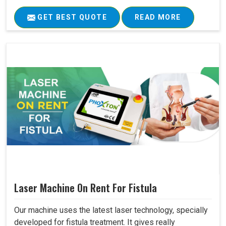
GET BEST QUOTE
READ MORE
Laser Machine On Rent For Fistula
Our machine uses the latest laser technology, specially
developed for fistula treatment. It gives really