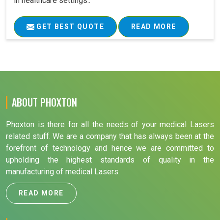
in healthcare settings..
GET BEST QUOTE
READ MORE
ABOUT PHOXTON
Phoxton is there for all the needs of your medical Lasers
related stuff. We are a company that has always been at the
forefront of technology and hence we are committed to
upholding the highest standards of quality in the
manufacturing of medical Lasers.
READ MORE