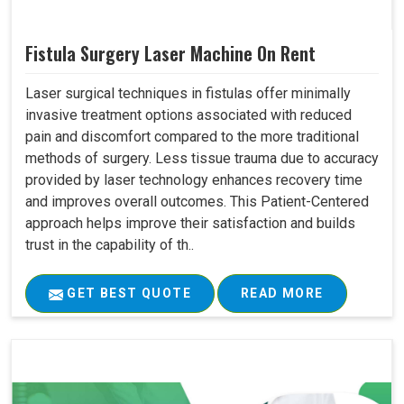
Fistula Surgery Laser Machine On Rent
Laser surgical techniques in fistulas offer minimally
invasive treatment options associated with reduced
pain and discomfort compared to the more traditional
methods of surgery. Less tissue trauma due to accuracy
provided by laser technology enhances recovery time
and improves overall outcomes. This Patient-Centered
approach helps improve their satisfaction and builds
trust in the capability of th..
GET BEST QUOTE
READ MORE