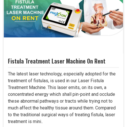
Fistula Treatment Laser Machine On Rent
The latest laser technology, especially adopted for the
treatment of fistulas, is used in our Laser Fistula
Treatment Machine. This laser emits, on its own, a
concentrated energy which shall pin-point and occlude
these abnormal pathways or tracts while trying not to
much affect the healthy tissue around them. Compared
to the traditional surgical ways of treating fistula, laser
treatment is mini..