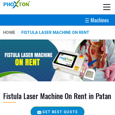
☰ Machines
HOME
FISTULA LASER MACHINE ON RENT
Fistula Laser Machine On Rent in Patan
GET BEST QUOTE