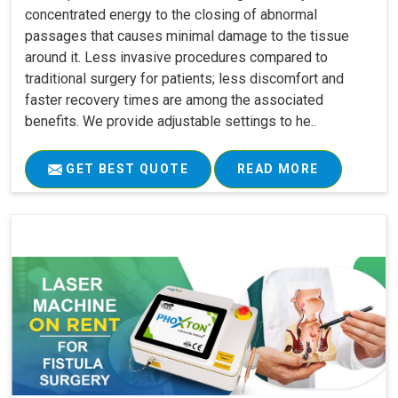
concentrated energy to the closing of abnormal
passages that causes minimal damage to the tissue
around it. Less invasive procedures compared to
traditional surgery for patients; less discomfort and
faster recovery times are among the associated
benefits. We provide adjustable settings to he..
GET BEST QUOTE
READ MORE