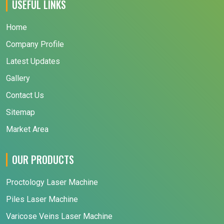
USEFUL LINKS
Home
Company Profile
Latest Updates
Gallery
Contact Us
Sitemap
Market Area
OUR PRODUCTS
Proctology Laser Machine
Piles Laser Machine
Varicose Veins Laser Machine