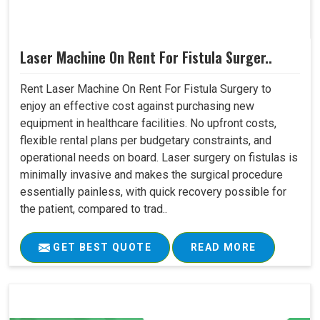
Laser Machine On Rent For Fistula Surger..
Rent Laser Machine On Rent For Fistula Surgery to
enjoy an effective cost against purchasing new
equipment in healthcare facilities. No upfront costs,
flexible rental plans per budgetary constraints, and
operational needs on board. Laser surgery on fistulas is
minimally invasive and makes the surgical procedure
essentially painless, with quick recovery possible for
the patient, compared to trad..
GET BEST QUOTE
READ MORE