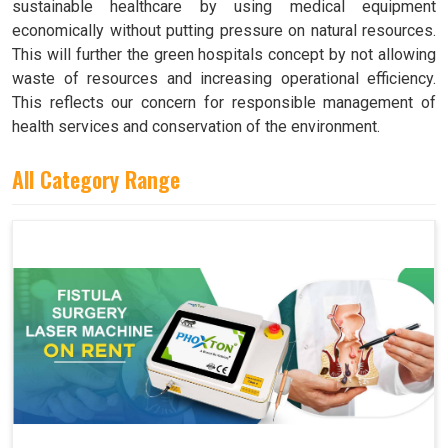
sustainable healthcare by using medical equipment
economically without putting pressure on natural resources.
This will further the green hospitals concept by not allowing
waste of resources and increasing operational efficiency.
This reflects our concern for responsible management of
health services and conservation of the environment.
All Category Range