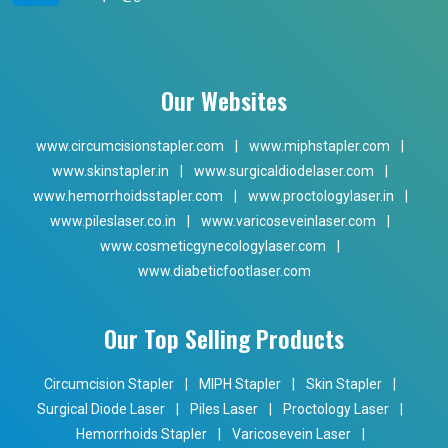
Our Websites
www.circumcisionstapler.com
|
www.miphstapler.com
|
www.skinstapler.in
|
www.surgicaldiodelaser.com
|
www.hemorrhoidsstapler.com
|
www.proctologylaser.in
|
www.pileslaser.co.in
|
www.varicoseveinlaser.com
|
www.cosmeticgynecologylaser.com
|
www.diabeticfootlaser.com
Our Top Selling Products
Circumcision Stapler
|
MIPH Stapler
|
Skin Stapler
|
Surgical Diode Laser
|
Piles Laser
|
Proctology Laser
|
Hemorrhoids Stapler
|
Varicosevein Laser
|