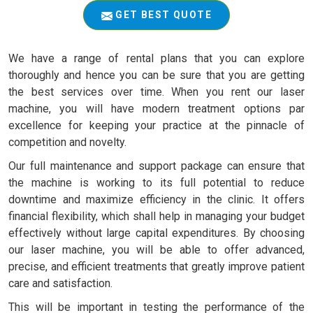
GET BEST QUOTE
We have a range of rental plans that you can explore
thoroughly and hence you can be sure that you are getting
the best services over time. When you rent our laser
machine, you will have modern treatment options par
excellence for keeping your practice at the pinnacle of
competition and novelty.
Our full maintenance and support package can ensure that
the machine is working to its full potential to reduce
downtime and maximize efficiency in the clinic. It offers
financial flexibility, which shall help in managing your budget
effectively without large capital expenditures. By choosing
our laser machine, you will be able to offer advanced,
precise, and efficient treatments that greatly improve patient
care and satisfaction.
This will be important in testing the performance of the