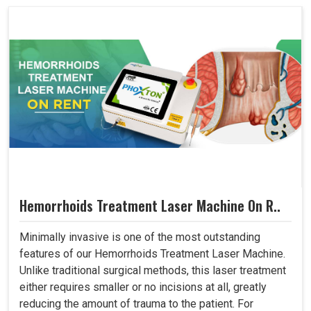
Hemorrhoids Treatment Laser Machine On R..
Minimally invasive is one of the most outstanding
features of our Hemorrhoids Treatment Laser Machine.
Unlike traditional surgical methods, this laser treatment
either requires smaller or no incisions at all, greatly
reducing the amount of trauma to the patient. For