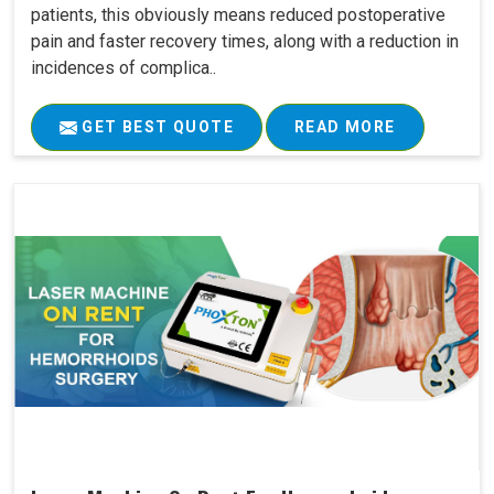
patients, this obviously means reduced postoperative
pain and faster recovery times, along with a reduction in
incidences of complica..
GET BEST QUOTE
READ MORE