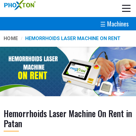
☰ Machines
HOME
HEMORRHOIDS LASER MACHINE ON RENT
Hemorrhoids Laser Machine On Rent in
Patan