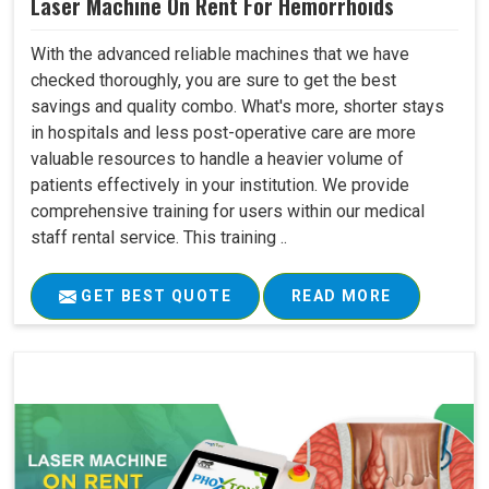
Laser Machine On Rent For Hemorrhoids
With the advanced reliable machines that we have
checked thoroughly, you are sure to get the best
savings and quality combo. What's more, shorter stays
in hospitals and less post-operative care are more
valuable resources to handle a heavier volume of
patients effectively in your institution. We provide
comprehensive training for users within our medical
staff rental service. This training ..
GET BEST QUOTE
READ MORE