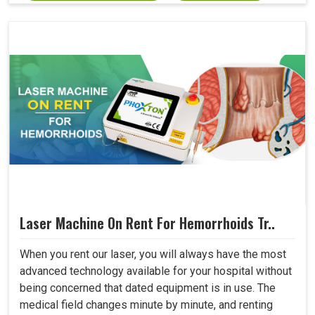
Laser Machine On Rent For Hemorrhoids Tr..
When you rent our laser, you will always have the most
advanced technology available for your hospital without
being concerned that dated equipment is in use. The
medical field changes minute by minute, and renting