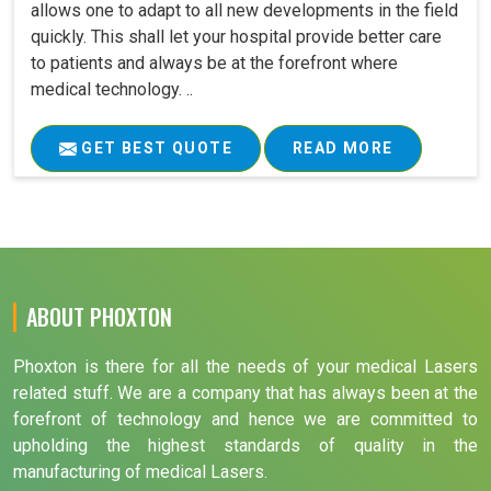
allows one to adapt to all new developments in the field
quickly. This shall let your hospital provide better care
to patients and always be at the forefront where
medical technology. ..
GET BEST QUOTE
READ MORE
ABOUT PHOXTON
Phoxton is there for all the needs of your medical Lasers
related stuff. We are a company that has always been at the
forefront of technology and hence we are committed to
upholding the highest standards of quality in the
manufacturing of medical Lasers.