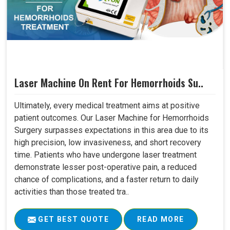
Laser Machine On Rent For Hemorrhoids Su..
Ultimately, every medical treatment aims at positive
patient outcomes. Our Laser Machine for Hemorrhoids
Surgery surpasses expectations in this area due to its
high precision, low invasiveness, and short recovery
time. Patients who have undergone laser treatment
demonstrate lesser post-operative pain, a reduced
chance of complications, and a faster return to daily
activities than those treated tra..
GET BEST QUOTE
READ MORE