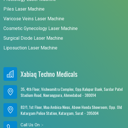
Piles Laser Machine
Varicose Veins Laser Machine
Cosmetic Gynecology Laser Machine
Surgical Diode Laser Machine
Liposuction Laser Machine
Xabiaq Techno Medicals
35, 4th Floor, Vishwamitra Complex, Opp.Kalupur Bank, Sardar Patel
Stadium Road, Navrangpura, Ahmedabad - 380014
82/1, 1st Floor, Maa Ambica Nivas, Above Honda Showroom, Opp. Old
Katargam Police Station, Katargam, Surat - 395004
Call Us On :-