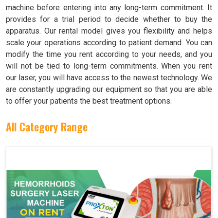
machine before entering into any long-term commitment. It
provides for a trial period to decide whether to buy the
apparatus. Our rental model gives you flexibility and helps
scale your operations according to patient demand. You can
modify the time you rent according to your needs, and you
will not be tied to long-term commitments. When you rent
our laser, you will have access to the newest technology. We
are constantly upgrading our equipment so that you are able
to offer your patients the best treatment options.
All Category Range