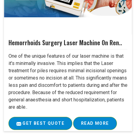
Hemorrhoids Surgery Laser Machine On Ren..
One of the unique features of our laser machine is that
it's minimally invasive. This implies that the Laser
treatment for piles requires minimal incisional openings
or sometimes no incision at all. This significantly means
less pain and discomfort to patients during and after the
procedure. Because of the reduced requirement for
general anaesthesia and short hospitalization, patients
are able..
GET BEST QUOTE
READ MORE