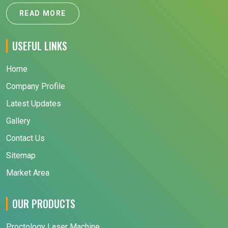
READ MORE
USEFUL LINKS
Home
Company Profile
Latest Updates
Gallery
Contact Us
Sitemap
Market Area
OUR PRODUCTS
Proctology Laser Machine