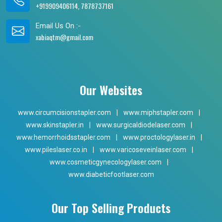
+919909406114, 7878737161
Email Us On :-
xabiaqtm@gmail.com
Our Websites
www.circumcisionstapler.com
|
www.miphstapler.com
|
www.skinstapler.in
|
www.surgicaldiodelaser.com
|
www.hemorrhoidsstapler.com
|
www.proctologylaser.in
|
www.pileslaser.co.in
|
www.varicoseveinlaser.com
|
www.cosmeticgynecologylaser.com
|
www.diabeticfootlaser.com
Our Top Selling Products