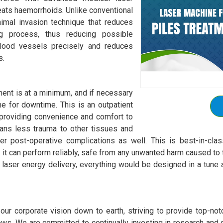
reats haemorrhoids. Unlike conventional
nimal invasion technique that reduces
ng process, thus reducing possible
blood vessels precisely and reduces
s.
ment is at a minimum, and if necessary
ime for downtime. This is an outpatient
providing convenience and comfort to
eans less trauma to other tissues and
 post-operative complications as well. This is best-in-class 
t can perform reliably, safe from any unwanted harm caused to t
 laser energy delivery, everything would be designed in a tune a
ur corporate vision down to earth, striving to provide top-notch
ws. We are committed to continually investing in research and