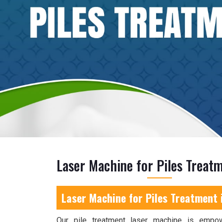
Laser Machine for Piles Treatm
Laser Machine for Piles Treatment 
Our pile treatment laser machine is empo