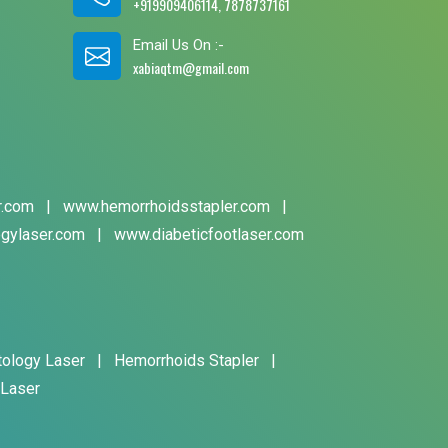
+919909406114, 7878737161
Email Us On :-
xabiaqtm@gmail.com
r.com
|
www.hemorrhoidsstapler.com
|
gylaser.com
|
www.diabeticfootlaser.com
tology Laser
|
Hemorrhoids Stapler
|
 Laser