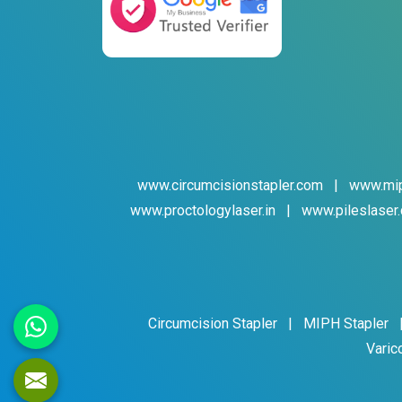
www.circumcisionstapler.com
|
www.mip
www.proctologylaser.in
|
www.pileslaser.
Circumcision Stapler
|
MIPH Stapler
Varic