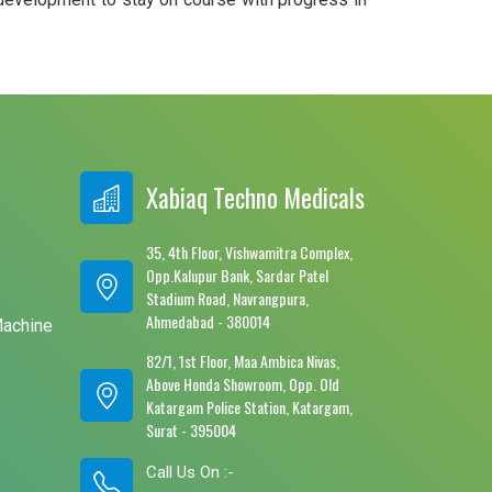
Xabiaq Techno Medicals
35, 4th Floor, Vishwamitra Complex,
Opp.Kalupur Bank, Sardar Patel
e
Stadium Road, Navrangpura,
Ahmedabad - 380014
Machine
82/1, 1st Floor, Maa Ambica Nivas,
Above Honda Showroom, Opp. Old
Katargam Police Station, Katargam,
Surat - 395004
Call Us On :-