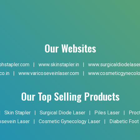
Our Websites
hstapler.com
|
www.skinstapler.in
|
www.surgicaldiodelase
co.in
|
www.varicoseveinlaser.com
|
www.cosmeticgynecolo
Our Top Selling Products
|
Skin Stapler
|
Surgical Diode Laser
|
Piles Laser
|
Proc
osevein Laser
|
Cosmetic Gynecology Laser
|
Diabetic Foot