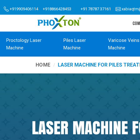
+919909406114
+918866428453
+91 78787 37161
xabiaqtm
COM
Proctology Laser
Piles Laser
Varicose Veins
Machine
Machine
Machine
HOME
LASER MACHINE FOR PILES TREA