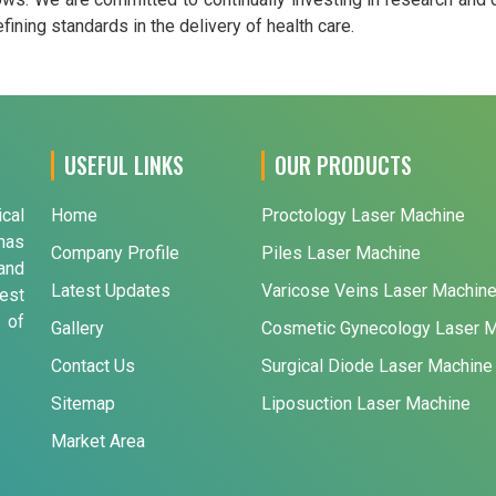
ining standards in the delivery of health care.
USEFUL LINKS
OUR PRODUCTS
ical
Home
Proctology Laser Machine
has
Company Profile
Piles Laser Machine
and
Latest Updates
Varicose Veins Laser Machin
est
 of
Gallery
Cosmetic Gynecology Laser 
Contact Us
Surgical Diode Laser Machine
Sitemap
Liposuction Laser Machine
Market Area