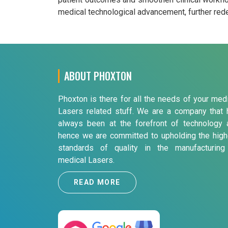
medical technological advancement, further redef
ABOUT PHOXTON
Phoxton is there for all the needs of your med
Lasers related stuff. We are a company that 
always been at the forefront of technology 
hence we are committed to upholding the high
standards of quality in the manufacturing
medical Lasers.
READ MORE