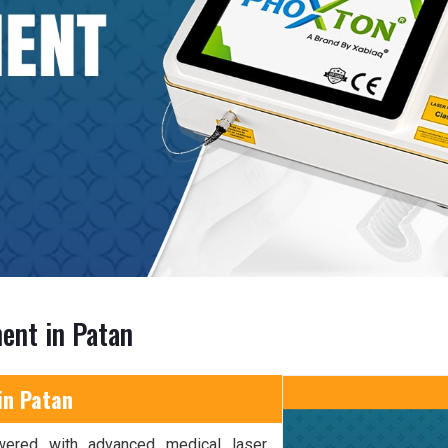
ent in Patan
in Patan
wered with advanced medical laser