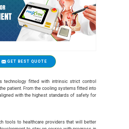
GET BEST QUOTE
technology fitted with intrinsic strict control
he patient. From the cooling systems fitted into
ligned with the highest standards of safety for
 tools to healthcare providers that will better
 development to stay on course with progress in