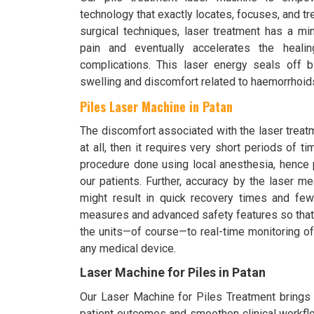
technology that exactly locates, focuses, and t
surgical techniques, laser treatment has a mi
pain and eventually accelerates the heali
complications. This laser energy seals off 
swelling and discomfort related to haemorrhoid
Piles Laser Machine in Patan
The discomfort associated with the laser treat
at all, then it requires very short periods of t
procedure done using local anesthesia, hence 
our patients. Further, accuracy by the laser m
might result in quick recovery times and fewer
measures and advanced safety features so that i
the units—of course—to real-time monitoring of
any medical device.
Laser Machine for Piles in Patan
Our Laser Machine for Piles Treatment brings o
patient outcomes and smoothen clinical workflo