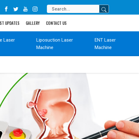
ST UPDATES
GALLERY
CONTACT US
de Laser
Liposuction Laser
ENT Laser
Machine
Machine