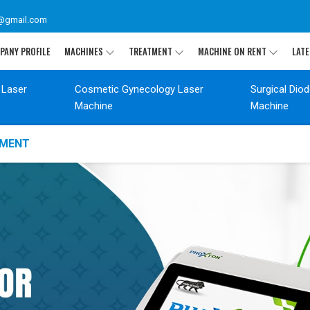
@gmail.com
PANY PROFILE
MACHINES
TREATMENT
MACHINE ON RENT
LATE
 Laser
Cosmetic Gynecology Laser
Surgical Dio
Machine
Machine
TMENT