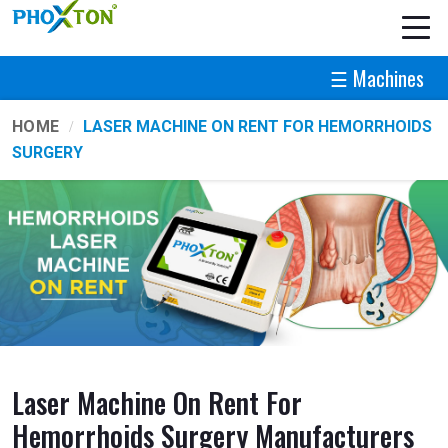
☰ Machines
HOME
LASER MACHINE ON RENT FOR HEMORRHOIDS
SURGERY
Laser Machine On Rent For
Hemorrhoids Surgery Manufacturers