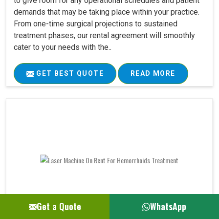
to give room for any operational schedules and patient
demands that may be taking place within your practice.
From one-time surgical projections to sustained
treatment phases, our rental agreement will smoothly
cater to your needs with the..
GET BEST QUOTE
READ MORE
Get a Quote
WhatsApp