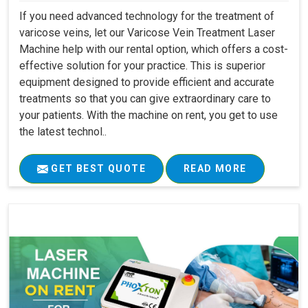
If you need advanced technology for the treatment of
varicose veins, let our Varicose Vein Treatment Laser
Machine help with our rental option, which offers a cost-
effective solution for your practice. This is superior
equipment designed to provide efficient and accurate
treatments so that you can give extraordinary care to
your patients. With the machine on rent, you get to use
the latest technol..
GET BEST QUOTE
READ MORE