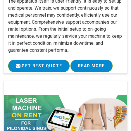
The apparatus itself is user-friendly: it is easy to set up
and operate. We train; we support continuously so that
medical personnel may confidently, efficiently use our
equipment. Comprehensive support accompanies our
rental options. From the initial setup to on-going
maintenance, we regularly service your machine to keep
it in perfect condition, minimize downtime, and
guarantee constant performa..
GET BEST QUOTE
READ MORE