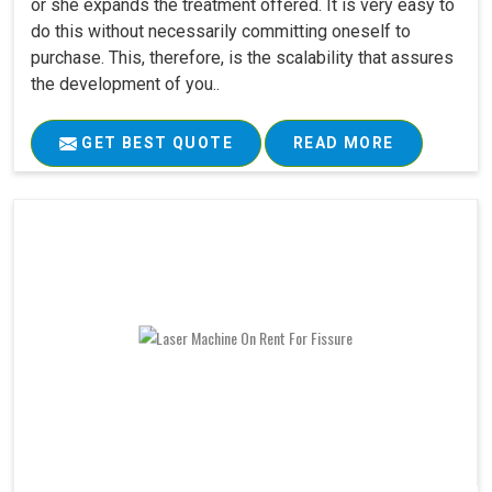
or she expands the treatment offered. It is very easy to
do this without necessarily committing oneself to
purchase. This, therefore, is the scalability that assures
the development of you..
GET BEST QUOTE
READ MORE