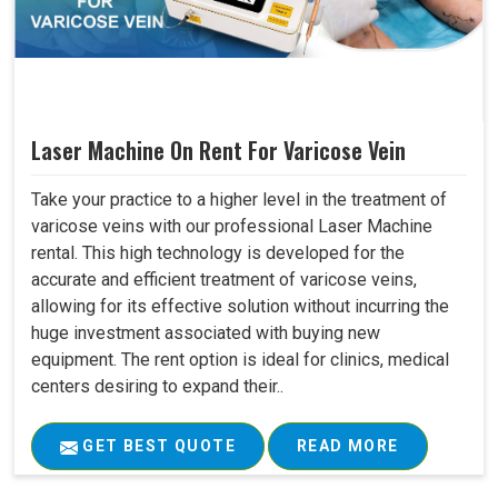
Laser Machine On Rent For Varicose Vein
Take your practice to a higher level in the treatment of
varicose veins with our professional Laser Machine
rental. This high technology is developed for the
accurate and efficient treatment of varicose veins,
allowing for its effective solution without incurring the
huge investment associated with buying new
equipment. The rent option is ideal for clinics, medical
centers desiring to expand their..
GET BEST QUOTE
READ MORE