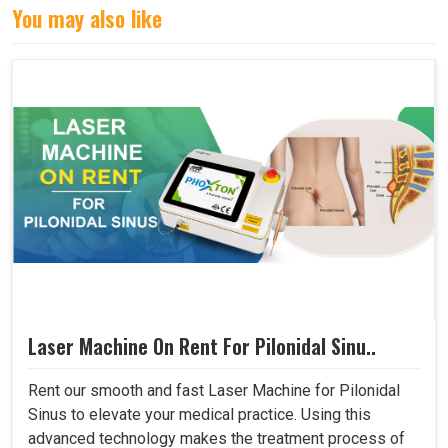
You may also like
Laser Machine On Rent For Pilonidal Sinu..
Rent our smooth and fast Laser Machine for Pilonidal
Sinus to elevate your medical practice. Using this
advanced technology makes the treatment process of