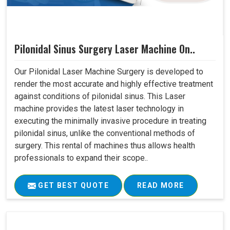
Pilonidal Sinus Surgery Laser Machine On..
Our Pilonidal Laser Machine Surgery is developed to
render the most accurate and highly effective treatment
against conditions of pilonidal sinus. This Laser
machine provides the latest laser technology in
executing the minimally invasive procedure in treating
pilonidal sinus, unlike the conventional methods of
surgery. This rental of machines thus allows health
professionals to expand their scope..
GET BEST QUOTE
READ MORE