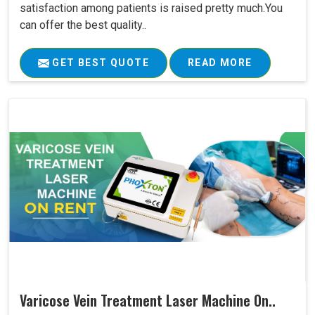
satisfaction among patients is raised pretty much.You
can offer the best quality..
GET BEST QUOTE
READ MORE
Varicose Vein Treatment Laser Machine On..