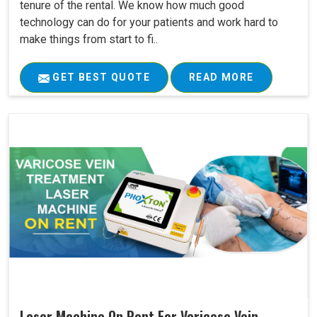
tenure of the rental. We know how much good
technology can do for your patients and work hard to
make things from start to fi..
GET BEST QUOTE
READ MORE
Laser Machine On Rent For Varicose Vein ..