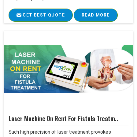
GET BEST QUOTE
READ MORE
Laser Machine On Rent For Fistula Treatm..
Such high precision of laser treatment provokes