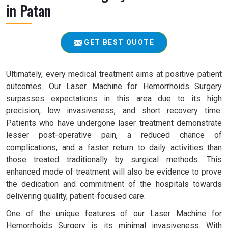
in Patan
GET BEST QUOTE
Ultimately, every medical treatment aims at positive patient
outcomes. Our Laser Machine for Hemorrhoids Surgery
surpasses expectations in this area due to its high
precision, low invasiveness, and short recovery time.
Patients who have undergone laser treatment demonstrate
lesser post-operative pain, a reduced chance of
complications, and a faster return to daily activities than
those treated traditionally by surgical methods. This
enhanced mode of treatment will also be evidence to prove
the dedication and commitment of the hospitals towards
delivering quality, patient-focused care.
One of the unique features of our Laser Machine for
Hemorrhoids Surgery is its minimal invasiveness. With