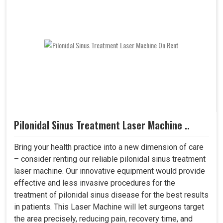
Pilonidal Sinus Treatment Laser Machine ..
Bring your health practice into a new dimension of care
– consider renting our reliable pilonidal sinus treatment
laser machine. Our innovative equipment would provide
effective and less invasive procedures for the
treatment of pilonidal sinus disease for the best results
in patients. This Laser Machine will let surgeons target
the area precisely, reducing pain, recovery time, and