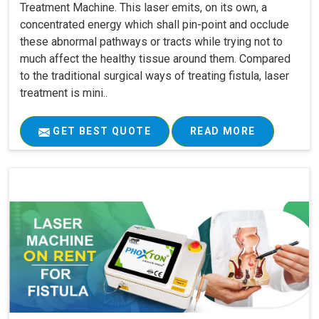
Treatment Machine. This laser emits, on its own, a
concentrated energy which shall pin-point and occlude
these abnormal pathways or tracts while trying not to
much affect the healthy tissue around them. Compared
to the traditional surgical ways of treating fistula, laser
treatment is mini..
GET BEST QUOTE
READ MORE