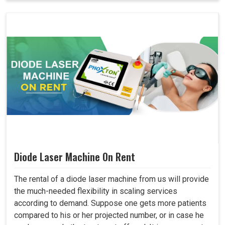
Diode Laser Machine On Rent
The rental of a diode laser machine from us will provide
the much-needed flexibility in scaling services
according to demand. Suppose one gets more patients
compared to his or her projected number, or in case he