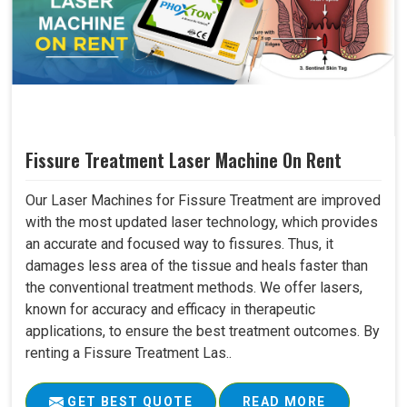
Fissure Treatment Laser Machine On Rent
Our Laser Machines for Fissure Treatment are improved
with the most updated laser technology, which provides
an accurate and focused way to fissures. Thus, it
damages less area of the tissue and heals faster than
the conventional treatment methods. We offer lasers,
known for accuracy and efficacy in therapeutic
applications, to ensure the best treatment outcomes. By
renting a Fissure Treatment Las..
GET BEST QUOTE
READ MORE