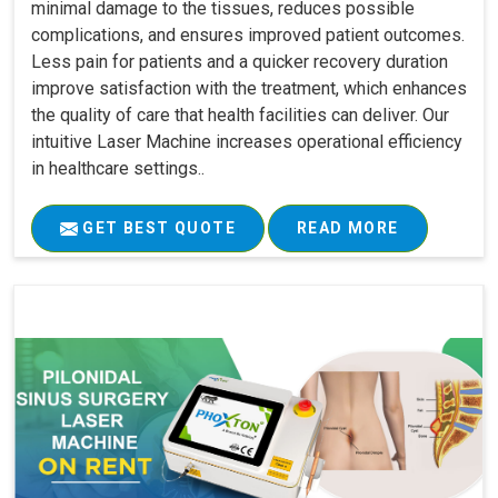
minimal damage to the tissues, reduces possible
complications, and ensures improved patient outcomes.
Less pain for patients and a quicker recovery duration
improve satisfaction with the treatment, which enhances
the quality of care that health facilities can deliver. Our
intuitive Laser Machine increases operational efficiency
in healthcare settings..
GET BEST QUOTE
READ MORE