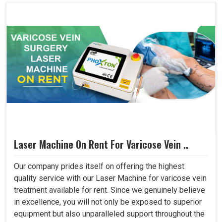
Laser Machine On Rent For Varicose Vein ..
Our company prides itself on offering the highest
quality service with our Laser Machine for varicose vein
treatment available for rent. Since we genuinely believe
in excellence, you will not only be exposed to superior
equipment but also unparalleled support throughout the