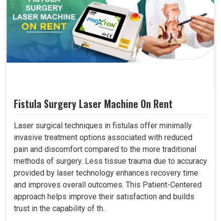
Fistula Surgery Laser Machine On Rent
Laser surgical techniques in fistulas offer minimally
invasive treatment options associated with reduced
pain and discomfort compared to the more traditional
methods of surgery. Less tissue trauma due to accuracy
provided by laser technology enhances recovery time
and improves overall outcomes. This Patient-Centered
approach helps improve their satisfaction and builds
trust in the capability of th..