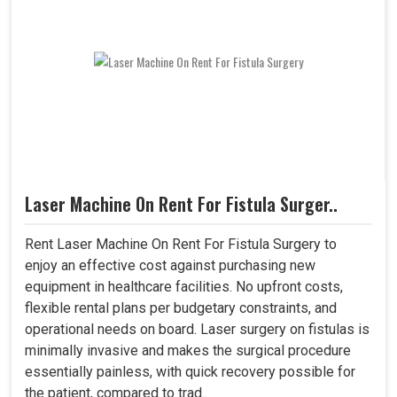
Laser Machine On Rent For Fistula Surger..
Rent Laser Machine On Rent For Fistula Surgery to
enjoy an effective cost against purchasing new
equipment in healthcare facilities. No upfront costs,
flexible rental plans per budgetary constraints, and
operational needs on board. Laser surgery on fistulas is
minimally invasive and makes the surgical procedure
essentially painless, with quick recovery possible for
the patient, compared to trad..