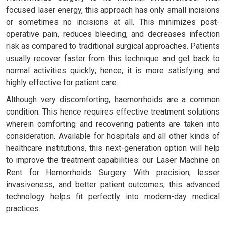
focused laser energy, this approach has only small incisions
or sometimes no incisions at all. This minimizes post-
operative pain, reduces bleeding, and decreases infection
risk as compared to traditional surgical approaches. Patients
usually recover faster from this technique and get back to
normal activities quickly; hence, it is more satisfying and
highly effective for patient care.
Although very discomforting, haemorrhoids are a common
condition. This hence requires effective treatment solutions
wherein comforting and recovering patients are taken into
consideration. Available for hospitals and all other kinds of
healthcare institutions, this next-generation option will help
to improve the treatment capabilities: our Laser Machine on
Rent for Hemorrhoids Surgery. With precision, lesser
invasiveness, and better patient outcomes, this advanced
technology helps fit perfectly into modern-day medical
practices.