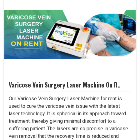
Varicose Vein Surgery Laser Machine On R..
Our Varicose Vein Surgery Laser Machine for rent is
used to cure the varicose vein issue with the latest
laser technology. It is spherical in its approach toward
treatment, thereby giving minimal discomfort to a
suffering patient. The lasers are so precise in varicose
vein removal that the recovery time is reduced and