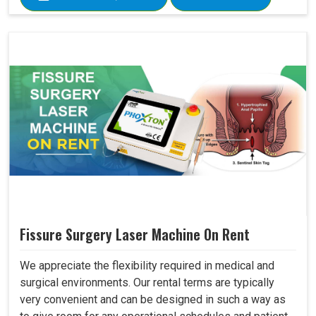
Fissure Surgery Laser Machine On Rent
We appreciate the flexibility required in medical and
surgical environments. Our rental terms are typically
very convenient and can be designed in such a way as