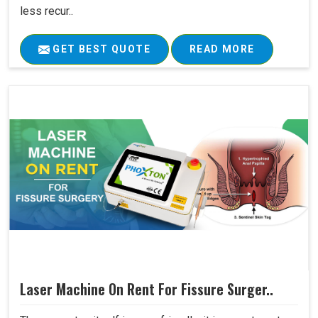
less recur..
GET BEST QUOTE
READ MORE
Laser Machine On Rent For Fissure Surger..