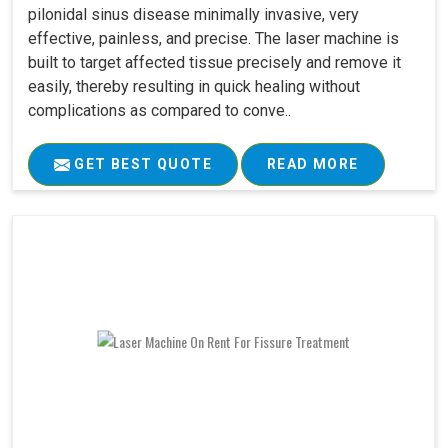
pilonidal sinus disease minimally invasive, very
effective, painless, and precise. The laser machine is
built to target affected tissue precisely and remove it
easily, thereby resulting in quick healing without
complications as compared to conve..
GET BEST QUOTE
READ MORE