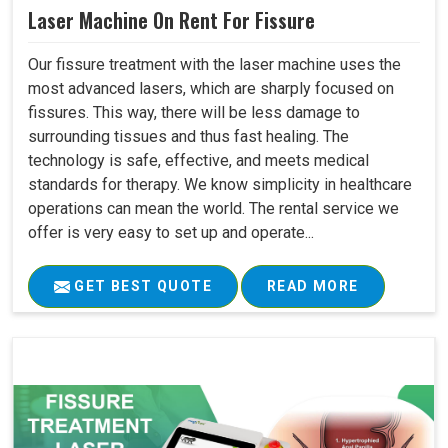
Laser Machine On Rent For Fissure
Our fissure treatment with the laser machine uses the
most advanced lasers, which are sharply focused on
fissures. This way, there will be less damage to
surrounding tissues and thus fast healing. The
technology is safe, effective, and meets medical
standards for therapy. We know simplicity in healthcare
operations can mean the world. The rental service we
offer is very easy to set up and operate...
GET BEST QUOTE
READ MORE