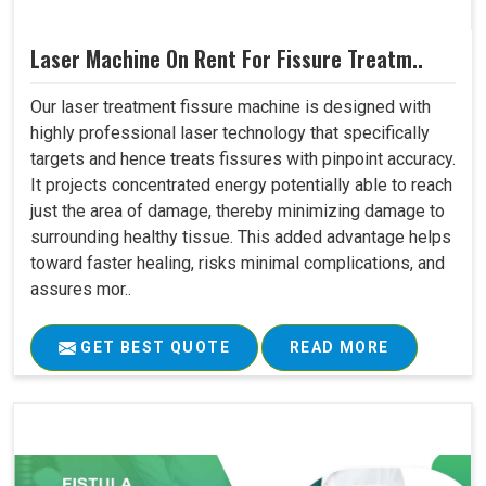
Laser Machine On Rent For Fissure Treatm..
Our laser treatment fissure machine is designed with
highly professional laser technology that specifically
targets and hence treats fissures with pinpoint accuracy.
It projects concentrated energy potentially able to reach
just the area of damage, thereby minimizing damage to
surrounding healthy tissue. This added advantage helps
toward faster healing, risks minimal complications, and
assures mor..
GET BEST QUOTE
READ MORE