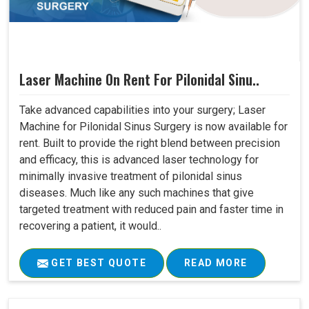
Laser Machine On Rent For Pilonidal Sinu..
Take advanced capabilities into your surgery; Laser
Machine for Pilonidal Sinus Surgery is now available for
rent. Built to provide the right blend between precision
and efficacy, this is advanced laser technology for
minimally invasive treatment of pilonidal sinus
diseases. Much like any such machines that give
targeted treatment with reduced pain and faster time in
recovering a patient, it would..
GET BEST QUOTE
READ MORE