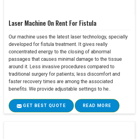
Laser Machine On Rent For Fistula
Our machine uses the latest laser technology, specially
developed for fistula treatment. It gives really
concentrated energy to the closing of abnormal
passages that causes minimal damage to the tissue
around it. Less invasive procedures compared to
traditional surgery for patients; less discomfort and
faster recovery times are among the associated
benefits. We provide adjustable settings to he..
GET BEST QUOTE
READ MORE