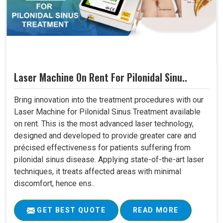
Laser Machine On Rent For Pilonidal Sinu..
Bring innovation into the treatment procedures with our
Laser Machine for Pilonidal Sinus Treatment available
on rent. This is the most advanced laser technology,
designed and developed to provide greater care and
précised effectiveness for patients suffering from
pilonidal sinus disease. Applying state-of-the-art laser
techniques, it treats affected areas with minimal
discomfort, hence ens..
GET BEST QUOTE
READ MORE