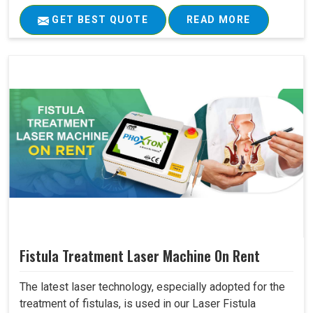
GET BEST QUOTE
READ MORE
Fistula Treatment Laser Machine On Rent
The latest laser technology, especially adopted for the
treatment of fistulas, is used in our Laser Fistula