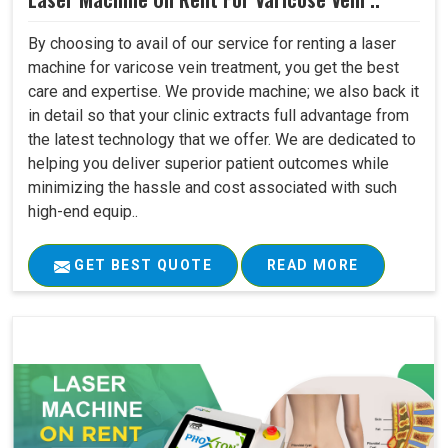
By choosing to avail of our service for renting a laser
machine for varicose vein treatment, you get the best
care and expertise. We provide machine; we also back it
in detail so that your clinic extracts full advantage from
the latest technology that we offer. We are dedicated to
helping you deliver superior patient outcomes while
minimizing the hassle and cost associated with such
high-end equip..
GET BEST QUOTE
READ MORE