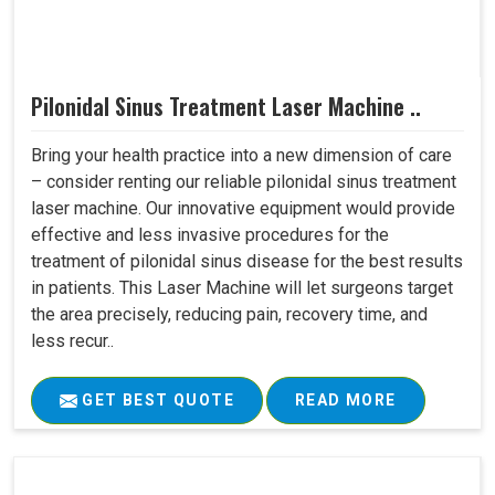
Pilonidal Sinus Treatment Laser Machine ..
Bring your health practice into a new dimension of care
– consider renting our reliable pilonidal sinus treatment
laser machine. Our innovative equipment would provide
effective and less invasive procedures for the
treatment of pilonidal sinus disease for the best results
in patients. This Laser Machine will let surgeons target
the area precisely, reducing pain, recovery time, and
less recur..
GET BEST QUOTE
READ MORE