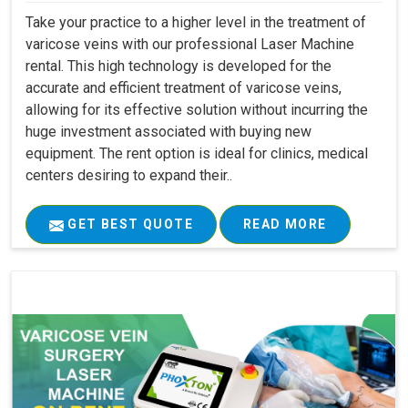
Take your practice to a higher level in the treatment of
varicose veins with our professional Laser Machine
rental. This high technology is developed for the
accurate and efficient treatment of varicose veins,
allowing for its effective solution without incurring the
huge investment associated with buying new
equipment. The rent option is ideal for clinics, medical
centers desiring to expand their..
GET BEST QUOTE
READ MORE