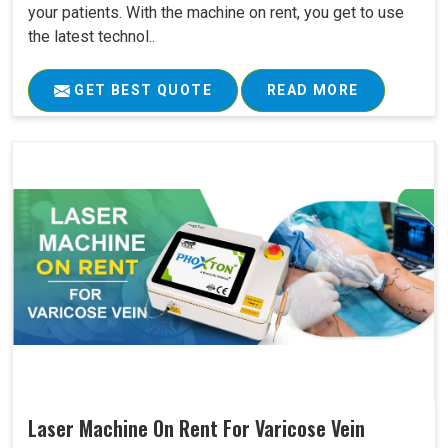
your patients. With the machine on rent, you get to use
the latest technol..
GET BEST QUOTE
READ MORE
Laser Machine On Rent For Varicose Vein