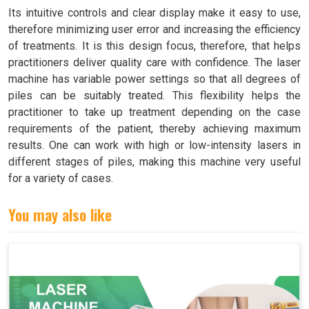
Its intuitive controls and clear display make it easy to use,
therefore minimizing user error and increasing the efficiency
of treatments. It is this design focus, therefore, that helps
practitioners deliver quality care with confidence. The laser
machine has variable power settings so that all degrees of
piles can be suitably treated. This flexibility helps the
practitioner to take up treatment depending on the case
requirements of the patient, thereby achieving maximum
results. One can work with high or low-intensity lasers in
different stages of piles, making this machine very useful
for a variety of cases.
You may also like