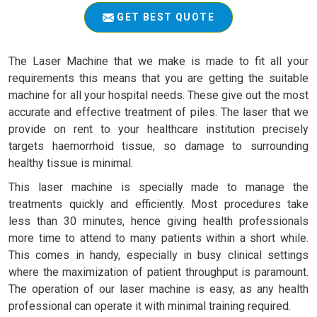
GET BEST QUOTE
The Laser Machine that we make is made to fit all your
requirements this means that you are getting the suitable
machine for all your hospital needs. These give out the most
accurate and effective treatment of piles. The laser that we
provide on rent to your healthcare institution precisely
targets haemorrhoid tissue, so damage to surrounding
healthy tissue is minimal.
This laser machine is specially made to manage the
treatments quickly and efficiently. Most procedures take
less than 30 minutes, hence giving health professionals
more time to attend to many patients within a short while.
This comes in handy, especially in busy clinical settings
where the maximization of patient throughput is paramount.
The operation of our laser machine is easy, as any health
professional can operate it with minimal training required.