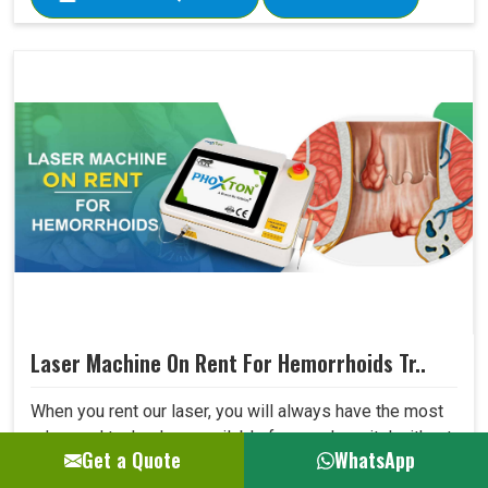
Laser Machine On Rent For Hemorrhoids Tr..
When you rent our laser, you will always have the most
advanced technology available for your hospital without
Get a Quote
WhatsApp
being concerned that dated equipment is in use. The