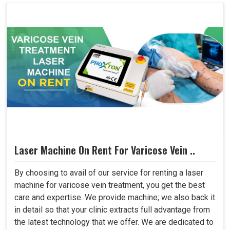
Laser Machine On Rent For Varicose Vein ..
By choosing to avail of our service for renting a laser
machine for varicose vein treatment, you get the best
care and expertise. We provide machine; we also back it
in detail so that your clinic extracts full advantage from
the latest technology that we offer. We are dedicated to