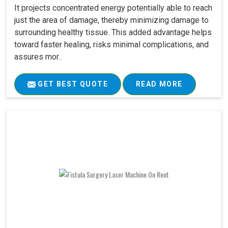
It projects concentrated energy potentially able to reach
just the area of damage, thereby minimizing damage to
surrounding healthy tissue. This added advantage helps
toward faster healing, risks minimal complications, and
assures mor..
GET BEST QUOTE
READ MORE