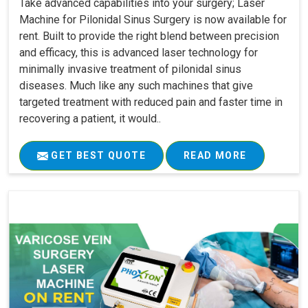
Take advanced capabilities into your surgery; Laser
Machine for Pilonidal Sinus Surgery is now available for
rent. Built to provide the right blend between precision
and efficacy, this is advanced laser technology for
minimally invasive treatment of pilonidal sinus
diseases. Much like any such machines that give
targeted treatment with reduced pain and faster time in
recovering a patient, it would..
GET BEST QUOTE
READ MORE