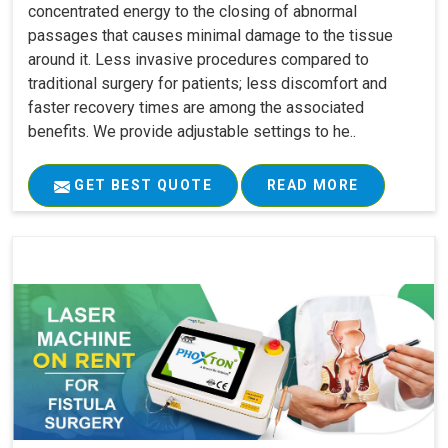
concentrated energy to the closing of abnormal
passages that causes minimal damage to the tissue
around it. Less invasive procedures compared to
traditional surgery for patients; less discomfort and
faster recovery times are among the associated
benefits. We provide adjustable settings to he..
GET BEST QUOTE
READ MORE