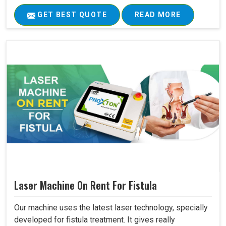
GET BEST QUOTE
READ MORE
Laser Machine On Rent For Fistula
Our machine uses the latest laser technology, specially
developed for fistula treatment. It gives really