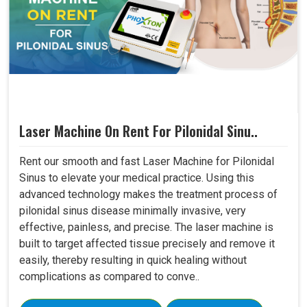
Laser Machine On Rent For Pilonidal Sinu..
Rent our smooth and fast Laser Machine for Pilonidal
Sinus to elevate your medical practice. Using this
advanced technology makes the treatment process of
pilonidal sinus disease minimally invasive, very
effective, painless, and precise. The laser machine is
built to target affected tissue precisely and remove it
easily, thereby resulting in quick healing without
complications as compared to conve..