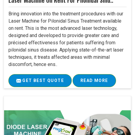
Laser Machine On Rent For Pilonidal Sinu..
Bring innovation into the treatment procedures with our
Laser Machine for Pilonidal Sinus Treatment available
on rent. This is the most advanced laser technology,
designed and developed to provide greater care and
précised effectiveness for patients suffering from
pilonidal sinus disease. Applying state-of-the-art laser
techniques, it treats affected areas with minimal
discomfort, hence ens..
GET BEST QUOTE
READ MORE