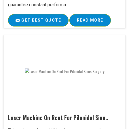
guarantee constant performa..
GET BEST QUOTE
READ MORE
Laser Machine On Rent For Pilonidal Sinu..