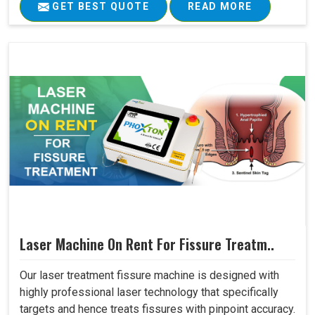
GET BEST QUOTE
READ MORE
Laser Machine On Rent For Fissure Treatm..
Our laser treatment fissure machine is designed with
highly professional laser technology that specifically
targets and hence treats fissures with pinpoint accuracy.