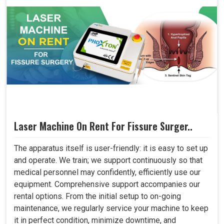
Laser Machine On Rent For Fissure Surger..
The apparatus itself is user-friendly: it is easy to set up
and operate. We train; we support continuously so that
medical personnel may confidently, efficiently use our
equipment. Comprehensive support accompanies our
rental options. From the initial setup to on-going
maintenance, we regularly service your machine to keep
it in perfect condition, minimize downtime, and