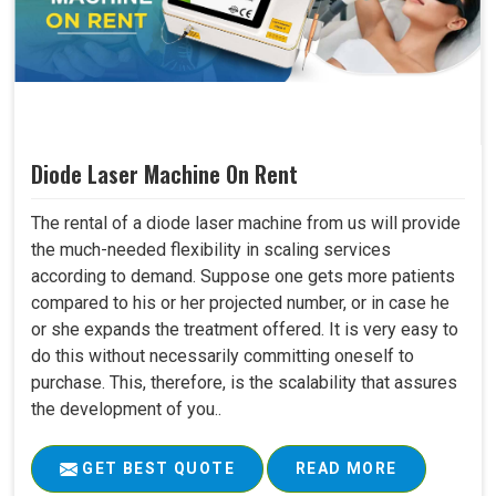
Diode Laser Machine On Rent
The rental of a diode laser machine from us will provide
the much-needed flexibility in scaling services
according to demand. Suppose one gets more patients
compared to his or her projected number, or in case he
or she expands the treatment offered. It is very easy to
do this without necessarily committing oneself to
purchase. This, therefore, is the scalability that assures
the development of you..
GET BEST QUOTE
READ MORE