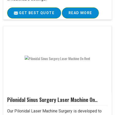
GET BEST QUOTE
READ MORE
Pilonidal Sinus Surgery Laser Machine On..
Our Pilonidal Laser Machine Surgery is developed to