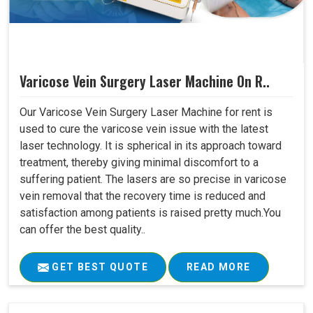
Varicose Vein Surgery Laser Machine On R..
Our Varicose Vein Surgery Laser Machine for rent is
used to cure the varicose vein issue with the latest
laser technology. It is spherical in its approach toward
treatment, thereby giving minimal discomfort to a
suffering patient. The lasers are so precise in varicose
vein removal that the recovery time is reduced and
satisfaction among patients is raised pretty much.You
can offer the best quality..
GET BEST QUOTE
READ MORE