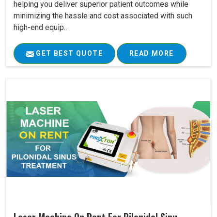
helping you deliver superior patient outcomes while
minimizing the hassle and cost associated with such
high-end equip..
GET BEST QUOTE
READ MORE