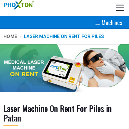
☰ Machines
HOME
LASER MACHINE ON RENT FOR PILES
Laser Machine On Rent For Piles in
Patan