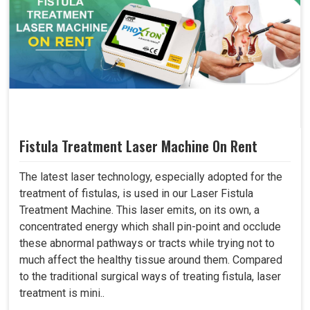
Fistula Treatment Laser Machine On Rent
The latest laser technology, especially adopted for the
treatment of fistulas, is used in our Laser Fistula
Treatment Machine. This laser emits, on its own, a
concentrated energy which shall pin-point and occlude
these abnormal pathways or tracts while trying not to
much affect the healthy tissue around them. Compared
to the traditional surgical ways of treating fistula, laser
treatment is mini..