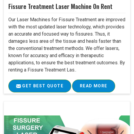
Fissure Treatment Laser Machine On Rent
Our Laser Machines for Fissure Treatment are improved
with the most updated laser technology, which provides
an accurate and focused way to fissures. Thus, it
damages less area of the tissue and heals faster than
the conventional treatment methods. We offer lasers,
known for accuracy and efficacy in therapeutic
applications, to ensure the best treatment outcomes. By
renting a Fissure Treatment Las..
GET BEST QUOTE
READ MORE