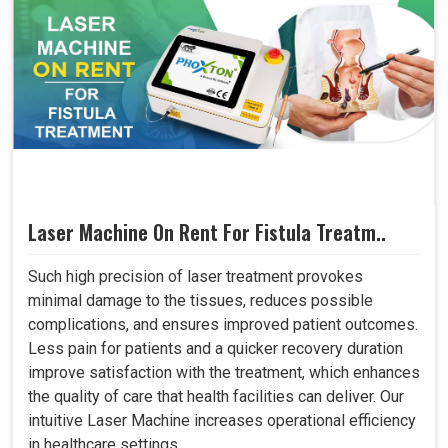
Laser Machine On Rent For Fistula Treatm..
Such high precision of laser treatment provokes
minimal damage to the tissues, reduces possible
complications, and ensures improved patient outcomes.
Less pain for patients and a quicker recovery duration
improve satisfaction with the treatment, which enhances
the quality of care that health facilities can deliver. Our
intuitive Laser Machine increases operational efficiency
in healthcare settings..