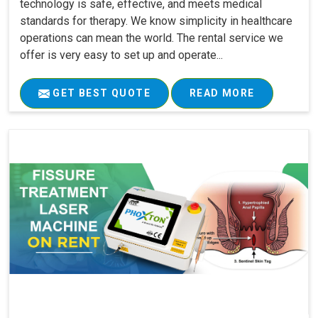
technology is safe, effective, and meets medical
standards for therapy. We know simplicity in healthcare
operations can mean the world. The rental service we
offer is very easy to set up and operate...
GET BEST QUOTE
READ MORE