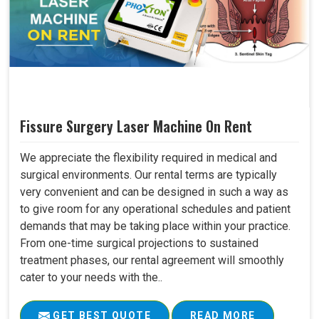
Fissure Surgery Laser Machine On Rent
We appreciate the flexibility required in medical and
surgical environments. Our rental terms are typically
very convenient and can be designed in such a way as
to give room for any operational schedules and patient
demands that may be taking place within your practice.
From one-time surgical projections to sustained
treatment phases, our rental agreement will smoothly
cater to your needs with the..
GET BEST QUOTE
READ MORE