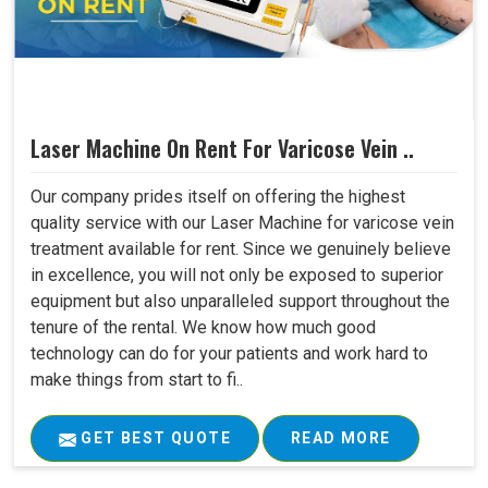
Laser Machine On Rent For Varicose Vein ..
Our company prides itself on offering the highest
quality service with our Laser Machine for varicose vein
treatment available for rent. Since we genuinely believe
in excellence, you will not only be exposed to superior
equipment but also unparalleled support throughout the
tenure of the rental. We know how much good
technology can do for your patients and work hard to
make things from start to fi..
GET BEST QUOTE
READ MORE