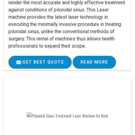
render the most accurate and highly effective treatment
against conditions of pilonidal sinus. This Laser
machine provides the latest laser technology in
executing the minimally invasive procedure in treating
pilonidal sinus, unlike the conventional methods of
surgery. This rental of machines thus allows health
professionals to expand their scope..
GET BEST QUOTE
READ MORE