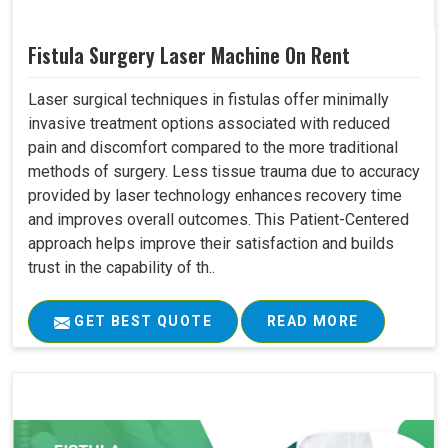
Fistula Surgery Laser Machine On Rent
Laser surgical techniques in fistulas offer minimally
invasive treatment options associated with reduced
pain and discomfort compared to the more traditional
methods of surgery. Less tissue trauma due to accuracy
provided by laser technology enhances recovery time
and improves overall outcomes. This Patient-Centered
approach helps improve their satisfaction and builds
trust in the capability of th..
GET BEST QUOTE
READ MORE