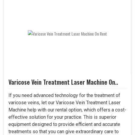
Varicose Vein Treatment Laser Machine On..
If you need advanced technology for the treatment of
varicose veins, let our Varicose Vein Treatment Laser
Machine help with our rental option, which offers a cost-
effective solution for your practice. This is superior
equipment designed to provide efficient and accurate
treatments so that you can give extraordinary care to