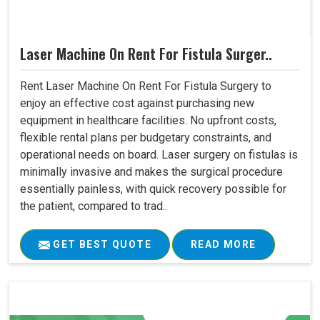
Laser Machine On Rent For Fistula Surger..
Rent Laser Machine On Rent For Fistula Surgery to
enjoy an effective cost against purchasing new
equipment in healthcare facilities. No upfront costs,
flexible rental plans per budgetary constraints, and
operational needs on board. Laser surgery on fistulas is
minimally invasive and makes the surgical procedure
essentially painless, with quick recovery possible for
the patient, compared to trad..
GET BEST QUOTE
READ MORE