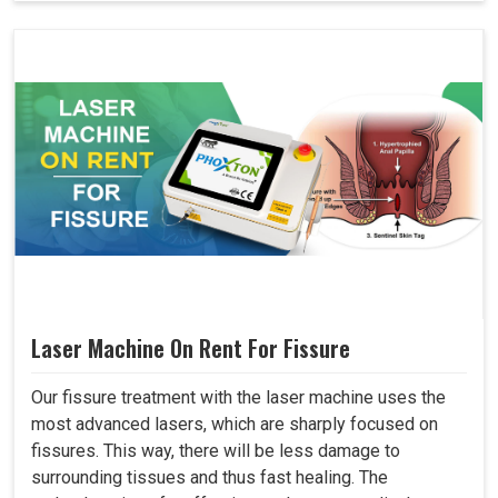
Laser Machine On Rent For Fissure
Our fissure treatment with the laser machine uses the
most advanced lasers, which are sharply focused on
fissures. This way, there will be less damage to
surrounding tissues and thus fast healing. The