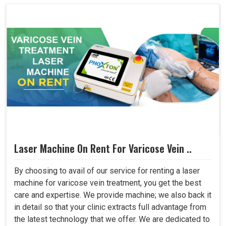
Laser Machine On Rent For Varicose Vein ..
By choosing to avail of our service for renting a laser
machine for varicose vein treatment, you get the best
care and expertise. We provide machine; we also back it
in detail so that your clinic extracts full advantage from
the latest technology that we offer. We are dedicated to