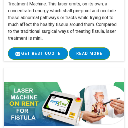
Treatment Machine. This laser emits, on its own, a
concentrated energy which shall pin-point and occlude
these abnormal pathways or tracts while trying not to
much affect the healthy tissue around them. Compared
to the traditional surgical ways of treating fistula, laser
treatment is mini..
GET BEST QUOTE
READ MORE