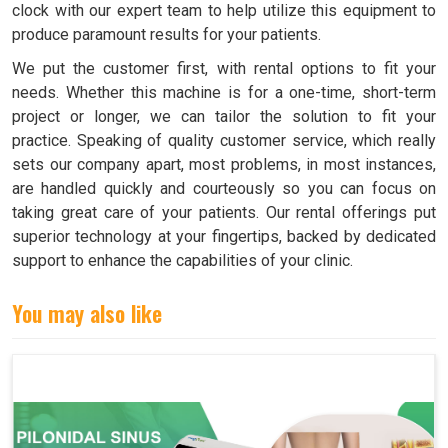
clock with our expert team to help utilize this equipment to
produce paramount results for your patients.
We put the customer first, with rental options to fit your
needs. Whether this machine is for a one-time, short-term
project or longer, we can tailor the solution to fit your
practice. Speaking of quality customer service, which really
sets our company apart, most problems, in most instances,
are handled quickly and courteously so you can focus on
taking great care of your patients. Our rental offerings put
superior technology at your fingertips, backed by dedicated
support to enhance the capabilities of your clinic.
You may also like