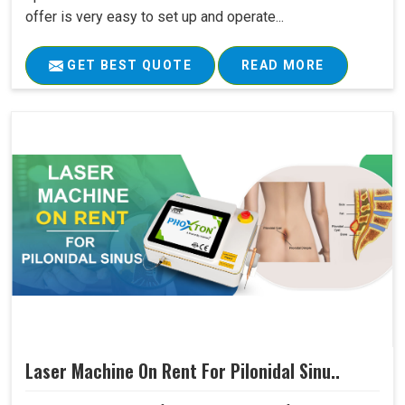
offer is very easy to set up and operate...
GET BEST QUOTE
READ MORE
Laser Machine On Rent For Pilonidal Sinu..