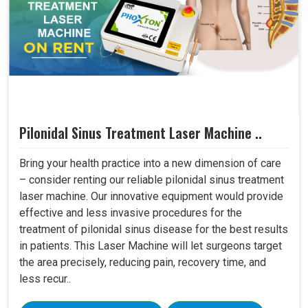
Pilonidal Sinus Treatment Laser Machine ..
Bring your health practice into a new dimension of care
– consider renting our reliable pilonidal sinus treatment
laser machine. Our innovative equipment would provide
effective and less invasive procedures for the
treatment of pilonidal sinus disease for the best results
in patients. This Laser Machine will let surgeons target
the area precisely, reducing pain, recovery time, and
less recur..