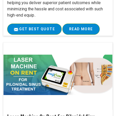
helping you deliver superior patient outcomes while
minimizing the hassle and cost associated with such
high-end equip..
GET BEST QUOTE
READ MORE