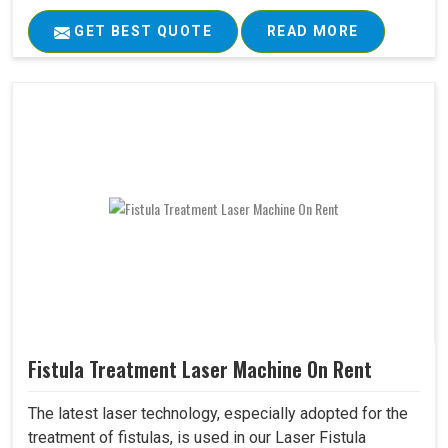
GET BEST QUOTE
READ MORE
Fistula Treatment Laser Machine On Rent
The latest laser technology, especially adopted for the
treatment of fistulas, is used in our Laser Fistula