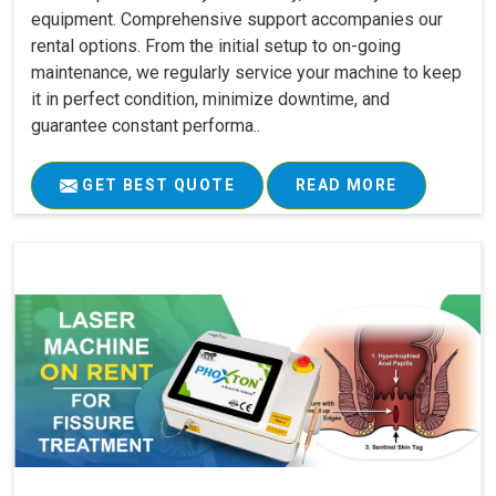
equipment. Comprehensive support accompanies our
rental options. From the initial setup to on-going
maintenance, we regularly service your machine to keep
it in perfect condition, minimize downtime, and
guarantee constant performa..
GET BEST QUOTE
READ MORE