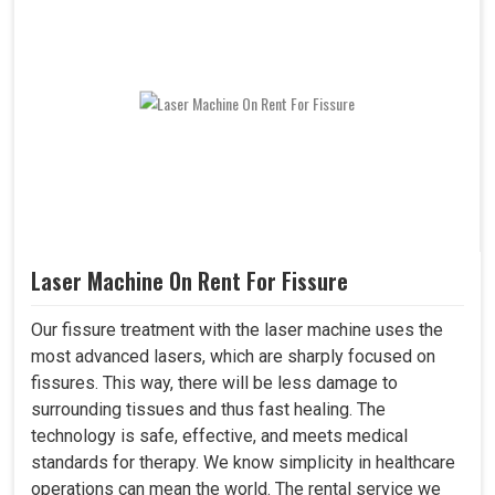
Laser Machine On Rent For Fissure
Our fissure treatment with the laser machine uses the
most advanced lasers, which are sharply focused on
fissures. This way, there will be less damage to
surrounding tissues and thus fast healing. The
technology is safe, effective, and meets medical
standards for therapy. We know simplicity in healthcare
operations can mean the world. The rental service we