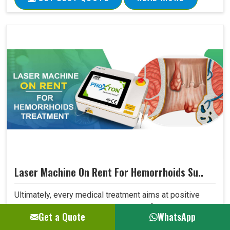
Laser Machine On Rent For Hemorrhoids Su..
Ultimately, every medical treatment aims at positive
patient outcomes. Our Laser Machine for Hemorrhoids
Get a Quote
WhatsApp
Surgery surpasses expectations in this area due to its