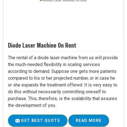
Diode Laser Machine On Rent
The rental of a diode laser machine from us will provide
the much-needed flexibility in scaling services
according to demand. Suppose one gets more patients
compared to his or her projected number, or in case he
or she expands the treatment offered. It is very easy to
do this without necessarily committing oneself to
purchase. This, therefore, is the scalability that assures
the development of you..
GET BEST QUOTE
READ MORE