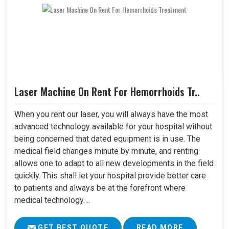
Laser Machine On Rent For Hemorrhoids Tr..
When you rent our laser, you will always have the most
advanced technology available for your hospital without
being concerned that dated equipment is in use. The
medical field changes minute by minute, and renting
allows one to adapt to all new developments in the field
quickly. This shall let your hospital provide better care
to patients and always be at the forefront where
medical technology. ..
GET BEST QUOTE
READ MORE