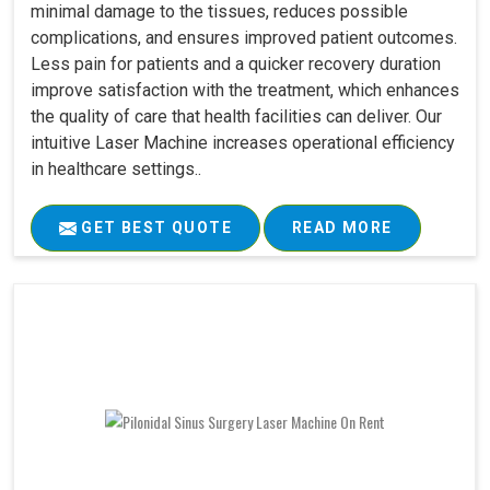
minimal damage to the tissues, reduces possible
complications, and ensures improved patient outcomes.
Less pain for patients and a quicker recovery duration
improve satisfaction with the treatment, which enhances
the quality of care that health facilities can deliver. Our
intuitive Laser Machine increases operational efficiency
in healthcare settings..
GET BEST QUOTE
READ MORE