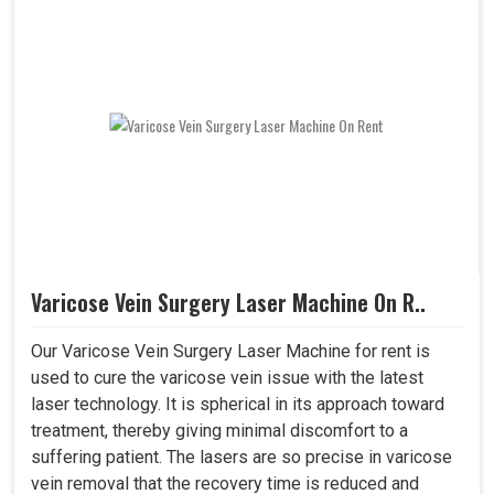
Varicose Vein Surgery Laser Machine On R..
Our Varicose Vein Surgery Laser Machine for rent is
used to cure the varicose vein issue with the latest
laser technology. It is spherical in its approach toward
treatment, thereby giving minimal discomfort to a
suffering patient. The lasers are so precise in varicose
vein removal that the recovery time is reduced and