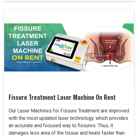
Fissure Treatment Laser Machine On Rent
Our Laser Machines for Fissure Treatment are improved
with the most updated laser technology, which provides
an accurate and focused way to fissures. Thus, it
damages less area of the tissue and heals faster than