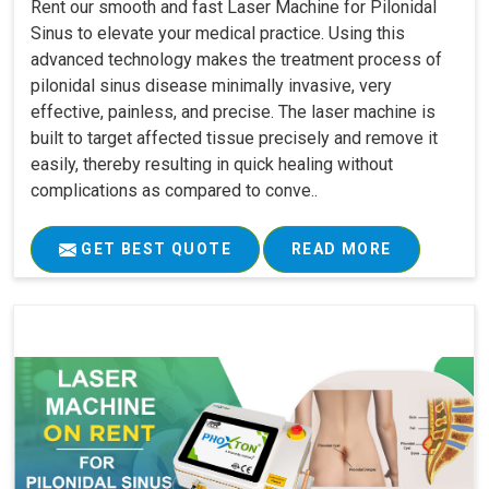
Rent our smooth and fast Laser Machine for Pilonidal
Sinus to elevate your medical practice. Using this
advanced technology makes the treatment process of
pilonidal sinus disease minimally invasive, very
effective, painless, and precise. The laser machine is
built to target affected tissue precisely and remove it
easily, thereby resulting in quick healing without
complications as compared to conve..
GET BEST QUOTE
READ MORE