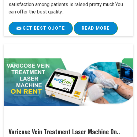
satisfaction among patients is raised pretty much.You
can offer the best quality..
GET BEST QUOTE
READ MORE
Varicose Vein Treatment Laser Machine On..