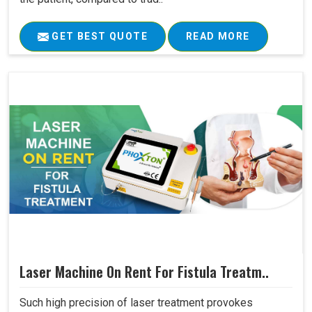
GET BEST QUOTE
READ MORE
Laser Machine On Rent For Fistula Treatm..
Such high precision of laser treatment provokes