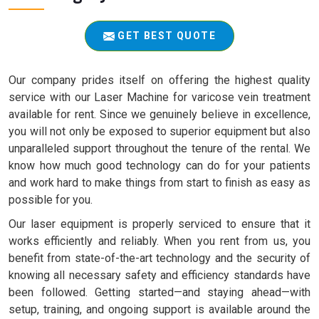
GET BEST QUOTE
Our company prides itself on offering the highest quality
service with our Laser Machine for varicose vein treatment
available for rent. Since we genuinely believe in excellence,
you will not only be exposed to superior equipment but also
unparalleled support throughout the tenure of the rental. We
know how much good technology can do for your patients
and work hard to make things from start to finish as easy as
possible for you.
Our laser equipment is properly serviced to ensure that it
works efficiently and reliably. When you rent from us, you
benefit from state-of-the-art technology and the security of
knowing all necessary safety and efficiency standards have
been followed. Getting started—and staying ahead—with
setup, training, and ongoing support is available around the