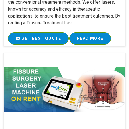
the conventional treatment methods. We offer lasers,
known for accuracy and efficacy in therapeutic
applications, to ensure the best treatment outcomes. By
renting a Fissure Treatment Las..
GET BEST QUOTE
READ MORE