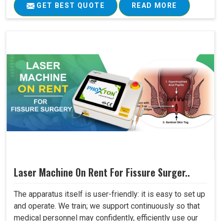
GET BEST QUOTE
READ MORE
Laser Machine On Rent For Fissure Surger..
The apparatus itself is user-friendly: it is easy to set up
and operate. We train; we support continuously so that
medical personnel may confidently, efficiently use our