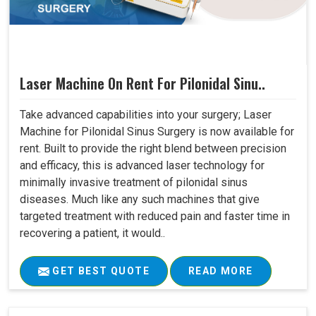
Laser Machine On Rent For Pilonidal Sinu..
Take advanced capabilities into your surgery; Laser
Machine for Pilonidal Sinus Surgery is now available for
rent. Built to provide the right blend between precision
and efficacy, this is advanced laser technology for
minimally invasive treatment of pilonidal sinus
diseases. Much like any such machines that give
targeted treatment with reduced pain and faster time in
recovering a patient, it would..
GET BEST QUOTE
READ MORE