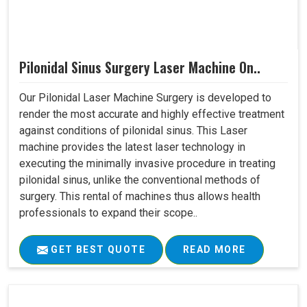
Pilonidal Sinus Surgery Laser Machine On..
Our Pilonidal Laser Machine Surgery is developed to
render the most accurate and highly effective treatment
against conditions of pilonidal sinus. This Laser
machine provides the latest laser technology in
executing the minimally invasive procedure in treating
pilonidal sinus, unlike the conventional methods of
surgery. This rental of machines thus allows health
professionals to expand their scope..
GET BEST QUOTE
READ MORE