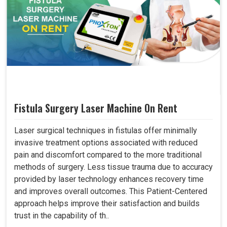
Fistula Surgery Laser Machine On Rent
Laser surgical techniques in fistulas offer minimally
invasive treatment options associated with reduced
pain and discomfort compared to the more traditional
methods of surgery. Less tissue trauma due to accuracy
provided by laser technology enhances recovery time
and improves overall outcomes. This Patient-Centered
approach helps improve their satisfaction and builds
trust in the capability of th..