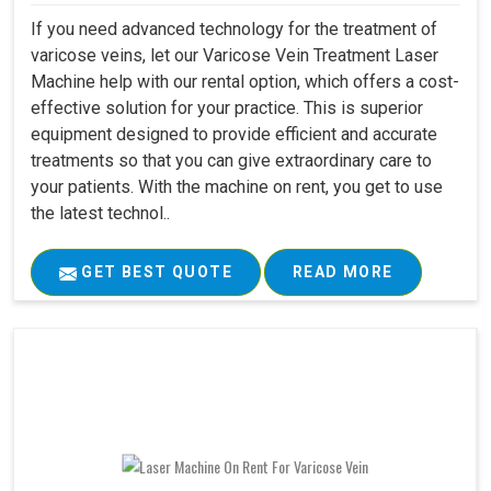
If you need advanced technology for the treatment of
varicose veins, let our Varicose Vein Treatment Laser
Machine help with our rental option, which offers a cost-
effective solution for your practice. This is superior
equipment designed to provide efficient and accurate
treatments so that you can give extraordinary care to
your patients. With the machine on rent, you get to use
the latest technol..
GET BEST QUOTE
READ MORE