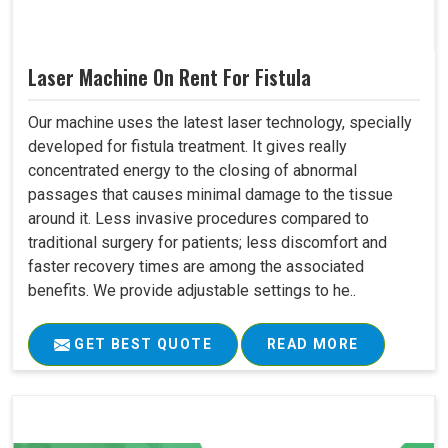
Laser Machine On Rent For Fistula
Our machine uses the latest laser technology, specially
developed for fistula treatment. It gives really
concentrated energy to the closing of abnormal
passages that causes minimal damage to the tissue
around it. Less invasive procedures compared to
traditional surgery for patients; less discomfort and
faster recovery times are among the associated
benefits. We provide adjustable settings to he..
GET BEST QUOTE
READ MORE