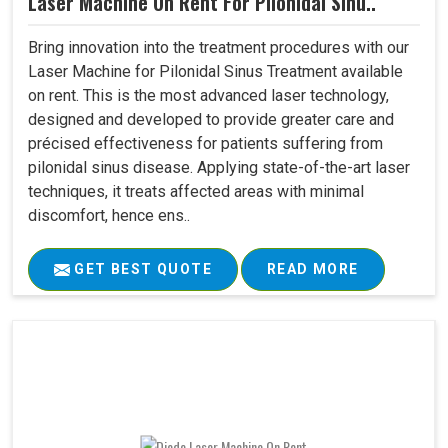
Laser Machine On Rent For Pilonidal Sinu..
Bring innovation into the treatment procedures with our
Laser Machine for Pilonidal Sinus Treatment available
on rent. This is the most advanced laser technology,
designed and developed to provide greater care and
précised effectiveness for patients suffering from
pilonidal sinus disease. Applying state-of-the-art laser
techniques, it treats affected areas with minimal
discomfort, hence ens..
GET BEST QUOTE
READ MORE