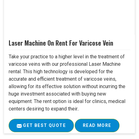
Laser Machine On Rent For Varicose Vein
Take your practice to a higher level in the treatment of
varicose veins with our professional Laser Machine
rental. This high technology is developed for the
accurate and efficient treatment of varicose veins,
allowing for its effective solution without incurring the
huge investment associated with buying new
equipment. The rent option is ideal for clinics, medical
centers desiring to expand their..
GET BEST QUOTE
READ MORE