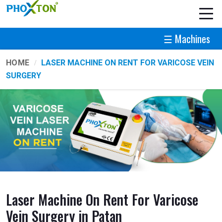
☰ Machines
HOME
LASER MACHINE ON RENT FOR VARICOSE VEIN
SURGERY
Laser Machine On Rent For Varicose
Vein Surgery in Patan