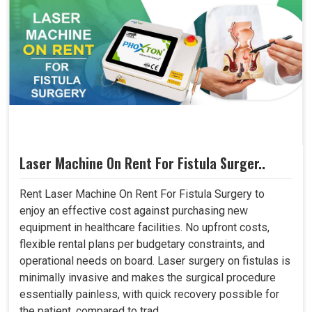
Laser Machine On Rent For Fistula Surger..
Rent Laser Machine On Rent For Fistula Surgery to
enjoy an effective cost against purchasing new
equipment in healthcare facilities. No upfront costs,
flexible rental plans per budgetary constraints, and
operational needs on board. Laser surgery on fistulas is
minimally invasive and makes the surgical procedure
essentially painless, with quick recovery possible for
the patient, compared to trad..