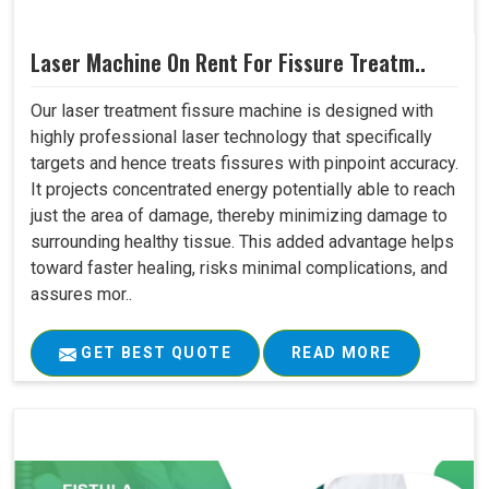
Laser Machine On Rent For Fissure Treatm..
Our laser treatment fissure machine is designed with
highly professional laser technology that specifically
targets and hence treats fissures with pinpoint accuracy.
It projects concentrated energy potentially able to reach
just the area of damage, thereby minimizing damage to
surrounding healthy tissue. This added advantage helps
toward faster healing, risks minimal complications, and
assures mor..
GET BEST QUOTE
READ MORE