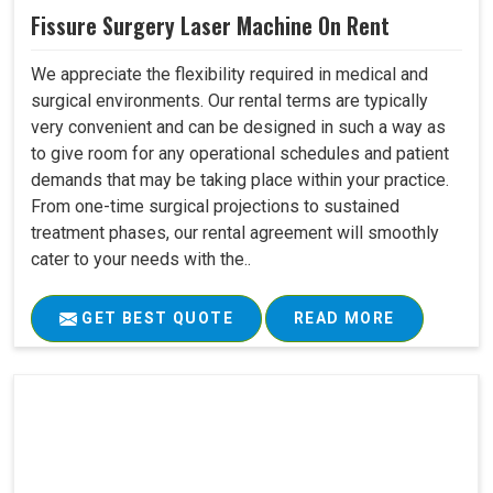
Fissure Surgery Laser Machine On Rent
We appreciate the flexibility required in medical and
surgical environments. Our rental terms are typically
very convenient and can be designed in such a way as
to give room for any operational schedules and patient
demands that may be taking place within your practice.
From one-time surgical projections to sustained
treatment phases, our rental agreement will smoothly
cater to your needs with the..
GET BEST QUOTE
READ MORE