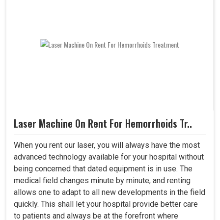
Laser Machine On Rent For Hemorrhoids Tr..
When you rent our laser, you will always have the most
advanced technology available for your hospital without
being concerned that dated equipment is in use. The
medical field changes minute by minute, and renting
allows one to adapt to all new developments in the field
quickly. This shall let your hospital provide better care
to patients and always be at the forefront where