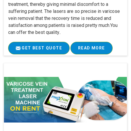
treatment, thereby giving minimal discomfort to a
suffering patient. The lasers are so precise in varicose
vein removal that the recovery time is reduced and
satisfaction among patients is raised pretty much.You
can offer the best quality..
GET BEST QUOTE
READ MORE