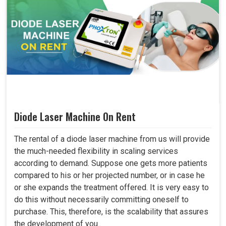
Diode Laser Machine On Rent
The rental of a diode laser machine from us will provide
the much-needed flexibility in scaling services
according to demand. Suppose one gets more patients
compared to his or her projected number, or in case he
or she expands the treatment offered. It is very easy to
do this without necessarily committing oneself to
purchase. This, therefore, is the scalability that assures
the development of you..