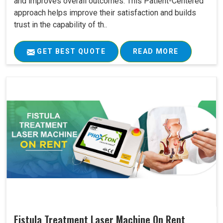
and improves overall outcomes. This Patient-Centered
approach helps improve their satisfaction and builds
trust in the capability of th..
GET BEST QUOTE
READ MORE
Fistula Treatment Laser Machine On Rent