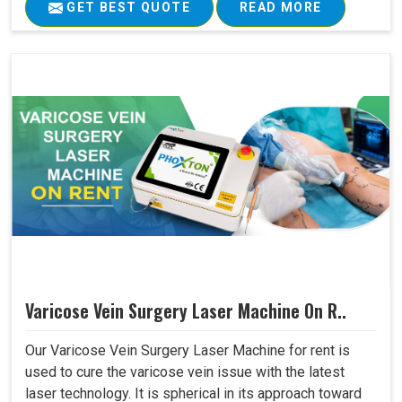
GET BEST QUOTE
READ MORE
Varicose Vein Surgery Laser Machine On R..
Our Varicose Vein Surgery Laser Machine for rent is
used to cure the varicose vein issue with the latest
laser technology. It is spherical in its approach toward