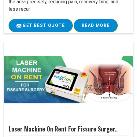
the area precisely, reducing pain, recovery time, and
less recur..
GET BEST QUOTE
READ MORE
Laser Machine On Rent For Fissure Surger..