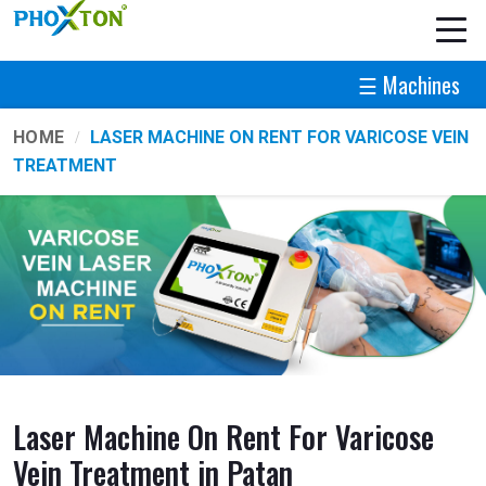
☰ Machines
HOME
LASER MACHINE ON RENT FOR VARICOSE VEIN
TREATMENT
Laser Machine On Rent For Varicose
Vein Treatment in Patan