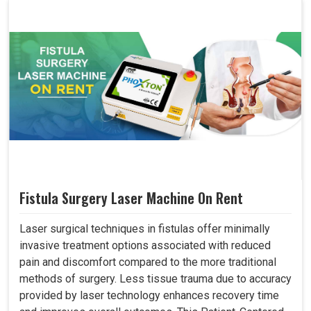
Fistula Surgery Laser Machine On Rent
Laser surgical techniques in fistulas offer minimally
invasive treatment options associated with reduced
pain and discomfort compared to the more traditional
methods of surgery. Less tissue trauma due to accuracy
provided by laser technology enhances recovery time