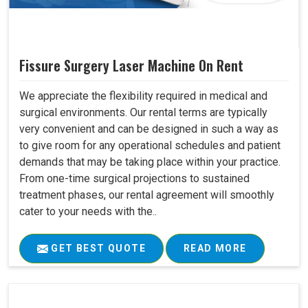
Fissure Surgery Laser Machine On Rent
We appreciate the flexibility required in medical and
surgical environments. Our rental terms are typically
very convenient and can be designed in such a way as
to give room for any operational schedules and patient
demands that may be taking place within your practice.
From one-time surgical projections to sustained
treatment phases, our rental agreement will smoothly
cater to your needs with the..
GET BEST QUOTE
READ MORE