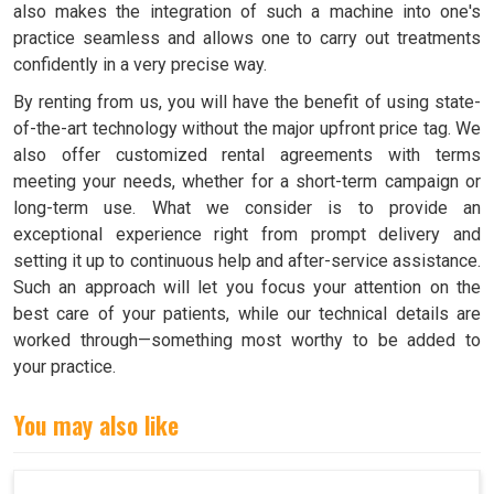
also makes the integration of such a machine into one's
practice seamless and allows one to carry out treatments
confidently in a very precise way.
By renting from us, you will have the benefit of using state-
of-the-art technology without the major upfront price tag. We
also offer customized rental agreements with terms
meeting your needs, whether for a short-term campaign or
long-term use. What we consider is to provide an
exceptional experience right from prompt delivery and
setting it up to continuous help and after-service assistance.
Such an approach will let you focus your attention on the
best care of your patients, while our technical details are
worked through—something most worthy to be added to
your practice.
You may also like