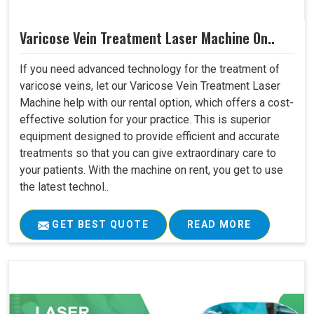
Varicose Vein Treatment Laser Machine On..
If you need advanced technology for the treatment of
varicose veins, let our Varicose Vein Treatment Laser
Machine help with our rental option, which offers a cost-
effective solution for your practice. This is superior
equipment designed to provide efficient and accurate
treatments so that you can give extraordinary care to
your patients. With the machine on rent, you get to use
the latest technol..
GET BEST QUOTE
READ MORE