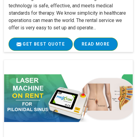
technology is safe, effective, and meets medical
standards for therapy. We know simplicity in healthcare
operations can mean the world. The rental service we
offer is very easy to set up and operate...
GET BEST QUOTE
READ MORE