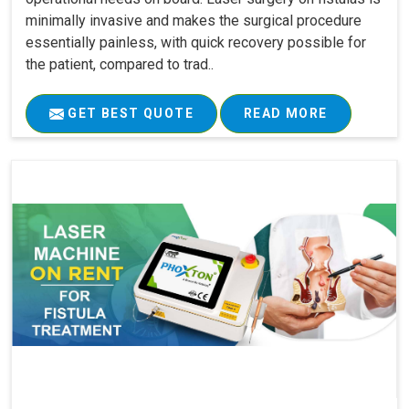
minimally invasive and makes the surgical procedure
essentially painless, with quick recovery possible for
the patient, compared to trad..
GET BEST QUOTE
READ MORE