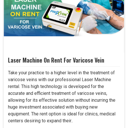
Laser Machine On Rent For Varicose Vein
Take your practice to a higher level in the treatment of
varicose veins with our professional Laser Machine
rental. This high technology is developed for the
accurate and efficient treatment of varicose veins,
allowing for its effective solution without incurring the
huge investment associated with buying new
equipment. The rent option is ideal for clinics, medical
centers desiring to expand their..