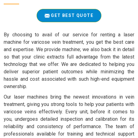
GET BEST QUOTE
By choosing to avail of our service for renting a laser
machine for varicose vein treatment, you get the best care
and expertise. We provide machine; we also back it in detail
so that your clinic extracts full advantage from the latest
technology that we offer. We are dedicated to helping you
deliver superior patient outcomes while minimizing the
hassle and cost associated with such high-end equipment
ownership.
Our laser machines bring the newest innovations in vein
treatment, giving you strong tools to help your patients with
varicose veins effectively. Every unit, before it comes to
you, undergoes detailed inspection and calibration for its
reliability and consistency of performance. The team of
professionals available for training and technical support