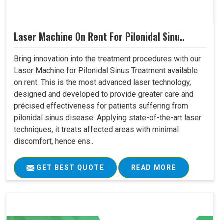
Laser Machine On Rent For Pilonidal Sinu..
Bring innovation into the treatment procedures with our
Laser Machine for Pilonidal Sinus Treatment available
on rent. This is the most advanced laser technology,
designed and developed to provide greater care and
précised effectiveness for patients suffering from
pilonidal sinus disease. Applying state-of-the-art laser
techniques, it treats affected areas with minimal
discomfort, hence ens..
GET BEST QUOTE
READ MORE