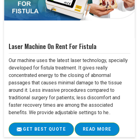
Laser Machine On Rent For Fistula
Our machine uses the latest laser technology, specially
developed for fistula treatment. It gives really
concentrated energy to the closing of abnormal
passages that causes minimal damage to the tissue
around it. Less invasive procedures compared to
traditional surgery for patients; less discomfort and
faster recovery times are among the associated
benefits. We provide adjustable settings to he..
GET BEST QUOTE
READ MORE