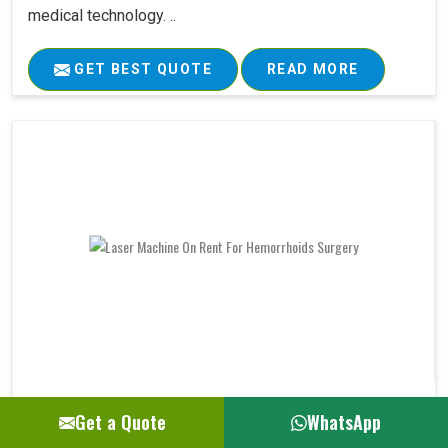
medical technology. ..
GET BEST QUOTE
READ MORE
Laser Machine On Rent For Hemorrhoids Su..
Get a Quote
WhatsApp