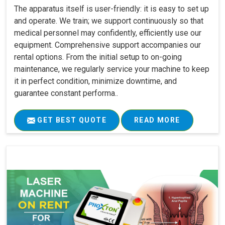
The apparatus itself is user-friendly: it is easy to set up
and operate. We train; we support continuously so that
medical personnel may confidently, efficiently use our
equipment. Comprehensive support accompanies our
rental options. From the initial setup to on-going
maintenance, we regularly service your machine to keep
it in perfect condition, minimize downtime, and
guarantee constant performa..
GET BEST QUOTE
READ MORE