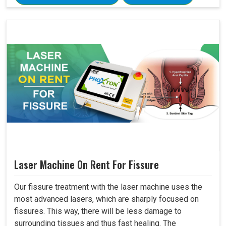
Laser Machine On Rent For Fissure
Our fissure treatment with the laser machine uses the
most advanced lasers, which are sharply focused on
fissures. This way, there will be less damage to
surrounding tissues and thus fast healing. The