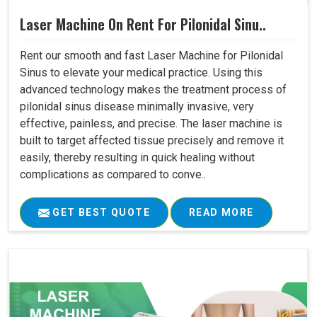
Laser Machine On Rent For Pilonidal Sinu..
Rent our smooth and fast Laser Machine for Pilonidal
Sinus to elevate your medical practice. Using this
advanced technology makes the treatment process of
pilonidal sinus disease minimally invasive, very
effective, painless, and precise. The laser machine is
built to target affected tissue precisely and remove it
easily, thereby resulting in quick healing without
complications as compared to conve..
GET BEST QUOTE
READ MORE