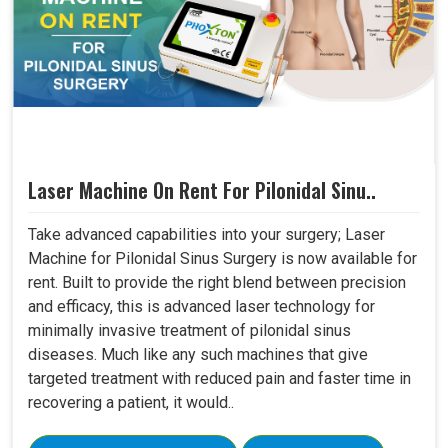
Laser Machine On Rent For Pilonidal Sinu..
Take advanced capabilities into your surgery; Laser
Machine for Pilonidal Sinus Surgery is now available for
rent. Built to provide the right blend between precision
and efficacy, this is advanced laser technology for
minimally invasive treatment of pilonidal sinus
diseases. Much like any such machines that give
targeted treatment with reduced pain and faster time in
recovering a patient, it would..