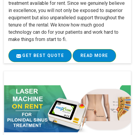
treatment available for rent. Since we genuinely believe
in excellence, you will not only be exposed to superior
equipment but also unparalleled support throughout the
tenure of the rental. We know how much good
technology can do for your patients and work hard to
make things from start to fi..
GET BEST QUOTE
READ MORE