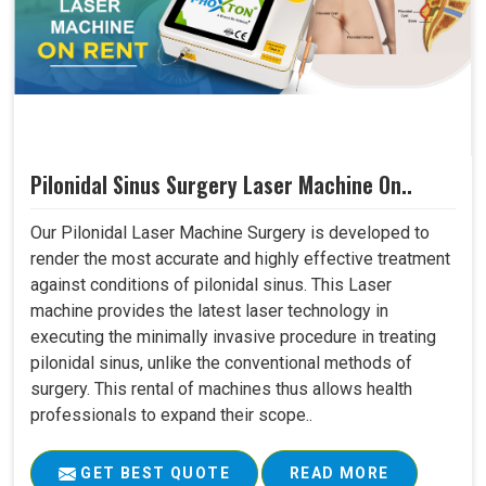
Pilonidal Sinus Surgery Laser Machine On..
Our Pilonidal Laser Machine Surgery is developed to
render the most accurate and highly effective treatment
against conditions of pilonidal sinus. This Laser
machine provides the latest laser technology in
executing the minimally invasive procedure in treating
pilonidal sinus, unlike the conventional methods of
surgery. This rental of machines thus allows health
professionals to expand their scope..
GET BEST QUOTE
READ MORE