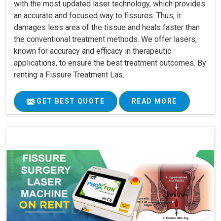
with the most updated laser technology, which provides
an accurate and focused way to fissures. Thus, it
damages less area of the tissue and heals faster than
the conventional treatment methods. We offer lasers,
known for accuracy and efficacy in therapeutic
applications, to ensure the best treatment outcomes. By
renting a Fissure Treatment Las..
GET BEST QUOTE
READ MORE