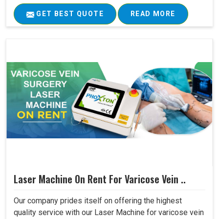
GET BEST QUOTE
READ MORE
Laser Machine On Rent For Varicose Vein ..
Our company prides itself on offering the highest
quality service with our Laser Machine for varicose vein