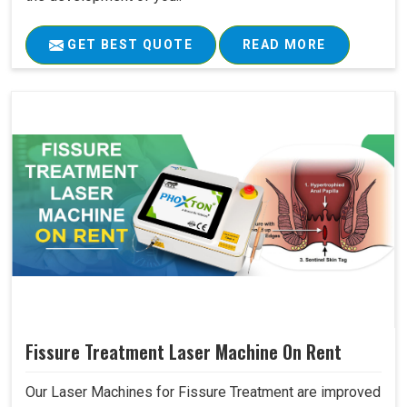
GET BEST QUOTE
READ MORE
Fissure Treatment Laser Machine On Rent
Our Laser Machines for Fissure Treatment are improved