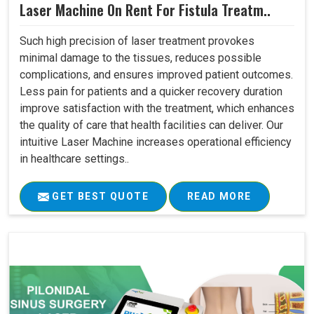
Laser Machine On Rent For Fistula Treatm..
Such high precision of laser treatment provokes
minimal damage to the tissues, reduces possible
complications, and ensures improved patient outcomes.
Less pain for patients and a quicker recovery duration
improve satisfaction with the treatment, which enhances
the quality of care that health facilities can deliver. Our
intuitive Laser Machine increases operational efficiency
in healthcare settings..
GET BEST QUOTE
READ MORE