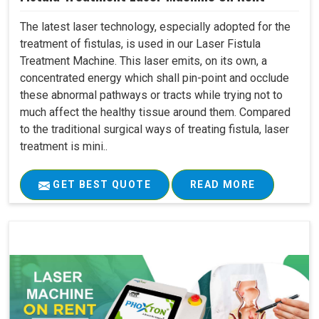
The latest laser technology, especially adopted for the
treatment of fistulas, is used in our Laser Fistula
Treatment Machine. This laser emits, on its own, a
concentrated energy which shall pin-point and occlude
these abnormal pathways or tracts while trying not to
much affect the healthy tissue around them. Compared
to the traditional surgical ways of treating fistula, laser
treatment is mini..
GET BEST QUOTE
READ MORE