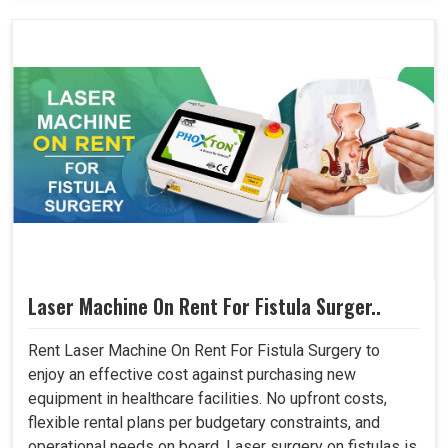
Laser Machine On Rent For Fistula Surger..
Rent Laser Machine On Rent For Fistula Surgery to
enjoy an effective cost against purchasing new
equipment in healthcare facilities. No upfront costs,
flexible rental plans per budgetary constraints, and
operational needs on board. Laser surgery on fistulas is