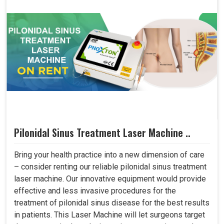
Pilonidal Sinus Treatment Laser Machine ..
Bring your health practice into a new dimension of care
– consider renting our reliable pilonidal sinus treatment
laser machine. Our innovative equipment would provide
effective and less invasive procedures for the
treatment of pilonidal sinus disease for the best results
in patients. This Laser Machine will let surgeons target