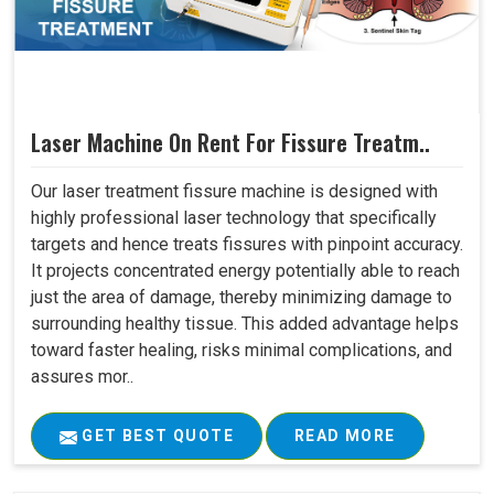
Laser Machine On Rent For Fissure Treatm..
Our laser treatment fissure machine is designed with
highly professional laser technology that specifically
targets and hence treats fissures with pinpoint accuracy.
It projects concentrated energy potentially able to reach
just the area of damage, thereby minimizing damage to
surrounding healthy tissue. This added advantage helps
toward faster healing, risks minimal complications, and
assures mor..
GET BEST QUOTE
READ MORE