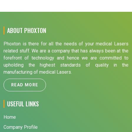
ABOUT PHOXTON
Phoxton is there for all the needs of your medical Lasers
related stuff. We are a company that has always been at the
forefront of technology and hence we are committed to
upholding the highest standards of quality in the
manufacturing of medical Lasers.
READ MORE
USEFUL LINKS
Home
Company Profile