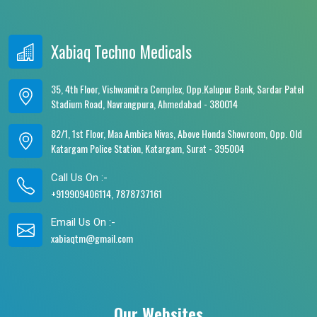
Xabiaq Techno Medicals
35, 4th Floor, Vishwamitra Complex, Opp.Kalupur Bank, Sardar Patel
Stadium Road, Navrangpura, Ahmedabad - 380014
82/1, 1st Floor, Maa Ambica Nivas, Above Honda Showroom, Opp. Old
Katargam Police Station, Katargam, Surat - 395004
Call Us On :-
+919909406114, 7878737161
Email Us On :-
xabiaqtm@gmail.com
Our Websites