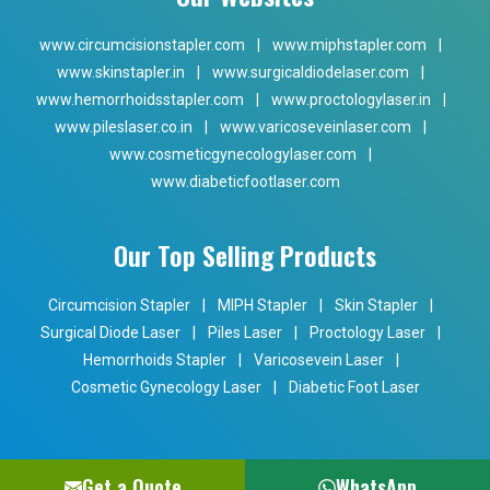
www.circumcisionstapler.com
|
www.miphstapler.com
|
www.skinstapler.in
|
www.surgicaldiodelaser.com
|
www.hemorrhoidsstapler.com
|
www.proctologylaser.in
|
www.pileslaser.co.in
|
www.varicoseveinlaser.com
|
www.cosmeticgynecologylaser.com
|
www.diabeticfootlaser.com
Our Top Selling Products
Circumcision Stapler
|
MIPH Stapler
|
Skin Stapler
|
Surgical Diode Laser
|
Piles Laser
|
Proctology Laser
|
Hemorrhoids Stapler
|
Varicosevein Laser
|
Cosmetic Gynecology Laser
|
Diabetic Foot Laser
Get a Quote
WhatsApp