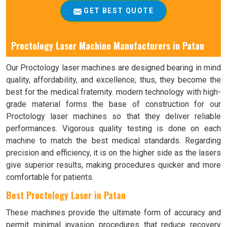
GET BEST QUOTE
Proctology Laser Machine Manufacturers in Patan
Our Proctology laser machines are designed bearing in mind
quality, affordability, and excellence; thus, they become the
best for the medical fraternity. modern technology with high-
grade material forms the base of construction for our
Proctology laser machines so that they deliver reliable
performances. Vigorous quality testing is done on each
machine to match the best medical standards. Regarding
precision and efficiency, it is on the higher side as the lasers
give superior results, making procedures quicker and more
comfortable for patients.
Best Proctology Laser in Patan
These machines provide the ultimate form of accuracy and
permit minimal invasion procedures that reduce recovery