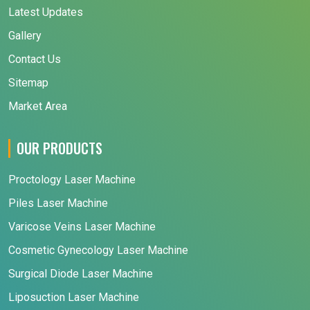
Latest Updates
Gallery
Contact Us
Sitemap
Market Area
OUR PRODUCTS
Proctology Laser Machine
Piles Laser Machine
Varicose Veins Laser Machine
Cosmetic Gynecology Laser Machine
Surgical Diode Laser Machine
Liposuction Laser Machine