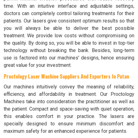
time. With an intuitive interface and adjustable settings,
doctors can completely control tailoring treatments for their
patients. Our lasers give consistent optimum results so that
you will always be able to deliver the best possible
treatment. We provide low costs without compromising on
the quality. By doing so, you will be able to invest in top-tier
technology without breaking the bank. Besides, long-term
use is factored into our machines' designs, hence ensuring
great value for your investment.
Proctology Laser Machine Suppliers And Exporters In Patan
Our machines intuitively convey the meaning of reliability,
efficiency, and affordability in treatment. Our Proctology
Machines take into consideration the practitioner as well as
the patient. Compact and space-saving with quiet operation,
this enables comfort in your practice. The lasers are
specially designed to ensure minimum discomfort and
maximum safety for an enhanced experience for patients.