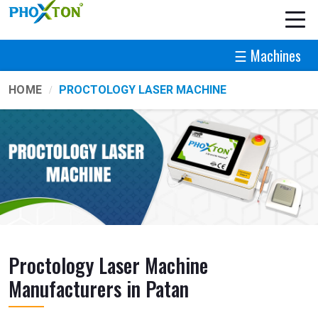
☰ Machines
HOME
PROCTOLOGY LASER MACHINE
Proctology Laser Machine
Manufacturers in Patan