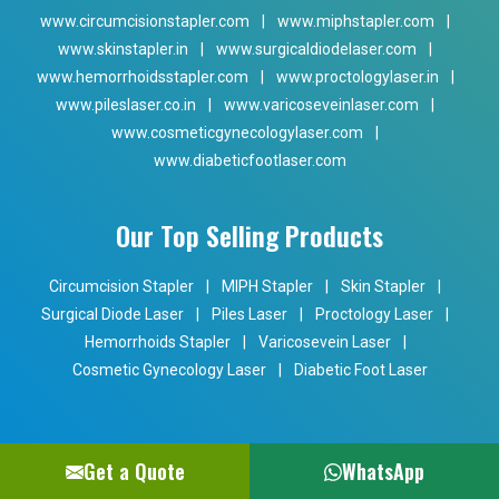
www.circumcisionstapler.com
|
www.miphstapler.com
|
www.skinstapler.in
|
www.surgicaldiodelaser.com
|
www.hemorrhoidsstapler.com
|
www.proctologylaser.in
|
www.pileslaser.co.in
|
www.varicoseveinlaser.com
|
www.cosmeticgynecologylaser.com
|
www.diabeticfootlaser.com
Our Top Selling Products
Circumcision Stapler
|
MIPH Stapler
|
Skin Stapler
|
Surgical Diode Laser
|
Piles Laser
|
Proctology Laser
|
Hemorrhoids Stapler
|
Varicosevein Laser
|
Cosmetic Gynecology Laser
|
Diabetic Foot Laser
Get a Quote
WhatsApp