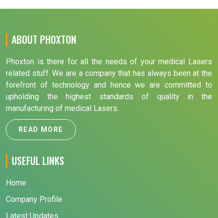
ABOUT PHOXTON
Phoxton is there for all the needs of your medical Lasers
related stuff. We are a company that has always been at the
forefront of technology and hence we are committed to
upholding the highest standards of quality in the
manufacturing of medical Lasers.
READ MORE
USEFUL LINKS
Home
Company Profile
Latest Updates