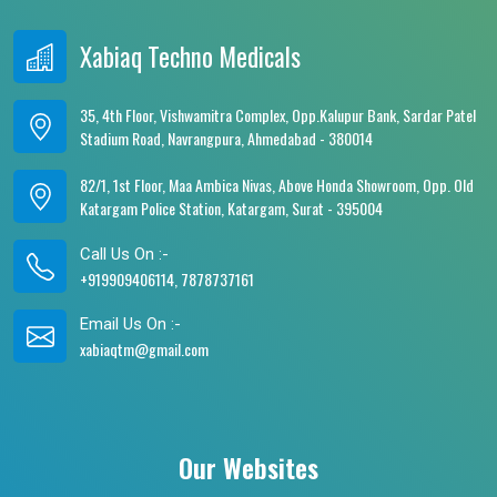
Xabiaq Techno Medicals
35, 4th Floor, Vishwamitra Complex, Opp.Kalupur Bank, Sardar Patel
Stadium Road, Navrangpura, Ahmedabad - 380014
82/1, 1st Floor, Maa Ambica Nivas, Above Honda Showroom, Opp. Old
Katargam Police Station, Katargam, Surat - 395004
Call Us On :-
+919909406114, 7878737161
Email Us On :-
xabiaqtm@gmail.com
Our Websites