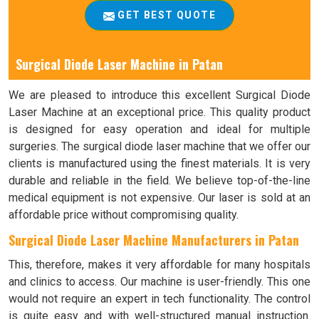
GET BEST QUOTE
Surgical Diode Laser Machine in Patan
We are pleased to introduce this excellent Surgical Diode
Laser Machine at an exceptional price. This quality product
is designed for easy operation and ideal for multiple
surgeries. The surgical diode laser machine that we offer our
clients is manufactured using the finest materials. It is very
durable and reliable in the field. We believe top-of-the-line
medical equipment is not expensive. Our laser is sold at an
affordable price without compromising quality.
Surgical Diode Laser Machine Manufacturers in Patan
This, therefore, makes it very affordable for many hospitals
and clinics to access. Our machine is user-friendly. This one
would not require an expert in tech functionality. The control
is quite easy and with well-structured manual instruction.