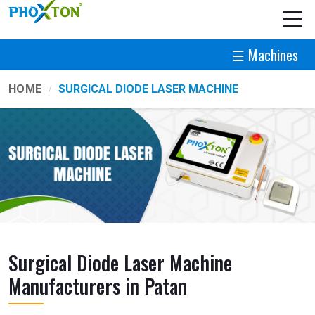
☰ Machines
HOME
SURGICAL DIODE LASER MACHINE
Surgical Diode Laser Machine
Manufacturers in Patan