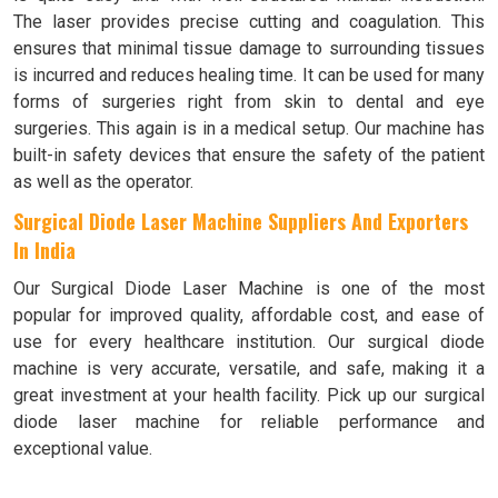
The laser provides precise cutting and coagulation. This
ensures that minimal tissue damage to surrounding tissues
is incurred and reduces healing time. It can be used for many
forms of surgeries right from skin to dental and eye
surgeries. This again is in a medical setup. Our machine has
built-in safety devices that ensure the safety of the patient
as well as the operator.
Surgical Diode Laser Machine Suppliers And Exporters
In India
Our Surgical Diode Laser Machine is one of the most
popular for improved quality, affordable cost, and ease of
use for every healthcare institution. Our surgical diode
machine is very accurate, versatile, and safe, making it a
great investment at your health facility. Pick up our surgical
diode laser machine for reliable performance and
exceptional value.