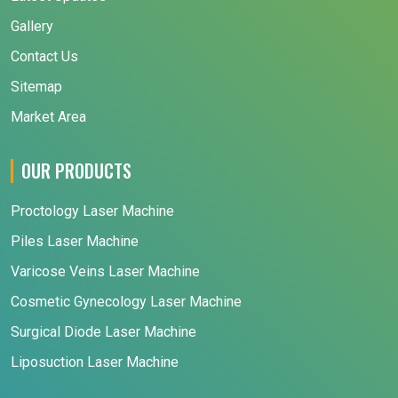
Gallery
Contact Us
Sitemap
Market Area
OUR PRODUCTS
Proctology Laser Machine
Piles Laser Machine
Varicose Veins Laser Machine
Cosmetic Gynecology Laser Machine
Surgical Diode Laser Machine
Liposuction Laser Machine