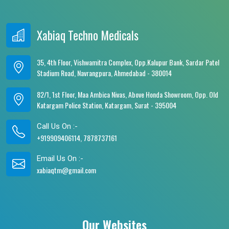
Xabiaq Techno Medicals
35, 4th Floor, Vishwamitra Complex, Opp.Kalupur Bank, Sardar Patel
Stadium Road, Navrangpura, Ahmedabad - 380014
82/1, 1st Floor, Maa Ambica Nivas, Above Honda Showroom, Opp. Old
Katargam Police Station, Katargam, Surat - 395004
Call Us On :-
+919909406114, 7878737161
Email Us On :-
xabiaqtm@gmail.com
Our Websites