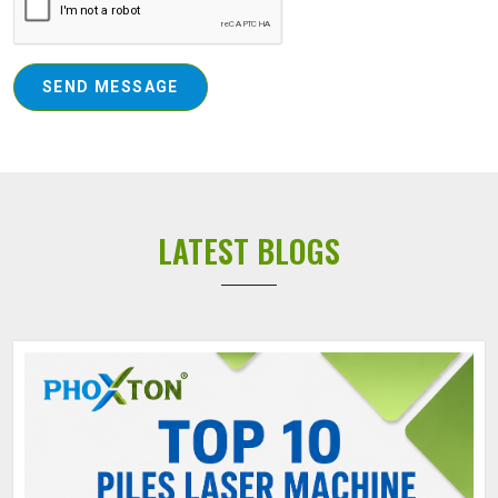
SEND MESSAGE
LATEST BLOGS