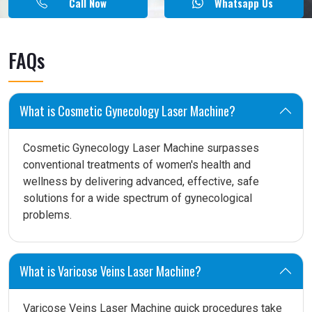
Call Now
Whatsapp Us
FAQs
What is Cosmetic Gynecology Laser Machine?
Cosmetic Gynecology Laser Machine surpasses
conventional treatments of women's health and
wellness by delivering advanced, effective, safe
solutions for a wide spectrum of gynecological
problems.
What is Varicose Veins Laser Machine?
Varicose Veins Laser Machine quick procedures take