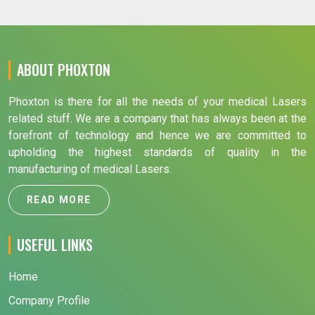
ABOUT PHOXTON
Phoxton is there for all the needs of your medical Lasers
related stuff. We are a company that has always been at the
forefront of technology and hence we are committed to
upholding the highest standards of quality in the
manufacturing of medical Lasers.
READ MORE
USEFUL LINKS
Home
Company Profile