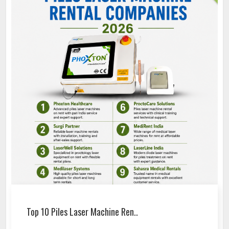
Top 10 Piles Laser Machine Ren..