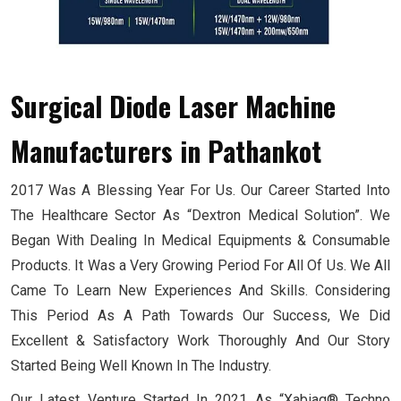
Surgical Diode Laser Machine
Manufacturers
in Pathankot
2017 Was A Blessing Year For Us. Our Career Started Into
The Healthcare Sector As “Dextron Medical Solution”. We
Began With Dealing In Medical Equipments & Consumable
Products. It Was a Very Growing Period For All Of Us. We All
Came To Learn New Experiences And Skills. Considering
This Period As A Path Towards Our Success, We Did
Excellent & Satisfactory Work Thoroughly And Our Story
Started Being Well Known In The Industry.
Our Latest Venture Started In 2021 As “Xabiaq® Techno