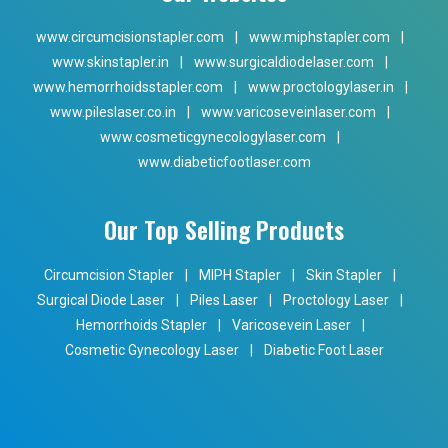
www.circumcisionstapler.com
|
www.miphstapler.com
|
www.skinstapler.in
|
www.surgicaldiodelaser.com
|
www.hemorrhoidsstapler.com
|
www.proctologylaser.in
|
www.pileslaser.co.in
|
www.varicoseveinlaser.com
|
www.cosmeticgynecologylaser.com
|
www.diabeticfootlaser.com
Our Top Selling Products
Circumcision Stapler
|
MIPH Stapler
|
Skin Stapler
|
Surgical Diode Laser
|
Piles Laser
|
Proctology Laser
|
Hemorrhoids Stapler
|
Varicosevein Laser
|
Cosmetic Gynecology Laser
|
Diabetic Foot Laser