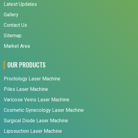
Latest Updates
Gallery
Contact Us
Sitemap
Market Area
OUR PRODUCTS
Proctology Laser Machine
Piles Laser Machine
Varicose Veins Laser Machine
Cosmetic Gynecology Laser Machine
Surgical Diode Laser Machine
Liposuction Laser Machine