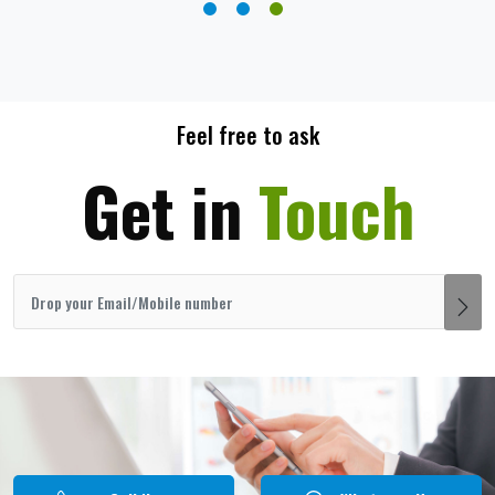
Feel free to ask
Get in
Touch