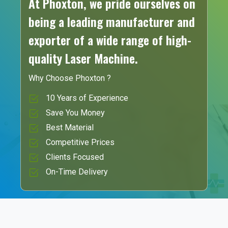
At Phoxton, we pride ourselves on
being a leading manufacturer and
exporter of a wide range of high-
quality Laser Machine.
Why Choose Phoxton ?
10 Years of Experience
Save You Money
Best Material
Competitive Prices
Clients Focused
On-Time Delivery