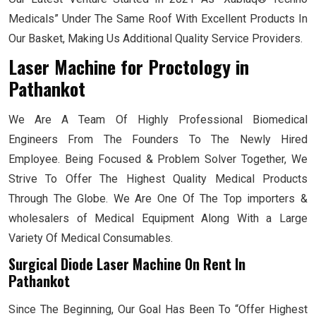
Medicals” Under The Same Roof With Excellent Products In
Our Basket, Making Us Additional Quality Service Providers.
Laser Machine for Proctology
in
Pathankot
We Are A Team Of Highly Professional Biomedical
Engineers From The Founders To The Newly Hired
Employee. Being Focused & Problem Solver Together, We
Strive To Offer The Highest Quality Medical Products
Through The Globe. We Are One Of The Top importers &
wholesalers of Medical Equipment Along With a Large
Variety Of Medical Consumables.
Surgical Diode Laser Machine On Rent In
Pathankot
Since The Beginning, Our Goal Has Been To “Offer Highest