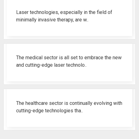
Laser technologies, especially in the field of
minimally invasive therapy, are w..
Best Fistula Laser Machine Ren..
The medical sector is all set to embrace the new
and cutting-edge laser technolo..
Why Cosmetic Gynecology Laser ..
The healthcare sector is continually evolving with
cutting-edge technologies tha..