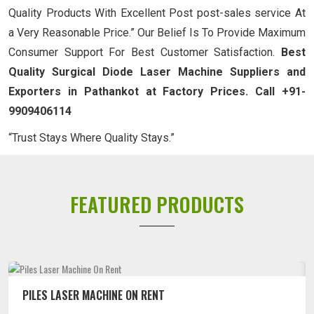
Quality Products With Excellent Post post-sales service At
a Very Reasonable Price.” Our Belief Is To Provide Maximum
Consumer Support For Best Customer Satisfaction.
Best
Quality Surgical Diode Laser Machine Suppliers and
Exporters in Pathankot at Factory Prices. Call +91-
9909406114
“Trust Stays Where Quality Stays.”
FEATURED PRODUCTS