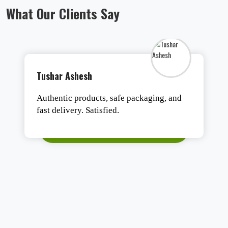
What Our Clients Say
Gohil Jayesh
These people have unique products and
are experts in the Medical equipment &
Devices market. We had a Deal from them,
which was the Best deal ever. Their post-
sales service support is excellent. We
recommend this company to do any type
of medical equipment & device
requirements.