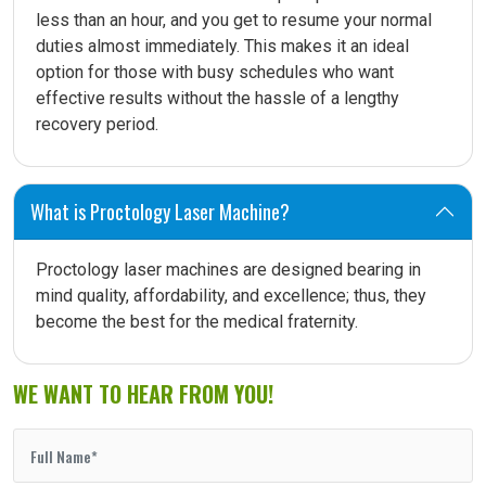
less than an hour, and you get to resume your normal
duties almost immediately. This makes it an ideal
option for those with busy schedules who want
effective results without the hassle of a lengthy
recovery period.
What is Proctology Laser Machine?
Proctology laser machines are designed bearing in
mind quality, affordability, and excellence; thus, they
become the best for the medical fraternity.
WE WANT TO HEAR FROM YOU!