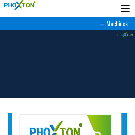
☰ Machines