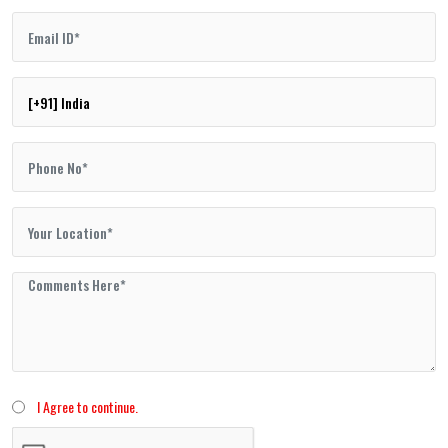
I Agree to continue.