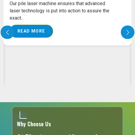
LASER MACHINE FOR PROCTOLOGY TREATMENT
Laser Machine for Proctology Treatment in
Ahmedabad Any medical equipment has to
predict a very h..
READ MORE
Why Choose Us