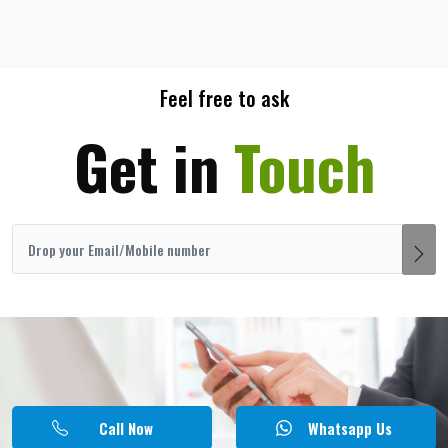
Feel free to ask
Get in
Touch
Call Now
Whatsapp Us