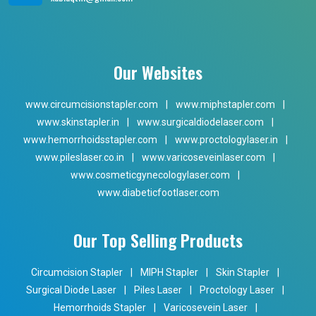
Our Websites
www.circumcisionstapler.com
|
www.miphstapler.com
|
www.skinstapler.in
|
www.surgicaldiodelaser.com
|
www.hemorrhoidsstapler.com
|
www.proctologylaser.in
|
www.pileslaser.co.in
|
www.varicoseveinlaser.com
|
www.cosmeticgynecologylaser.com
|
www.diabeticfootlaser.com
Our Top Selling Products
Circumcision Stapler
|
MIPH Stapler
|
Skin Stapler
|
Surgical Diode Laser
|
Piles Laser
|
Proctology Laser
|
Hemorrhoids Stapler
|
Varicosevein Laser
|