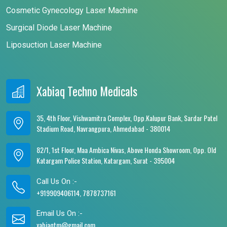
Cosmetic Gynecology Laser Machine
Surgical Diode Laser Machine
Liposuction Laser Machine
Xabiaq Techno Medicals
35, 4th Floor, Vishwamitra Complex, Opp.Kalupur Bank, Sardar Patel
Stadium Road, Navrangpura, Ahmedabad - 380014
82/1, 1st Floor, Maa Ambica Nivas, Above Honda Showroom, Opp. Old
Katargam Police Station, Katargam, Surat - 395004
Call Us On :-
+919909406114, 7878737161
Email Us On :-
xabiaqtm@gmail.com