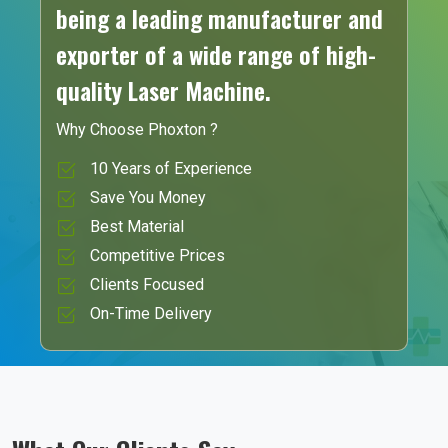
being a leading manufacturer and
exporter of a wide range of high-
quality Laser Machine.
Why Choose Phoxton ?
10 Years of Experience
Save You Money
Best Material
Competitive Prices
Clients Focused
On-Time Delivery