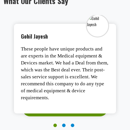
What Our Clients Say
Tirth Vaghasiya
One of the best organizations of Gujarat
for all types of medical equipment. They
are the best in business with highly trend
staff.