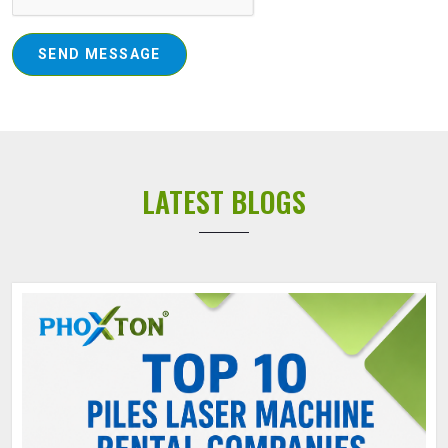
SEND MESSAGE
LATEST BLOGS