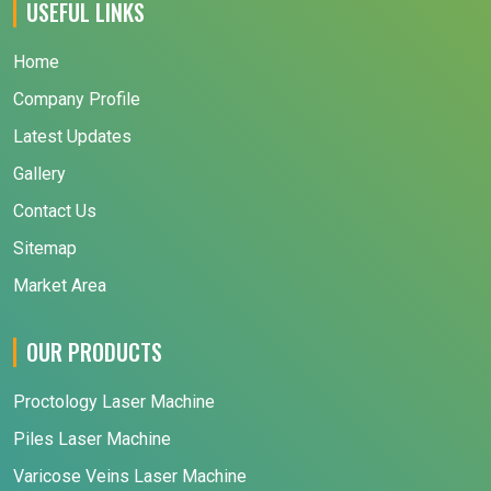
USEFUL LINKS
Home
Company Profile
Latest Updates
Gallery
Contact Us
Sitemap
Market Area
OUR PRODUCTS
Proctology Laser Machine
Piles Laser Machine
Varicose Veins Laser Machine