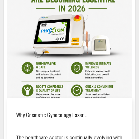
Why Cosmetic Gynecology Laser ..
The healthcare sector is continually evolving with