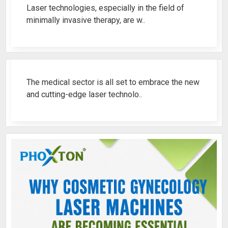
Laser technologies, especially in the field of
minimally invasive therapy, are w..
Best Fistula Laser Machine Ren..
The medical sector is all set to embrace the new
and cutting-edge laser technolo..