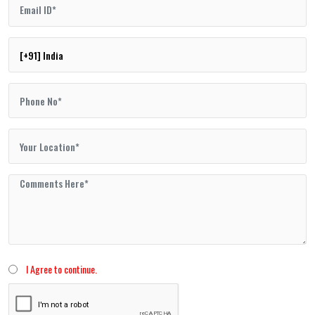
I Agree to continue.