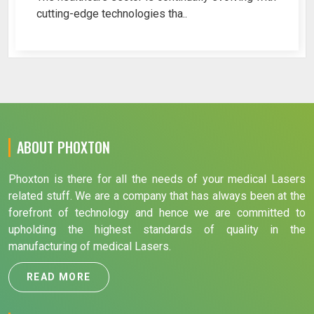
cutting-edge technologies tha..
ABOUT PHOXTON
Phoxton is there for all the needs of your medical Lasers
related stuff. We are a company that has always been at the
forefront of technology and hence we are committed to
upholding the highest standards of quality in the
manufacturing of medical Lasers.
READ MORE