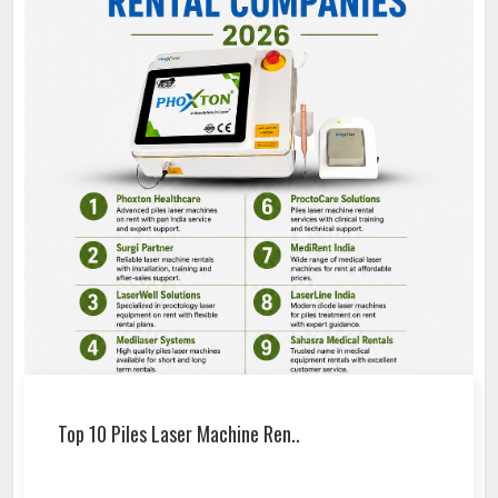
Top 10 Piles Laser Machine Ren..