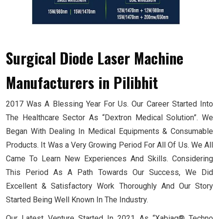
Surgical Diode Laser Machine
Manufacturers
in Pilibhit
2017 Was A Blessing Year For Us. Our Career Started Into
The Healthcare Sector As “Dextron Medical Solution”. We
Began With Dealing In Medical Equipments & Consumable
Products. It Was a Very Growing Period For All Of Us. We All
Came To Learn New Experiences And Skills. Considering
This Period As A Path Towards Our Success, We Did
Excellent & Satisfactory Work Thoroughly And Our Story
Started Being Well Known In The Industry.
Our Latest Venture Started In 2021 As “Xabiaq® Techno