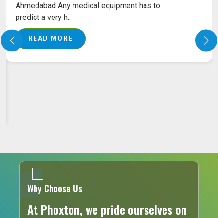
Ahmedabad Our pile treatment laser machine is
empowered with..
READ MORE
Why Choose Us
At Phoxton, we pride ourselves on