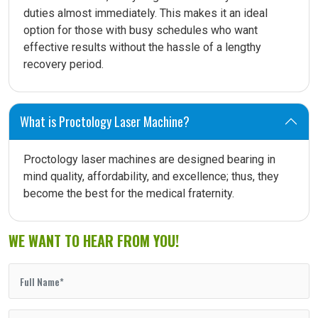
duties almost immediately. This makes it an ideal
option for those with busy schedules who want
effective results without the hassle of a lengthy
recovery period.
What is Proctology Laser Machine?
Proctology laser machines are designed bearing in
mind quality, affordability, and excellence; thus, they
become the best for the medical fraternity.
WE WANT TO HEAR FROM YOU!