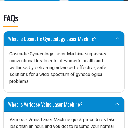
FAQs
What is Cosmetic Gynecology Laser Machine?
Cosmetic Gynecology Laser Machine surpasses
conventional treatments of women's health and
wellness by delivering advanced, effective, safe
solutions for a wide spectrum of gynecological
problems.
What is Varicose Veins Laser Machine?
Varicose Veins Laser Machine quick procedures take
less than an hour, and you get to resume your normal