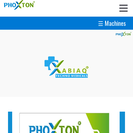
☰ Machines