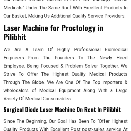
Medicals” Under The Same Roof With Excellent Products In
Our Basket, Making Us Additional Quality Service Providers.
Laser Machine for Proctology
in
Pilibhit
We Are A Team Of Highly Professional Biomedical
Engineers From The Founders To The Newly Hired
Employee. Being Focused & Problem Solver Together, We
Strive To Offer The Highest Quality Medical Products
Through The Globe. We Are One Of The Top importers &
wholesalers of Medical Equipment Along With a Large
Variety Of Medical Consumables.
Surgical Diode Laser Machine On Rent In Pilibhit
Since The Beginning, Our Goal Has Been To “Offer Highest
Quality Products With Excellent Post post-sales service At