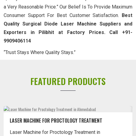
a Very Reasonable Price.” Our Belief Is To Provide Maximum
Consumer Support For Best Customer Satisfaction.
Best
Quality Surgical Diode Laser Machine Suppliers and
Exporters in Pilibhit at Factory Prices. Call +91-
9909406114
“Trust Stays Where Quality Stays.”
FEATURED PRODUCTS
LASER MACHINE FOR PILES TREATMENT
Laser Machine for Piles Treatment in