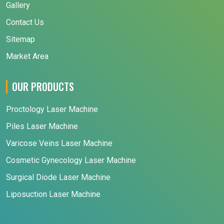
Gallery
Contact Us
Sitemap
Market Area
OUR PRODUCTS
Proctology Laser Machine
Piles Laser Machine
Varicose Veins Laser Machine
Cosmetic Gynecology Laser Machine
Surgical Diode Laser Machine
Liposuction Laser Machine