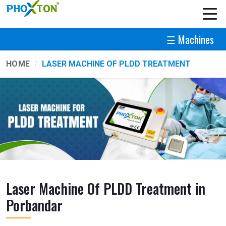
☰ Machines
HOME
LASER MACHINE OF PLDD TREATMENT
Laser Machine Of PLDD Treatment in
Porbandar