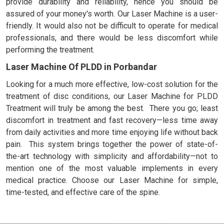
provide durability and reliability, hence you should be
assured of your money's worth. Our Laser Machine is a user-
friendly. It would also not be difficult to operate for medical
professionals, and there would be less discomfort while
performing the treatment.
Laser Machine Of PLDD in Porbandar
Looking for a much more effective, low-cost solution for the
treatment of disc conditions, our Laser Machine for PLDD
Treatment will truly be among the best. There you go; least
discomfort in treatment and fast recovery—less time away
from daily activities and more time enjoying life without back
pain. This system brings together the power of state-of-
the-art technology with simplicity and affordability—not to
mention one of the most valuable implements in every
medical practice. Choose our Laser Machine for simple,
time-tested, and effective care of the spine.