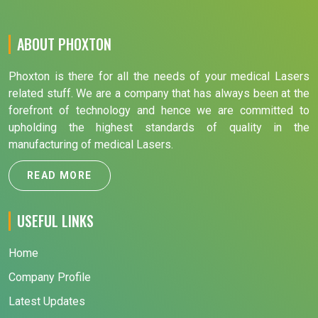
ABOUT PHOXTON
Phoxton is there for all the needs of your medical Lasers
related stuff. We are a company that has always been at the
forefront of technology and hence we are committed to
upholding the highest standards of quality in the
manufacturing of medical Lasers.
READ MORE
USEFUL LINKS
Home
Company Profile
Latest Updates