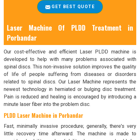
GET BEST QUOTE
Laser Machine Of PLDD Treatment in
Porbandar
Our cost-effective and efficient Laser PLDD machine is
developed to help with many problems associated with
spinal discs. This non-invasive solution improves the quality
of life of people suffering from diseases or disorders
related to spinal discs. Our Laser Machine represents the
newest technology in herniated or bulging disc treatment.
Pain is reduced and healing is encouraged by introducing a
minute laser fiber into the problem disc.
PLDD Laser Machine in Porbandar
Fast, minimally invasive procedure; generally, there's very
little recovery time afterward. The machine is made to