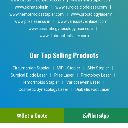
www.circumcisionstapler.com
|
www.miphstapler.com
|
www.skinstapler.in
|
www.surgicaldiodelaser.com
|
www.hemorrhoidsstapler.com
|
www.proctologylaser.in
|
www.pileslaser.co.in
|
www.varicoseveinlaser.com
|
www.cosmeticgynecologylaser.com
|
www.diabeticfootlaser.com
Our Top Selling Products
Circumcision Stapler
|
MIPH Stapler
|
Skin Stapler
|
Surgical Diode Laser
|
Piles Laser
|
Proctology Laser
|
Hemorrhoids Stapler
|
Varicosevein Laser
|
Cosmetic Gynecology Laser
|
Diabetic Foot Laser
Get a Quote
WhatsApp
Copyright © 2024 Phoxton. All Rights Reserved. Promoted By