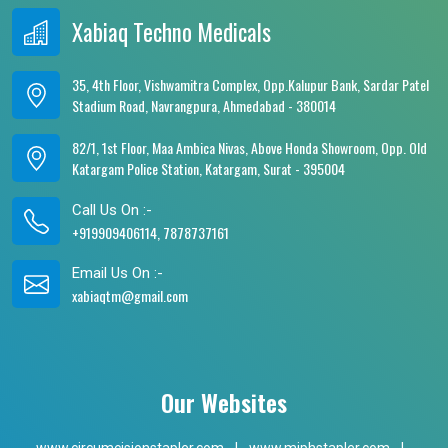
Xabiaq Techno Medicals
35, 4th Floor, Vishwamitra Complex, Opp.Kalupur Bank, Sardar Patel
Stadium Road, Navrangpura, Ahmedabad - 380014
82/1, 1st Floor, Maa Ambica Nivas, Above Honda Showroom, Opp. Old
Katargam Police Station, Katargam, Surat - 395004
Call Us On :-
+919909406114, 7878737161
Email Us On :-
xabiaqtm@gmail.com
Our Websites