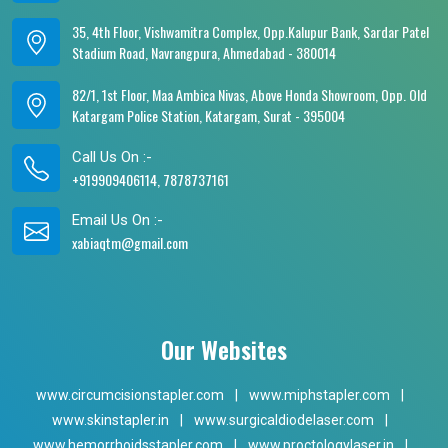
35, 4th Floor, Vishwamitra Complex, Opp.Kalupur Bank, Sardar Patel
Stadium Road, Navrangpura, Ahmedabad - 380014
82/1, 1st Floor, Maa Ambica Nivas, Above Honda Showroom, Opp. Old
Katargam Police Station, Katargam, Surat - 395004
Call Us On :-
+919909406114, 7878737161
Email Us On :-
xabiaqtm@gmail.com
Our Websites
www.circumcisionstapler.com
|
www.miphstapler.com
|
www.skinstapler.in
|
www.surgicaldiodelaser.com
|
www.hemorrhoidsstapler.com
|
www.proctologylaser.in
|