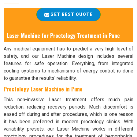
GET BEST QUOTE
Laser Machine for Proctology Treatment in Pune
Any medical equipment has to predict a very high level of
safety, and our Laser Machine design includes several
features for safe operation. Everything, from integrated
cooling systems to mechanisms of energy control, is done
to guarantee the results' reliability.
Proctology Laser Machine in Pune
This non-invasive Laser treatment offers much pain
reduction, reducing recovery periods. Much discomfort is
eased off during and after procedures, which is one reason
it has been preferred in modern proctology clinics. With
variability presets, our Laser Machine works in different
proctology procedures for the treatment of hemorrhoids,