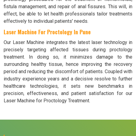
fistula management, and repair of anal fissures. This will, in
effect, be able to let health professionals tailor treatments
effectively to individual patients' needs.
Laser Machine For Proctology In Pune
Our Laser Machine integrates the latest laser technology in
precisely targeting affected tissues during proctology
treatment. In doing so, it minimizes damage to the
surrounding healthy tissue, hence improving the recovery
period and reducing the discomfort of patients. Coupled with
industry experience years and a decisive resolve to further
healthcare technologies, it sets new benchmarks in
precision, effectiveness, and patient satisfaction for our
Laser Machine for Proctology Treatment.