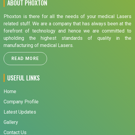
ABOUT PHOXTON
Phoxton is there for all the needs of your medical Lasers
related stuff. We are a company that has always been at the
forefront of technology and hence we are committed to
upholding the highest standards of quality in the
manufacturing of medical Lasers.
READ MORE
USEFUL LINKS
Home
Company Profile
Latest Updates
Gallery
Contact Us