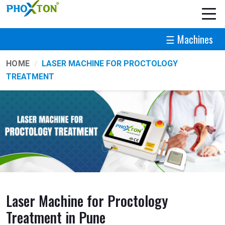
☰ Machines
HOME
LASER MACHINE FOR PROCTOLOGY
TREATMENT
Laser Machine for Proctology
Treatment in Pune