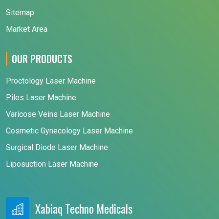
Sitemap
Market Area
OUR PRODUCTS
Proctology Laser Machine
Piles Laser Machine
Varicose Veins Laser Machine
Cosmetic Gynecology Laser Machine
Surgical Diode Laser Machine
Liposuction Laser Machine
Xabiaq Techno Medicals