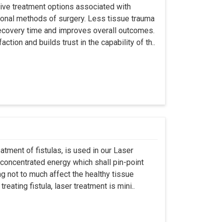
asive treatment options associated with
ional methods of surgery. Less tissue trauma
ecovery time and improves overall outcomes.
tion and builds trust in the capability of th..
atment of fistulas, is used in our Laser
 concentrated energy which shall pin-point
g not to much affect the healthy tissue
eating fistula, laser treatment is mini..