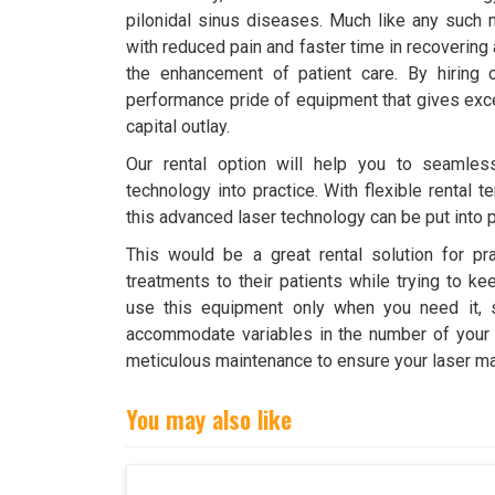
pilonidal sinus diseases. Much like any such 
with reduced pain and faster time in recovering a
the enhancement of patient care. By hiring 
performance pride of equipment that gives exce
capital outlay.
Our rental option will help you to seamless
technology into practice. With flexible rental
this advanced laser technology can be put into p
This would be a great rental solution for pra
treatments to their patients while trying to ke
use this equipment only when you need it, s
accommodate variables in the number of your pa
meticulous maintenance to ensure your laser mac
You may also like