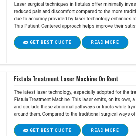
Laser surgical techniques in fistulas offer minimally inv
reduced pain and discomfort compared to the more tradit
due to accuracy provided by laser technology enhances r
This Patient-Centered approach helps improve their satisfac
GET BEST QUOTE
READ MORE
Fistula Treatment Laser Machine On Rent
The latest laser technology, especially adopted for the tre
Fistula Treatment Machine. This laser emits, on its own, a
and occlude these abnormal pathways or tracts while tryin
around them. Compared to the traditional surgical ways of tr
GET BEST QUOTE
READ MORE