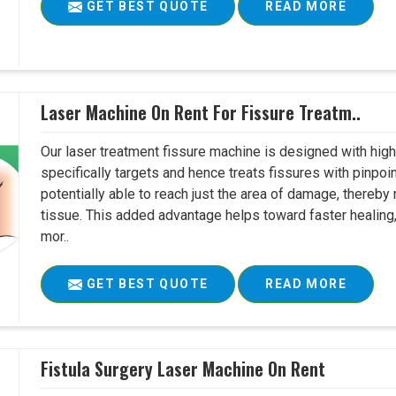
GET BEST QUOTE
READ MORE
Laser Machine On Rent For Fissure Treatm..
Our laser treatment fissure machine is designed with high
specifically targets and hence treats fissures with pinpoi
potentially able to reach just the area of damage, thereb
tissue. This added advantage helps toward faster healing
mor..
GET BEST QUOTE
READ MORE
Fistula Surgery Laser Machine On Rent