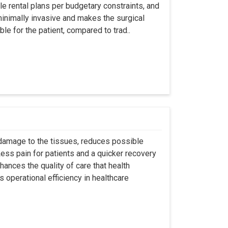
ble rental plans per budgetary constraints, and
minimally invasive and makes the surgical
le for the patient, compared to trad..
 damage to the tissues, reduces possible
ss pain for patients and a quicker recovery
hances the quality of care that health
s operational efficiency in healthcare