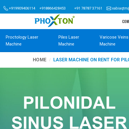
+919909406114
+918866428453
+91 78787 37161
xabiaqtm
COM
Proctology Laser
Piles Laser
Varicose Veins
Machine
Machine
Machine
HOME
LASER MACHINE ON RENT FOR PIL