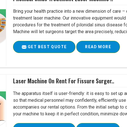
Bring your health practice into a new dimension of care – c
treatment laser machine. Our innovative equipment would 
procedures for the treatment of pilonidal sinus disease fo
Machine will let surgeons target the area precisely, reduci
GET BEST QUOTE
READ MORE
Laser Machine On Rent For Fissure Surger..
The apparatus itself is user-friendly: it is easy to set up
so that medical personnel may confidently, efficiently u
accompanies our rental options. From the initial setup to
your machine to keep it in perfect condition, minimize do