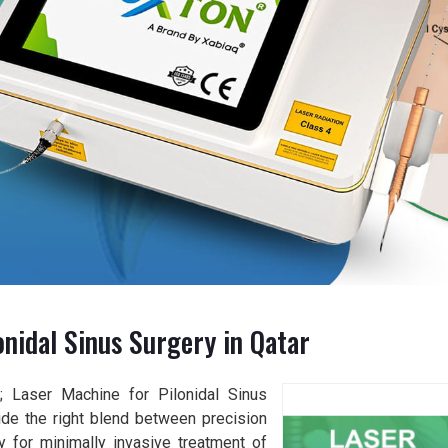
nidal Sinus Surgery in Qatar
y; Laser Machine for Pilonidal Sinus
vide the right blend between precision
y for minimally invasive treatment of