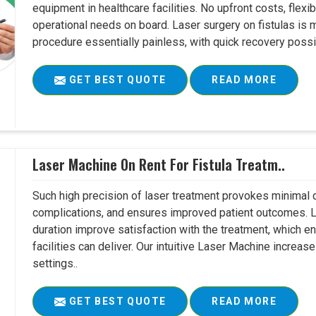
equipment in healthcare facilities. No upfront costs, flexi
operational needs on board. Laser surgery on fistulas is 
procedure essentially painless, with quick recovery possib
GET BEST QUOTE
READ MORE
Laser Machine On Rent For Fistula Treatm..
Such high precision of laser treatment provokes minimal
complications, and ensures improved patient outcomes. Le
duration improve satisfaction with the treatment, which en
facilities can deliver. Our intuitive Laser Machine increase
settings..
GET BEST QUOTE
READ MORE