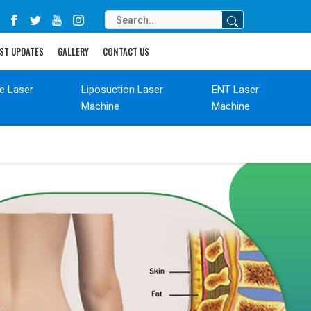
ST UPDATES
GALLERY
CONTACT US
de Laser
Liposuction Laser
ENT Laser
Machine
Machine