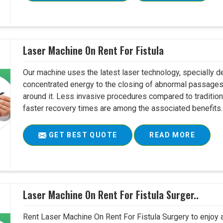
Laser Machine On Rent For Fistula
Our machine uses the latest laser technology, specially dev
concentrated energy to the closing of abnormal passages
around it. Less invasive procedures compared to tradition
faster recovery times are among the associated benefits. 
GET BEST QUOTE
READ MORE
Laser Machine On Rent For Fistula Surger..
Rent Laser Machine On Rent For Fistula Surgery to enjoy 