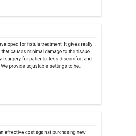
eloped for fistula treatment. It gives really
 that causes minimal damage to the tissue
al surgery for patients; less discomfort and
We provide adjustable settings to he..
an effective cost against purchasing new