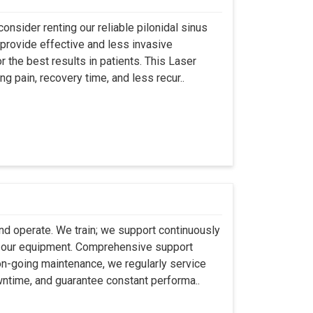
onsider renting our reliable pilonidal sinus
provide effective and less invasive
r the best results in patients. This Laser
ng pain, recovery time, and less recur..
 and operate. We train; we support continuously
se our equipment. Comprehensive support
 on-going maintenance, we regularly service
wntime, and guarantee constant performa..