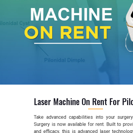
Laser Machine On Rent For Pilo
Take advanced capabilities into your surger
Surgery is now available for rent. Built to pro
and efficacy, this is advanced laser technolog