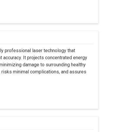
ly professional laser technology that
nt accuracy. It projects concentrated energy
y minimizing damage to surrounding healthy
, risks minimal complications, and assures