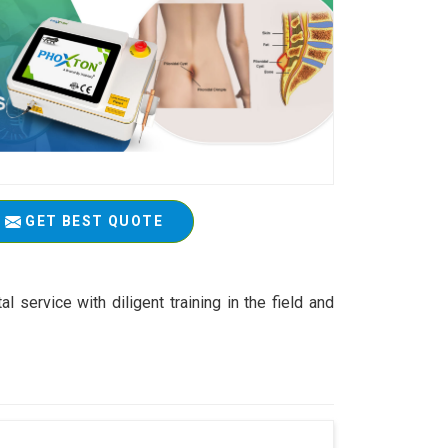
GET BEST QUOTE
service with diligent training in the field and