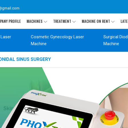
@gmail.com
PANY PROFILE
MACHINES
TREATMENT
MACHINE ON RENT
LATE
 Laser
Cosmetic Gynecology Laser
Surgical Dio
Machine
Machine
ONIDAL SINUS SURGERY