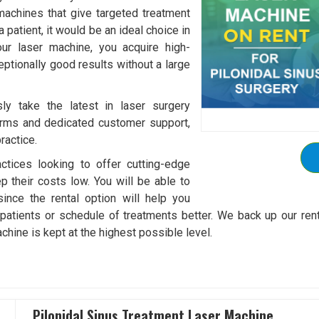
machines that give targeted treatment
 patient, it would be an ideal choice in
our laser machine, you acquire high-
ptionally good results without a large
ly take the latest in laser surgery
 terms and dedicated customer support,
ractice.
ctices looking to offer cutting-edge
ep their costs low. You will be able to
ince the rental option will help you
tients or schedule of treatments better. We back up our rental 
hine is kept at the highest possible level.
Pilonidal Sinus Treatment Laser Machine ..