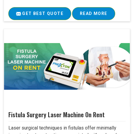
GET BEST QUOTE
READ MORE
Fistula Surgery Laser Machine On Rent
Laser surgical techniques in fistulas offer minimally