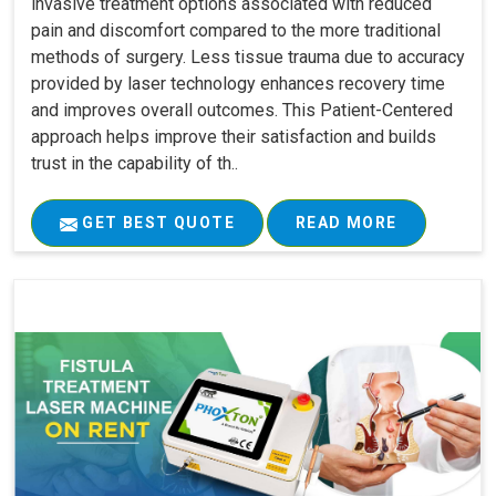
invasive treatment options associated with reduced
pain and discomfort compared to the more traditional
methods of surgery. Less tissue trauma due to accuracy
provided by laser technology enhances recovery time
and improves overall outcomes. This Patient-Centered
approach helps improve their satisfaction and builds
trust in the capability of th..
GET BEST QUOTE
READ MORE