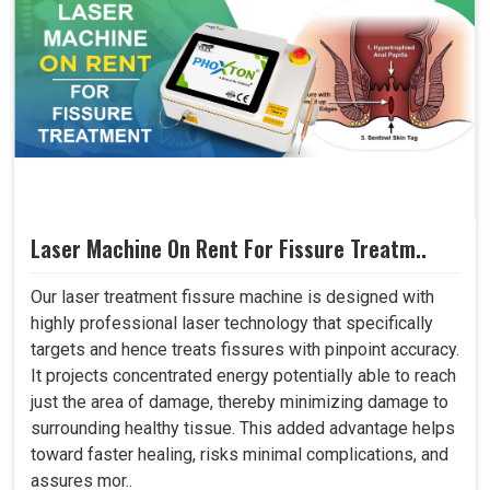
Laser Machine On Rent For Fissure Treatm..
Our laser treatment fissure machine is designed with
highly professional laser technology that specifically
targets and hence treats fissures with pinpoint accuracy.
It projects concentrated energy potentially able to reach
just the area of damage, thereby minimizing damage to
surrounding healthy tissue. This added advantage helps
toward faster healing, risks minimal complications, and
assures mor..