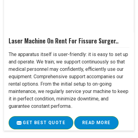
Laser Machine On Rent For Fissure Surger..
The apparatus itself is user-friendly: it is easy to set up
and operate. We train; we support continuously so that
medical personnel may confidently, efficiently use our
equipment. Comprehensive support accompanies our
rental options. From the initial setup to on-going
maintenance, we regularly service your machine to keep
it in perfect condition, minimize downtime, and
guarantee constant performa..
GET BEST QUOTE
READ MORE