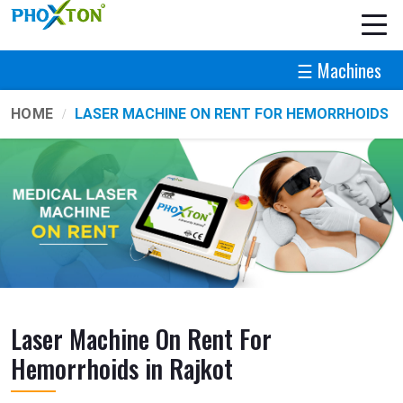
☰ Machines
HOME
LASER MACHINE ON RENT FOR HEMORRHOIDS
Laser Machine On Rent For
Hemorrhoids in Rajkot