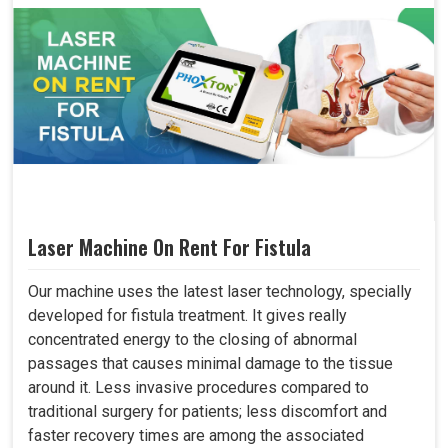
Laser Machine On Rent For Fistula
Our machine uses the latest laser technology, specially
developed for fistula treatment. It gives really
concentrated energy to the closing of abnormal
passages that causes minimal damage to the tissue
around it. Less invasive procedures compared to
traditional surgery for patients; less discomfort and
faster recovery times are among the associated