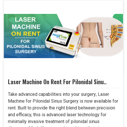
Laser Machine On Rent For Pilonidal Sinu..
Take advanced capabilities into your surgery; Laser
Machine for Pilonidal Sinus Surgery is now available for
rent. Built to provide the right blend between precision
and efficacy, this is advanced laser technology for
minimally invasive treatment of pilonidal sinus