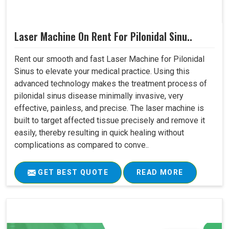
Laser Machine On Rent For Pilonidal Sinu..
Rent our smooth and fast Laser Machine for Pilonidal
Sinus to elevate your medical practice. Using this
advanced technology makes the treatment process of
pilonidal sinus disease minimally invasive, very
effective, painless, and precise. The laser machine is
built to target affected tissue precisely and remove it
easily, thereby resulting in quick healing without
complications as compared to conve..
GET BEST QUOTE
READ MORE