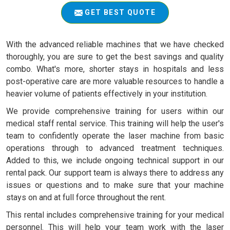
GET BEST QUOTE
With the advanced reliable machines that we have checked
thoroughly, you are sure to get the best savings and quality
combo. What's more, shorter stays in hospitals and less
post-operative care are more valuable resources to handle a
heavier volume of patients effectively in your institution.
We provide comprehensive training for users within our
medical staff rental service. This training will help the user's
team to confidently operate the laser machine from basic
operations through to advanced treatment techniques.
Added to this, we include ongoing technical support in our
rental pack. Our support team is always there to address any
issues or questions and to make sure that your machine
stays on and at full force throughout the rent.
This rental includes comprehensive training for your medical
personnel. This will help your team work with the laser