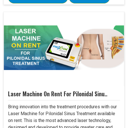
Laser Machine On Rent For Pilonidal Sinu..
Bring innovation into the treatment procedures with our
Laser Machine for Pilonidal Sinus Treatment available
on rent. This is the most advanced laser technology,
designed and developed to provide greater care and