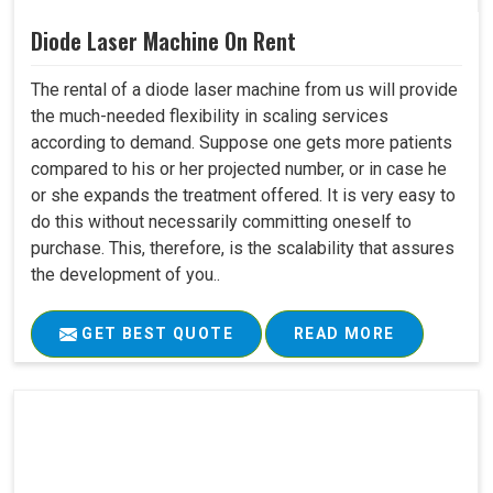
Diode Laser Machine On Rent
The rental of a diode laser machine from us will provide
the much-needed flexibility in scaling services
according to demand. Suppose one gets more patients
compared to his or her projected number, or in case he
or she expands the treatment offered. It is very easy to
do this without necessarily committing oneself to
purchase. This, therefore, is the scalability that assures
the development of you..
GET BEST QUOTE
READ MORE