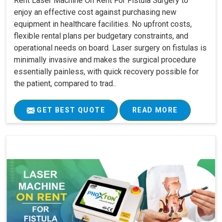
Rent Laser Machine On Rent For Fistula Surgery to
enjoy an effective cost against purchasing new
equipment in healthcare facilities. No upfront costs,
flexible rental plans per budgetary constraints, and
operational needs on board. Laser surgery on fistulas is
minimally invasive and makes the surgical procedure
essentially painless, with quick recovery possible for
the patient, compared to trad..
GET BEST QUOTE
READ MORE