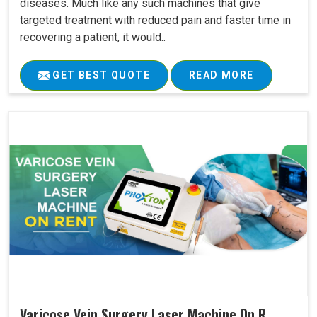
diseases. Much like any such machines that give
targeted treatment with reduced pain and faster time in
recovering a patient, it would..
GET BEST QUOTE
READ MORE
Varicose Vein Surgery Laser Machine On R..