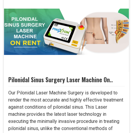
Pilonidal Sinus Surgery Laser Machine On..
Our Pilonidal Laser Machine Surgery is developed to
render the most accurate and highly effective treatment
against conditions of pilonidal sinus. This Laser
machine provides the latest laser technology in
executing the minimally invasive procedure in treating
pilonidal sinus, unlike the conventional methods of