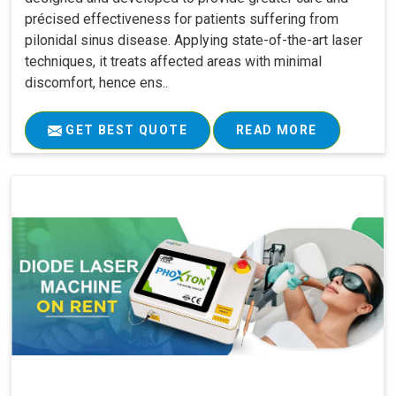
précised effectiveness for patients suffering from
pilonidal sinus disease. Applying state-of-the-art laser
techniques, it treats affected areas with minimal
discomfort, hence ens..
GET BEST QUOTE
READ MORE