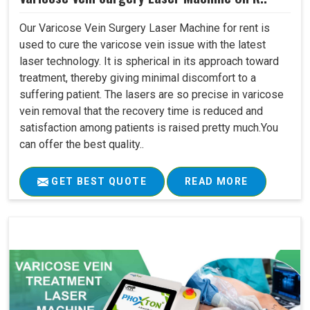
Our Varicose Vein Surgery Laser Machine for rent is
used to cure the varicose vein issue with the latest
laser technology. It is spherical in its approach toward
treatment, thereby giving minimal discomfort to a
suffering patient. The lasers are so precise in varicose
vein removal that the recovery time is reduced and
satisfaction among patients is raised pretty much.You
can offer the best quality..
GET BEST QUOTE
READ MORE