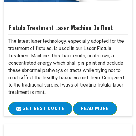
Fistula Treatment Laser Machine On Rent
The latest laser technology, especially adopted for the
treatment of fistulas, is used in our Laser Fistula
Treatment Machine. This laser emits, on its own, a
concentrated energy which shall pin-point and occlude
these abnormal pathways or tracts while trying not to
much affect the healthy tissue around them. Compared
to the traditional surgical ways of treating fistula, laser
treatment is mini..
GET BEST QUOTE
READ MORE