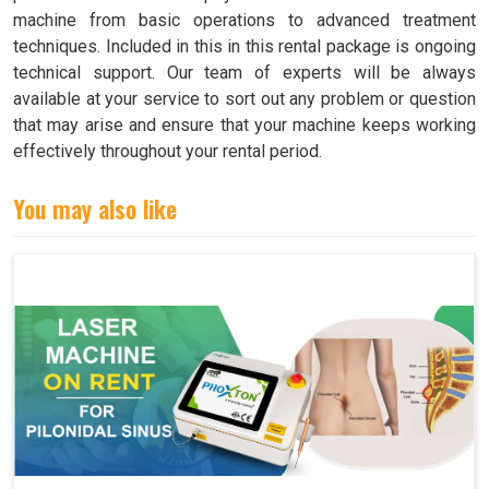
machine from basic operations to advanced treatment
techniques. Included in this in this rental package is ongoing
technical support. Our team of experts will be always
available at your service to sort out any problem or question
that may arise and ensure that your machine keeps working
effectively throughout your rental period.
You may also like