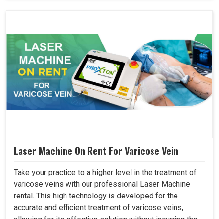
Laser Machine On Rent For Varicose Vein
Take your practice to a higher level in the treatment of
varicose veins with our professional Laser Machine
rental. This high technology is developed for the
accurate and efficient treatment of varicose veins,