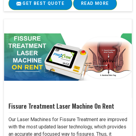
GET BEST QUOTE
READ MORE
Fissure Treatment Laser Machine On Rent
Our Laser Machines for Fissure Treatment are improved
with the most updated laser technology, which provides
an accurate and focused way to fissures. Thus, it