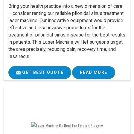
Bring your health practice into a new dimension of care
– consider renting our reliable pilonidal sinus treatment
laser machine. Our innovative equipment would provide
effective and less invasive procedures for the
treatment of pilonidal sinus disease for the best results
in patients. This Laser Machine will let surgeons target
the area precisely, reducing pain, recovery time, and
less recur..
GET BEST QUOTE
READ MORE