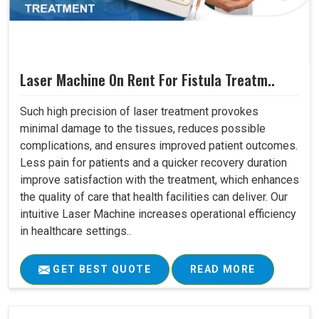
Laser Machine On Rent For Fistula Treatm..
Such high precision of laser treatment provokes
minimal damage to the tissues, reduces possible
complications, and ensures improved patient outcomes.
Less pain for patients and a quicker recovery duration
improve satisfaction with the treatment, which enhances
the quality of care that health facilities can deliver. Our
intuitive Laser Machine increases operational efficiency
in healthcare settings..
GET BEST QUOTE
READ MORE