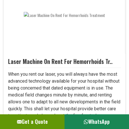
Laser Machine On Rent For Hemorrhoids Tr..
When you rent our laser, you will always have the most
advanced technology available for your hospital without
being concerned that dated equipment is in use. The
medical field changes minute by minute, and renting
allows one to adapt to all new developments in the field
quickly. This shall let your hospital provide better care
to patients and always be at the forefront where
Get a Quote
WhatsApp
medical technology. ..