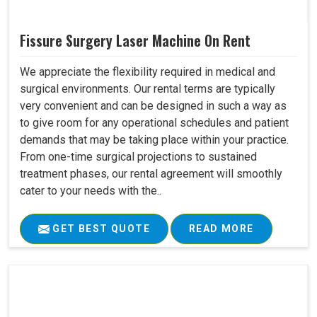
Fissure Surgery Laser Machine On Rent
We appreciate the flexibility required in medical and
surgical environments. Our rental terms are typically
very convenient and can be designed in such a way as
to give room for any operational schedules and patient
demands that may be taking place within your practice.
From one-time surgical projections to sustained
treatment phases, our rental agreement will smoothly
cater to your needs with the..
GET BEST QUOTE
READ MORE