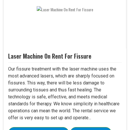
Laser Machine On Rent For Fissure
Our fissure treatment with the laser machine uses the
most advanced lasers, which are sharply focused on
fissures. This way, there will be less damage to
surrounding tissues and thus fast healing. The
technology is safe, effective, and meets medical
standards for therapy. We know simplicity in healthcare
operations can mean the world. The rental service we
offer is very easy to set up and operate...