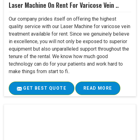
Laser Machine On Rent For Varicose Vein ..
Our company prides itself on offering the highest
quality service with our Laser Machine for varicose vein
treatment available for rent. Since we genuinely believe
in excellence, you will not only be exposed to superior
equipment but also unparalleled support throughout the
tenure of the rental. We know how much good
technology can do for your patients and work hard to
make things from start to fi..
GET BEST QUOTE
READ MORE