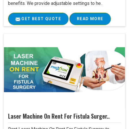
benefits. We provide adjustable settings to he..
GET BEST QUOTE
READ MORE
Laser Machine On Rent For Fistula Surger..