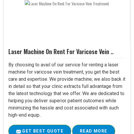
Laser Machine On Rent For Varicose Vein ..
By choosing to avail of our service for renting a laser
machine for varicose vein treatment, you get the best
care and expertise. We provide machine; we also back it
in detail so that your clinic extracts full advantage from
the latest technology that we offer. We are dedicated to
helping you deliver superior patient outcomes while
minimizing the hassle and cost associated with such
high-end equip..
GET BEST QUOTE
READ MORE