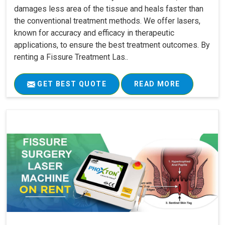
damages less area of the tissue and heals faster than
the conventional treatment methods. We offer lasers,
known for accuracy and efficacy in therapeutic
applications, to ensure the best treatment outcomes. By
renting a Fissure Treatment Las..
GET BEST QUOTE
READ MORE