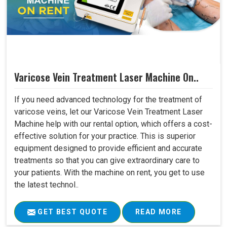
Varicose Vein Treatment Laser Machine On..
If you need advanced technology for the treatment of
varicose veins, let our Varicose Vein Treatment Laser
Machine help with our rental option, which offers a cost-
effective solution for your practice. This is superior
equipment designed to provide efficient and accurate
treatments so that you can give extraordinary care to
your patients. With the machine on rent, you get to use
the latest technol..
GET BEST QUOTE
READ MORE