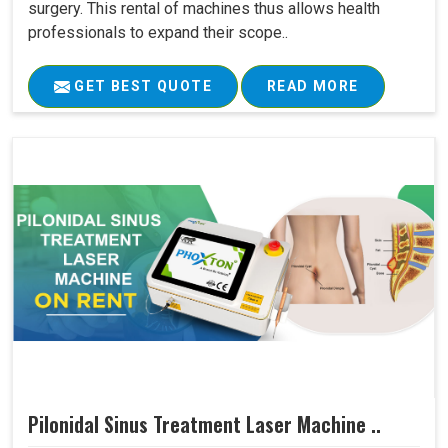
surgery. This rental of machines thus allows health
professionals to expand their scope..
GET BEST QUOTE
READ MORE
Pilonidal Sinus Treatment Laser Machine ..