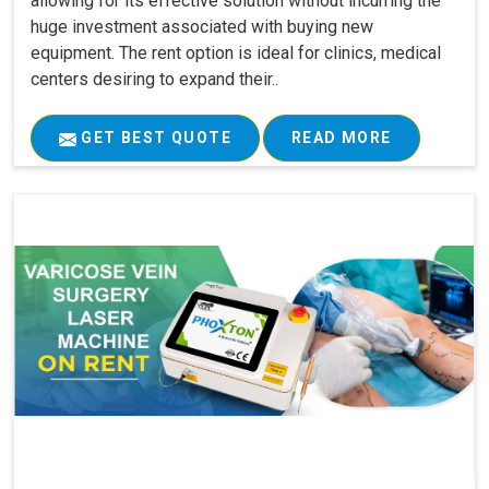
allowing for its effective solution without incurring the
huge investment associated with buying new
equipment. The rent option is ideal for clinics, medical
centers desiring to expand their..
GET BEST QUOTE
READ MORE