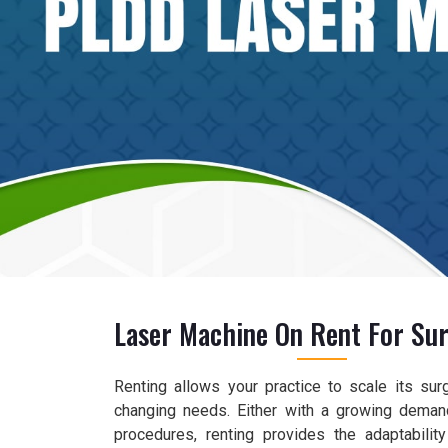
Laser Machine On Rent For Sur
Renting allows your practice to scale its sur
changing needs. Either with a growing deman
procedures, renting provides the adaptabilit