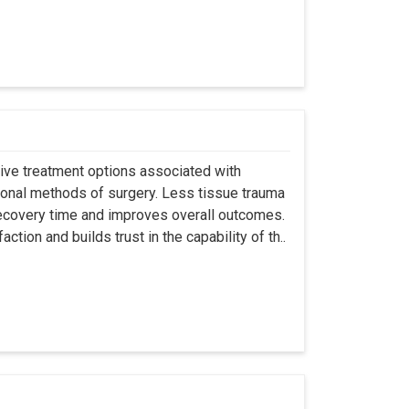
asive treatment options associated with
ional methods of surgery. Less tissue trauma
ecovery time and improves overall outcomes.
tion and builds trust in the capability of th..