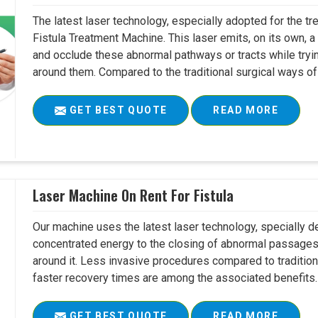
The latest laser technology, especially adopted for the tre
Fistula Treatment Machine. This laser emits, on its own, a
and occlude these abnormal pathways or tracts while tryin
around them. Compared to the traditional surgical ways of tr
GET BEST QUOTE
READ MORE
Laser Machine On Rent For Fistula
Our machine uses the latest laser technology, specially dev
concentrated energy to the closing of abnormal passages
around it. Less invasive procedures compared to tradition
faster recovery times are among the associated benefits. 
GET BEST QUOTE
READ MORE