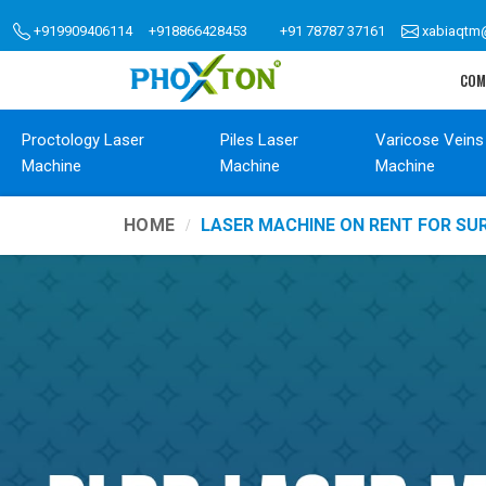
+919909406114
+918866428453
+91 78787 37161
xabiaqtm
COM
Proctology Laser
Piles Laser
Varicose Veins
Machine
Machine
Machine
HOME
LASER MACHINE ON RENT FOR SU