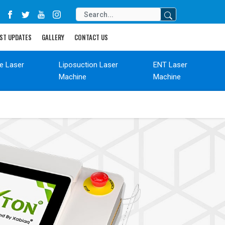
ST UPDATES
GALLERY
CONTACT US
de Laser
Liposuction Laser
ENT Laser
Machine
Machine