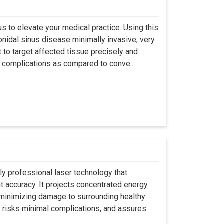
s to elevate your medical practice. Using this
nidal sinus disease minimally invasive, very
t to target affected tissue precisely and
ut complications as compared to conve..
ly professional laser technology that
nt accuracy. It projects concentrated energy
y minimizing damage to surrounding healthy
, risks minimal complications, and assures