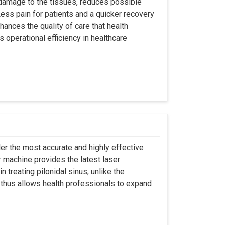
 damage to the tissues, reduces possible
ss pain for patients and a quicker recovery
hances the quality of care that health
s operational efficiency in healthcare
er the most accurate and highly effective
r machine provides the latest laser
 treating pilonidal sinus, unlike the
 thus allows health professionals to expand