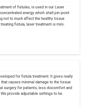
atment of fistulas, is used in our Laser
 concentrated energy which shall pin-point
g not to much affect the healthy tissue
eating fistula, laser treatment is mini..
eloped for fistula treatment. It gives really
 that causes minimal damage to the tissue
al surgery for patients; less discomfort and
We provide adjustable settings to he..