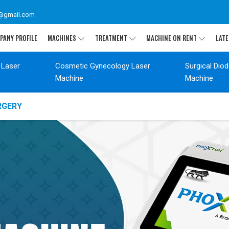
@gmail.com
PANY PROFILE
MACHINES
TREATMENT
MACHINE ON RENT
LATE
 Laser
Cosmetic Gynecology Laser
Surgical Dio
Machine
Machine
RGERY