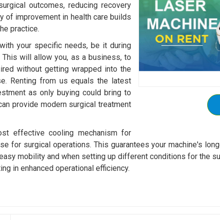
surgical outcomes, reducing recovery
ty of improvement in health care builds
he practice.
with your specific needs, be it during
 This will allow you, as a business, to
ired without getting wrapped into the
e. Renting from us equals the latest
vestment as only buying could bring to
 can provide modern surgical treatment
st effective cooling mechanism for
se for surgical operations. This guarantees your machine's longe
sy mobility and when setting up different conditions for the surg
ting in enhanced operational efficiency.