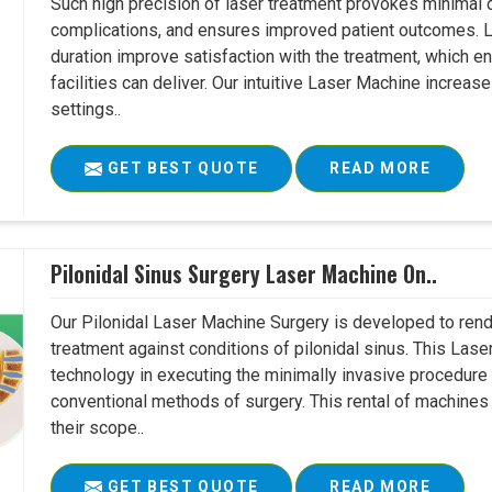
Such high precision of laser treatment provokes minimal
complications, and ensures improved patient outcomes. Le
duration improve satisfaction with the treatment, which en
facilities can deliver. Our intuitive Laser Machine increase
settings..
GET BEST QUOTE
READ MORE
Pilonidal Sinus Surgery Laser Machine On..
Our Pilonidal Laser Machine Surgery is developed to rend
treatment against conditions of pilonidal sinus. This Lase
technology in executing the minimally invasive procedure in
conventional methods of surgery. This rental of machines
their scope..
GET BEST QUOTE
READ MORE