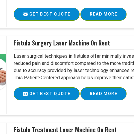
GET BEST QUOTE
READ MORE
Fistula Surgery Laser Machine On Rent
Laser surgical techniques in fistulas offer minimally inv
reduced pain and discomfort compared to the more tradit
due to accuracy provided by laser technology enhances r
This Patient-Centered approach helps improve their satisfac
GET BEST QUOTE
READ MORE
Fistula Treatment Laser Machine On Rent