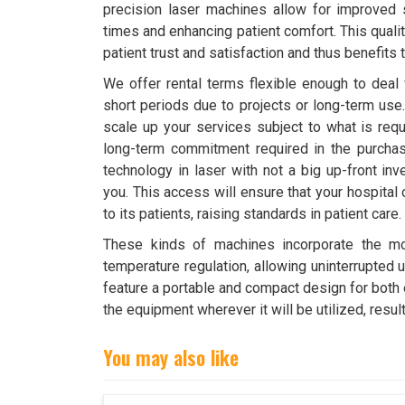
precision laser machines allow for improved 
times and enhancing patient comfort. This quali
patient trust and satisfaction and thus benefits t
We offer rental terms flexible enough to deal 
short periods due to projects or long-term use.
scale up your services subject to what is requ
long-term commitment required in the purchas
technology in laser with not a big up-front in
you. This access will ensure that your hospital
to its patients, raising standards in patient care.
These kinds of machines incorporate the mo
temperature regulation, allowing uninterrupted u
feature a portable and compact design for both ea
the equipment wherever it will be utilized, resul
You may also like