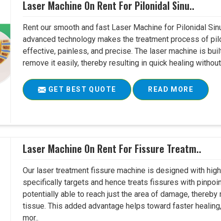
Laser Machine On Rent For Pilonidal Sinu..
Rent our smooth and fast Laser Machine for Pilonidal Sinu
advanced technology makes the treatment process of pilo
effective, painless, and precise. The laser machine is buil
remove it easily, thereby resulting in quick healing witho
GET BEST QUOTE
READ MORE
Laser Machine On Rent For Fissure Treatm..
Our laser treatment fissure machine is designed with high
specifically targets and hence treats fissures with pinpoi
potentially able to reach just the area of damage, thereb
tissue. This added advantage helps toward faster healing
mor..