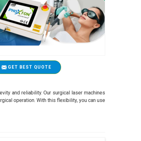
GET BEST QUOTE
vity and reliability. Our surgical laser machines
ical operation. With this flexibility, you can use