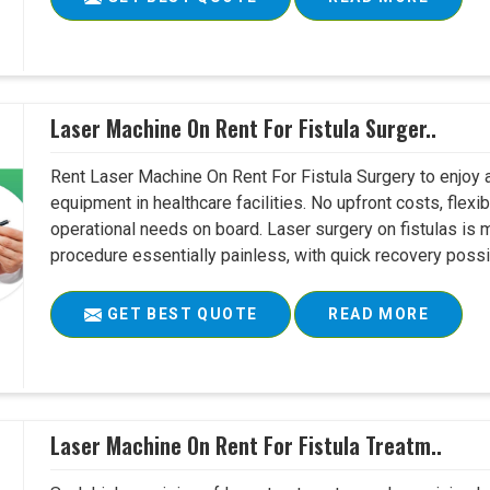
Laser Machine On Rent For Fistula Surger..
Rent Laser Machine On Rent For Fistula Surgery to enjoy 
equipment in healthcare facilities. No upfront costs, flexi
operational needs on board. Laser surgery on fistulas is 
procedure essentially painless, with quick recovery possib
GET BEST QUOTE
READ MORE
Laser Machine On Rent For Fistula Treatm..