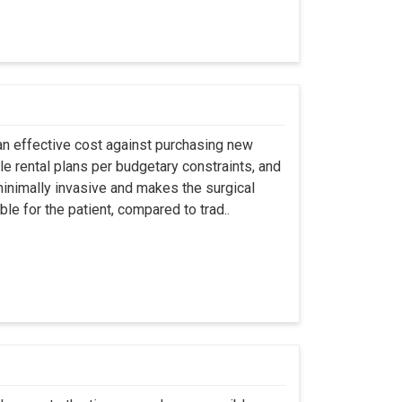
an effective cost against purchasing new
ble rental plans per budgetary constraints, and
minimally invasive and makes the surgical
le for the patient, compared to trad..