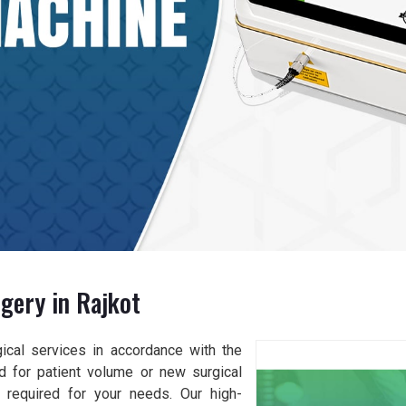
gery in Rajkot
gical services in accordance with the
d for patient volume or new surgical
y required for your needs. Our high-