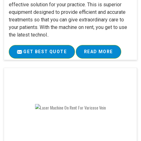
effective solution for your practice. This is superior
equipment designed to provide efficient and accurate
treatments so that you can give extraordinary care to
your patients. With the machine on rent, you get to use
the latest technol..
GET BEST QUOTE
READ MORE