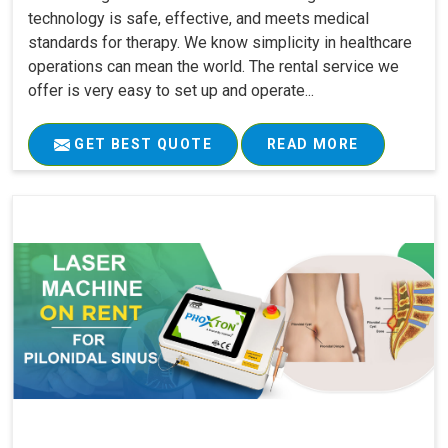
technology is safe, effective, and meets medical
standards for therapy. We know simplicity in healthcare
operations can mean the world. The rental service we
offer is very easy to set up and operate...
GET BEST QUOTE
READ MORE