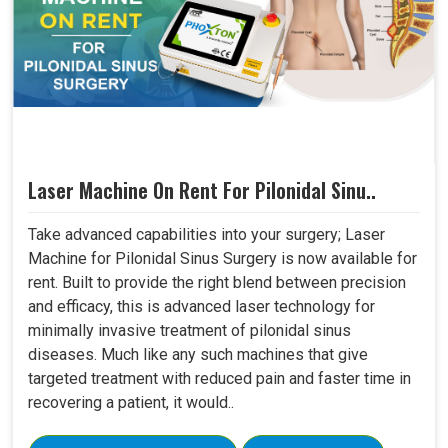
Laser Machine On Rent For Pilonidal Sinu..
Take advanced capabilities into your surgery; Laser
Machine for Pilonidal Sinus Surgery is now available for
rent. Built to provide the right blend between precision
and efficacy, this is advanced laser technology for
minimally invasive treatment of pilonidal sinus
diseases. Much like any such machines that give
targeted treatment with reduced pain and faster time in
recovering a patient, it would..