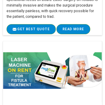
minimally invasive and makes the surgical procedure
essentially painless, with quick recovery possible for
the patient, compared to trad..
GET BEST QUOTE
READ MORE