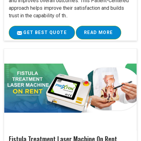
and improves overall outcomes. This Patient-Centered
approach helps improve their satisfaction and builds
trust in the capability of th..
GET BEST QUOTE
READ MORE
Fistula Treatment Laser Machine On Rent