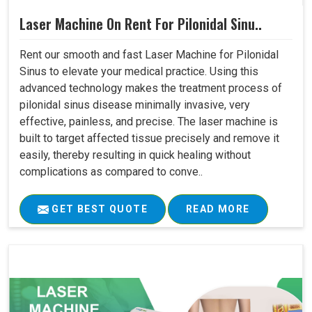
Laser Machine On Rent For Pilonidal Sinu..
Rent our smooth and fast Laser Machine for Pilonidal
Sinus to elevate your medical practice. Using this
advanced technology makes the treatment process of
pilonidal sinus disease minimally invasive, very
effective, painless, and precise. The laser machine is
built to target affected tissue precisely and remove it
easily, thereby resulting in quick healing without
complications as compared to conve..
GET BEST QUOTE
READ MORE