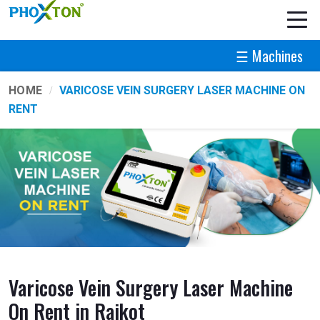
☰ Machines
HOME
VARICOSE VEIN SURGERY LASER MACHINE ON
RENT
Varicose Vein Surgery Laser Machine
On Rent in Rajkot