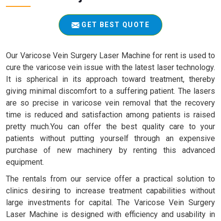
GET BEST QUOTE
Our Varicose Vein Surgery Laser Machine for rent is used to
cure the varicose vein issue with the latest laser technology.
It is spherical in its approach toward treatment, thereby
giving minimal discomfort to a suffering patient. The lasers
are so precise in varicose vein removal that the recovery
time is reduced and satisfaction among patients is raised
pretty much.You can offer the best quality care to your
patients without putting yourself through an expensive
purchase of new machinery by renting this advanced
equipment.
The rentals from our service offer a practical solution to
clinics desiring to increase treatment capabilities without
large investments for capital. The Varicose Vein Surgery
Laser Machine is designed with efficiency and usability in