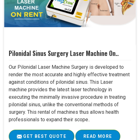
Pilonidal Sinus Surgery Laser Machine On..
Our Pilonidal Laser Machine Surgery is developed to
render the most accurate and highly effective treatment
against conditions of pilonidal sinus. This Laser
machine provides the latest laser technology in
executing the minimally invasive procedure in treating
pilonidal sinus, unlike the conventional methods of
surgery. This rental of machines thus allows health
professionals to expand their scope..
GET BEST QUOTE
READ MORE