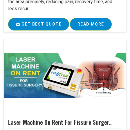
the area precisely, reducing pain, recovery time, and
less recur..
GET BEST QUOTE
READ MORE
Laser Machine On Rent For Fissure Surger..