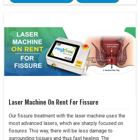
Laser Machine On Rent For Fissure
Our fissure treatment with the laser machine uses the
most advanced lasers, which are sharply focused on
fissures. This way, there will be less damage to
surrounding tissues and thus fast healing. The