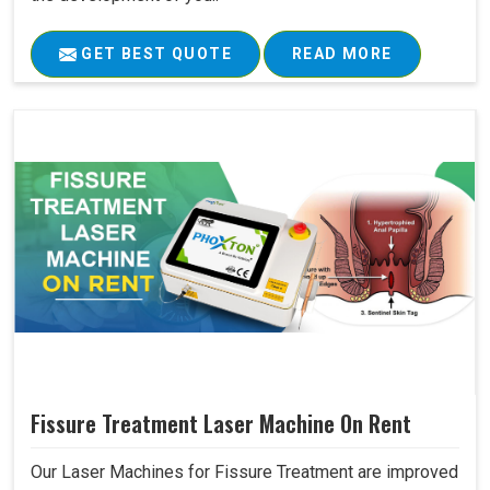
GET BEST QUOTE
READ MORE
Fissure Treatment Laser Machine On Rent
Our Laser Machines for Fissure Treatment are improved