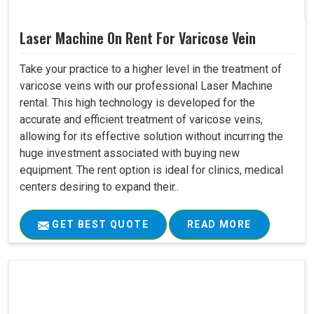
Laser Machine On Rent For Varicose Vein
Take your practice to a higher level in the treatment of
varicose veins with our professional Laser Machine
rental. This high technology is developed for the
accurate and efficient treatment of varicose veins,
allowing for its effective solution without incurring the
huge investment associated with buying new
equipment. The rent option is ideal for clinics, medical
centers desiring to expand their..
GET BEST QUOTE
READ MORE