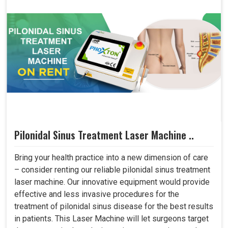
Pilonidal Sinus Treatment Laser Machine ..
Bring your health practice into a new dimension of care
– consider renting our reliable pilonidal sinus treatment
laser machine. Our innovative equipment would provide
effective and less invasive procedures for the
treatment of pilonidal sinus disease for the best results
in patients. This Laser Machine will let surgeons target