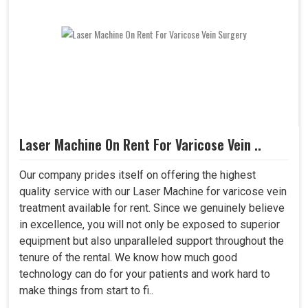
Laser Machine On Rent For Varicose Vein ..
Our company prides itself on offering the highest
quality service with our Laser Machine for varicose vein
treatment available for rent. Since we genuinely believe
in excellence, you will not only be exposed to superior
equipment but also unparalleled support throughout the
tenure of the rental. We know how much good
technology can do for your patients and work hard to
make things from start to fi..