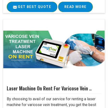
GET BEST QUOTE
READ MORE
Laser Machine On Rent For Varicose Vein ..
By choosing to avail of our service for renting a laser
machine for varicose vein treatment, you get the best