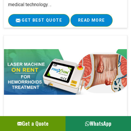
medical technology. ..
GET BEST QUOTE
READ MORE
Laser Machine On Rent For Hemorrhoids Su..
Get a Quote
WhatsApp