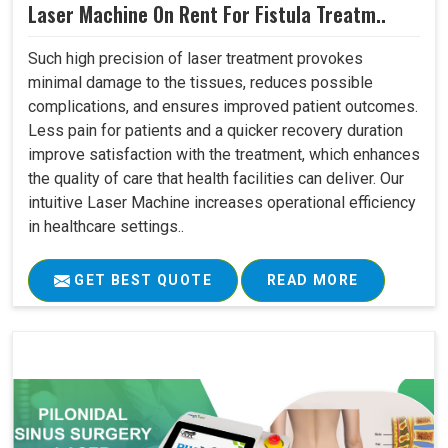
Laser Machine On Rent For Fistula Treatm..
Such high precision of laser treatment provokes
minimal damage to the tissues, reduces possible
complications, and ensures improved patient outcomes.
Less pain for patients and a quicker recovery duration
improve satisfaction with the treatment, which enhances
the quality of care that health facilities can deliver. Our
intuitive Laser Machine increases operational efficiency
in healthcare settings..
GET BEST QUOTE
READ MORE