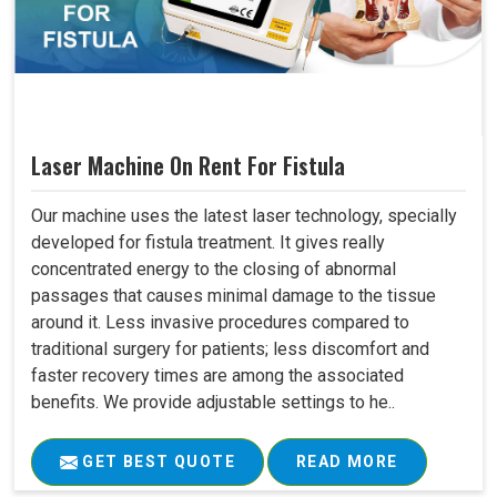
Laser Machine On Rent For Fistula
Our machine uses the latest laser technology, specially
developed for fistula treatment. It gives really
concentrated energy to the closing of abnormal
passages that causes minimal damage to the tissue
around it. Less invasive procedures compared to
traditional surgery for patients; less discomfort and
faster recovery times are among the associated
benefits. We provide adjustable settings to he..
GET BEST QUOTE
READ MORE