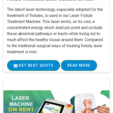
The latest laser technology, especially adopted for the
treatment of fistulas, is used in our Laser Fistula
Treatment Machine. This laser emits, on its own, a
concentrated energy which shall pin-point and occlude
these abnormal pathways or tracts while trying not to
much affect the healthy tissue around them. Compared
to the traditional surgical ways of treating fistula, laser
treatment is mini..
GET BEST QUOTE
READ MORE