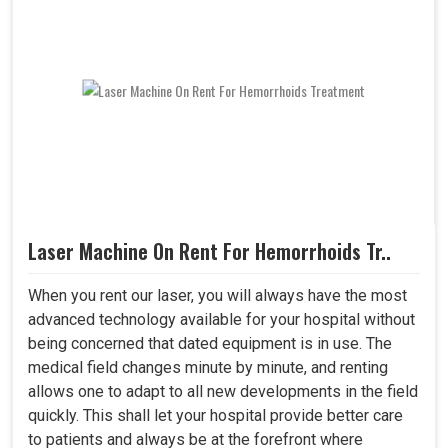
Laser Machine On Rent For Hemorrhoids Tr..
When you rent our laser, you will always have the most
advanced technology available for your hospital without
being concerned that dated equipment is in use. The
medical field changes minute by minute, and renting
allows one to adapt to all new developments in the field
quickly. This shall let your hospital provide better care
to patients and always be at the forefront where