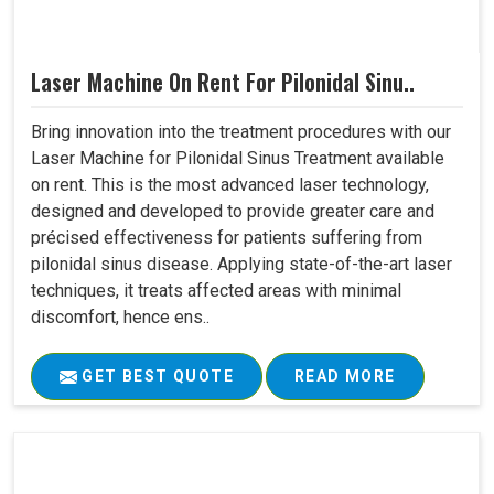
Laser Machine On Rent For Pilonidal Sinu..
Bring innovation into the treatment procedures with our
Laser Machine for Pilonidal Sinus Treatment available
on rent. This is the most advanced laser technology,
designed and developed to provide greater care and
précised effectiveness for patients suffering from
pilonidal sinus disease. Applying state-of-the-art laser
techniques, it treats affected areas with minimal
discomfort, hence ens..
GET BEST QUOTE
READ MORE