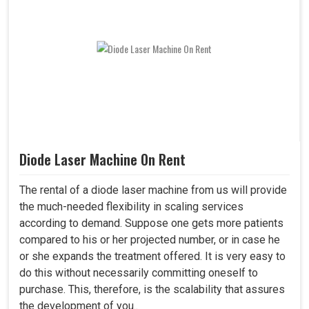
Diode Laser Machine On Rent
The rental of a diode laser machine from us will provide
the much-needed flexibility in scaling services
according to demand. Suppose one gets more patients
compared to his or her projected number, or in case he
or she expands the treatment offered. It is very easy to
do this without necessarily committing oneself to
purchase. This, therefore, is the scalability that assures
the development of you..