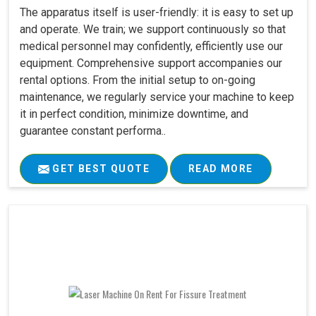
The apparatus itself is user-friendly: it is easy to set up
and operate. We train; we support continuously so that
medical personnel may confidently, efficiently use our
equipment. Comprehensive support accompanies our
rental options. From the initial setup to on-going
maintenance, we regularly service your machine to keep
it in perfect condition, minimize downtime, and
guarantee constant performa..
GET BEST QUOTE
READ MORE