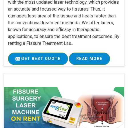
with the most updated laser technology, which provides
an accurate and focused way to fissures. Thus, it
damages less area of the tissue and heals faster than
the conventional treatment methods. We offer lasers,
known for accuracy and efficacy in therapeutic
applications, to ensure the best treatment outcomes. By
renting a Fissure Treatment Las..
GET BEST QUOTE
READ MORE