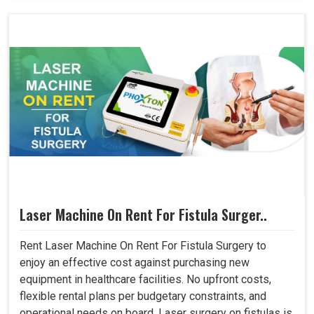
Laser Machine On Rent For Fistula Surger..
Rent Laser Machine On Rent For Fistula Surgery to
enjoy an effective cost against purchasing new
equipment in healthcare facilities. No upfront costs,
flexible rental plans per budgetary constraints, and
operational needs on board. Laser surgery on fistulas is