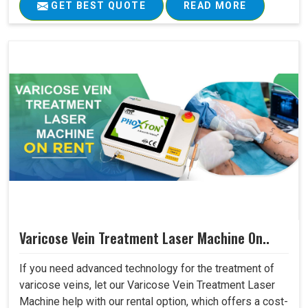
GET BEST QUOTE
READ MORE
Varicose Vein Treatment Laser Machine On..
If you need advanced technology for the treatment of
varicose veins, let our Varicose Vein Treatment Laser
Machine help with our rental option, which offers a cost-