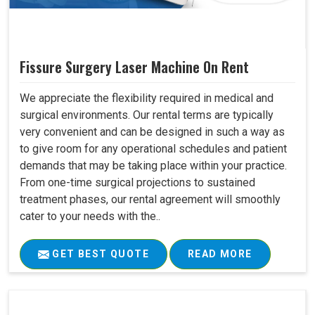
Fissure Surgery Laser Machine On Rent
We appreciate the flexibility required in medical and
surgical environments. Our rental terms are typically
very convenient and can be designed in such a way as
to give room for any operational schedules and patient
demands that may be taking place within your practice.
From one-time surgical projections to sustained
treatment phases, our rental agreement will smoothly
cater to your needs with the..
GET BEST QUOTE
READ MORE