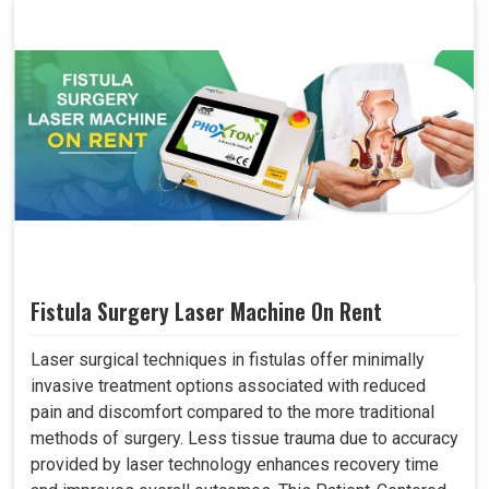
Fistula Surgery Laser Machine On Rent
Laser surgical techniques in fistulas offer minimally
invasive treatment options associated with reduced
pain and discomfort compared to the more traditional
methods of surgery. Less tissue trauma due to accuracy
provided by laser technology enhances recovery time