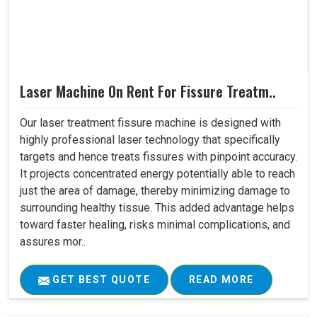
Laser Machine On Rent For Fissure Treatm..
Our laser treatment fissure machine is designed with
highly professional laser technology that specifically
targets and hence treats fissures with pinpoint accuracy.
It projects concentrated energy potentially able to reach
just the area of damage, thereby minimizing damage to
surrounding healthy tissue. This added advantage helps
toward faster healing, risks minimal complications, and
assures mor..
GET BEST QUOTE
READ MORE