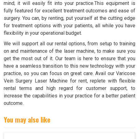
mind; it will easily fit into your practice.This equipment is
fully featured for excellent treatment outcomes and ease of
surgery. You can, by renting, put yourself at the cutting edge
for treatment options with your patients, all while you have
flexibility in your operational budget.
We will support all our rental options, from setup to training
on and maintenance of the laser machine, to make sure you
get the most out of it. Our team is here to ensure that you
have a seamless transition to this new technology with your
practice, so you can focus on great care. Avail our Varicose
Vein Surgery Laser Machine for rent, replete with flexible
rental terms and high regard for customer support, to
increase the capabilities in your practice for a better patient
outcome.
You may also like