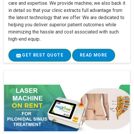
care and expertise. We provide machine; we also back it
in detail so that your clinic extracts full advantage from
the latest technology that we offer. We are dedicated to
helping you deliver superior patient outcomes while
minimizing the hassle and cost associated with such
high-end equip..
GET BEST QUOTE
READ MORE