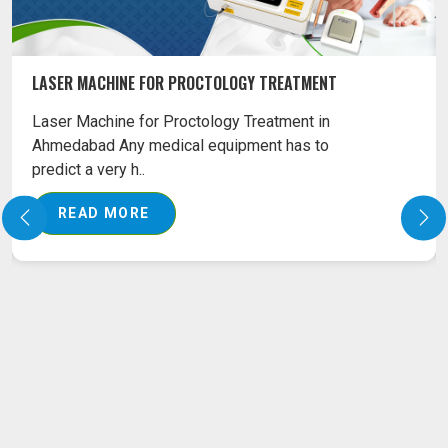
LASER MACHINE FOR PROCTOLOGY TREATMENT
Laser Machine for Proctology Treatment in
Ahmedabad Any medical equipment has to
predict a very h..
READ MORE