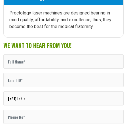
Proctology laser machines are designed bearing in
mind quality, affordability, and excellence; thus, they
become the best for the medical fraternity.
WE WANT TO HEAR FROM YOU!