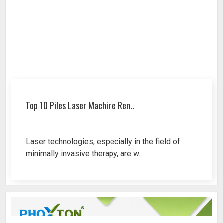
Top 10 Piles Laser Machine Ren..
Laser technologies, especially in the field of
minimally invasive therapy, are w..