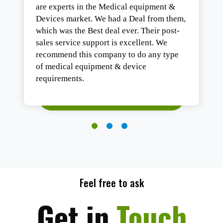
are experts in the Medical equipment &
Devices market. We had a Deal from them,
which was the Best deal ever. Their post-
sales service support is excellent. We
recommend this company to do any type
of medical equipment & device
requirements.
Feel free to ask
Get in
Touch