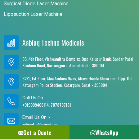
Surgical Diode Laser Machine
Liposuction Laser Machine
Xabiaq Techno Medicals
35, 4th Floor, Vishwamitra Complex, Opp.Kalupur Bank, Sardar Patel
Stadium Road, Navrangpura, Ahmedabad - 380014
82/1, 1st Floor, Maa Ambica Nivas, Above Honda Showroom, Opp. Old
Katargam Police Station, Katargam, Surat - 395004
Call Us On :-
+919909406114, 7878737161
Email Us On :-
xabiaqtm@gmail.com
Get a Quote
WhatsApp