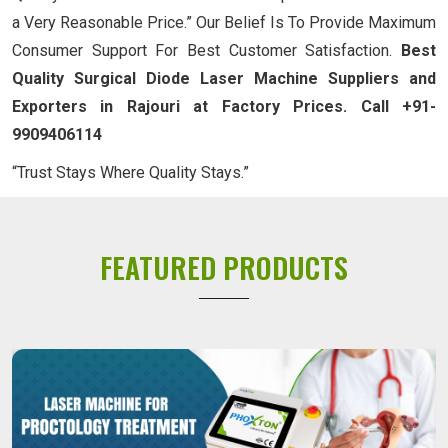
a Very Reasonable Price.” Our Belief Is To Provide Maximum
Consumer Support For Best Customer Satisfaction.
Best
Quality Surgical Diode Laser Machine Suppliers and
Exporters in Rajouri at Factory Prices. Call +91-
9909406114
“Trust Stays Where Quality Stays.”
FEATURED PRODUCTS