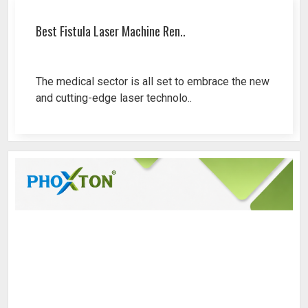
Best Fistula Laser Machine Ren..
The medical sector is all set to embrace the new
and cutting-edge laser technolo..