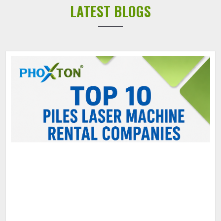
LATEST BLOGS