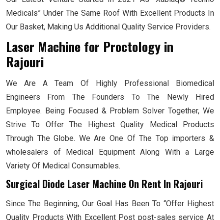
Medicals” Under The Same Roof With Excellent Products In
Our Basket, Making Us Additional Quality Service Providers.
Laser Machine for Proctology
in
Rajouri
We Are A Team Of Highly Professional Biomedical
Engineers From The Founders To The Newly Hired
Employee. Being Focused & Problem Solver Together, We
Strive To Offer The Highest Quality Medical Products
Through The Globe. We Are One Of The Top importers &
wholesalers of Medical Equipment Along With a Large
Variety Of Medical Consumables.
Surgical Diode Laser Machine On Rent In Rajouri
Since The Beginning, Our Goal Has Been To “Offer Highest
Quality Products With Excellent Post post-sales service At