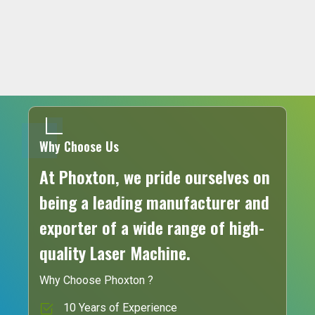
Why Choose Us
At Phoxton, we pride ourselves on
being a leading manufacturer and
exporter of a wide range of high-
quality Laser Machine.
Why Choose Phoxton ?
10 Years of Experience