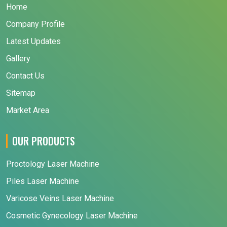
Home
Company Profile
Latest Updates
Gallery
Contact Us
Sitemap
Market Area
OUR PRODUCTS
Proctology Laser Machine
Piles Laser Machine
Varicose Veins Laser Machine
Cosmetic Gynecology Laser Machine