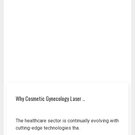
Why Cosmetic Gynecology Laser ..
The healthcare sector is continually evolving with
cutting-edge technologies tha..