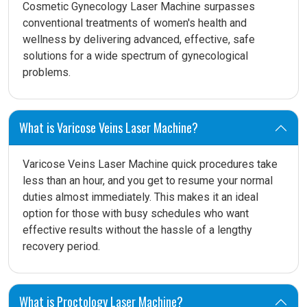
Cosmetic Gynecology Laser Machine surpasses
conventional treatments of women's health and
wellness by delivering advanced, effective, safe
solutions for a wide spectrum of gynecological
problems.
What is Varicose Veins Laser Machine?
Varicose Veins Laser Machine quick procedures take
less than an hour, and you get to resume your normal
duties almost immediately. This makes it an ideal
option for those with busy schedules who want
effective results without the hassle of a lengthy
recovery period.
What is Proctology Laser Machine?