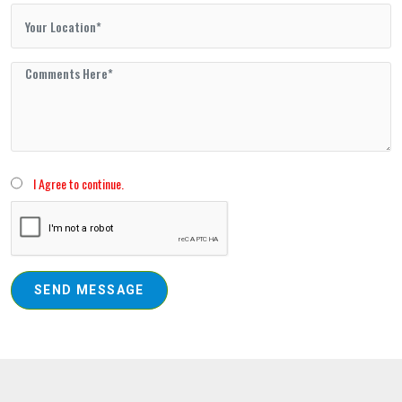
I Agree to continue.
SEND MESSAGE