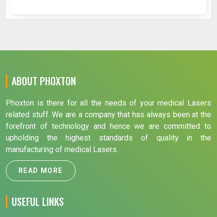
ABOUT PHOXTON
Phoxton is there for all the needs of your medical Lasers
related stuff. We are a company that has always been at the
forefront of technology and hence we are committed to
upholding the highest standards of quality in the
manufacturing of medical Lasers.
READ MORE
USEFUL LINKS