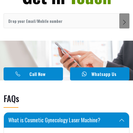
Call Now
Whatsapp Us
FAQs
What is Cosmetic Gynecology Laser Machine?