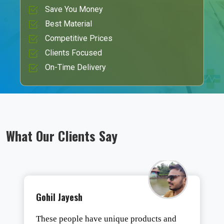
Save You Money
Best Material
Competitive Prices
Clients Focused
On-Time Delivery
What Our Clients Say
Gohil Jayesh
These people have unique products and