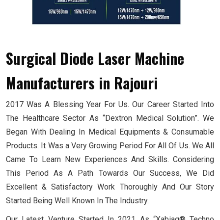
Surgical Diode Laser Machine
Manufacturers
in Rajouri
2017 Was A Blessing Year For Us. Our Career Started Into
The Healthcare Sector As “Dextron Medical Solution”. We
Began With Dealing In Medical Equipments & Consumable
Products. It Was a Very Growing Period For All Of Us. We All
Came To Learn New Experiences And Skills. Considering
This Period As A Path Towards Our Success, We Did
Excellent & Satisfactory Work Thoroughly And Our Story
Started Being Well Known In The Industry.
Our Latest Venture Started In 2021 As “Xabiaq® Techno