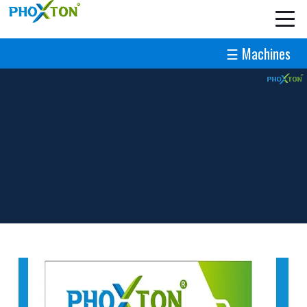
☰ Machines