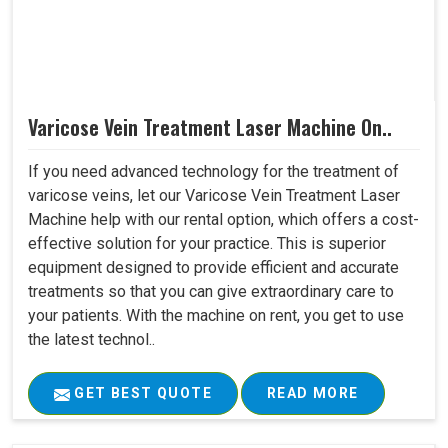
Varicose Vein Treatment Laser Machine On..
If you need advanced technology for the treatment of
varicose veins, let our Varicose Vein Treatment Laser
Machine help with our rental option, which offers a cost-
effective solution for your practice. This is superior
equipment designed to provide efficient and accurate
treatments so that you can give extraordinary care to
your patients. With the machine on rent, you get to use
the latest technol..
GET BEST QUOTE
READ MORE