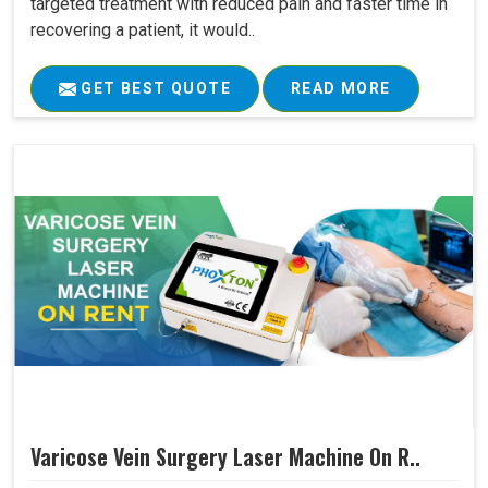
targeted treatment with reduced pain and faster time in
recovering a patient, it would..
GET BEST QUOTE
READ MORE
Varicose Vein Surgery Laser Machine On R..