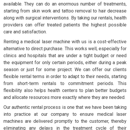
available. They can do an enormous number of treatments,
starting from skin work and tattoo removal to hair decrease
along with surgical interventions. By taking our rentals, health
providers can offer treated patients the highest possible
care and satisfaction.
Renting a medical laser machine with us is a cost-effective
alternative to direct purchase. This works well, especially for
clinics and hospitals that are under a tight budget or need
the equipment for only certain periods, either during a peak
season or just for some project. We can offer our clients
flexible rental terms in order to adapt to their needs, starting
from short-term rentals to commitment periods. This
flexibility also helps health centers to plan better budgets
and allocate resources more exactly where they are needed.
Our authentic rental process is one that we have been taking
into practice at our company to ensure medical laser
machines are delivered promptly to the customer, thereby
eliminating any delays in the treatment cycle of their