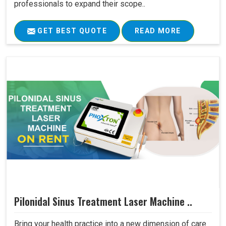
professionals to expand their scope..
GET BEST QUOTE
READ MORE
Pilonidal Sinus Treatment Laser Machine ..
Bring your health practice into a new dimension of care