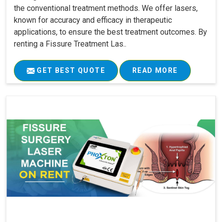
the conventional treatment methods. We offer lasers,
known for accuracy and efficacy in therapeutic
applications, to ensure the best treatment outcomes. By
renting a Fissure Treatment Las..
GET BEST QUOTE
READ MORE