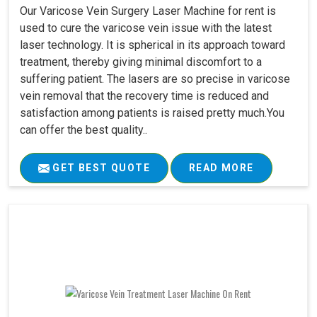
Our Varicose Vein Surgery Laser Machine for rent is
used to cure the varicose vein issue with the latest
laser technology. It is spherical in its approach toward
treatment, thereby giving minimal discomfort to a
suffering patient. The lasers are so precise in varicose
vein removal that the recovery time is reduced and
satisfaction among patients is raised pretty much.You
can offer the best quality..
GET BEST QUOTE
READ MORE