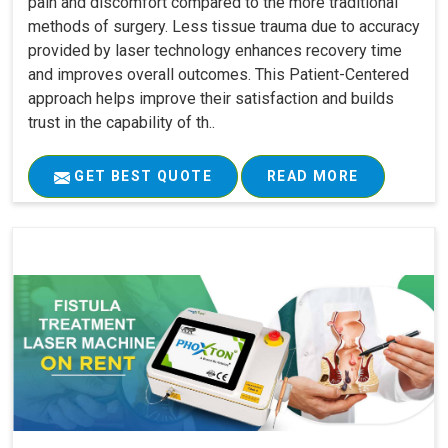
pain and discomfort compared to the more traditional
methods of surgery. Less tissue trauma due to accuracy
provided by laser technology enhances recovery time
and improves overall outcomes. This Patient-Centered
approach helps improve their satisfaction and builds
trust in the capability of th..
GET BEST QUOTE
READ MORE