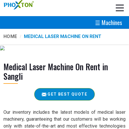
☰ Machines
HOME
MEDICAL LASER MACHINE ON RENT
Medical Laser Machine On Rent in
Sangli
GET BEST QUOTE
Our inventory includes the latest models of medical laser
machinery, guaranteeing that our customers will be working
only with state-of-the-art and most effective technologies