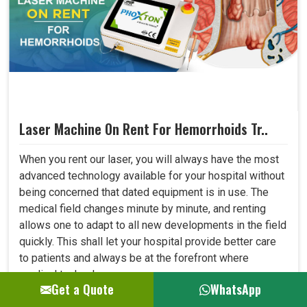
Laser Machine On Rent For Hemorrhoids Tr..
When you rent our laser, you will always have the most
advanced technology available for your hospital without
being concerned that dated equipment is in use. The
medical field changes minute by minute, and renting
allows one to adapt to all new developments in the field
quickly. This shall let your hospital provide better care
to patients and always be at the forefront where
medical technology. ..
Get a Quote
WhatsApp