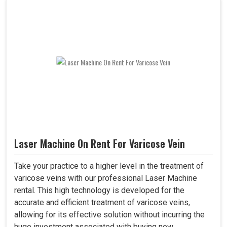
Laser Machine On Rent For Varicose Vein
Take your practice to a higher level in the treatment of
varicose veins with our professional Laser Machine
rental. This high technology is developed for the
accurate and efficient treatment of varicose veins,
allowing for its effective solution without incurring the
huge investment associated with buying new