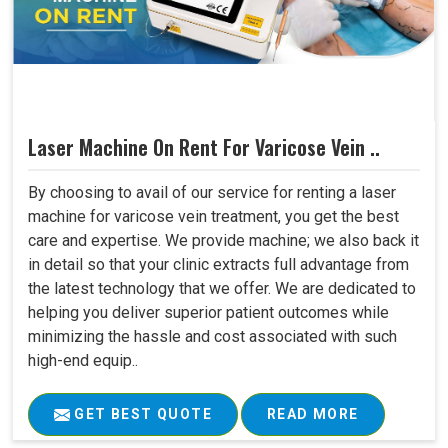
Laser Machine On Rent For Varicose Vein ..
By choosing to avail of our service for renting a laser
machine for varicose vein treatment, you get the best
care and expertise. We provide machine; we also back it
in detail so that your clinic extracts full advantage from
the latest technology that we offer. We are dedicated to
helping you deliver superior patient outcomes while
minimizing the hassle and cost associated with such
high-end equip..
GET BEST QUOTE
READ MORE