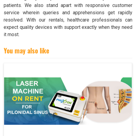
patients. We also stand apart with responsive customer
service wherein queries and apprehensions get rapidly
resolved. With our rentals, healthcare professionals can
expect quality devices with support exactly when they need
it most.
You may also like