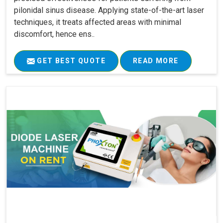
pilonidal sinus disease. Applying state-of-the-art laser
techniques, it treats affected areas with minimal
discomfort, hence ens..
GET BEST QUOTE
READ MORE