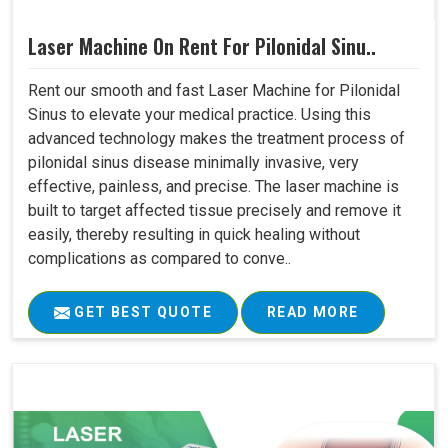
Laser Machine On Rent For Pilonidal Sinu..
Rent our smooth and fast Laser Machine for Pilonidal
Sinus to elevate your medical practice. Using this
advanced technology makes the treatment process of
pilonidal sinus disease minimally invasive, very
effective, painless, and precise. The laser machine is
built to target affected tissue precisely and remove it
easily, thereby resulting in quick healing without
complications as compared to conve..
GET BEST QUOTE
READ MORE