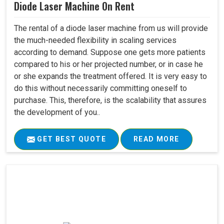
Diode Laser Machine On Rent
The rental of a diode laser machine from us will provide
the much-needed flexibility in scaling services
according to demand. Suppose one gets more patients
compared to his or her projected number, or in case he
or she expands the treatment offered. It is very easy to
do this without necessarily committing oneself to
purchase. This, therefore, is the scalability that assures
the development of you..
GET BEST QUOTE
READ MORE