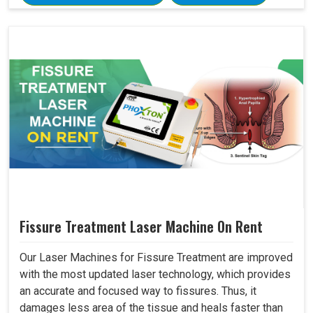
Fissure Treatment Laser Machine On Rent
Our Laser Machines for Fissure Treatment are improved
with the most updated laser technology, which provides
an accurate and focused way to fissures. Thus, it
damages less area of the tissue and heals faster than