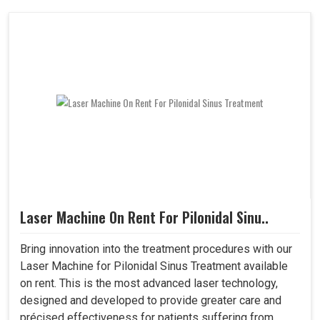
Laser Machine On Rent For Pilonidal Sinu..
Bring innovation into the treatment procedures with our
Laser Machine for Pilonidal Sinus Treatment available
on rent. This is the most advanced laser technology,
designed and developed to provide greater care and
précised effectiveness for patients suffering from