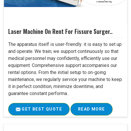
Laser Machine On Rent For Fissure Surger..
The apparatus itself is user-friendly: it is easy to set up
and operate. We train; we support continuously so that
medical personnel may confidently, efficiently use our
equipment. Comprehensive support accompanies our
rental options. From the initial setup to on-going
maintenance, we regularly service your machine to keep
it in perfect condition, minimize downtime, and
guarantee constant performa..
GET BEST QUOTE
READ MORE