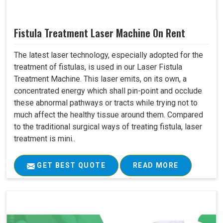
Fistula Treatment Laser Machine On Rent
The latest laser technology, especially adopted for the
treatment of fistulas, is used in our Laser Fistula
Treatment Machine. This laser emits, on its own, a
concentrated energy which shall pin-point and occlude
these abnormal pathways or tracts while trying not to
much affect the healthy tissue around them. Compared
to the traditional surgical ways of treating fistula, laser
treatment is mini..
GET BEST QUOTE
READ MORE