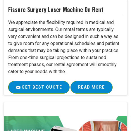
Fissure Surgery Laser Machine On Rent
We appreciate the flexibility required in medical and
surgical environments. Our rental terms are typically
very convenient and can be designed in such a way as
to give room for any operational schedules and patient
demands that may be taking place within your practice.
From one-time surgical projections to sustained
treatment phases, our rental agreement will smoothly
cater to your needs with the..
GET BEST QUOTE
READ MORE