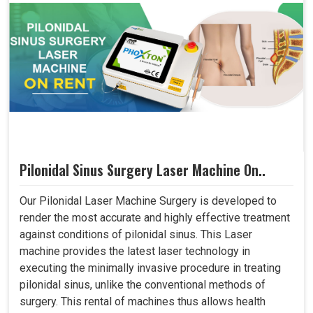
Pilonidal Sinus Surgery Laser Machine On..
Our Pilonidal Laser Machine Surgery is developed to
render the most accurate and highly effective treatment
against conditions of pilonidal sinus. This Laser
machine provides the latest laser technology in
executing the minimally invasive procedure in treating
pilonidal sinus, unlike the conventional methods of
surgery. This rental of machines thus allows health