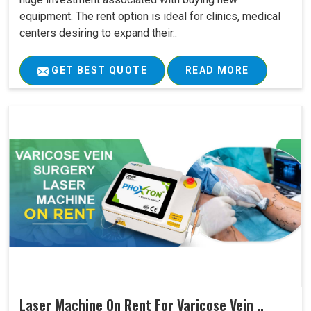
equipment. The rent option is ideal for clinics, medical
centers desiring to expand their..
GET BEST QUOTE
READ MORE
Laser Machine On Rent For Varicose Vein ..