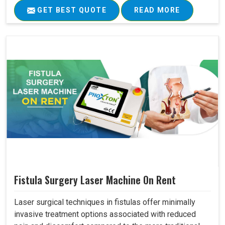
GET BEST QUOTE
READ MORE
Fistula Surgery Laser Machine On Rent
Laser surgical techniques in fistulas offer minimally
invasive treatment options associated with reduced