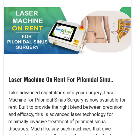
Laser Machine On Rent For Pilonidal Sinu..
Take advanced capabilities into your surgery; Laser
Machine for Pilonidal Sinus Surgery is now available for
rent. Built to provide the right blend between precision
and efficacy, this is advanced laser technology for
minimally invasive treatment of pilonidal sinus
diseases. Much like any such machines that give