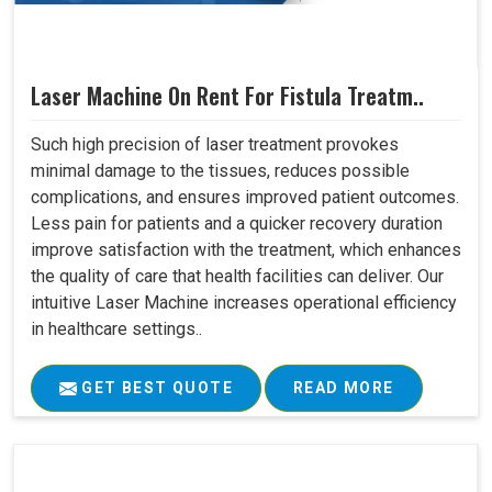
Laser Machine On Rent For Fistula Treatm..
Such high precision of laser treatment provokes
minimal damage to the tissues, reduces possible
complications, and ensures improved patient outcomes.
Less pain for patients and a quicker recovery duration
improve satisfaction with the treatment, which enhances
the quality of care that health facilities can deliver. Our
intuitive Laser Machine increases operational efficiency
in healthcare settings..
GET BEST QUOTE
READ MORE