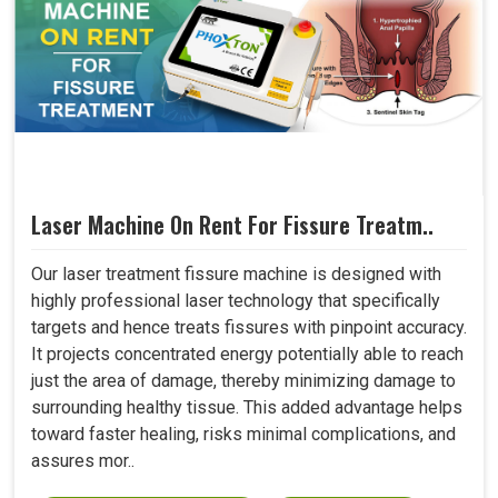
Laser Machine On Rent For Fissure Treatm..
Our laser treatment fissure machine is designed with
highly professional laser technology that specifically
targets and hence treats fissures with pinpoint accuracy.
It projects concentrated energy potentially able to reach
just the area of damage, thereby minimizing damage to
surrounding healthy tissue. This added advantage helps
toward faster healing, risks minimal complications, and
assures mor..