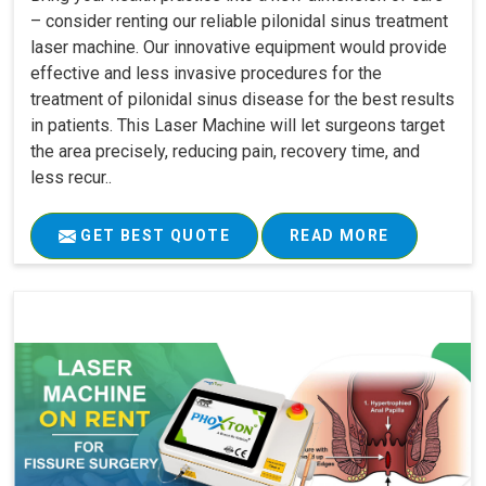
– consider renting our reliable pilonidal sinus treatment
laser machine. Our innovative equipment would provide
effective and less invasive procedures for the
treatment of pilonidal sinus disease for the best results
in patients. This Laser Machine will let surgeons target
the area precisely, reducing pain, recovery time, and
less recur..
GET BEST QUOTE
READ MORE