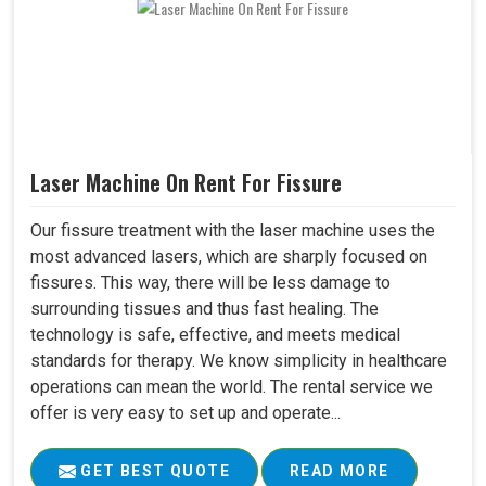
Laser Machine On Rent For Fissure
Our fissure treatment with the laser machine uses the
most advanced lasers, which are sharply focused on
fissures. This way, there will be less damage to
surrounding tissues and thus fast healing. The
technology is safe, effective, and meets medical
standards for therapy. We know simplicity in healthcare
operations can mean the world. The rental service we
offer is very easy to set up and operate...
GET BEST QUOTE
READ MORE