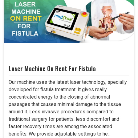
Laser Machine On Rent For Fistula
Our machine uses the latest laser technology, specially
developed for fistula treatment. It gives really
concentrated energy to the closing of abnormal
passages that causes minimal damage to the tissue
around it. Less invasive procedures compared to
traditional surgery for patients; less discomfort and
faster recovery times are among the associated
benefits. We provide adjustable settings to he..