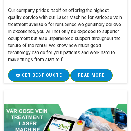
Our company prides itself on offering the highest
quality service with our Laser Machine for varicose vein
treatment available for rent. Since we genuinely believe
in excellence, you will not only be exposed to superior
equipment but also unparalleled support throughout the
tenure of the rental. We know how much good
technology can do for your patients and work hard to
make things from start to fi..
GET BEST QUOTE
READ MORE