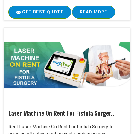
GET BEST QUOTE
READ MORE
Laser Machine On Rent For Fistula Surger..
Rent Laser Machine On Rent For Fistula Surgery to
enjoy an effective cost against purchasing new