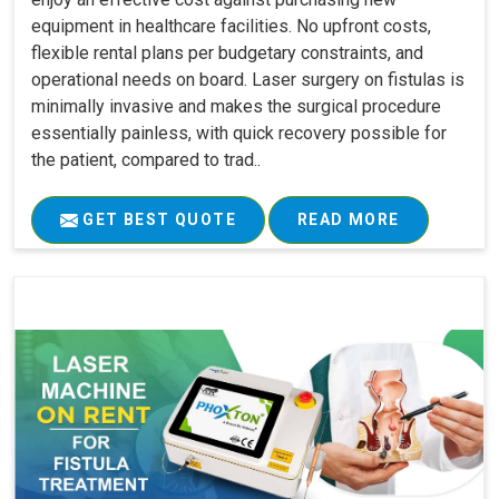
equipment in healthcare facilities. No upfront costs,
flexible rental plans per budgetary constraints, and
operational needs on board. Laser surgery on fistulas is
minimally invasive and makes the surgical procedure
essentially painless, with quick recovery possible for
the patient, compared to trad..
GET BEST QUOTE
READ MORE