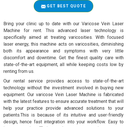
GET BEST QUOTE
Bring your clinic up to date with our Varicose Vein Laser
Machine for rent. This advanced laser technology is
specifically aimed at treating varicosities. With focused
laser energy, this machine acts on varicosities, diminishing
both its appearance and symptoms with very little
discomfort and downtime. Get the finest quality care with
state-of-the-art equipment, all while keeping costs low by
renting from us.
Our rental service provides access to state-of-the-art
technology without the investment involved in buying new
equipment. Our varicose Vein Laser Machine is fabricated
with the latest features to ensure accurate treatment that will
help your practice provide advanced solutions to your
patients.This is because of its intuitive and user-friendly
design, hence fast integration into your workflow. Easy to