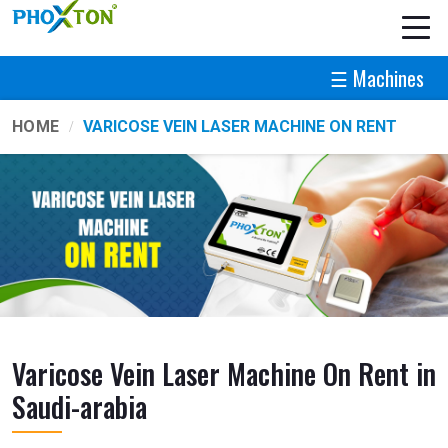
☰ Machines
HOME
VARICOSE VEIN LASER MACHINE ON RENT
Varicose Vein Laser Machine On Rent in
Saudi-arabia