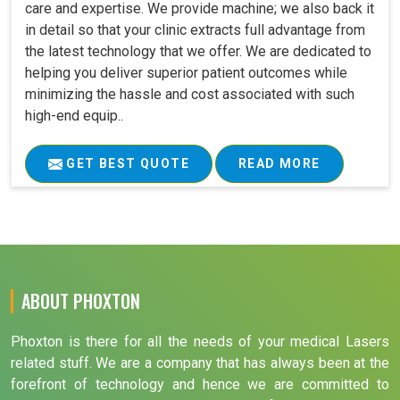
care and expertise. We provide machine; we also back it
in detail so that your clinic extracts full advantage from
the latest technology that we offer. We are dedicated to
helping you deliver superior patient outcomes while
minimizing the hassle and cost associated with such
high-end equip..
GET BEST QUOTE
READ MORE
ABOUT PHOXTON
Phoxton is there for all the needs of your medical Lasers
related stuff. We are a company that has always been at the
forefront of technology and hence we are committed to