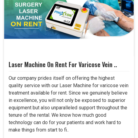
Laser Machine On Rent For Varicose Vein ..
Our company prides itself on offering the highest
quality service with our Laser Machine for varicose vein
treatment available for rent. Since we genuinely believe
in excellence, you will not only be exposed to superior
equipment but also unparalleled support throughout the
tenure of the rental. We know how much good
technology can do for your patients and work hard to
make things from start to fi..