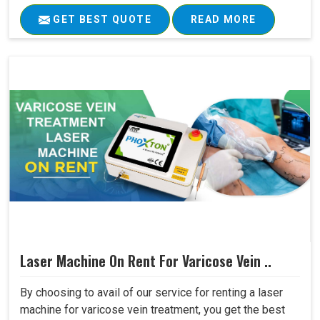
GET BEST QUOTE
READ MORE
Laser Machine On Rent For Varicose Vein ..
By choosing to avail of our service for renting a laser
machine for varicose vein treatment, you get the best