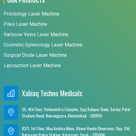
Proctology Laser Machine
Piles Laser Machine
Varicose Veins Laser Machine
Cosmetic Gynecology Laser Machine
Surgical Diode Laser Machine
Liposuction Laser Machine
Xabiaq Techno Medicals
35, 4th Floor, Vishwamitra Complex, Opp.Kalupur Bank, Sardar Patel
Stadium Road, Navrangpura, Ahmedabad - 380014
82/1, 1st Floor, Maa Ambica Nivas, Above Honda Showroom, Opp. Old
Katargam Police Station, Katargam, Surat - 395004