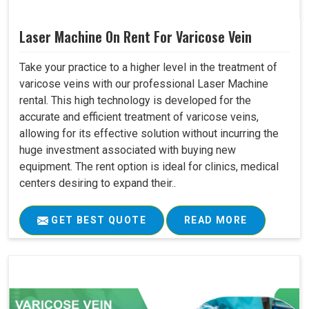
Laser Machine On Rent For Varicose Vein
Take your practice to a higher level in the treatment of
varicose veins with our professional Laser Machine
rental. This high technology is developed for the
accurate and efficient treatment of varicose veins,
allowing for its effective solution without incurring the
huge investment associated with buying new
equipment. The rent option is ideal for clinics, medical
centers desiring to expand their..
GET BEST QUOTE
READ MORE