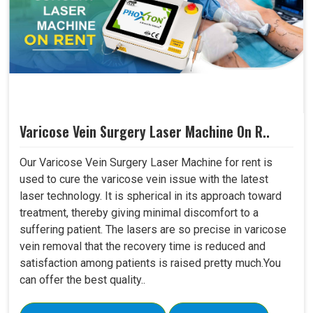
Varicose Vein Surgery Laser Machine On R..
Our Varicose Vein Surgery Laser Machine for rent is
used to cure the varicose vein issue with the latest
laser technology. It is spherical in its approach toward
treatment, thereby giving minimal discomfort to a
suffering patient. The lasers are so precise in varicose
vein removal that the recovery time is reduced and
satisfaction among patients is raised pretty much.You
can offer the best quality..