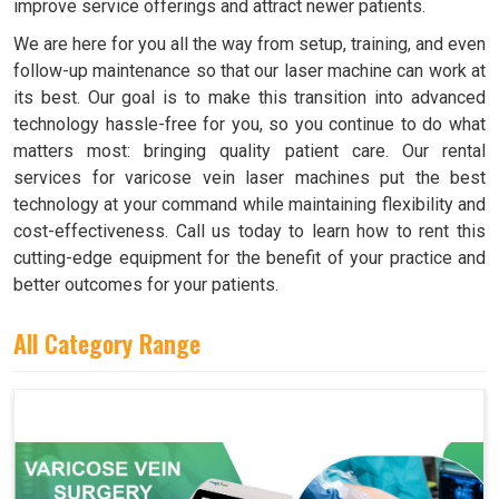
improve service offerings and attract newer patients.
We are here for you all the way from setup, training, and even
follow-up maintenance so that our laser machine can work at
its best. Our goal is to make this transition into advanced
technology hassle-free for you, so you continue to do what
matters most: bringing quality patient care. Our rental
services for varicose vein laser machines put the best
technology at your command while maintaining flexibility and
cost-effectiveness. Call us today to learn how to rent this
cutting-edge equipment for the benefit of your practice and
better outcomes for your patients.
All Category Range