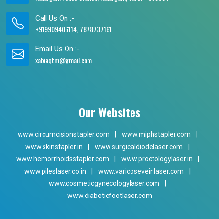
Call Us On :-
+919909406114, 7878737161
Email Us On :-
xabiaqtm@gmail.com
Our Websites
www.circumcisionstapler.com
|
www.miphstapler.com
|
www.skinstapler.in
|
www.surgicaldiodelaser.com
|
www.hemorrhoidsstapler.com
|
www.proctologylaser.in
|
www.pileslaser.co.in
|
www.varicoseveinlaser.com
|
www.cosmeticgynecologylaser.com
|
www.diabeticfootlaser.com