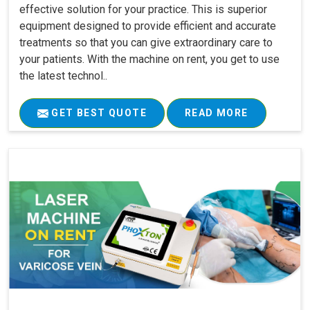
effective solution for your practice. This is superior
equipment designed to provide efficient and accurate
treatments so that you can give extraordinary care to
your patients. With the machine on rent, you get to use
the latest technol..
GET BEST QUOTE
READ MORE