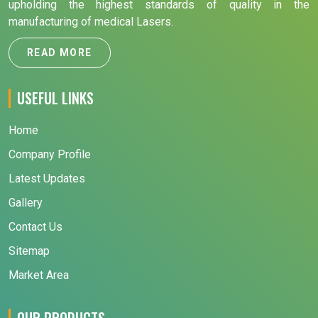
upholding the highest standards of quality in the
manufacturing of medical Lasers.
READ MORE
USEFUL LINKS
Home
Company Profile
Latest Updates
Gallery
Contact Us
Sitemap
Market Area
OUR PRODUCTS