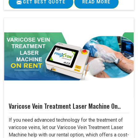
GET BEST QUOTE
READ MORE
Varicose Vein Treatment Laser Machine On..
If you need advanced technology for the treatment of
varicose veins, let our Varicose Vein Treatment Laser
Machine help with our rental option, which offers a cost-