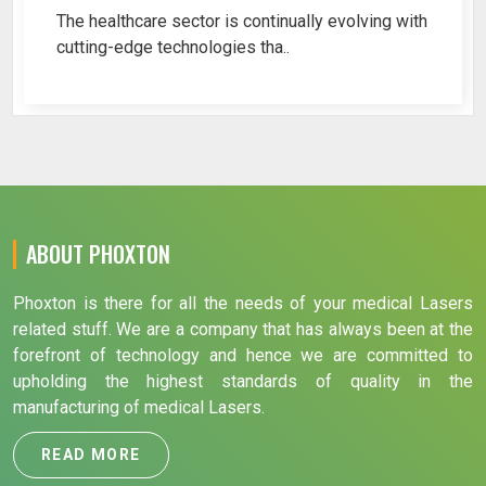
The healthcare sector is continually evolving with
cutting-edge technologies tha..
ABOUT PHOXTON
Phoxton is there for all the needs of your medical Lasers
related stuff. We are a company that has always been at the
forefront of technology and hence we are committed to
upholding the highest standards of quality in the
manufacturing of medical Lasers.
READ MORE