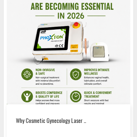
Why Cosmetic Gynecology Laser ..