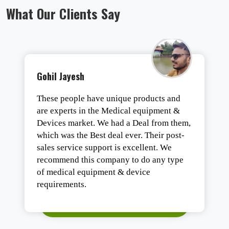
What Our Clients Say
Tirth Vaghasiya
One of the best organizations of Gujarat
for all types of medical equipment. They
are the best in business with highly trend
staff.