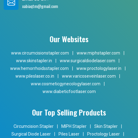
xabiaqtm@gmail.com
Our Websites
www.circumcisionstapler.com
|
www.miphstapler.com
|
www.skinstapler.in
|
www.surgicaldiodelaser.com
|
www.hemorrhoidsstapler.com
|
www.proctologylaser.in
|
www.pileslaser.co.in
|
www.varicoseveinlaser.com
|
www.cosmeticgynecologylaser.com
|
www.diabeticfootlaser.com
Our Top Selling Products
Circumcision Stapler
|
MIPH Stapler
|
Skin Stapler
|
Surgical Diode Laser
|
Piles Laser
|
Proctology Laser
|