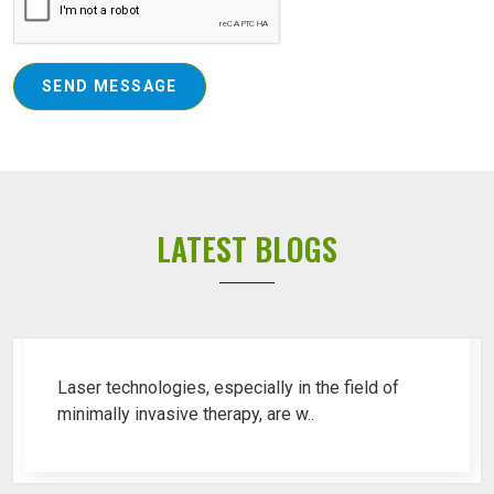
SEND MESSAGE
LATEST BLOGS
Top 10 Piles Laser Machine Ren..
Laser technologies, especially in the field of
minimally invasive therapy, are w..