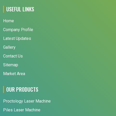
USEFUL LINKS
Home
Company Profile
Latest Updates
Gallery
Contact Us
Sitemap
Market Area
OUR PRODUCTS
Proctology Laser Machine
Piles Laser Machine