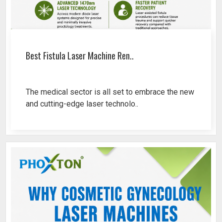
Best Fistula Laser Machine Ren..
The medical sector is all set to embrace the new
and cutting-edge laser technolo..