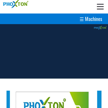
☰ Machines