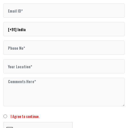
I Agree to continue.