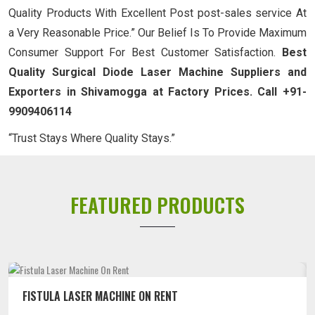
Quality Products With Excellent Post post-sales service At
a Very Reasonable Price.” Our Belief Is To Provide Maximum
Consumer Support For Best Customer Satisfaction.
Best
Quality Surgical Diode Laser Machine Suppliers and
Exporters in Shivamogga at Factory Prices. Call +91-
9909406114
“Trust Stays Where Quality Stays.”
FEATURED PRODUCTS