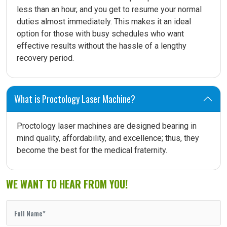
less than an hour, and you get to resume your normal
duties almost immediately. This makes it an ideal
option for those with busy schedules who want
effective results without the hassle of a lengthy
recovery period.
What is Proctology Laser Machine?
Proctology laser machines are designed bearing in
mind quality, affordability, and excellence; thus, they
become the best for the medical fraternity.
WE WANT TO HEAR FROM YOU!