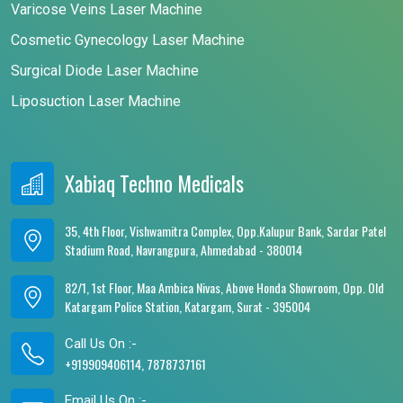
Varicose Veins Laser Machine
Cosmetic Gynecology Laser Machine
Surgical Diode Laser Machine
Liposuction Laser Machine
Xabiaq Techno Medicals
35, 4th Floor, Vishwamitra Complex, Opp.Kalupur Bank, Sardar Patel
Stadium Road, Navrangpura, Ahmedabad - 380014
82/1, 1st Floor, Maa Ambica Nivas, Above Honda Showroom, Opp. Old
Katargam Police Station, Katargam, Surat - 395004
Call Us On :-
+919909406114, 7878737161
Email Us On :-