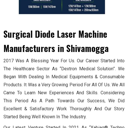
Surgical Diode Laser Machine
Manufacturers
in Shivamogga
2017 Was A Blessing Year For Us. Our Career Started Into
The Healthcare Sector As “Dextron Medical Solution”. We
Began With Dealing In Medical Equipments & Consumable
Products. It Was a Very Growing Period For All Of Us. We All
Came To Learn New Experiences And Skills. Considering
This Period As A Path Towards Our Success, We Did
Excellent & Satisfactory Work Thoroughly And Our Story
Started Being Well Known In The Industry.
Our Latest Venture Started In 2021 As “Xabiaq® Techno