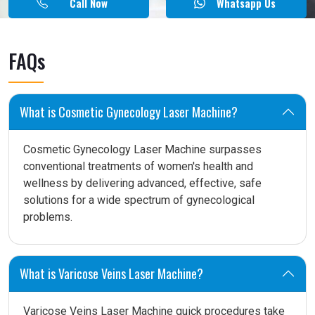
Call Now
Whatsapp Us
FAQs
What is Cosmetic Gynecology Laser Machine?
Cosmetic Gynecology Laser Machine surpasses
conventional treatments of women's health and
wellness by delivering advanced, effective, safe
solutions for a wide spectrum of gynecological
problems.
What is Varicose Veins Laser Machine?
Varicose Veins Laser Machine quick procedures take