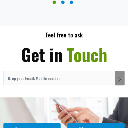
Feel free to ask
Get in
Touch