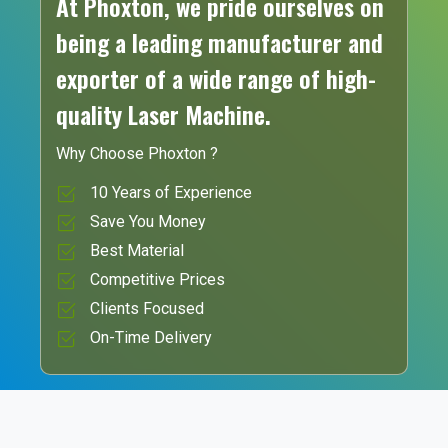
At Phoxton, we pride ourselves on
being a leading manufacturer and
exporter of a wide range of high-
quality Laser Machine.
Why Choose Phoxton ?
10 Years of Experience
Save You Money
Best Material
Competitive Prices
Clients Focused
On-Time Delivery