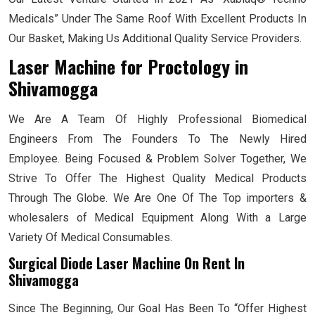
Medicals” Under The Same Roof With Excellent Products In
Our Basket, Making Us Additional Quality Service Providers.
Laser Machine for Proctology
in
Shivamogga
We Are A Team Of Highly Professional Biomedical
Engineers From The Founders To The Newly Hired
Employee. Being Focused & Problem Solver Together, We
Strive To Offer The Highest Quality Medical Products
Through The Globe. We Are One Of The Top importers &
wholesalers of Medical Equipment Along With a Large
Variety Of Medical Consumables.
Surgical Diode Laser Machine On Rent In
Shivamogga
Since The Beginning, Our Goal Has Been To “Offer Highest