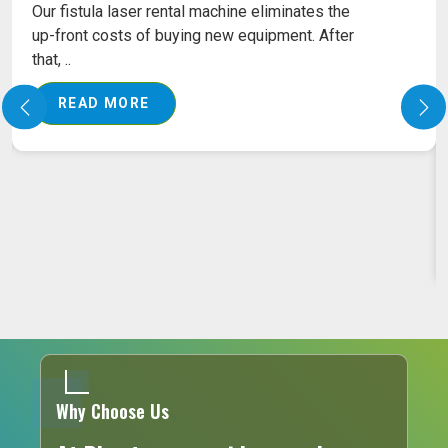
FISSURE LASER MACHINE ON RENT
Our Fissure Laser Machines come with the latest
technology in targeting the affected area
precisely,..
READ MORE
Why Choose Us