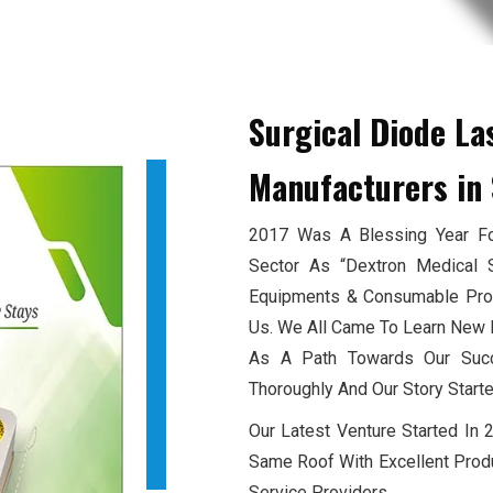
Surgical Diode La
Manufacturers
in 
2017 Was A Blessing Year For
Sector As “Dextron Medical 
Equipments & Consumable Produ
Us. We All Came To Learn New E
As A Path Towards Our Succ
Thoroughly And Our Story Starte
Our Latest Venture Started In
Same Roof With Excellent Produ
Service Providers.