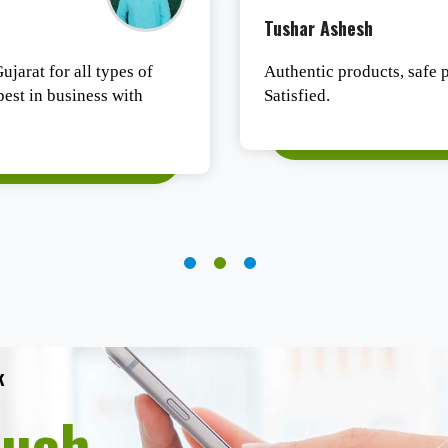
Tushar Ashesh
ujarat for all types of
Authentic products, safe p
est in business with
Satisfied.
k
ouch