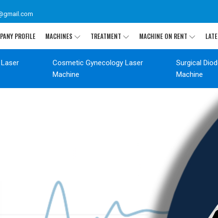
@gmail.com
PANY PROFILE
MACHINES
TREATMENT
MACHINE ON RENT
LATE
 Laser
Cosmetic Gynecology Laser
Surgical Dio
Machine
Machine