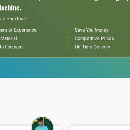
Machine.
se Phoxton ?
ars of Experience
Save You Money
Material
Competitive Prices
ts Focused
On-Time Delivery