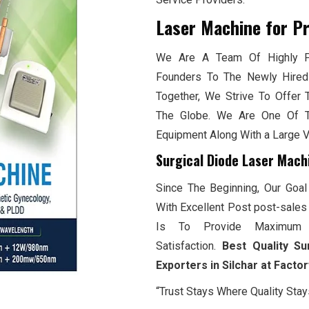
Laser Machine for P
We Are A Team Of Highly Pr
Founders To The Newly Hired
Together, We Strive To Offer 
The Globe. We Are One Of T
Equipment Along With a Large 
Surgical Diode Laser Machi
Since The Beginning, Our Goal
With Excellent Post post-sales 
Is To Provide Maximum 
Satisfaction.
Best Quality Su
Exporters in Silchar at Facto
“Trust Stays Where Quality Stay