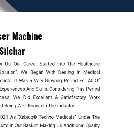
ser Machine
Silchar
 Us. Our Career Started Into The Healthcare
Solution”. We Began With Dealing In Medical
cts. It Was a Very Growing Period For All Of
xperiences And Skills. Considering This Period
ess, We Did Excellent & Satisfactory Work
d Being Well Known In The Industry.
 2021 As “Xabiaq® Techno Medicals” Under The
cts In Our Basket, Making Us Additional Quality