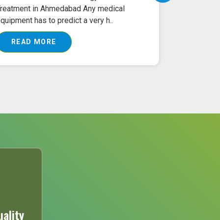
reatment in Ahmedabad Any medical
Ahmedabad O
quipment has to predict a very h..
machine is 
READ MORE
READ 
ality