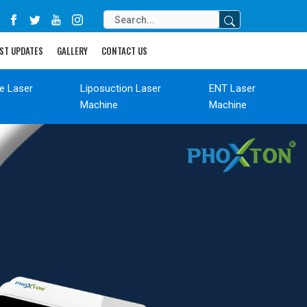
ST UPDATES
GALLERY
CONTACT US
de Laser
Liposuction Laser
ENT Laser
Machine
Machine