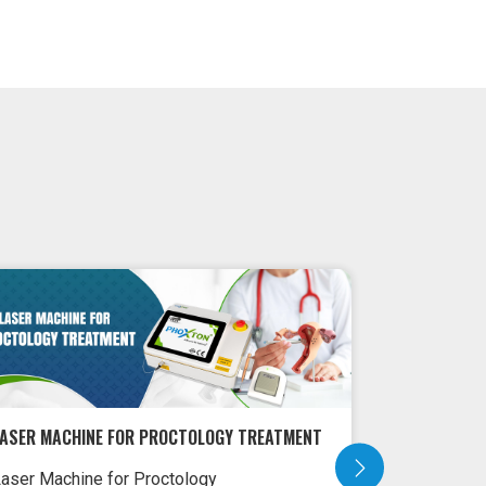
LASER MACHINE FOR PROCTOLOGY TREATMENT
LASER MACH
aser Machine for Proctology
Laser Machi