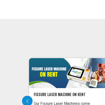
FISSURE LASER MACHINE ON RENT
Our Fissure Laser Machines come