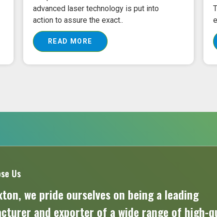
advanced laser technology is put into
T
action to assure the exact..
e
READ MORE
se Us
ton, we pride ourselves on being a leading
turer and exporter of a wide range of high-qu