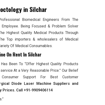
roctology
in Silchar
ofessional Biomedical Engineers From The
 Employee. Being Focused & Problem Solver
The Highest Quality Medical Products Through
he Top importers & wholesalers of Medical
Variety Of Medical Consumables.
ne On Rent In Silchar
 Has Been To “Offer Highest Quality Products
service At a Very Reasonable Price.” Our Belief
Consumer Support For Best Customer
rgical Diode Laser Machine Suppliers and
ry Prices. Call +91-9909406114
s.”