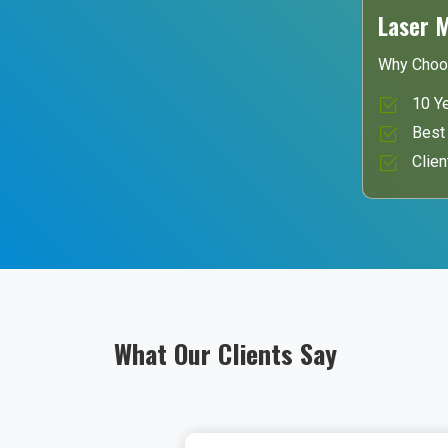
Laser 
Why Choo
10 Ye
Best 
Clien
What Our Clients Say