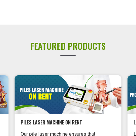
FEATURED PRODUCTS
PILES LASER MACHINE ON RENT
Our pile laser machine ensures that
L