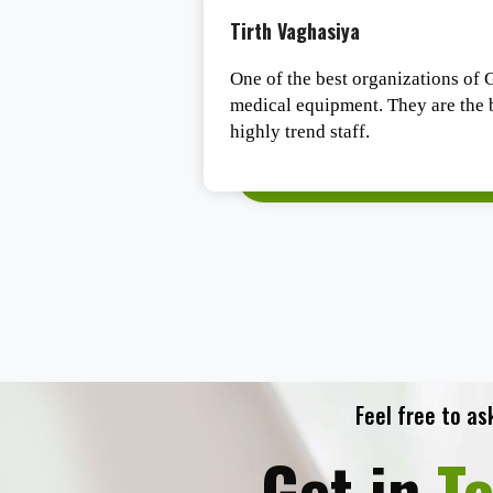
Tirth Vaghasiya
e experts in the
One of the best organizations of G
 had a Deal from
medical equipment. They are the b
 post-sales service
highly trend staff.
 company to do
requirements.
Feel free to as
Get in
T