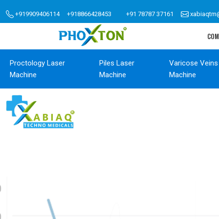
+919909406114
+918866428453
+91 78787 37161
xabiaqtm
COM
Proctology Laser
Piles Laser
Varicose Veins
Machine
Machine
Machine