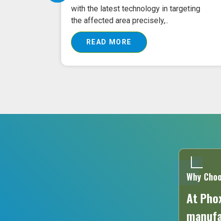
 buying
with the latest technology in targeting
the affected area precisely,..
READ MORE
Why Choo
At Phox
manufac