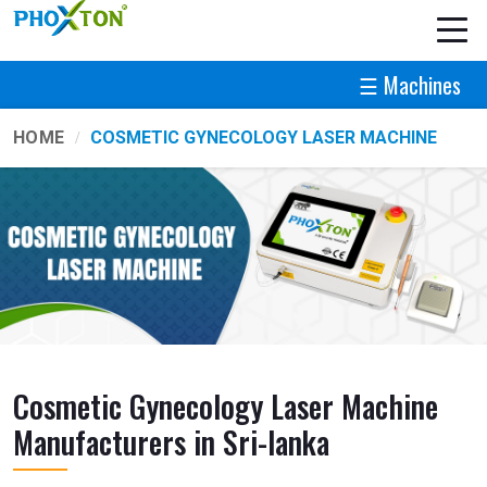
☰ Machines
HOME
COSMETIC GYNECOLOGY LASER MACHINE
Cosmetic Gynecology Laser Machine
Manufacturers in Sri-lanka