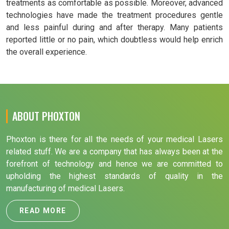
treatments as comfortable as possible. Moreover, advanced
technologies have made the treatment procedures gentle
and less painful during and after therapy. Many patients
reported little or no pain, which doubtless would help enrich
the overall experience.
ABOUT PHOXTON
Phoxton is there for all the needs of your medical Lasers
related stuff. We are a company that has always been at the
forefront of technology and hence we are committed to
upholding the highest standards of quality in the
manufacturing of medical Lasers.
READ MORE