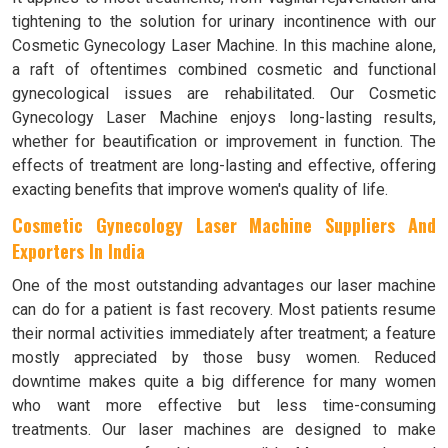
tightening to the solution for urinary incontinence with our
Cosmetic Gynecology Laser Machine. In this machine alone,
a raft of oftentimes combined cosmetic and functional
gynecological issues are rehabilitated. Our Cosmetic
Gynecology Laser Machine enjoys long-lasting results,
whether for beautification or improvement in function. The
effects of treatment are long-lasting and effective, offering
exacting benefits that improve women's quality of life.
Cosmetic Gynecology Laser Machine Suppliers And
Exporters In India
One of the most outstanding advantages our laser machine
can do for a patient is fast recovery. Most patients resume
their normal activities immediately after treatment; a feature
mostly appreciated by those busy women. Reduced
downtime makes quite a big difference for many women
who want more effective but less time-consuming
treatments. Our laser machines are designed to make