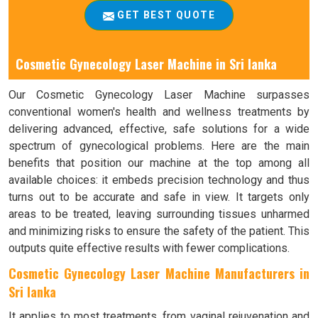
GET BEST QUOTE
Cosmetic Gynecology Laser Machine in Sri lanka
Our Cosmetic Gynecology Laser Machine surpasses
conventional women's health and wellness treatments by
delivering advanced, effective, safe solutions for a wide
spectrum of gynecological problems. Here are the main
benefits that position our machine at the top among all
available choices: it embeds precision technology and thus
turns out to be accurate and safe in view. It targets only
areas to be treated, leaving surrounding tissues unharmed
and minimizing risks to ensure the safety of the patient. This
outputs quite effective results with fewer complications.
Cosmetic Gynecology Laser Machine Manufacturers in
Sri lanka
It applies to most treatments, from vaginal rejuvenation and