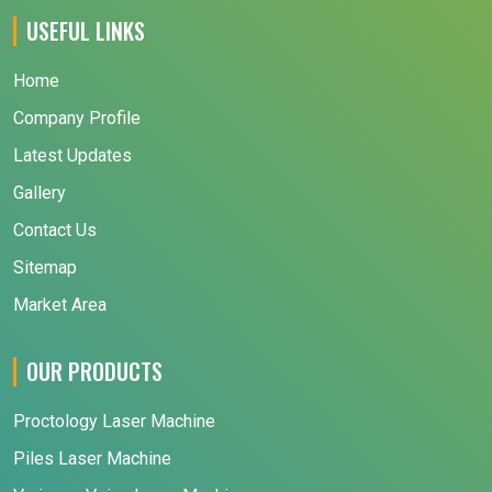
USEFUL LINKS
Home
Company Profile
Latest Updates
Gallery
Contact Us
Sitemap
Market Area
OUR PRODUCTS
Proctology Laser Machine
Piles Laser Machine