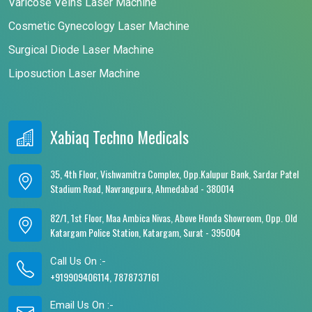
Varicose Veins Laser Machine
Cosmetic Gynecology Laser Machine
Surgical Diode Laser Machine
Liposuction Laser Machine
Xabiaq Techno Medicals
35, 4th Floor, Vishwamitra Complex, Opp.Kalupur Bank, Sardar Patel
Stadium Road, Navrangpura, Ahmedabad - 380014
82/1, 1st Floor, Maa Ambica Nivas, Above Honda Showroom, Opp. Old
Katargam Police Station, Katargam, Surat - 395004
Call Us On :-
+919909406114, 7878737161
Email Us On :-