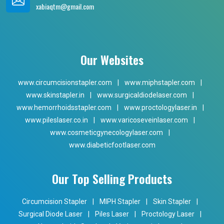
xabiaqtm@gmail.com
Our Websites
www.circumcisionstapler.com
|
www.miphstapler.com
|
www.skinstapler.in
|
www.surgicaldiodelaser.com
|
www.hemorrhoidsstapler.com
|
www.proctologylaser.in
|
www.pileslaser.co.in
|
www.varicoseveinlaser.com
|
www.cosmeticgynecologylaser.com
|
www.diabeticfootlaser.com
Our Top Selling Products
Circumcision Stapler
|
MIPH Stapler
|
Skin Stapler
|
Surgical Diode Laser
|
Piles Laser
|
Proctology Laser
|