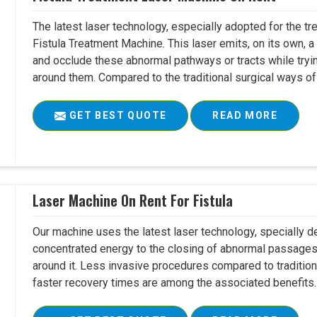
The latest laser technology, especially adopted for the tre
Fistula Treatment Machine. This laser emits, on its own, a
and occlude these abnormal pathways or tracts while tryin
around them. Compared to the traditional surgical ways of tr
GET BEST QUOTE
READ MORE
Laser Machine On Rent For Fistula
Our machine uses the latest laser technology, specially dev
concentrated energy to the closing of abnormal passages
around it. Less invasive procedures compared to tradition
faster recovery times are among the associated benefits. 