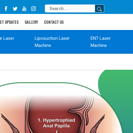
ST UPDATES
GALLERY
CONTACT US
de Laser
Liposuction Laser
ENT Laser
Machine
Machine