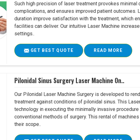
Such high precision of laser treatment provokes minimal
complications, and ensures improved patient outcomes. Le
duration improve satisfaction with the treatment, which en
facilities can deliver. Our intuitive Laser Machine increase
settings..
GET BEST QUOTE
READ MORE
Pilonidal Sinus Surgery Laser Machine On..
Our Pilonidal Laser Machine Surgery is developed to rend
treatment against conditions of pilonidal sinus. This Lase
technology in executing the minimally invasive procedure in
conventional methods of surgery. This rental of machines
their scope..