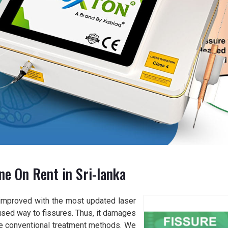
ne On Rent in Sri-lanka
improved with the most updated laser
used way to fissures. Thus, it damages
the conventional treatment methods. We