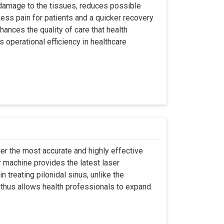
 damage to the tissues, reduces possible
ss pain for patients and a quicker recovery
hances the quality of care that health
s operational efficiency in healthcare
er the most accurate and highly effective
r machine provides the latest laser
 treating pilonidal sinus, unlike the
 thus allows health professionals to expand