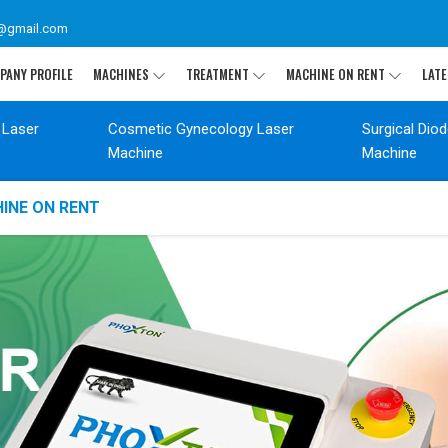
@gmail.com
PANY PROFILE
MACHINES
TREATMENT
MACHINE ON RENT
LATE
 Laser
Cosmetic Gynecology Laser
Surgical Dio
Machine
Machine
INE ON RENT