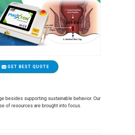
GET BEST QUOTE
age besides supporting sustainable behavior. Our
se of resources are brought into focus.