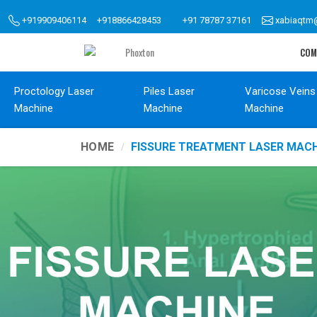
+919909406114
+918866428453
+91 78787 37161
xabiaqtm
COM
Proctology Laser
Piles Laser
Varicose Veins
Machine
Machine
Machine
HOME
FISSURE TREATMENT LASER MACH