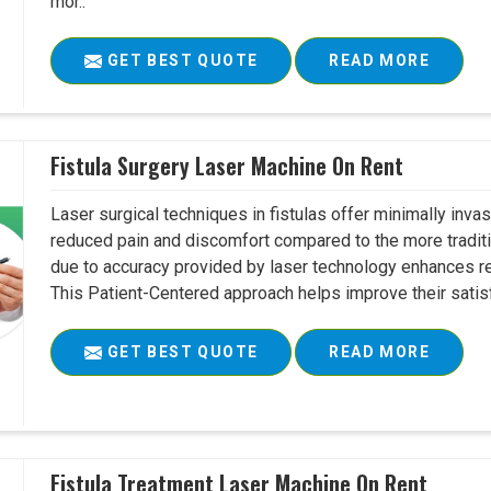
mor..
GET BEST QUOTE
READ MORE
Fistula Surgery Laser Machine On Rent
Laser surgical techniques in fistulas offer minimally inv
reduced pain and discomfort compared to the more tradit
due to accuracy provided by laser technology enhances r
This Patient-Centered approach helps improve their satisfac
GET BEST QUOTE
READ MORE
Fistula Treatment Laser Machine On Rent