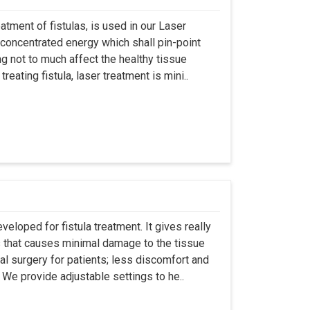
atment of fistulas, is used in our Laser
 concentrated energy which shall pin-point
g not to much affect the healthy tissue
eating fistula, laser treatment is mini..
eloped for fistula treatment. It gives really
 that causes minimal damage to the tissue
al surgery for patients; less discomfort and
We provide adjustable settings to he..