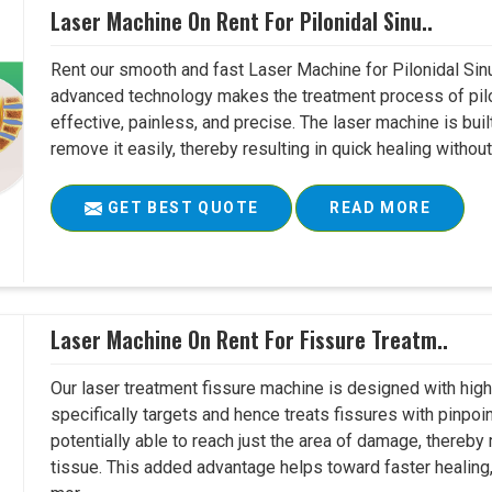
Laser Machine On Rent For Pilonidal Sinu..
Rent our smooth and fast Laser Machine for Pilonidal Sinu
advanced technology makes the treatment process of pilo
effective, painless, and precise. The laser machine is buil
remove it easily, thereby resulting in quick healing witho
GET BEST QUOTE
READ MORE
Laser Machine On Rent For Fissure Treatm..
Our laser treatment fissure machine is designed with high
specifically targets and hence treats fissures with pinpoi
potentially able to reach just the area of damage, thereb
tissue. This added advantage helps toward faster healing