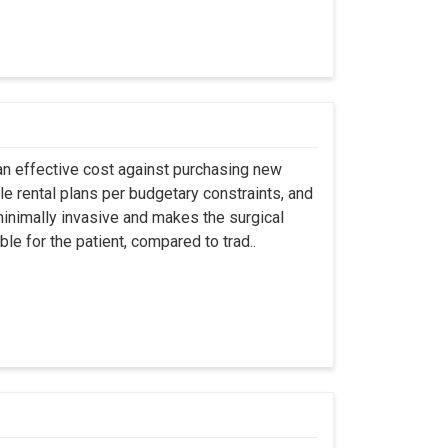
an effective cost against purchasing new
ble rental plans per budgetary constraints, and
minimally invasive and makes the surgical
le for the patient, compared to trad..