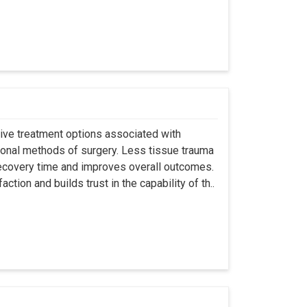
asive treatment options associated with
ional methods of surgery. Less tissue trauma
ecovery time and improves overall outcomes.
tion and builds trust in the capability of th..