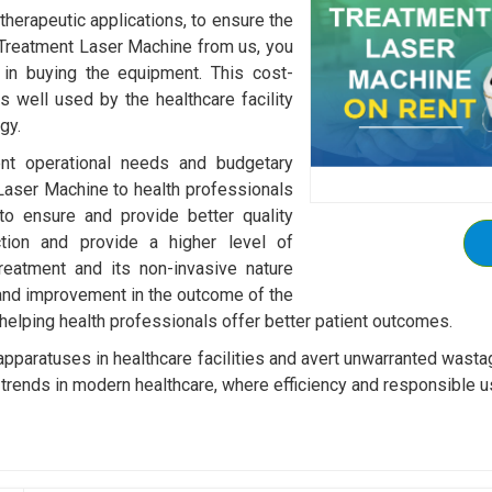
 therapeutic applications, to ensure the
 Treatment Laser Machine from us, you
 in buying the equipment. This cost-
s well used by the healthcare facility
gy.
rent operational needs and budgetary
Laser Machine to health professionals
o ensure and provide better quality
ction and provide a higher level of
reatment and its non-invasive nature
 and improvement in the outcome of the
 helping health professionals offer better patient outcomes.
 apparatuses in healthcare facilities and avert unwarranted wast
trends in modern healthcare, where efficiency and responsible u