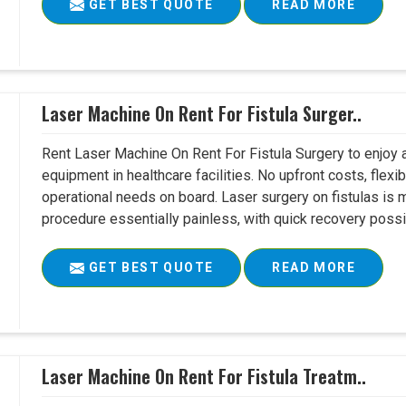
GET BEST QUOTE
READ MORE
Laser Machine On Rent For Fistula Surger..
Rent Laser Machine On Rent For Fistula Surgery to enjoy 
equipment in healthcare facilities. No upfront costs, flexi
operational needs on board. Laser surgery on fistulas is 
procedure essentially painless, with quick recovery possib
GET BEST QUOTE
READ MORE
Laser Machine On Rent For Fistula Treatm..