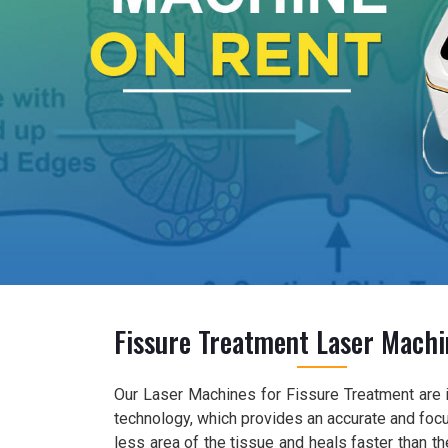
Fissure Treatment Laser Machi
Our Laser Machines for Fissure Treatment are 
technology, which provides an accurate and foc
less area of the tissue and heals faster than 