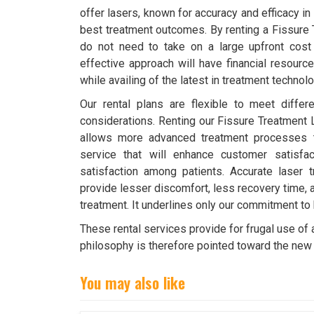
offer lasers, known for accuracy and efficacy in
best treatment outcomes. By renting a Fissure
do not need to take on a large upfront cost
effective approach will have financial resource
while availing of the latest in treatment technolo
Our rental plans are flexible to meet diffe
considerations. Renting our Fissure Treatment 
allows more advanced treatment processes t
service that will enhance customer satisfa
satisfaction among patients. Accurate laser t
provide lesser discomfort, less recovery time,
treatment. It underlines only our commitment to
These rental services provide for frugal use of
philosophy is therefore pointed toward the new 
You may also like