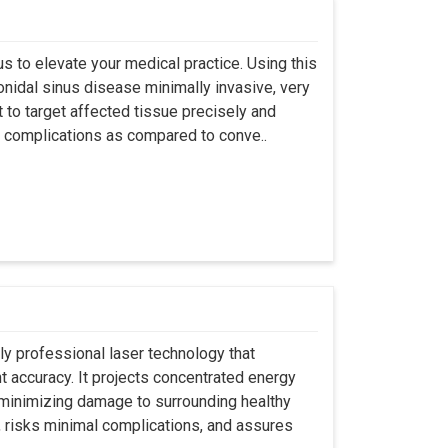
s to elevate your medical practice. Using this
nidal sinus disease minimally invasive, very
t to target affected tissue precisely and
ut complications as compared to conve..
ly professional laser technology that
nt accuracy. It projects concentrated energy
y minimizing damage to surrounding healthy
, risks minimal complications, and assures