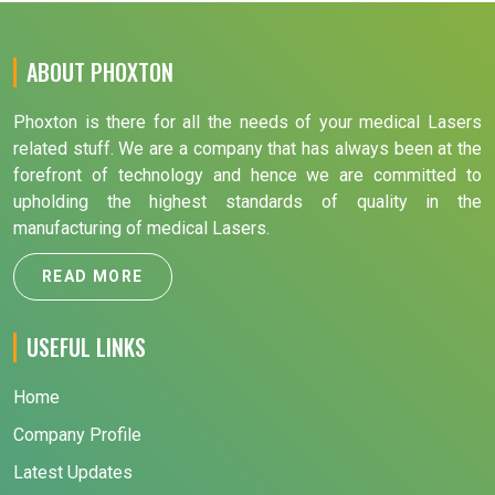
ABOUT PHOXTON
Phoxton is there for all the needs of your medical Lasers
related stuff. We are a company that has always been at the
forefront of technology and hence we are committed to
upholding the highest standards of quality in the
manufacturing of medical Lasers.
READ MORE
USEFUL LINKS
Home
Company Profile
Latest Updates