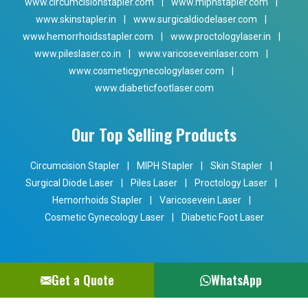
www.circumcisionstapler.com
|
www.miphstapler.com
|
www.skinstapler.in
|
www.surgicaldiodelaser.com
|
www.hemorrhoidsstapler.com
|
www.proctologylaser.in
|
www.pileslaser.co.in
|
www.varicoseveinlaser.com
|
www.cosmeticgynecologylaser.com
|
www.diabeticfootlaser.com
Our Top Selling Products
Circumcision Stapler
|
MIPH Stapler
|
Skin Stapler
|
Surgical Diode Laser
|
Piles Laser
|
Proctology Laser
|
Hemorrhoids Stapler
|
Varicosevein Laser
|
Cosmetic Gynecology Laser
|
Diabetic Foot Laser
Get a Quote
WhatsApp
Copyright © 2024 Phoxton. All Rights Reserved. Promoted By