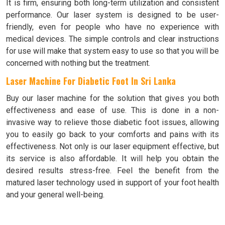
It is firm, ensuring both long-term utilization and consistent
performance. Our laser system is designed to be user-
friendly, even for people who have no experience with
medical devices. The simple controls and clear instructions
for use will make that system easy to use so that you will be
concerned with nothing but the treatment.
Laser Machine For Diabetic Foot In Sri Lanka
Buy our laser machine for the solution that gives you both
effectiveness and ease of use. This is done in a non-
invasive way to relieve those diabetic foot issues, allowing
you to easily go back to your comforts and pains with its
effectiveness. Not only is our laser equipment effective, but
its service is also affordable. It will help you obtain the
desired results stress-free. Feel the benefit from the
matured laser technology used in support of your foot health
and your general well-being.