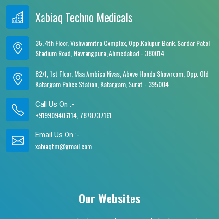
Xabiaq Techno Medicals
35, 4th Floor, Vishwamitra Complex, Opp.Kalupur Bank, Sardar Patel
Stadium Road, Navrangpura, Ahmedabad - 380014
82/1, 1st Floor, Maa Ambica Nivas, Above Honda Showroom, Opp. Old
Katargam Police Station, Katargam, Surat - 395004
Call Us On :-
+919909406114, 7878737161
Email Us On :-
xabiaqtm@gmail.com
Our Websites