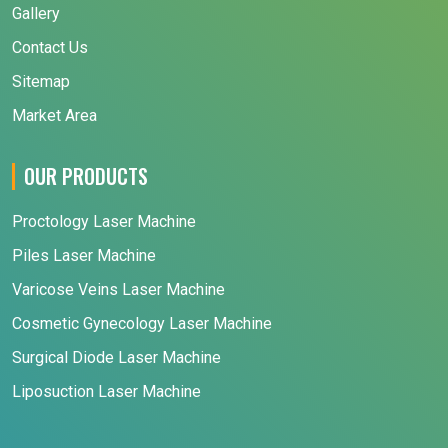
Gallery
Contact Us
Sitemap
Market Area
OUR PRODUCTS
Proctology Laser Machine
Piles Laser Machine
Varicose Veins Laser Machine
Cosmetic Gynecology Laser Machine
Surgical Diode Laser Machine
Liposuction Laser Machine