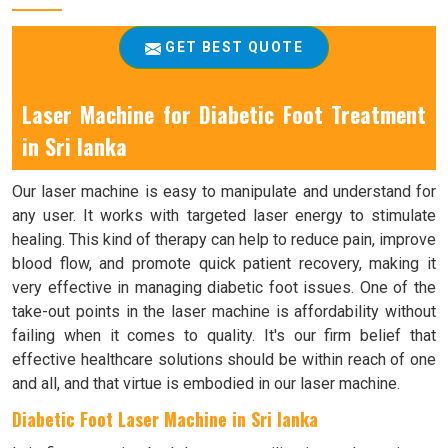
GET BEST QUOTE
Laser Machine for Diabetic Foot Treatment
in Sri lanka
Our laser machine is easy to manipulate and understand for
any user. It works with targeted laser energy to stimulate
healing. This kind of therapy can help to reduce pain, improve
blood flow, and promote quick patient recovery, making it
very effective in managing diabetic foot issues. One of the
take-out points in the laser machine is affordability without
failing when it comes to quality. It's our firm belief that
effective healthcare solutions should be within reach of one
and all, and that virtue is embodied in our laser machine.
Diabetic Foot Laser Machine in Sri lanka