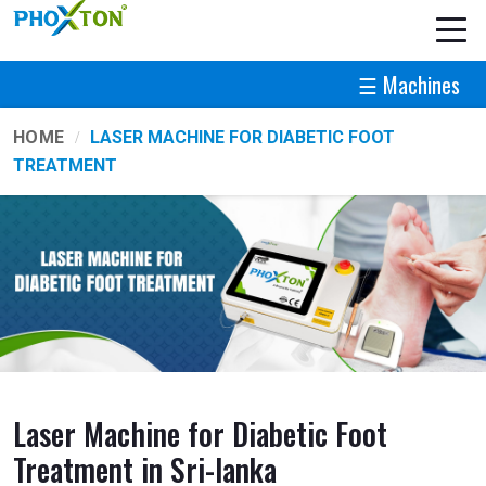
☰ Machines
HOME
LASER MACHINE FOR DIABETIC FOOT
TREATMENT
Laser Machine for Diabetic Foot
Treatment in Sri-lanka